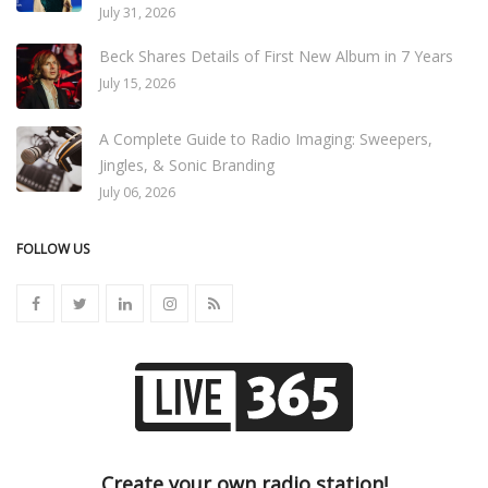
July 31, 2026
Beck Shares Details of First New Album in 7 Years
July 15, 2026
A Complete Guide to Radio Imaging: Sweepers,
Jingles, & Sonic Branding
July 06, 2026
FOLLOW US
Create your own radio station!