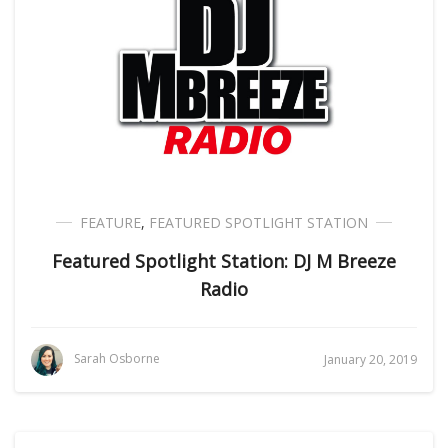
FEATURE
,
FEATURED SPOTLIGHT STATION
Featured Spotlight Station: DJ M Breeze
Radio
Sarah Osborne
January 20, 2019