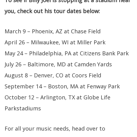
To see if Billy Joel is stopping at a stadium near
you, check out his tour dates below:
March 9 – Phoenix, AZ at Chase Field
April 26 – Milwaukee, WI at Miller Park
May 24 – Philadelphia, PA at Citizens Bank Park
July 26 – Baltimore, MD at Camden Yards
August 8 – Denver, CO at Coors Field
September 14 – Boston, MA at Fenway Park
October 12 – Arlington, TX at Globe Life
Parkstadiums
For all your music needs, head over to