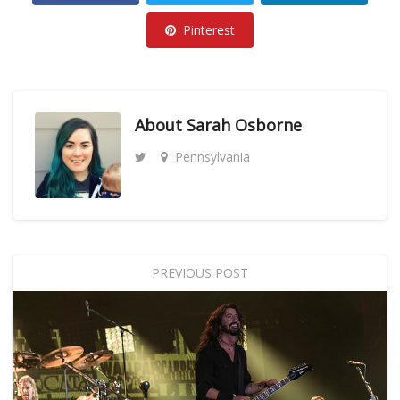
Pinterest
About
Sarah Osborne
Pennsylvania
PREVIOUS POST