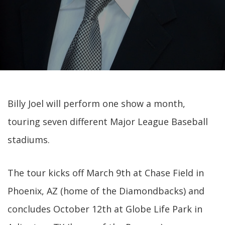
Billy Joel will perform one show a month,
touring seven different Major League Baseball
stadiums.
The tour kicks off March 9th at Chase Field in
Phoenix, AZ (home of the Diamondbacks) and
concludes October 12th at Globe Life Park in