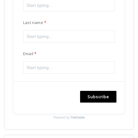
Last name
Email
Subscribe
Powered by
Freshsales