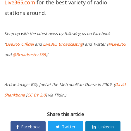
Live365.com
for the best variety of radio
stations around.
Keep up with the latest news by following us on Facebook
(
Live365 Official
and
Live365 Broadcasting
) and Twitter (
@Live365
and
@Broadcaster365
)!
Article image: Billy Joel at the Metropolitan Opera in 2009. (
David
Shankbone
[
CC BY 2.0
] via Flickr.)
Share this article
Facebook
Twitter
Linkedin