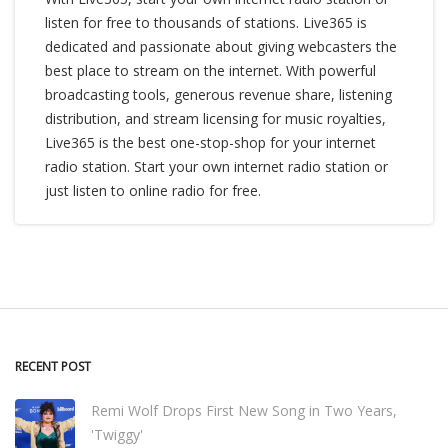
listen for free to thousands of stations. Live365 is
dedicated and passionate about giving webcasters the
best place to stream on the internet. With powerful
broadcasting tools, generous revenue share, listening
distribution, and stream licensing for music royalties,
Live365 is the best one-stop-shop for your internet
radio station. Start your own internet radio station or
just listen to online radio for free.
RECENT POST
Remi Wolf Drops First New Song in Two Years,
'Twiggy'