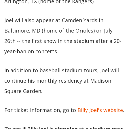
Arlington, TX (home of the Rangers).
Joel will also appear at Camden Yards in
Baltimore, MD (home of the Orioles) on July
26th -- the first show in the stadium after a 20-
year-ban on concerts.
In addition to baseball stadium tours, Joel will
continue his monthly residency at Madison
Square Garden.
For ticket information, go to
Billy Joel's website
.