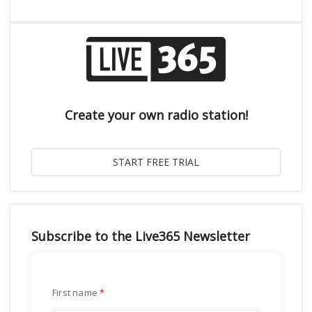
Create your own radio station!
Subscribe to the Live365 Newsletter
First name