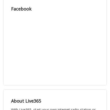
Facebook
About Live365
With Live365, start your own internet radio station or