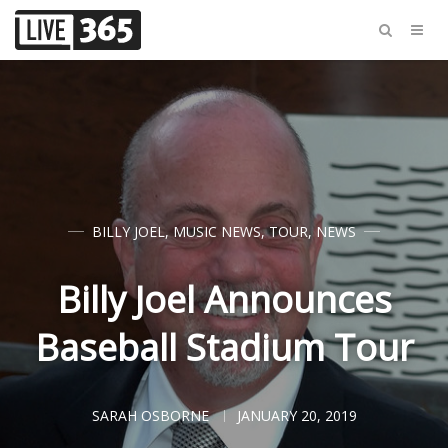
BILLY JOEL
,
MUSIC NEWS
,
TOUR
,
NEWS
Billy Joel Announces
Baseball Stadium Tour
SARAH OSBORNE
JANUARY 20, 2019