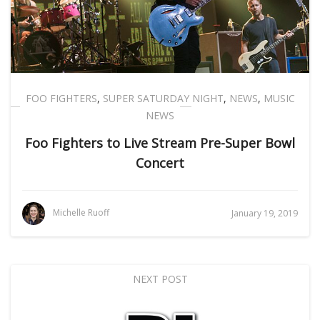
FOO FIGHTERS
,
SUPER SATURDAY NIGHT
,
NEWS
,
MUSIC
NEWS
Foo Fighters to Live Stream Pre-Super Bowl
Concert
Michelle Ruoff
January 19, 2019
NEXT POST