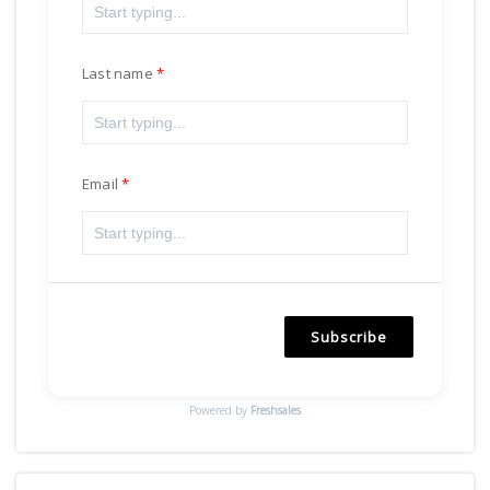
Last name
Email
Subscribe
Powered by
Freshsales