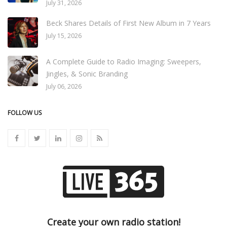
July 31, 2026
Beck Shares Details of First New Album in 7 Years
July 15, 2026
A Complete Guide to Radio Imaging: Sweepers,
Jingles, & Sonic Branding
July 06, 2026
FOLLOW US
Create your own radio station!