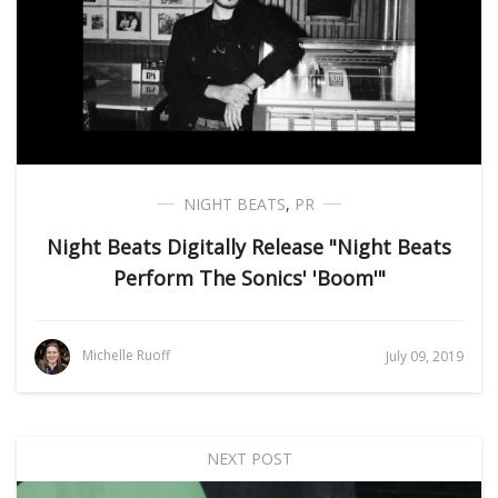
NIGHT BEATS
,
PR
Night Beats Digitally Release "Night Beats
Perform The Sonics' 'Boom'"
Michelle Ruoff
July 09, 2019
NEXT POST