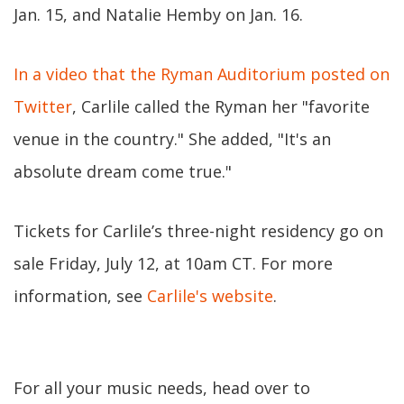
Jan. 15, and Natalie Hemby on Jan. 16.
In a video that the Ryman Auditorium posted on
Twitter
, Carlile called the Ryman her "favorite
venue in the country." She added, "It's an
absolute dream come true."
Tickets for Carlile’s three-night residency go on
sale Friday, July 12, at 10am CT. For more
information, see
Carlile's website
.
For all your music needs, head over to