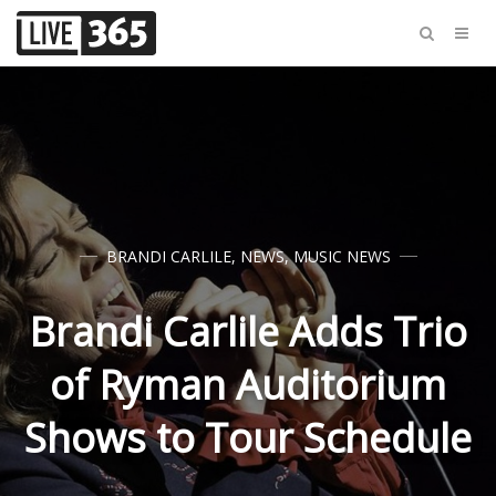
BRANDI CARLILE
,
NEWS
,
MUSIC NEWS
Brandi Carlile Adds Trio
of Ryman Auditorium
Shows to Tour Schedule