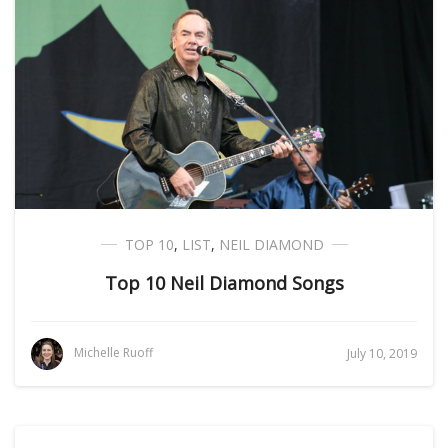
TOP 10
,
LIST
,
NEIL DIAMOND
Top 10 Neil Diamond Songs
Michelle Ruoff
July 10, 2019