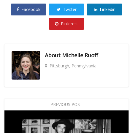
Facebook
Twitter
Linkedin
Pinterest
About
Michelle Ruoff
Pittsburgh, Pennsylvania
PREVIOUS POST