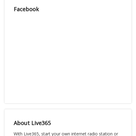
Facebook
About Live365
With Live365, start your own internet radio station or