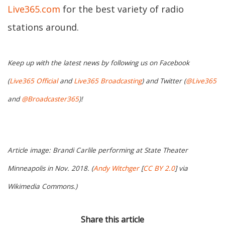
Live365.com
for the best variety of radio
stations around.
Keep up with the latest news by following us on Facebook
(
Live365 Official
and
Live365 Broadcasting
) and Twitter (
@Live365
and
@Broadcaster365
)!
Article image: Brandi Carlile performing at State Theater
Minneapolis in Nov. 2018. (
Andy Witchger
[
CC BY 2.0
] via
Wikimedia Commons.)
Share this article