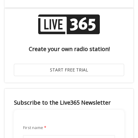
Create your own radio station!
Subscribe to the Live365 Newsletter
First name