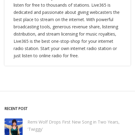
listen for free to thousands of stations. Live365 is
dedicated and passionate about giving webcasters the
best place to stream on the internet. With powerful
broadcasting tools, generous revenue share, listening
distribution, and stream licensing for music royalties,
Live365 is the best one-stop-shop for your internet
radio station. Start your own internet radio station or
just listen to online radio for free.
RECENT POST
Remi Wolf Drops First New Song in Two Years,
'Twiggy'