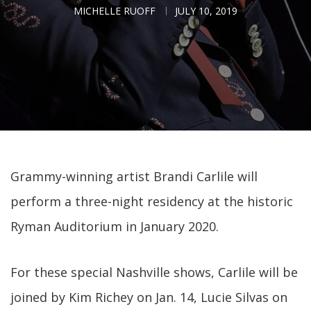
MICHELLE RUOFF
JULY 10, 2019
Grammy-winning artist Brandi Carlile will
perform a three-night residency at the historic
Ryman Auditorium in January 2020.
For these special Nashville shows, Carlile will be
joined by Kim Richey on Jan. 14, Lucie Silvas on