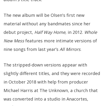
The new album will be Olsen's first new
material without any bandmates since her
debut project,
Half Way Home
, in 2012.
Whole
New Mess
features more intimate versions of
nine songs from last year’s
All Mirrors
.
The stripped-down versions appear with
slightly different titles, and they were recorded
in October 2018 with help from producer
Michael Harris at The Unknown, a church that
was converted into a studio in Anacortes,