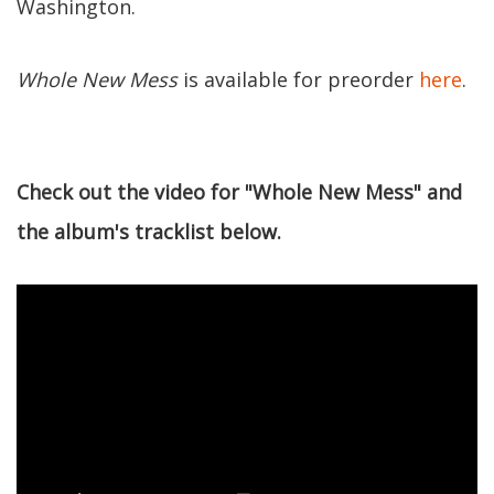
Washington.
Whole New Mess
is available for preorder
here
.
Check out the video for "Whole New Mess" and
the album's tracklist below.