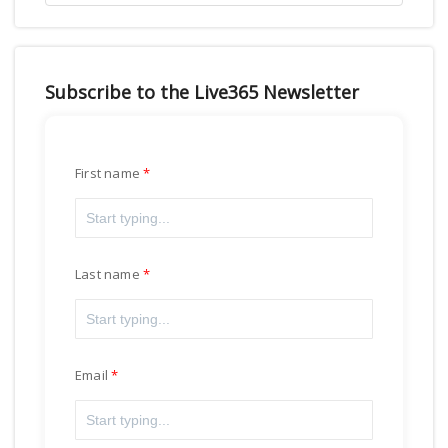
Subscribe to the Live365 Newsletter
First name
Last name
Email