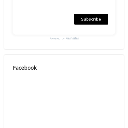
Subscribe
Powered by
Freshsales
Facebook