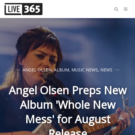
ANGEL OLSEN
,
ALBUM
,
MUSIC NEWS
,
NEWS
Angel Olsen Preps New
Album 'Whole New
Mess' for August
Release