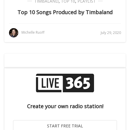
TIMBALAND
,
TOP 10
,
PLAYLIST
Top 10 Songs Produced by Timbaland
Michelle Ruoff
July 29, 2020
Create your own radio station!