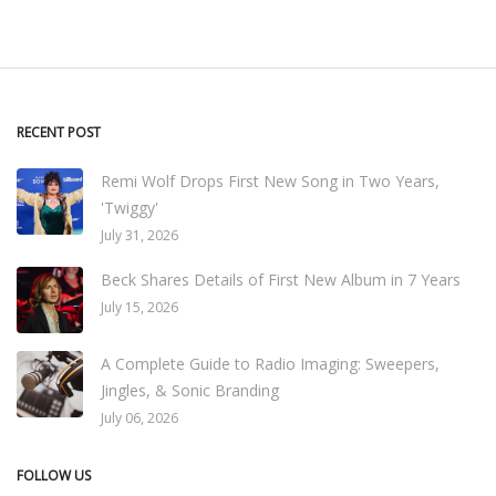
RECENT POST
Remi Wolf Drops First New Song in Two Years,
'Twiggy'
July 31, 2026
Beck Shares Details of First New Album in 7 Years
July 15, 2026
A Complete Guide to Radio Imaging: Sweepers,
Jingles, & Sonic Branding
July 06, 2026
FOLLOW US