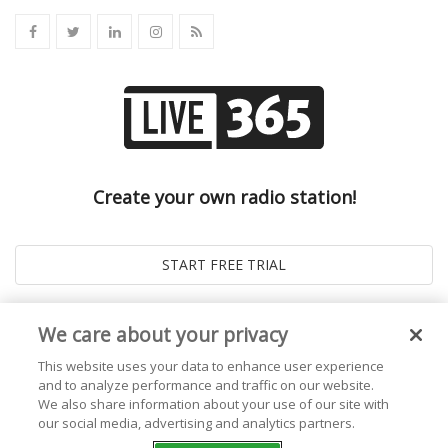
Create your own radio station!
We care about your privacy
This website uses your data to enhance user experience
and to analyze performance and traffic on our website.
We also share information about your use of our site with
our social media, advertising and analytics partners.
© 2026
Live365 Blog
. All right Reserved. Powered by
Ghost