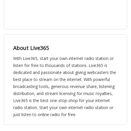
About Live365
With Live365, start your own internet radio station or
listen for free to thousands of stations. Live365 is
dedicated and passionate about giving webcasters the
best place to stream on the internet. With powerful
broadcasting tools, generous revenue share, listening
distribution, and stream licensing for music royalties,
Live365 is the best one-stop-shop for your internet
radio station. Start your own internet radio station or
just listen to online radio for free.