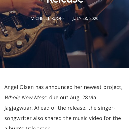
MICHELLE RUOFF
JULY 28, 2020
Angel Olsen has announced her newest project,
Whole New Mess
, due out Aug. 28 via
Jagjagwuar. Ahead of the release, the singer-
songwriter also shared the music video for the
album's title track.