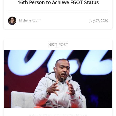
16th Person to Achieve EGOT Status
Michelle Ruoff
July 27, 2020
NEXT POST