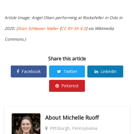
Article Image: Angel Olsen performing at Rockefeller in Oslo in
2020. (
Stian Schløsser Møller
[
CC BY-SA 4.0
] via Wikimedia
Commons.)
Share this article
Facebook
Twitter
Linkedin
Pinterest
About
Michelle Ruoff
Pittsburgh, Pennsylvania