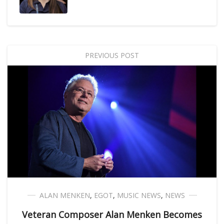
PREVIOUS POST
ALAN MENKEN
,
EGOT
,
MUSIC NEWS
,
NEWS
Veteran Composer Alan Menken Becomes