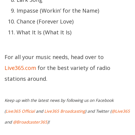
Impasse (Workin’ for the Name)
Chance (Forever Love)
What It Is (What It Is)
For all your music needs, head over to
Live365.com
for the best variety of radio
stations around.
Keep up with the latest news by following us on Facebook
(
Live365 Official
and
Live365 Broadcasting
) and Twitter (
@Live365
and
@Broadcaster365
)!