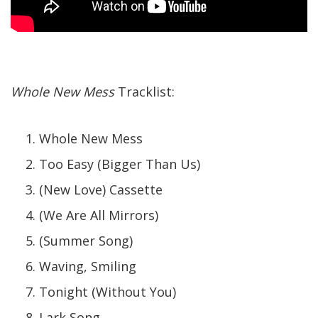
Whole New Mess
Tracklist:
Whole New Mess
Too Easy (Bigger Than Us)
(New Love) Cassette
(We Are All Mirrors)
(Summer Song)
Waving, Smiling
Tonight (Without You)
Lark Song