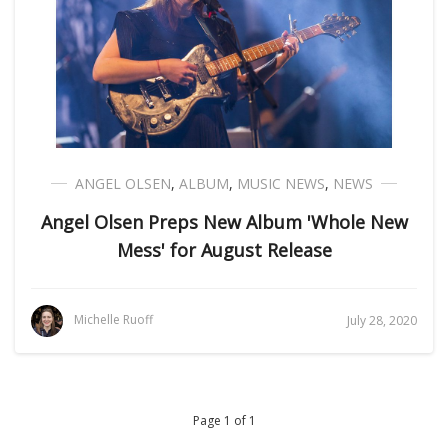
ANGEL OLSEN
,
ALBUM
,
MUSIC NEWS
,
NEWS
Angel Olsen Preps New Album 'Whole New
Mess' for August Release
Michelle Ruoff
July 28, 2020
Page 1 of 1