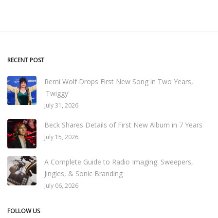
RECENT POST
Remi Wolf Drops First New Song in Two Years,
'Twiggy'
July 31, 2026
Beck Shares Details of First New Album in 7 Years
July 15, 2026
A Complete Guide to Radio Imaging: Sweepers,
Jingles, & Sonic Branding
July 06, 2026
FOLLOW US