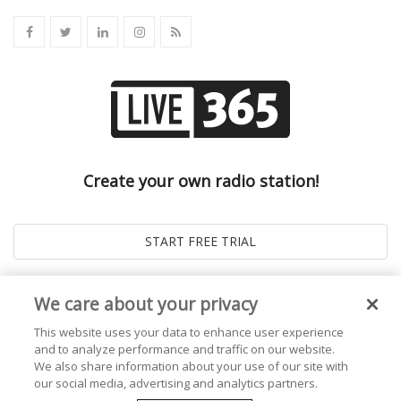
Create your own radio station!
We care about your privacy
This website uses your data to enhance user experience
and to analyze performance and traffic on our website.
We also share information about your use of our site with
our social media, advertising and analytics partners.