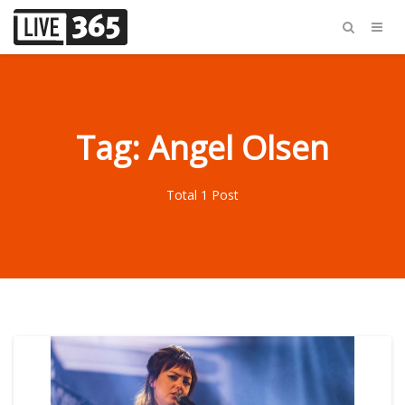
Tag: Angel Olsen
Total 1 Post