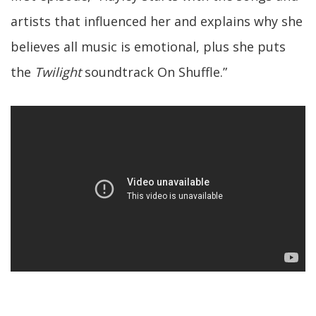
artists that influenced her and explains why she
believes all music is emotional, plus she puts
the
Twilight
soundtrack On Shuffle.”