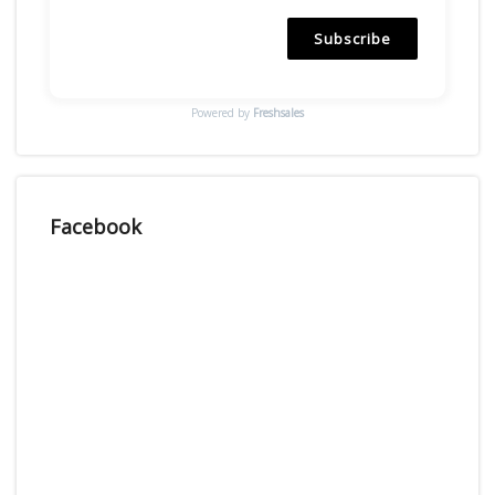
Subscribe
Powered by
Freshsales
Facebook