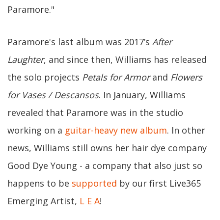
Paramore."
Paramore's last album was 2017’s
After
Laughter
, and since then, Williams has released
the solo projects
Petals for Armor
and
Flowers
for Vases / Descansos
. In January, Williams
revealed that Paramore was in the studio
working on a
guitar-heavy new album
. In other
news, Williams still owns her hair dye company
Good Dye Young - a company that also just so
happens to be
supported
by our first Live365
Emerging Artist,
L E A
!