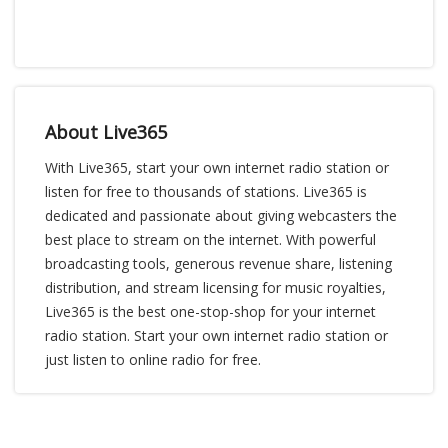
About Live365
With Live365, start your own internet radio station or
listen for free to thousands of stations. Live365 is
dedicated and passionate about giving webcasters the
best place to stream on the internet. With powerful
broadcasting tools, generous revenue share, listening
distribution, and stream licensing for music royalties,
Live365 is the best one-stop-shop for your internet
radio station. Start your own internet radio station or
just listen to online radio for free.