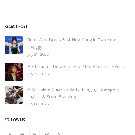
RECENT POST
Remi Wolf Drops First New Song in Two Years,
'Twiggy'
July 31, 2026
Beck Shares Details of First New Album in 7 Years
July 15, 2026
A Complete Guide to Radio Imaging: Sweepers,
Jingles, & Sonic Branding
July 06, 2026
FOLLOW US