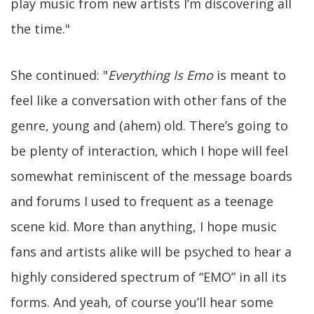
play music from new artists I’m discovering all
the time."
She continued: "
Everything Is Emo
is meant to
feel like a conversation with other fans of the
genre, young and (ahem) old. There’s going to
be plenty of interaction, which I hope will feel
somewhat reminiscent of the message boards
and forums I used to frequent as a teenage
scene kid. More than anything, I hope music
fans and artists alike will be psyched to hear a
highly considered spectrum of “EMO” in all its
forms. And yeah, of course you’ll hear some