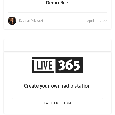
Demo Reel
Kathryn Milewski
April 29, 2022
Create your own radio station!