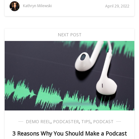
Kathryn Milewski
April 29, 2022
NEXT POST
DEMO REEL
,
PODCASTER
,
TIPS
,
PODCAST
3 Reasons Why You Should Make a Podcast