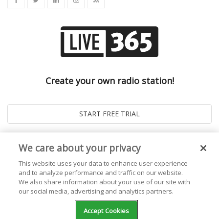
Create your own radio station!
We care about your privacy
This website uses your data to enhance user experience
and to analyze performance and traffic on our website.
We also share information about your use of our site with
our social media, advertising and analytics partners.
© 2026
Live365 Blog
. All right Reserved. Powered by
Ghost
Accept Cookies