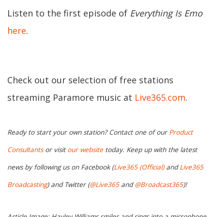
Listen to the first episode of
Everything Is Emo
here
.
Check out our selection of free stations
streaming Paramore music at
Live365.com
.
Ready to start your own station? Contact one of our
Product
Consultants
or visit
our website
today. Keep up with the latest
news by following us on Facebook (
Live365 (Official)
and
Live365
Broadcasting
) and Twitter (
@Live365
and
@Broadcast365
)!
Article Image: Hayley Williams smiles and sings into a microphone