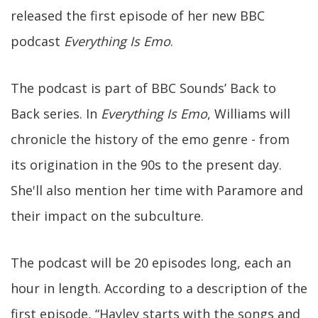
released the first episode of her new BBC
podcast
Everything Is Emo
.
The podcast is part of BBC Sounds’ Back to
Back series. In
Everything Is Emo
, Williams will
chronicle the history of the emo genre - from
its origination in the 90s to the present day.
She'll also mention her time with Paramore and
their impact on the subculture.
The podcast will be 20 episodes long, each an
hour in length. According to a description of the
first episode, “Hayley starts with the songs and