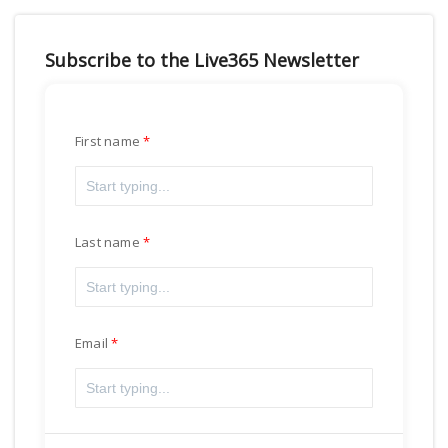
Subscribe to the Live365 Newsletter
First name
Last name
Email