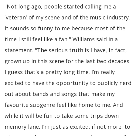
"Not long ago, people started calling me a
'veteran' of my scene and of the music industry.
It sounds so funny to me because most of the
time I still feel like a fan," Williams said in a
statement. "The serious truth is I have, in fact,
grown up in this scene for the last two decades.
I guess that’s a pretty long time. I’m really
excited to have the opportunity to publicly nerd
out about bands and songs that make my
favourite subgenre feel like home to me. And
while it will be fun to take some trips down
memory lane, I’m just as excited, if not more, to