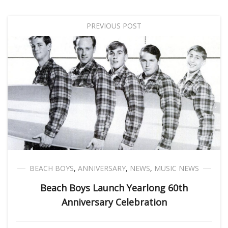
PREVIOUS POST
BEACH BOYS
,
ANNIVERSARY
,
NEWS
,
MUSIC NEWS
Beach Boys Launch Yearlong 60th
Anniversary Celebration