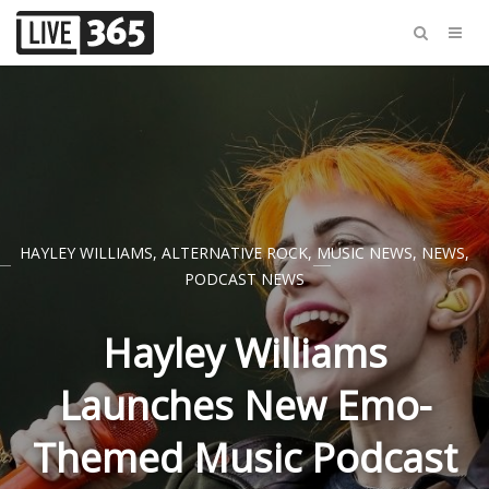
HAYLEY WILLIAMS
,
ALTERNATIVE ROCK
,
MUSIC NEWS
,
NEWS
,
PODCAST NEWS
Hayley Williams
Launches New Emo-
Themed Music Podcast