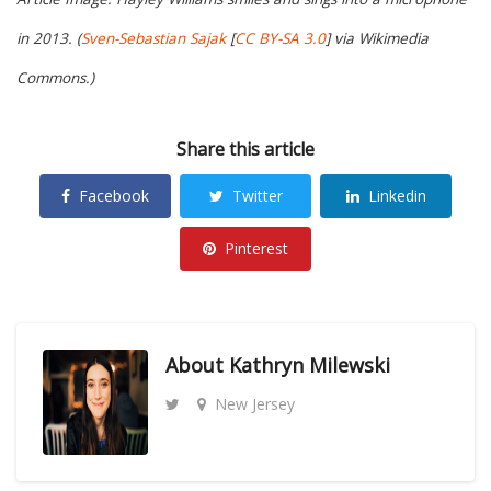
in 2013. (
Sven-Sebastian Sajak
[
CC BY-SA 3.0
] via Wikimedia
Commons.)
Share this article
Facebook
Twitter
Linkedin
Pinterest
About
Kathryn Milewski
New Jersey