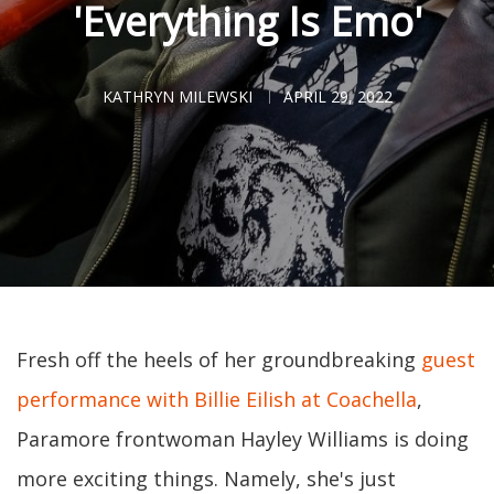
'Everything Is Emo'
KATHRYN MILEWSKI
APRIL 29, 2022
Fresh off the heels of her groundbreaking
guest
performance with Billie Eilish at Coachella
,
Paramore frontwoman Hayley Williams is doing
more exciting things. Namely, she's just