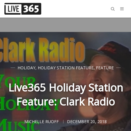
HOLIDAY
,
HOLIDAY STATION FEATURE
,
FEATURE
Live365 Holiday Station
Feature: Clark Radio
MICHELLE RUOFF
DECEMBER 20, 2018