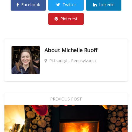
Facebook
Twitter
Linkedin
Pinterest
About
Michelle Ruoff
Pittsburgh, Pennsylvania
PREVIOUS POST