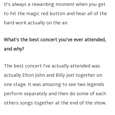
It's always a rewarding moment when you get
to hit the magic red button and hear all of the
hard work actually on the air.
What's the best concert you've ever attended,
and why?
The best concert I've actually attended was
actually Elton John and Billy Joel together on
one stage. It was amazing to see two legends
perform separately and then do some of each
others songs together at the end of the show.