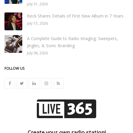
July 31, 2026
Beck Shares Details of First New Album in 7 Years
July 15, 2026
A Complete Guide to Radio Imaging: Sweepers,
Jingles, & Sonic Branding
July 06, 2026
FOLLOW US
Create your own radio station!