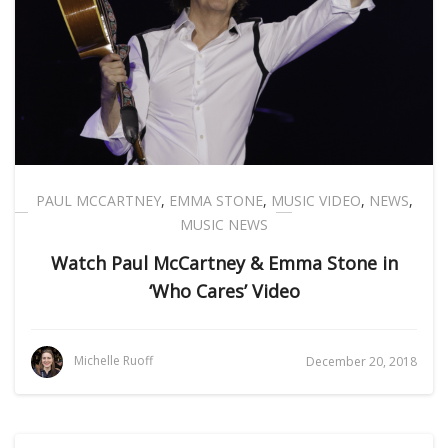
PAUL MCCARTNEY
,
EMMA STONE
,
MUSIC VIDEO
,
NEWS
,
MUSIC NEWS
Watch Paul McCartney & Emma Stone in
‘Who Cares’ Video
Michelle Ruoff
December 20, 2018