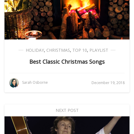
HOLIDAY
,
CHRISTMAS
,
TOP 10
,
PLAYLIST
Best Classic Christmas Songs
Sarah Osborne
December 19, 2018
NEXT POST