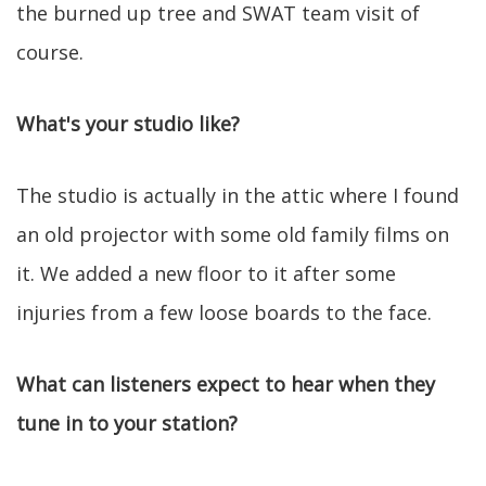
the burned up tree and SWAT team visit of
course.
What's your studio like?
The studio is actually in the attic where I found
an old projector with some old family films on
it. We added a new floor to it after some
injuries from a few loose boards to the face.
What can listeners expect to hear when they
tune in to your station?