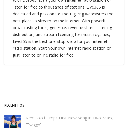
With Live365, start your own internet radio station or
listen for free to thousands of stations. Live365 is
dedicated and passionate about giving webcasters the
best place to stream on the internet. With powerful
broadcasting tools, generous revenue share, listening
distribution, and stream licensing for music royalties,
Live365 is the best one-stop-shop for your internet
radio station. Start your own internet radio station or
just listen to online radio for free.
RECENT POST
Remi Wolf Drops First New Song in Two Years,
'Twiggy'