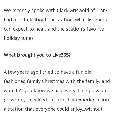
We recently spoke with Clark Griswold of Clark
Radio to talk about the station, what listeners
can expect to hear, and the station's favorite
holiday tunes!
What brought you to Live365?
A few years ago I tried to have a fun old
fashioned family Christmas with the family, and
wouldn't you know we had everything possible
go wrong. I decided to turn that experience into
a station that everyone could enjoy...without