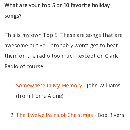
What are your top 5 or 10 favorite holiday
songs?
This is my own Top 5. These are songs that are
awesome but you probably won't get to hear
them on the radio too much...except on Clark
Radio of course:
Somewhere In My Memory
- John Williams
(from Home Alone)
The Twelve Pains of Christmas
- Bob Rivers