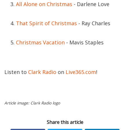
All Alone on Christmas
- Darlene Love
That Spirit of Christmas
- Ray Charles
Christmas Vacation
- Mavis Staples
Listen to
Clark Radio
on
Live365.com
!
Article image: Clark Radio logo
Share this article