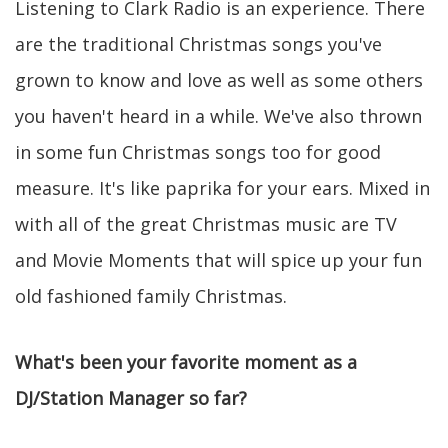
Listening to Clark Radio is an experience. There
are the traditional Christmas songs you've
grown to know and love as well as some others
you haven't heard in a while. We've also thrown
in some fun Christmas songs too for good
measure. It's like paprika for your ears. Mixed in
with all of the great Christmas music are TV
and Movie Moments that will spice up your fun
old fashioned family Christmas.
What's been your favorite moment as a
DJ/Station Manager so far?