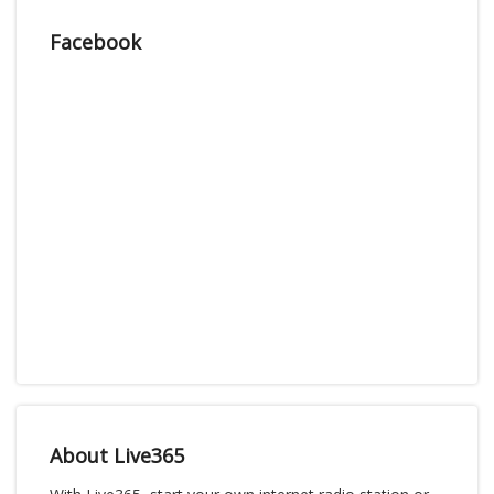
Facebook
About Live365