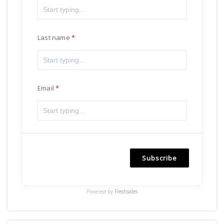
Last name
Email
Subscribe
Powered by
Freshsales