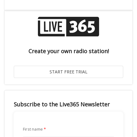
Create your own radio station!
Subscribe to the Live365 Newsletter
First name