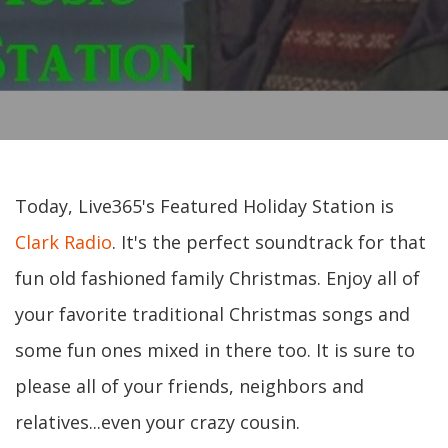
Today, Live365's Featured Holiday Station is
Clark Radio
. It's the perfect soundtrack for that
fun old fashioned family Christmas. Enjoy all of
your favorite traditional Christmas songs and
some fun ones mixed in there too. It is sure to
please all of your friends, neighbors and
relatives...even your crazy cousin.