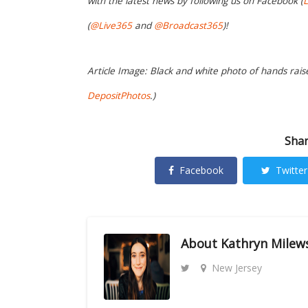
with the latest news by following us on Facebook (
L
(
@Live365
and
@Broadcast365
)!
Article Image: Black and white photo of hands raise
DepositPhotos
.)
Shar
Facebook
Twitter
About
Kathryn Milew
New Jersey