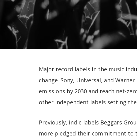
Major record labels in the music indu
change. Sony, Universal, and Warner 
emissions by 2030 and reach net-zero
other independent labels setting th
Previously, indie labels Beggars Gro
more pledged their commitment to th