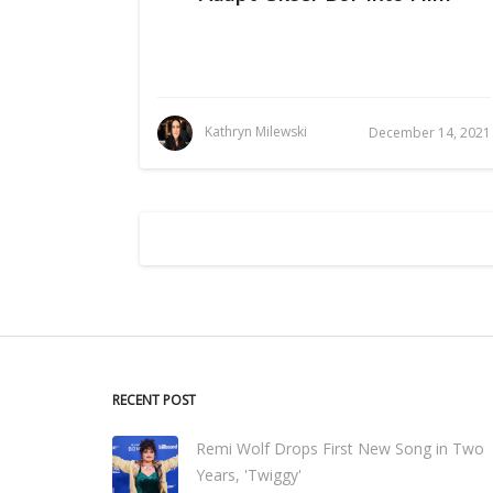
Kathryn Milewski
December 14, 2021
RECENT POST
Remi Wolf Drops First New Song in Two
Years, 'Twiggy'