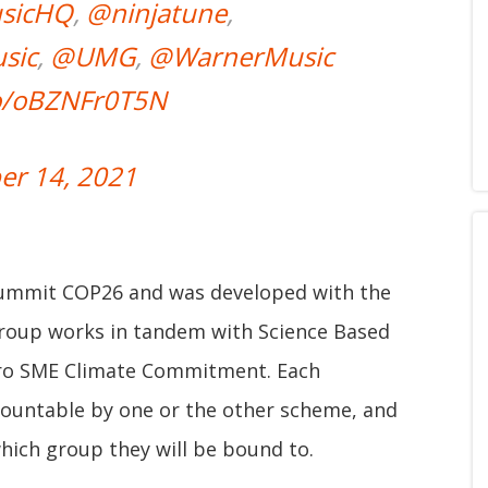
sicHQ
,
@ninjatune
,
sic
,
@UMG
,
@WarnerMusic
co/oBZNFr0T5N
r 14, 2021
 summit COP26 and was developed with the
oup works in tandem with Science Based
Zero SME Climate Commitment. Each
ccountable by one or the other scheme, and
hich group they will be bound to.