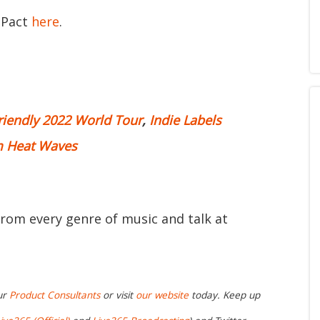
 Pact
here
.
riendly 2022 World Tour
,
Indie Labels
m Heat Waves
from every genre of music and talk at
ur
Product Consultants
or visit
our website
today. Keep up