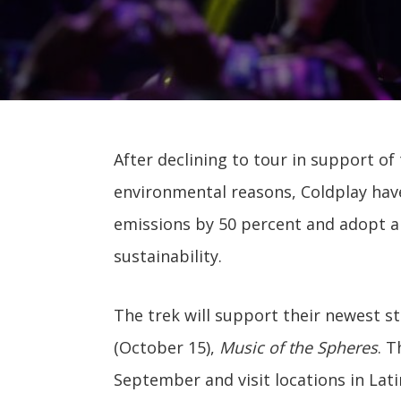
After declining to tour in support o
environmental reasons, Coldplay have
emissions by 50 percent and adopt 
sustainability.
The trek will support their newest s
(October 15),
Music of the Spheres
. T
September and visit locations in Lat