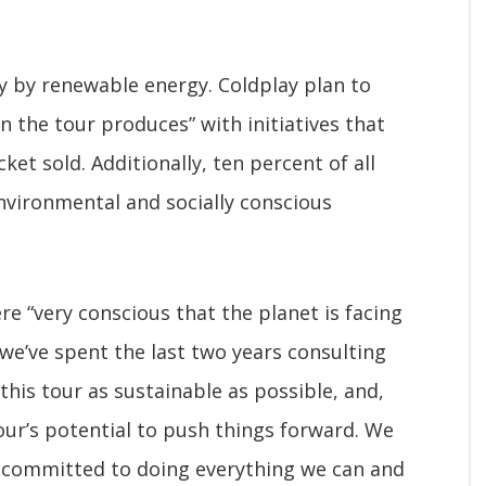
y by renewable energy. Coldplay plan to
n the tour produces” with initiatives that
cket sold. Additionally, ten percent of all
environmental and socially conscious
re “very conscious that the planet is facing
o we’ve spent the last two years consulting
his tour as sustainable as possible, and,
our’s potential to push things forward. We
e committed to doing everything we can and