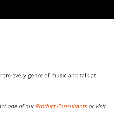
from every genre of music and talk at
act one of our
Product Consultants
or visit