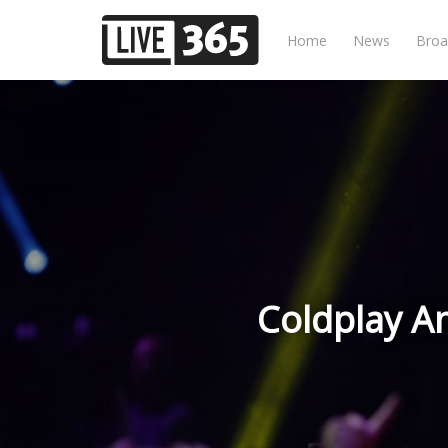
Home
News
Broa
Coldplay A