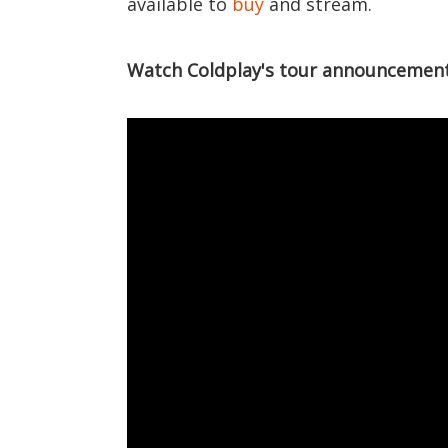
available to
buy
and stream.
Watch Coldplay's tour announcement 