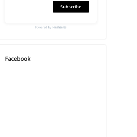
Subscribe
Powered by
Freshsales
Facebook