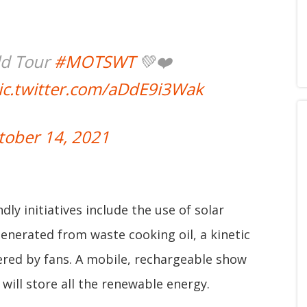
ld Tour
#MOTSWT
💚❤️
ic.twitter.com/aDdE9i3Wak
tober 14, 2021
dly initiatives include the use of solar
generated from waste cooking oil, a kinetic
ered by fans. A mobile, rechargeable show
d will store all the renewable energy.