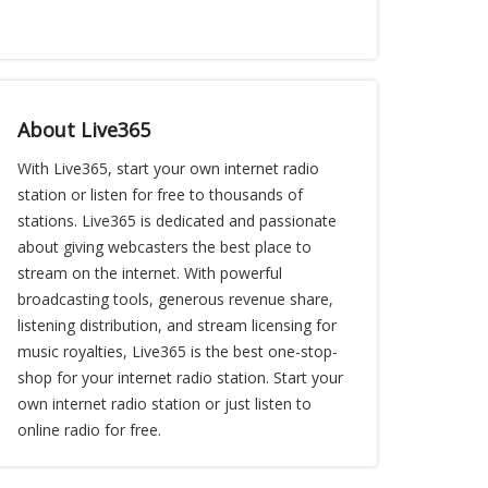
About Live365
With Live365, start your own internet radio
station or listen for free to thousands of
stations. Live365 is dedicated and passionate
about giving webcasters the best place to
stream on the internet. With powerful
broadcasting tools, generous revenue share,
listening distribution, and stream licensing for
music royalties, Live365 is the best one-stop-
shop for your internet radio station. Start your
own internet radio station or just listen to
online radio for free.