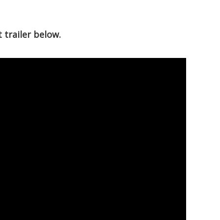
trailer below.