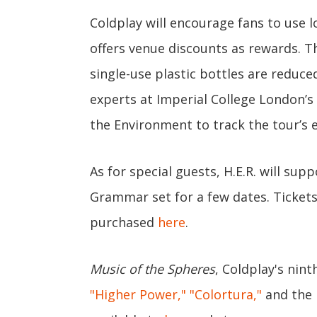
Coldplay will encourage fans to use 
offers venue discounts as rewards. Th
single-use plastic bottles are reduce
experts at Imperial College London’s
the Environment to track the tour’s
As for special guests, H.E.R. will su
Grammar set for a few dates. Tickets
purchased
here
.
Music of the Spheres
, Coldplay's nin
"Higher Power,"
"Colortura,"
and the