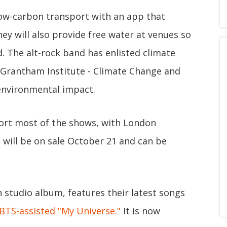
low-carbon transport with an app that
ey will also provide free water at venues so
d. The alt-rock band has enlisted climate
 Grantham Institute - Climate Change and
 environmental impact.
pport most of the shows, with London
 will be on sale October 21 and can be
th studio album, features their latest songs
BTS-assisted "My Universe."
It is now