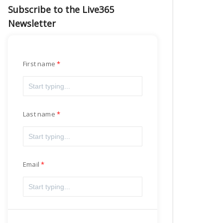
Subscribe to the Live365
Newsletter
First name
Last name
Email