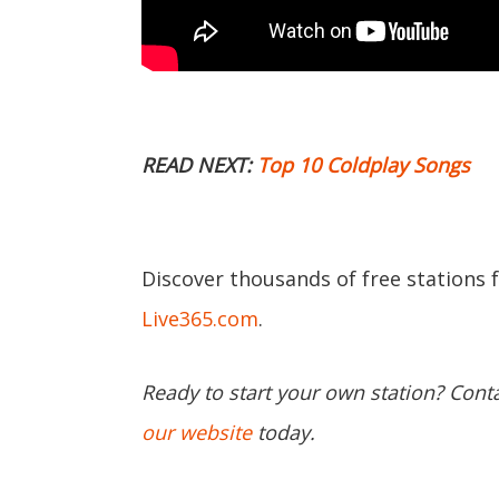
READ NEXT:
Top 10 Coldplay Songs
Discover thousands of free stations 
Live365.com
.
Ready to start your own station? Cont
our website
today.