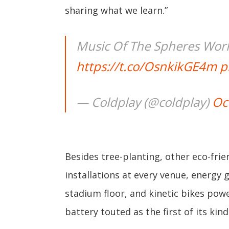
sharing what we learn.”
Music Of The Spheres Wor
https://t.co/OsnkikGE4m
p
— Coldplay (@coldplay)
Oc
Besides tree-planting, other eco-frien
installations at every venue, energy 
stadium floor, and kinetic bikes pow
battery touted as the first of its kin