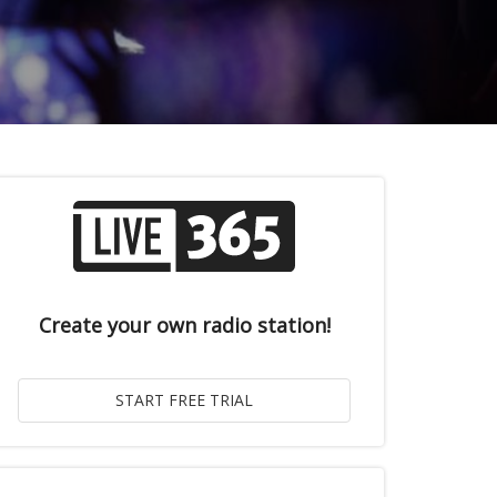
Create your own radio station!