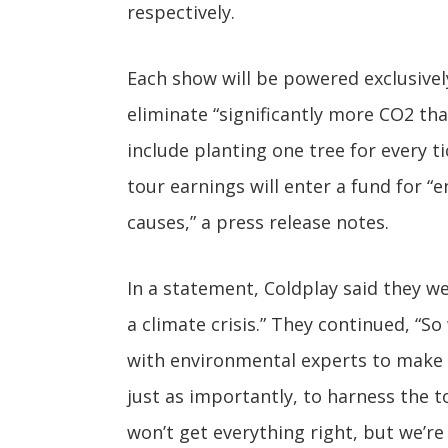
respectively.
Each show will be powered exclusivel
eliminate “significantly more CO2 tha
include planting one tree for every ti
tour earnings will enter a fund for “
causes,” a press release notes.
In a statement, Coldplay said they we
a climate crisis.” They continued, “S
with environmental experts to make t
just as importantly, to harness the t
won’t get everything right, but we’r