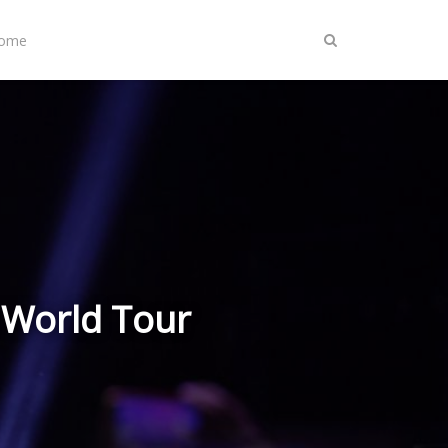
Home
 World Tour