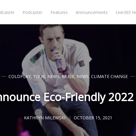
dcaster
Podcaster
Features
Announcements
Live365 
COLDPLAY
,
TOUR
,
NEWS
,
MUSIC NEWS
,
CLIMATE CHANGE
nnounce Eco-Friendly 2022
KATHRYN MILEWSKI
OCTOBER 15, 2021