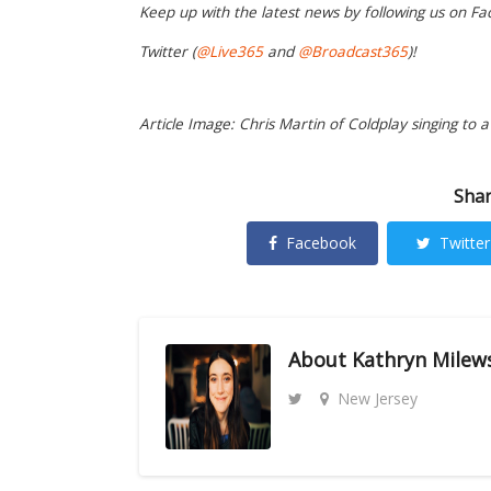
Keep up with the latest news by following us on Fa
Twitter (
@Live365
and
@Broadcast365
)!
Article Image: Chris Martin of Coldplay singing to a 
Shar
Facebook
Twitter
About
Kathryn Milew
New Jersey