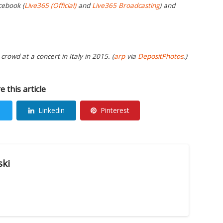
cebook (
Live365 (Official)
and
Live365 Broadcasting
) and
crowd at a concert in Italy in 2015. (
arp
via
DepositPhotos
.)
e this article
Linkedin
Pinterest
ski