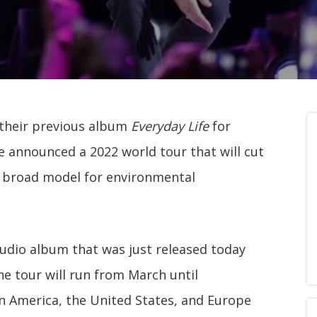
f their previous album
Everyday Life
for
 announced a 2022 world tour that will cut
a broad model for environmental
tudio album that was just released today
he tour will run from March until
in America, the United States, and Europe