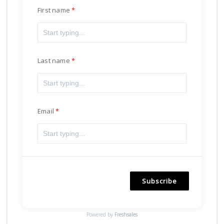
First name
Last name
Email
Subscribe
Powered by
Freshsales