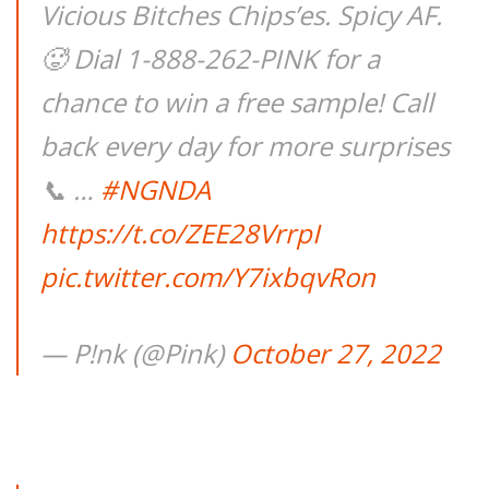
Vicious Bitches Chips’es. Spicy AF.
🥵 Dial 1-888-262-PINK for a
chance to win a free sample! Call
back every day for more surprises
📞 …
#NGNDA
https://t.co/ZEE28VrrpI
pic.twitter.com/Y7ixbqvRon
— P!nk (@Pink)
October 27, 2022