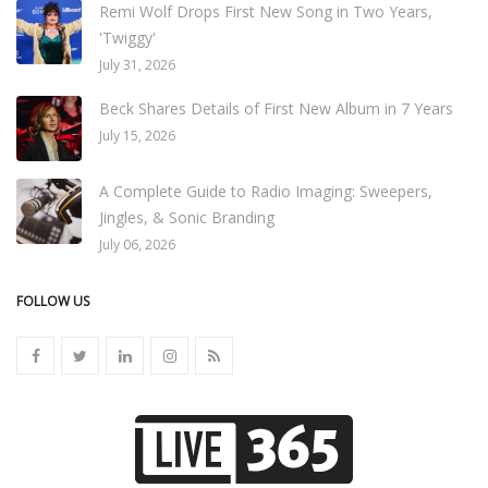
Remi Wolf Drops First New Song in Two Years,
'Twiggy'
July 31, 2026
Beck Shares Details of First New Album in 7 Years
July 15, 2026
A Complete Guide to Radio Imaging: Sweepers,
Jingles, & Sonic Branding
July 06, 2026
FOLLOW US