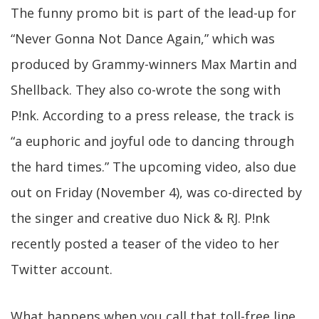
The funny promo bit is part of the lead-up for
“Never Gonna Not Dance Again,” which was
produced by Grammy-winners Max Martin and
Shellback. They also co-wrote the song with
P!nk. According to a press release, the track is
“a euphoric and joyful ode to dancing through
the hard times.” The upcoming video, also due
out on Friday (November 4), was co-directed by
the singer and creative duo Nick & RJ. P!nk
recently posted a teaser of the video to her
Twitter account.
What happens when you call that toll-free line