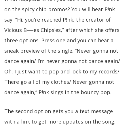
on the spicy chip promos? You will hear P!nk
say, “Hi, you’re reached P!nk, the creator of
Vicious B—-es Chips’es,” after which she offers
three options. Press one and you can hear a
sneak preview of the single. “Never gonna not
dance again/ I’m never gonna not dance again/
Oh, I just want to pop and lock to my records/
There go all of my clothes/ Never gonna not
dance again,” P!nk sings in the bouncy bop.
The second option gets you a text message
with a link to get more updates on the song,