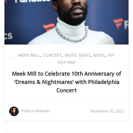
MEEK MILL
,
CONCERT
,
MUSIC NEWS
,
NEWS
,
HIP-
HOP/RAP
Meek Mill to Celebrate 10th Anniversary of
'Dreams & Nightmares' with Philadelphia
Concert
Kathryn Milewski
November 02, 2022