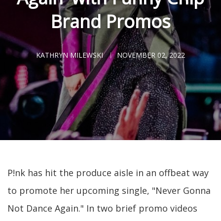
Brand Promos
KATHRYN MILEWSKI
NOVEMBER 02, 2022
P!nk has hit the produce aisle in an offbeat way
to promote her upcoming single, "Never Gonna
Not Dance Again." In two brief promo videos