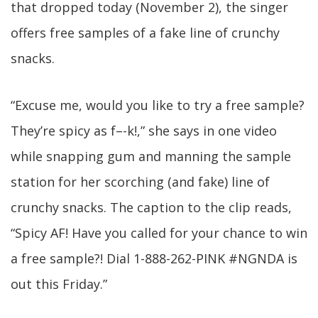
that dropped today (November 2), the singer
offers free samples of a fake line of crunchy
snacks.
“Excuse me, would you like to try a free sample?
They’re spicy as f–-k!,” she says in one video
while snapping gum and manning the sample
station for her scorching (and fake) line of
crunchy snacks. The caption to the clip reads,
“Spicy AF! Have you called for your chance to win
a free sample?! Dial 1-888-262-PINK #NGNDA is
out this Friday.”