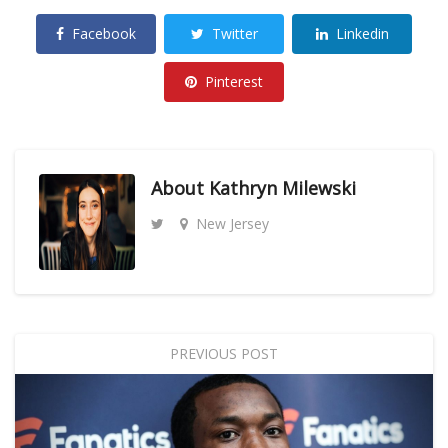
Facebook
Twitter
Linkedin
Pinterest
About
Kathryn Milewski
New Jersey
PREVIOUS POST