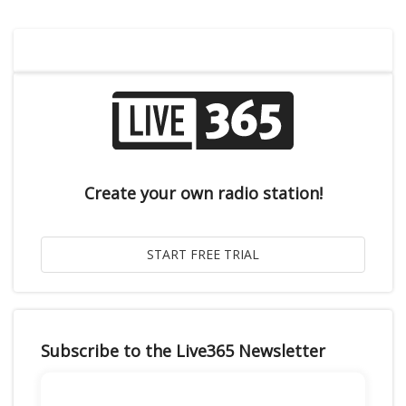
Create your own radio station!
Subscribe to the Live365 Newsletter