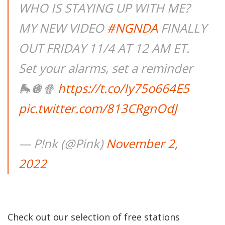
WHO IS STAYING UP WITH ME?
MY NEW VIDEO
#NGNDA
FINALLY
OUT FRIDAY 11/4 AT 12 AM ET.
Set your alarms, set a reminder
🛼🪩🍿
https://t.co/Iy75o664E5
pic.twitter.com/813CRgnOdJ
— P!nk (@Pink)
November 2,
2022
Check out our selection of free stations