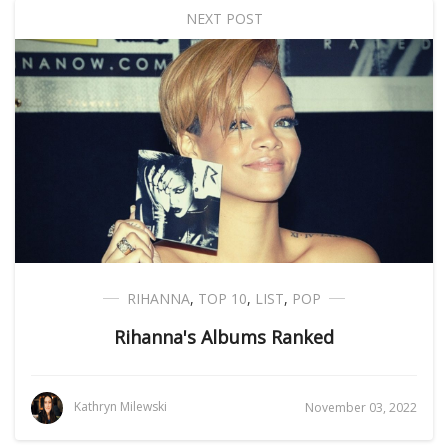
NEXT POST
RIHANNA
,
TOP 10
,
LIST
,
POP
Rihanna's Albums Ranked
Kathryn Milewski
November 03, 2022