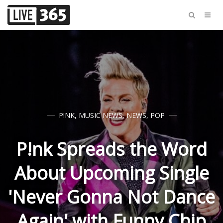
P!NK
,
MUSIC NEWS
,
NEWS
,
POP
P!nk Spreads the Word
About Upcoming Single
'Never Gonna Not Dance
Again' with Funny Chip