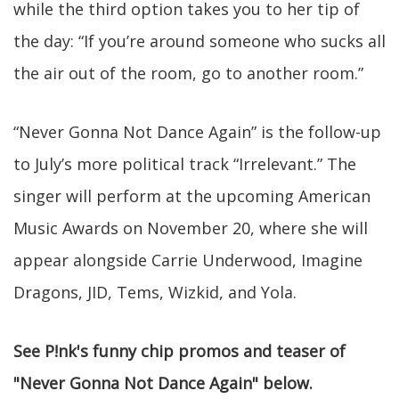
while the third option takes you to her tip of
the day: “If you’re around someone who sucks all
the air out of the room, go to another room.”
“Never Gonna Not Dance Again” is the follow-up
to July’s more political track “Irrelevant.” The
singer will perform at the upcoming American
Music Awards on November 20, where she will
appear alongside Carrie Underwood, Imagine
Dragons, JID, Tems, Wizkid, and Yola.
See P!nk's funny chip promos and teaser of
"Never Gonna Not Dance Again" below.