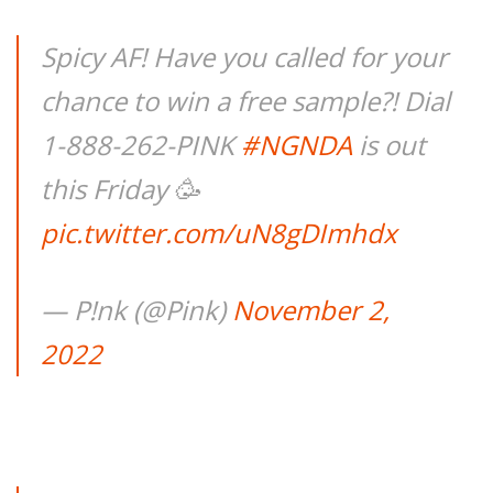
Spicy AF! Have you called for your
chance to win a free sample?! Dial
1-888-262-PINK
#NGNDA
is out
this Friday 🥳
pic.twitter.com/uN8gDImhdx
— P!nk (@Pink)
November 2,
2022