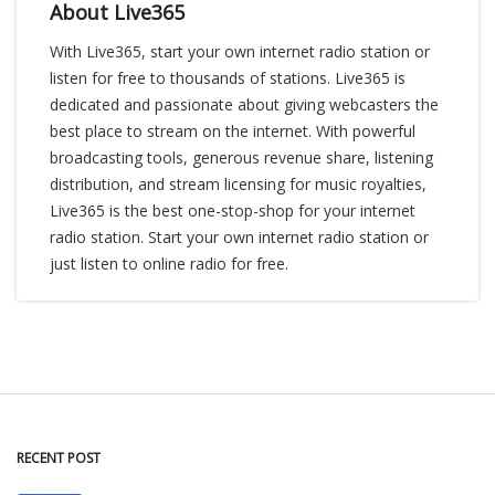
About Live365
With Live365, start your own internet radio station or
listen for free to thousands of stations. Live365 is
dedicated and passionate about giving webcasters the
best place to stream on the internet. With powerful
broadcasting tools, generous revenue share, listening
distribution, and stream licensing for music royalties,
Live365 is the best one-stop-shop for your internet
radio station. Start your own internet radio station or
just listen to online radio for free.
RECENT POST