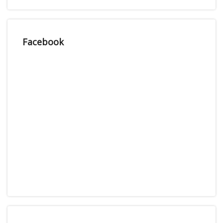
Facebook