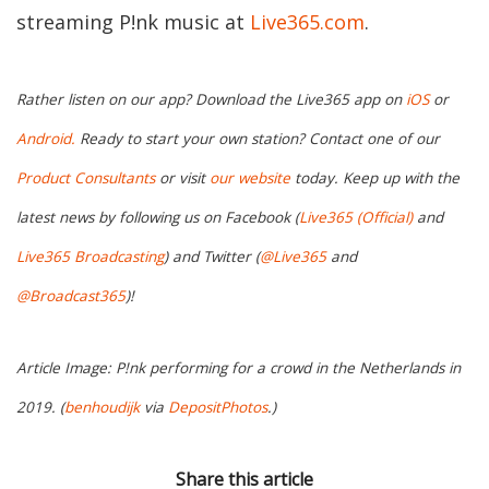
streaming P!nk music at
Live365.com
.
Rather listen on our app? Download the Live365 app on
iOS
or
Android.
Ready to start your own station? Contact one of our
Product Consultants
or visit
our website
today. Keep up with the
latest news by following us on Facebook (
Live365 (Official)
and
Live365 Broadcasting
) and Twitter (
@Live365
and
@Broadcast365
)!
Article Image: P!nk performing for a crowd in the Netherlands in
2019. (
benhoudijk
via
DepositPhotos
.)
Share this article