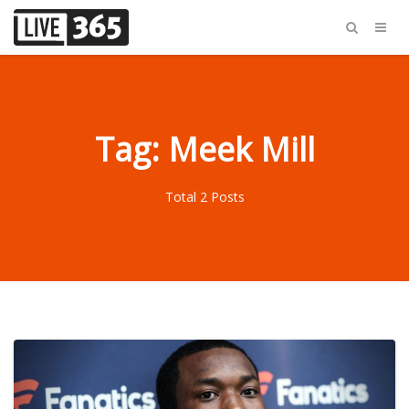
Tag: Meek Mill
Total 2 Posts