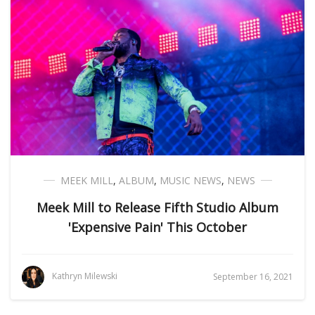
MEEK MILL
,
ALBUM
,
MUSIC NEWS
,
NEWS
Meek Mill to Release Fifth Studio Album
'Expensive Pain' This October
Kathryn Milewski
September 16, 2021