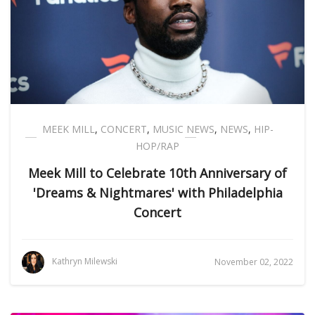
MEEK MILL
,
CONCERT
,
MUSIC NEWS
,
NEWS
,
HIP-
HOP/RAP
Meek Mill to Celebrate 10th Anniversary of
'Dreams & Nightmares' with Philadelphia
Concert
Kathryn Milewski
November 02, 2022