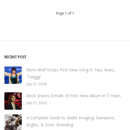
Page 1 of 1
RECENT POST
Remi Wolf Drops First New Song in Two Years,
'Twiggy'
July 31, 2026
Beck Shares Details of First New Album in 7 Years
July 15, 2026
A Complete Guide to Radio Imaging: Sweepers,
Jingles, & Sonic Branding