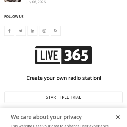
July 06, 2026
FOLLOW US
Create your own radio station!
We care about your privacy
This website uses your data to enhance user experience