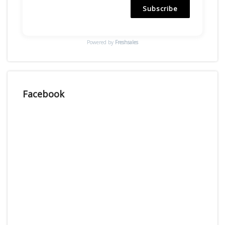
Subscribe
Powered by
Freshsales
Facebook