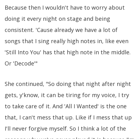
Because then I wouldn't have to worry about
doing it every night on stage and being
consistent. 'Cause already we have a lot of
songs that I sing really high notes in, like even
'Still Into You' has that high note in the middle.
Or 'Decode'"
She continued, "So doing that night after night
gets, y'know, it can be tiring for my voice, I try
to take care of it. And 'All I Wanted' is the one
that, I can't mess that up. Like if I mess that up
I'll never forgive myself. So I think a lot of the