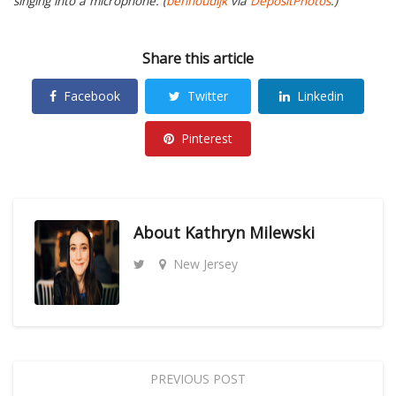
singing into a microphone. (
benhoudijk
via
DepositPhotos
.)
Share this article
Facebook
Twitter
Linkedin
Pinterest
About
Kathryn Milewski
New Jersey
PREVIOUS POST