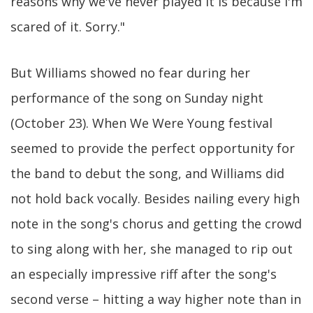
reasons why we've never played it is because I'm
scared of it. Sorry."
But Williams showed no fear during her
performance of the song on Sunday night
(October 23). When We Were Young festival
seemed to provide the perfect opportunity for
the band to debut the song, and Williams did
not hold back vocally. Besides nailing every high
note in the song's chorus and getting the crowd
to sing along with her, she managed to rip out
an especially impressive riff after the song's
second verse – hitting a way higher note than in