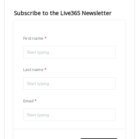
Subscribe to the Live365 Newsletter
First name
Last name
Email