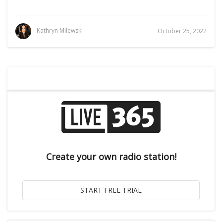
Kathryn Milewski
October 25, 2022
Create your own radio station!