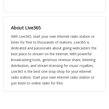
About Live365
With Live365, start your own internet radio station or
listen for free to thousands of stations. Live365 is
dedicated and passionate about giving webcasters the
best place to stream on the internet. With powerful
broadcasting tools, generous revenue share, listening
distribution, and stream licensing for music royalties,
Live365 is the best one-stop-shop for your internet
radio station. Start your own internet radio station or
just listen to online radio for free.