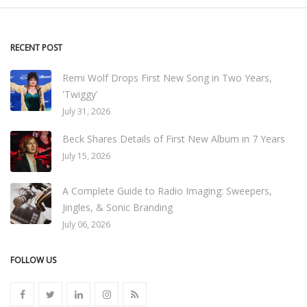
RECENT POST
Remi Wolf Drops First New Song in Two Years,
'Twiggy'
July 31, 2026
Beck Shares Details of First New Album in 7 Years
July 15, 2026
A Complete Guide to Radio Imaging: Sweepers,
Jingles, & Sonic Branding
July 06, 2026
FOLLOW US