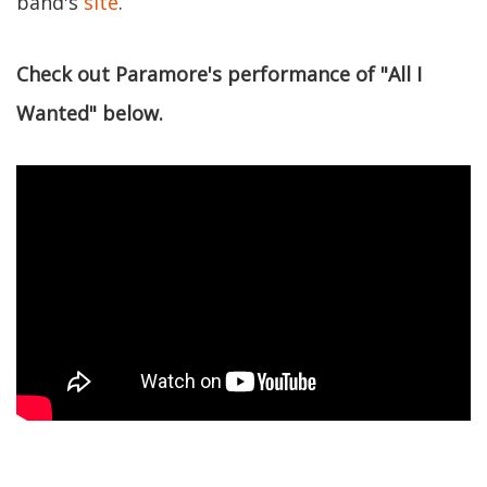
band's
site
.
Check out Paramore's performance of "All I
Wanted" below.