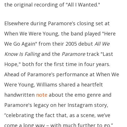
the original recording of "All I Wanted."
Elsewhere during Paramore’s closing set at
When We Were Young, the band played "Here
We Go Again" from their 2005 debut
All We
Know Is Falling
and the
Paramore
track "Last
Hope," both for the first time in four years.
Ahead of Paramore’s performance at When We
Were Young, Williams shared a heartfelt
handwritten
note
about the emo genre and
Paramore's legacy on her Instagram story,
“celebrating the fact that, as a scene, we’ve
come a long way – with much further to go.”