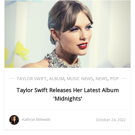
TAYLOR SWIFT
,
ALBUM
,
MUSIC NEWS
,
NEWS
,
POP
Taylor Swift Releases Her Latest Album
'Midnights'
Kathryn Milewski
October 24, 2022