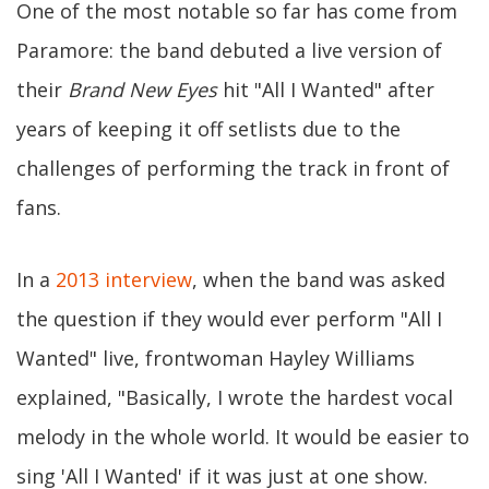
One of the most notable so far has come from
Paramore: the band debuted a live version of
their
Brand New Eyes
hit "All I Wanted" after
years of keeping it off setlists due to the
challenges of performing the track in front of
fans.
In a
2013 interview
, when the band was asked
the question if they would ever perform "All I
Wanted" live, frontwoman Hayley Williams
explained, "Basically, I wrote the hardest vocal
melody in the whole world. It would be easier to
sing 'All I Wanted' if it was just at one show.