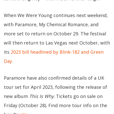
When We Were Young continues next weekend,
with Paramore, My Chemical Romance, and
more set to return on October 29. The festival
will then return to Las Vegas next October, with
its
2023 bill headlined by Blink-182 and Green
Day
.
Paramore have also confirmed details of a UK
tour set for April 2023, following the release of
new album
This Is Why
. Tickets go on sale on
Friday (October 28). Find more tour info on the