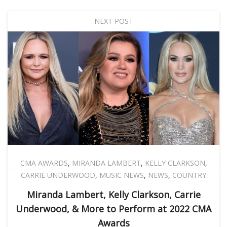
NEXT POST
CMA AWARDS
,
MIRANDA LAMBERT
,
KELLY CLARKSON
,
CARRIE UNDERWOOD
,
MUSIC NEWS
,
NEWS
,
COUNTRY
Miranda Lambert, Kelly Clarkson, Carrie
Underwood, & More to Perform at 2022 CMA
Awards