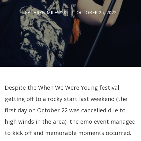
KATHRYN MILEWSKI
OCTOBER 25, 2022
Despite the When We Were Young festival
getting off to a rocky start last weekend (the
first day on October 22 was cancelled due to
high winds in the area), the emo event managed
to kick off and memorable moments occurred.