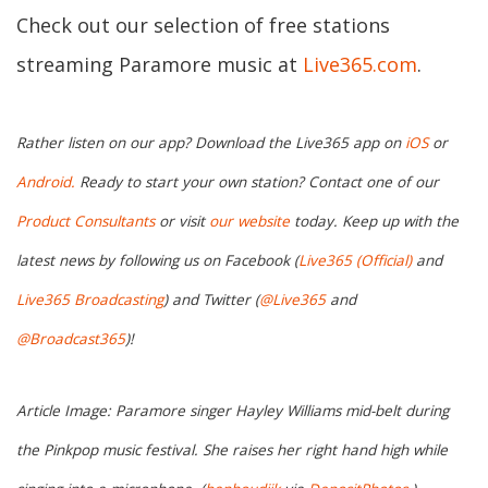
Check out our selection of free stations
streaming Paramore music at
Live365.com
.
Rather listen on our app? Download the Live365 app on
iOS
or
Android.
Ready to start your own station? Contact one of our
Product Consultants
or visit
our website
today. Keep up with the
latest news by following us on Facebook (
Live365 (Official)
and
Live365 Broadcasting
) and Twitter (
@Live365
and
@Broadcast365
)!
Article Image: Paramore singer Hayley Williams mid-belt during
the Pinkpop music festival. She raises her right hand high while