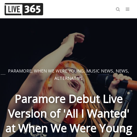
PARAMORE
,
WHEN WE WERE YOUNG
,
MUSIC NEWS
,
NEWS
,
ALTERNATIVE
Paramore Debut Live
Version of 'All I Wanted'
at When We Were Young