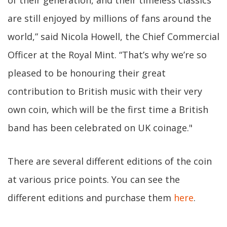
of their generation, and their timeless classics
are still enjoyed by millions of fans around the
world,” said Nicola Howell, the Chief Commercial
Officer at the Royal Mint. “That’s why we’re so
pleased to be honouring their great
contribution to British music with their very
own coin, which will be the first time a British
band has been celebrated on UK coinage."
There are several different editions of the coin
at various price points. You can see the
different editions and purchase them
here
.