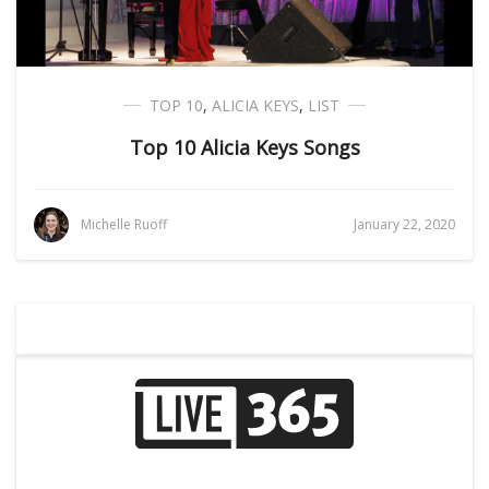
TOP 10
,
ALICIA KEYS
,
LIST
Top 10 Alicia Keys Songs
Michelle Ruoff
January 22, 2020