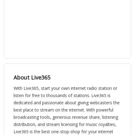
About Live365
With Live365, start your own internet radio station or
listen for free to thousands of stations. Live365 is
dedicated and passionate about giving webcasters the
best place to stream on the internet. With powerful
broadcasting tools, generous revenue share, listening
distribution, and stream licensing for music royalties,
Live365 is the best one-stop-shop for your internet