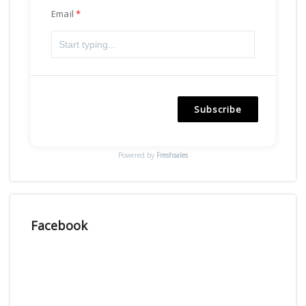
Email
Subscribe
Powered by
Freshsales
Facebook