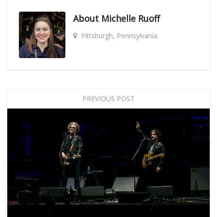
About
Michelle Ruoff
Pittsburgh, Pennsylvania
PREVIOUS POST