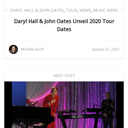
DARYL HALL & JOHN OATES
,
TOUR
,
NEWS
,
MUSIC NEWS
Daryl Hall & John Oates Unveil 2020 Tour
Dates
Michelle Ruoff
January 21, 2020
NEXT POST