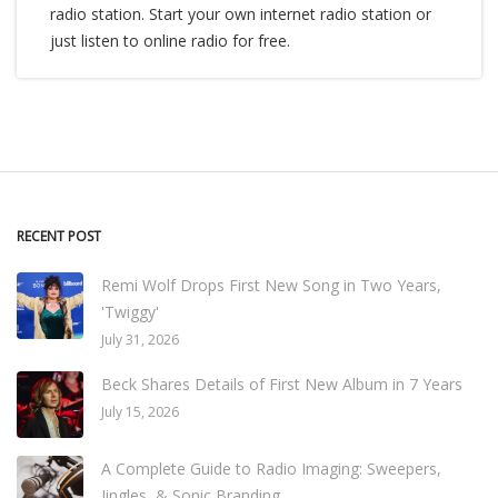
radio station. Start your own internet radio station or
just listen to online radio for free.
RECENT POST
Remi Wolf Drops First New Song in Two Years,
'Twiggy'
July 31, 2026
Beck Shares Details of First New Album in 7 Years
July 15, 2026
A Complete Guide to Radio Imaging: Sweepers,
Jingles, & Sonic Branding