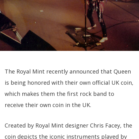
The Royal Mint recently announced that Queen
is being honored with their own official UK coin,
which makes them the first rock band to
receive their own coin in the UK.
Created by Royal Mint designer Chris Facey, the
coin depicts the iconic instruments played by