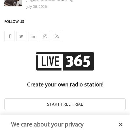
July 06, 2026
FOLLOW US
Create your own radio station!
We care about your privacy