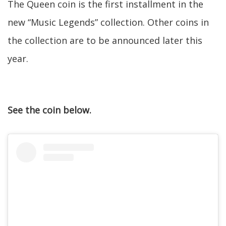
The Queen coin is the first installment in the
new “Music Legends” collection. Other coins in
the collection are to be announced later this
year.
See the coin below.