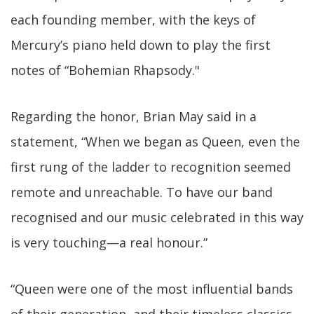
each founding member, with the keys of
Mercury’s piano held down to play the first
notes of “Bohemian Rhapsody."
Regarding the honor, Brian May said in a
statement, “When we began as Queen, even the
first rung of the ladder to recognition seemed
remote and unreachable. To have our band
recognised and our music celebrated in this way
is very touching—a real honour.”
“Queen were one of the most influential bands