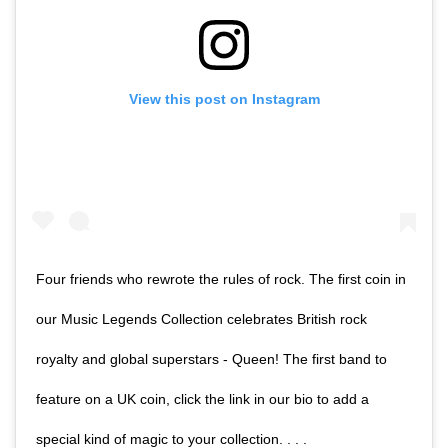
View this post on Instagram
Four friends who rewrote the rules of rock. The first coin in
our Music Legends Collection celebrates British rock
royalty and global superstars - Queen! The first band to
feature on a UK coin, click the link in our bio to add a
special kind of magic to your collection. . . .