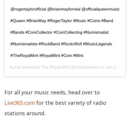
@rogertaylorofficial @brianmayforreal @officialqueenmusic
#Queen #BrianMay #RogerTaylor #Music #Coins #Band
#Bands #CoinCollector #CoinCollecting #Numismatist
#Numismatists #RockBand #RocknRoll #MusicLegends
#TheRoyalMint #RoyalMint #Coin #Mint
A post shared by
The Royal Mint
(@royalmintuk) on
Jan 20, 2020 at 1:00am PST
For all your music needs, head over to
Live365.com
for the best variety of radio
stations around.