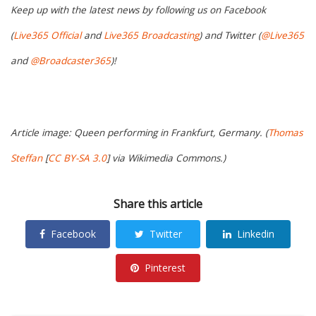
Keep up with the latest news by following us on Facebook
(
Live365 Official
and
Live365 Broadcasting
) and Twitter (
@Live365
and
@Broadcaster365
)!
Article image: Queen performing in Frankfurt, Germany. (
Thomas
Steffan
[
CC BY-SA 3.0
] via Wikimedia Commons.)
Share this article
Facebook
Twitter
Linkedin
Pinterest