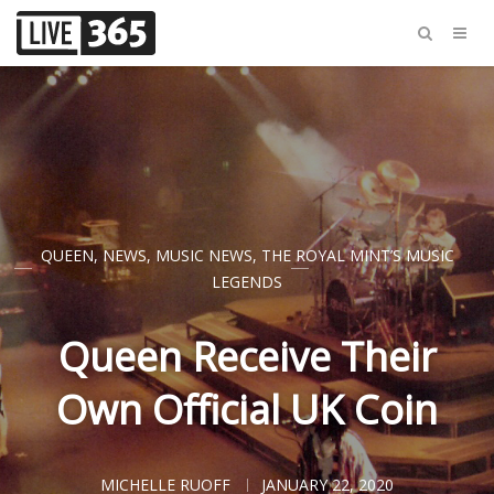
QUEEN
,
NEWS
,
MUSIC NEWS
,
THE ROYAL MINT’S MUSIC
LEGENDS
Queen Receive Their
Own Official UK Coin
MICHELLE RUOFF
JANUARY 22, 2020