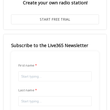
Create your own radio station!
Subscribe to the Live365 Newsletter
First name
Last name