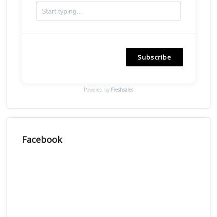
Subscribe
Powered by
Freshsales
Facebook