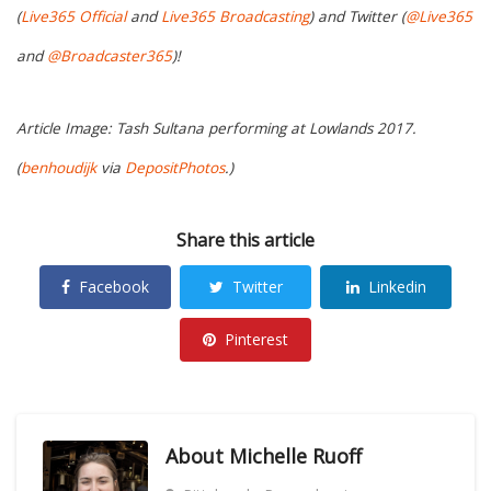
(
Live365 Official
and
Live365 Broadcasting
) and Twitter (
@Live365
and
@Broadcaster365
)!
Article Image: Tash Sultana performing at Lowlands 2017.
(
benhoudijk
via
DepositPhotos
.)
Share this article
Facebook
Twitter
Linkedin
Pinterest
About
Michelle Ruoff