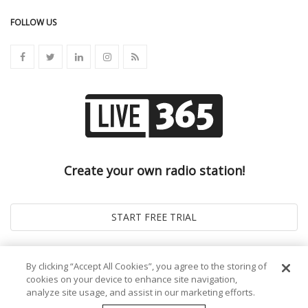
FOLLOW US
Create your own radio station!
By clicking “Accept All Cookies”, you agree to the storing of
cookies on your device to enhance site navigation,
analyze site usage, and assist in our marketing efforts.