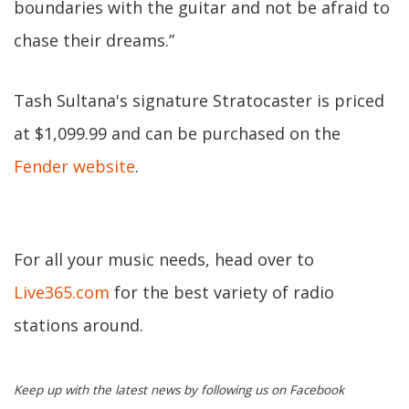
boundaries with the guitar and not be afraid to
chase their dreams.”
Tash Sultana's signature Stratocaster is priced
at $1,099.99 and can be purchased on the
Fender website
.
For all your music needs, head over to
Live365.com
for the best variety of radio
stations around.
Keep up with the latest news by following us on Facebook