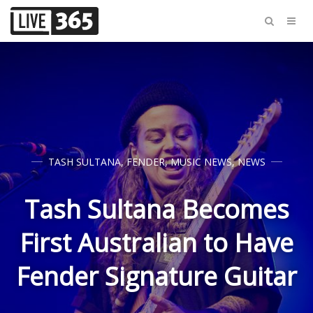
TASH SULTANA
,
FENDER
,
MUSIC NEWS
,
NEWS
Tash Sultana Becomes
First Australian to Have
Fender Signature Guitar