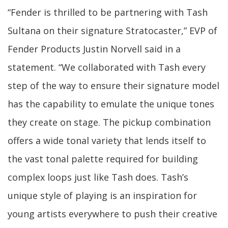
“Fender is thrilled to be partnering with Tash
Sultana on their signature Stratocaster,” EVP of
Fender Products Justin Norvell said in a
statement. “We collaborated with Tash every
step of the way to ensure their signature model
has the capability to emulate the unique tones
they create on stage. The pickup combination
offers a wide tonal variety that lends itself to
the vast tonal palette required for building
complex loops just like Tash does. Tash’s
unique style of playing is an inspiration for
young artists everywhere to push their creative