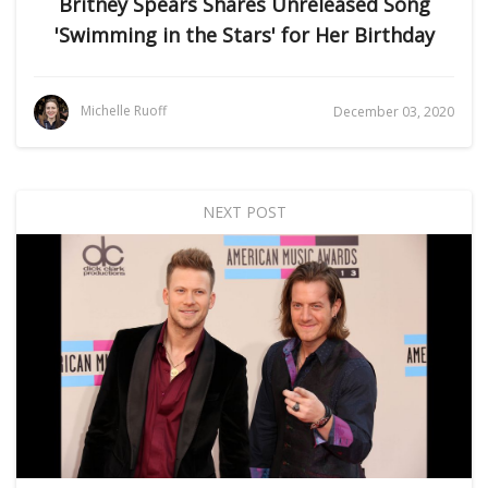
Britney Spears Shares Unreleased Song
'Swimming in the Stars' for Her Birthday
Michelle Ruoff
December 03, 2020
NEXT POST