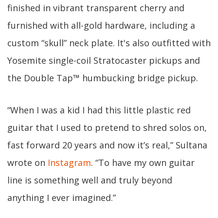
finished in vibrant transparent cherry and
furnished with all-gold hardware, including a
custom “skull” neck plate. It's also outfitted with
Yosemite single-coil Stratocaster pickups and
the Double Tap™ humbucking bridge pickup.
“When I was a kid I had this little plastic red
guitar that I used to pretend to shred solos on,
fast forward 20 years and now it’s real,” Sultana
wrote on
Instagram
. “To have my own guitar
line is something well and truly beyond
anything I ever imagined.”