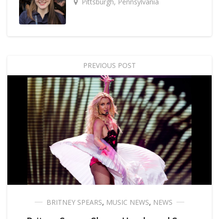
Pittsburgh, Pennsylvania
PREVIOUS POST
BRITNEY SPEARS
,
MUSIC NEWS
,
NEWS