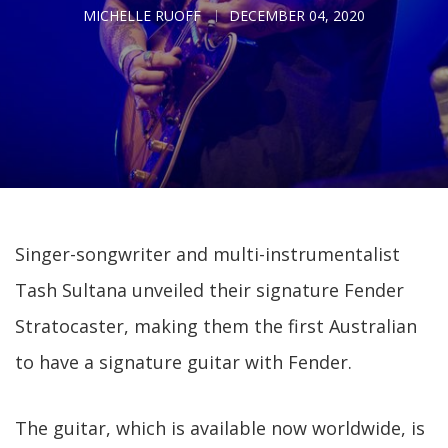
MICHELLE RUOFF
DECEMBER 04, 2020
Singer-songwriter and multi-instrumentalist
Tash Sultana unveiled their signature Fender
Stratocaster, making them the first Australian
to have a signature guitar with Fender.
The guitar, which is available now worldwide, is