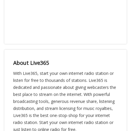
About Live365
With Live365, start your own internet radio station or
listen for free to thousands of stations. Live365 is
dedicated and passionate about giving webcasters the
best place to stream on the internet. With powerful
broadcasting tools, generous revenue share, listening
distribution, and stream licensing for music royalties,
Live365 is the best one-stop-shop for your internet
radio station. Start your own internet radio station or
just listen to online radio for free.