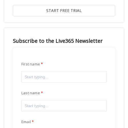
Subscribe to the Live365 Newsletter
First name
Last name
Email