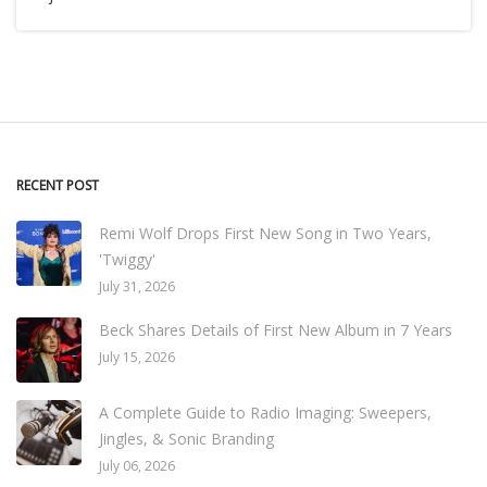
RECENT POST
Remi Wolf Drops First New Song in Two Years,
'Twiggy'
July 31, 2026
Beck Shares Details of First New Album in 7 Years
July 15, 2026
A Complete Guide to Radio Imaging: Sweepers,
Jingles, & Sonic Branding
July 06, 2026