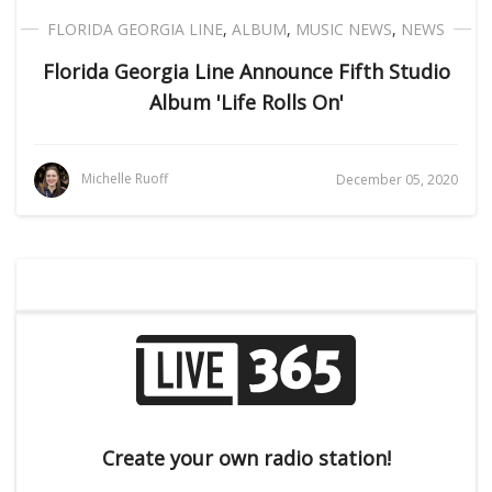
FLORIDA GEORGIA LINE
,
ALBUM
,
MUSIC NEWS
,
NEWS
Florida Georgia Line Announce Fifth Studio
Album 'Life Rolls On'
Michelle Ruoff
December 05, 2020
Create your own radio station!