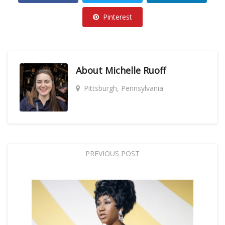
Pinterest
About
Michelle Ruoff
Pittsburgh, Pennsylvania
PREVIOUS POST