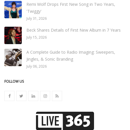
Remi Wolf Drops First New Song in Two Years,
'Twiggy'
July 31, 2026
Beck Shares Details of First New Album in 7 Years
July 15, 2026
A Complete Guide to Radio Imaging: Sweepers,
Jingles, & Sonic Branding
July 06, 2026
FOLLOW US