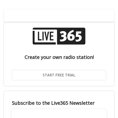
Create your own radio station!
Subscribe to the Live365 Newsletter