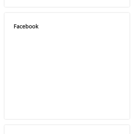
Facebook