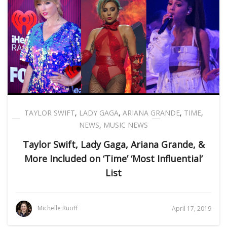
TAYLOR SWIFT
,
LADY GAGA
,
ARIANA GRANDE
,
TIME
,
NEWS
,
MUSIC NEWS
Taylor Swift, Lady Gaga, Ariana Grande, &
More Included on ‘Time’ ‘Most Influential’
List
Michelle Ruoff
April 17, 2019