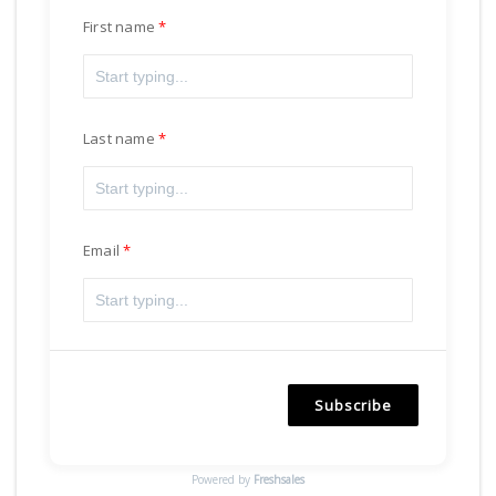
First name
Last name
Email
Subscribe
Powered by
Freshsales