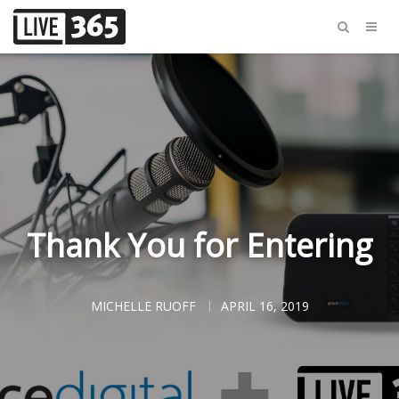
Thank You for Entering
MICHELLE RUOFF
APRIL 16, 2019