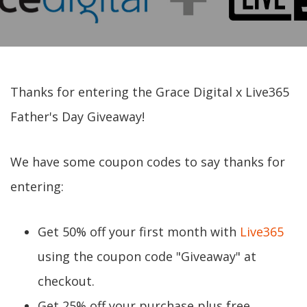
Thanks for entering the Grace Digital x Live365
Father's Day Giveaway!
We have some coupon codes to say thanks for
entering:
Get 50% off your first month with
Live365
using the coupon code "Giveaway" at
checkout.
Get 25% off your purchase plus free