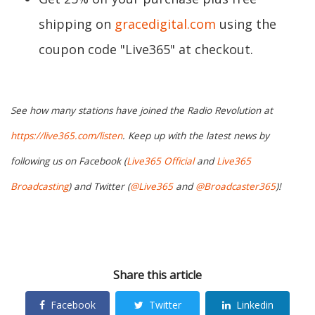
shipping on
gracedigital.com
using the
coupon code "Live365" at checkout.
See how many stations have joined the Radio Revolution at
https://live365.com/listen
. Keep up with the latest news by
following us on Facebook (
Live365 Official
and
Live365
Broadcasting
) and Twitter (
@Live365
and
@Broadcaster365
)!
Share this article
Facebook
Twitter
Linkedin