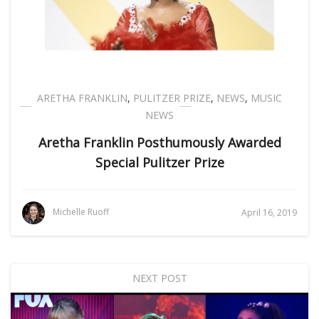
ARETHA FRANKLIN
,
PULITZER PRIZE
,
NEWS
,
MUSIC
NEWS
Aretha Franklin Posthumously Awarded
Special Pulitzer Prize
Michelle Ruoff
April 16, 2019
NEXT POST