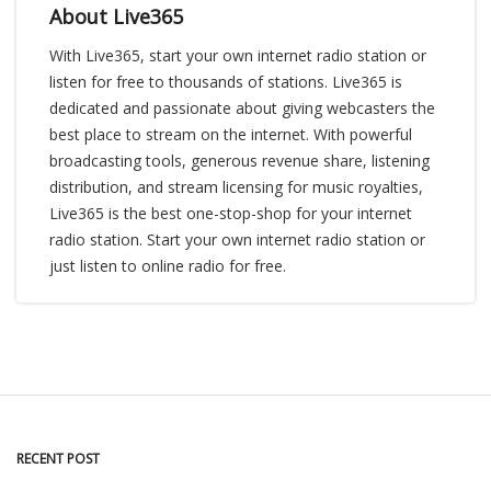
About Live365
With Live365, start your own internet radio station or
listen for free to thousands of stations. Live365 is
dedicated and passionate about giving webcasters the
best place to stream on the internet. With powerful
broadcasting tools, generous revenue share, listening
distribution, and stream licensing for music royalties,
Live365 is the best one-stop-shop for your internet
radio station. Start your own internet radio station or
just listen to online radio for free.
RECENT POST