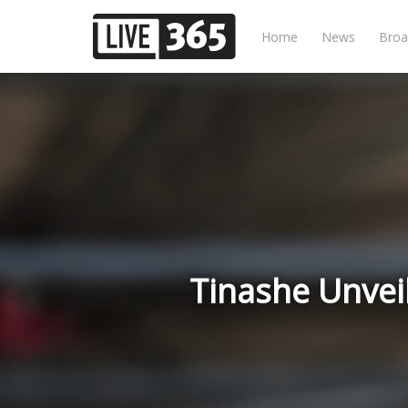
Home
News
Broa
Tinashe Unveil