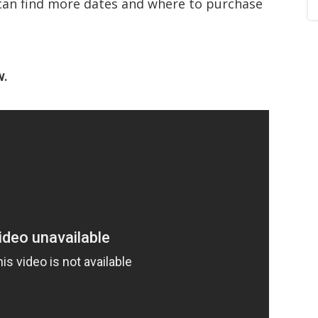
can find more dates and where to purchase
w.