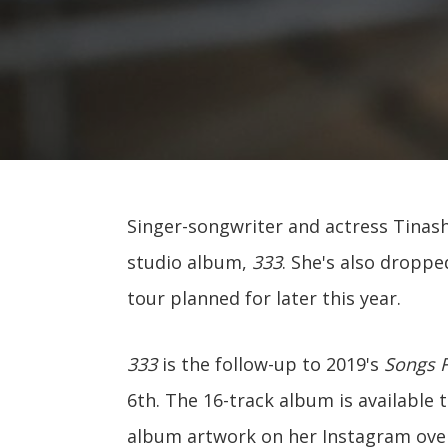
Singer-songwriter and actress Tinash
studio album,
333
. She's also droppe
tour planned for later this year.
333
is the follow-up to 2019's
Songs 
6th. The 16-track album is available 
album artwork on her Instagram ove