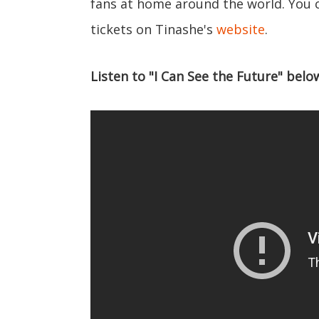
fans at home around the world. You 
tickets on Tinashe's
website
.
Listen to "I Can See the Future" belo