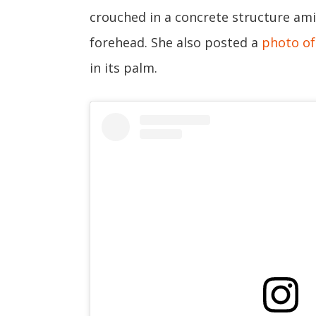
crouched in a concrete structure amid
forehead. She also posted a
photo of 
in its palm.