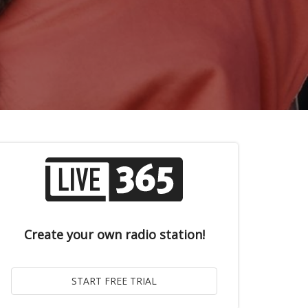
Create your own radio station!