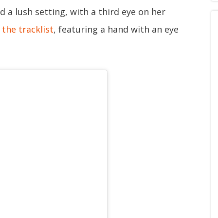
 a lush setting, with a third eye on her
the tracklist
, featuring a hand with an eye