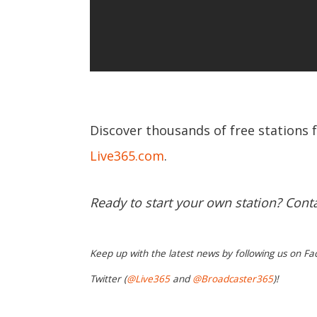
Discover thousands of free stations 
Live365.com
.
Ready to start your own station? Cont
Keep up with the latest news by following us on Fa
Twitter (
@Live365
and
@Broadcaster365
)!