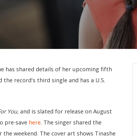
e has shared details of her upcoming fifth
d the record's third single and has a U.S.
For You
, and is slated for release on August
to pre-save
here
. The singer shared the
r the weekend. The cover art shows Tinashe