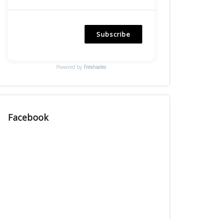
Subscribe
Powered by
Freshsales
Facebook