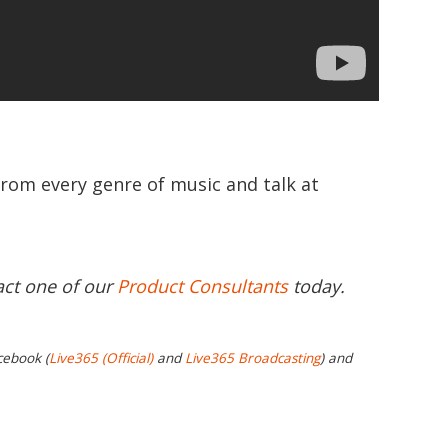
from every genre of music and talk at
act one of our
Product Consultants
today.
cebook (
Live365 (Official)
and
Live365 Broadcasting
) and