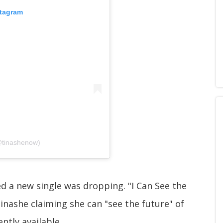
stagram
@tinashenow)
ed a new single was dropping. "I Can See the
Tinashe claiming she can "see the future" of
ently available.