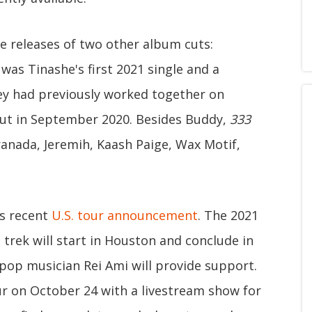
he releases of two other album cuts:
was Tinashe's first 2021 single and a
ey had previously worked together on
 out in September 2020. Besides Buddy,
333
ranada, Jeremih, Kaash Paige, Wax Motif,
's recent
U.S. tour announcement
. The 2021
trek will start in Houston and conclude in
-pop musician Rei Ami will provide support.
our on October 24 with a livestream show for