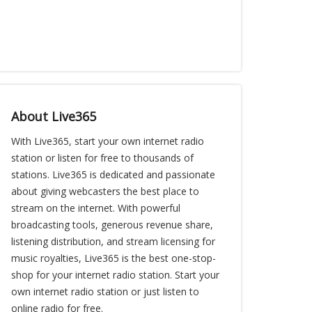
About Live365
With Live365, start your own internet radio
station or listen for free to thousands of
stations. Live365 is dedicated and passionate
about giving webcasters the best place to
stream on the internet. With powerful
broadcasting tools, generous revenue share,
listening distribution, and stream licensing for
music royalties, Live365 is the best one-stop-
shop for your internet radio station. Start your
own internet radio station or just listen to
online radio for free.