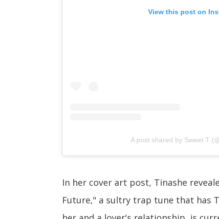
View this post on In
A post shared by Sweet T (
In her cover art post, Tinashe reveal
Future," a sultry trap tune that has 
her and a lover's relationship, is curr