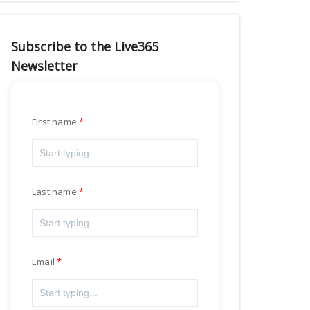
Subscribe to the Live365
Newsletter
First name
Last name
Email