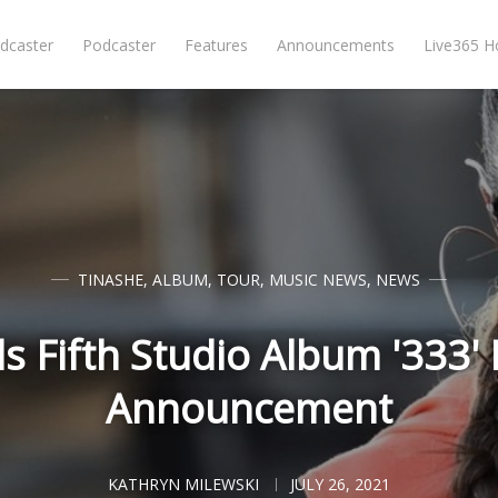
dcaster
Podcaster
Features
Announcements
Live365 
TINASHE
,
ALBUM
,
TOUR
,
MUSIC NEWS
,
NEWS
s Fifth Studio Album '333'
Announcement
KATHRYN MILEWSKI
JULY 26, 2021