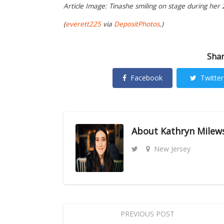
Article Image: Tinashe smiling on stage during her
(
everett225
via
DepositPhotos
.)
Shar
Facebook
Twitter
About
Kathryn Milew
New Jersey
PREVIOUS POST