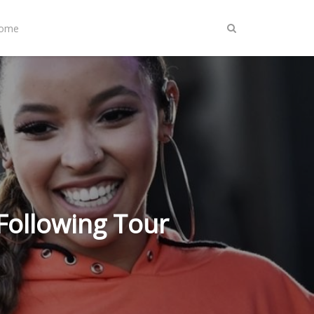
Home
 Following Tour