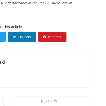
 2017 performance at the Hot 100 Music Festival.
e this article
Linkedin
Pinterest
ski
NEXT POST