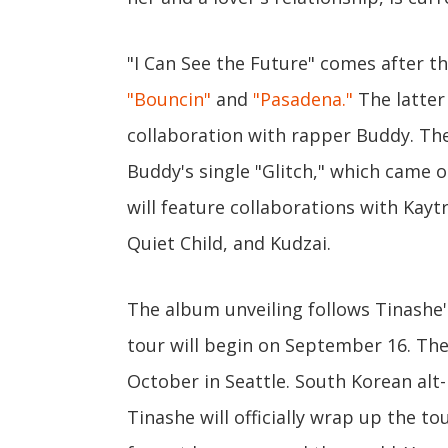
"I Can See the Future" comes after t
"Bouncin"
and
"Pasadena."
The latter 
collaboration with rapper Buddy. Th
Buddy's single "Glitch," which came
will feature collaborations with Kayt
Quiet Child, and Kudzai.
The album unveiling follows Tinashe
tour will begin on September 16. The 
October in Seattle. South Korean alt
Tinashe will officially wrap up the t