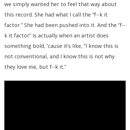
we simply wanted her to feel that way about
this record. She had what I call the “f--k it
factor.” She had been pushed into it. And the “f--
k it factor” is actually when an artist does
something bold, ‘cause it’s like, “I know this is
not conventional, and I know this is not why
they love me, but f--k it.”