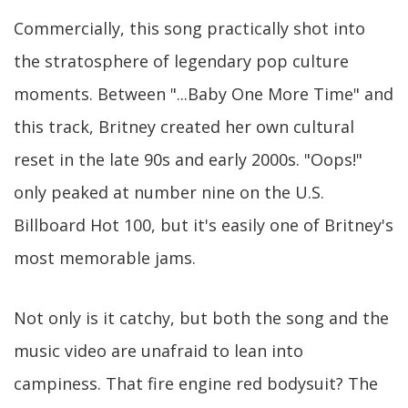
Commercially, this song practically shot into
the stratosphere of legendary pop culture
moments. Between "...Baby One More Time" and
this track, Britney created her own cultural
reset in the late 90s and early 2000s. "Oops!"
only peaked at number nine on the U.S.
Billboard Hot 100, but it's easily one of Britney's
most memorable jams.
Not only is it catchy, but both the song and the
music video are unafraid to lean into
campiness. That fire engine red bodysuit? The