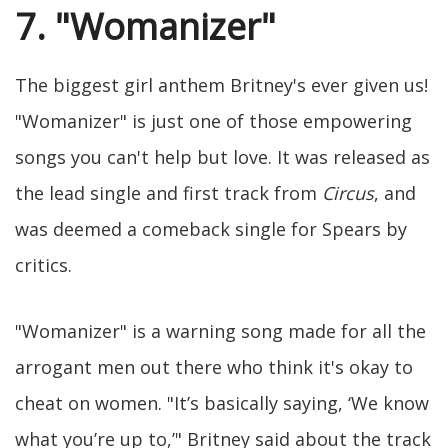
7. "Womanizer"
The biggest girl anthem Britney's ever given us!
"Womanizer" is just one of those empowering
songs you can't help but love. It was released as
the lead single and first track from
Circus
, and
was deemed a comeback single for Spears by
critics.
"Womanizer" is a warning song made for all the
arrogant men out there who think it's okay to
cheat on women. "It’s basically saying, ‘We know
what you’re up to,’" Britney said about the track