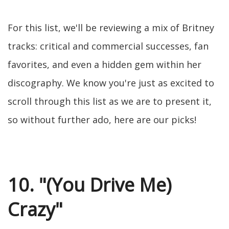
For this list, we'll be reviewing a mix of Britney
tracks: critical and commercial successes, fan
favorites, and even a hidden gem within her
discography. We know you're just as excited to
scroll through this list as we are to present it,
so without further ado, here are our picks!
10. "(You Drive Me)
Crazy"