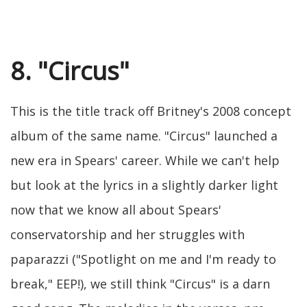
8. "Circus"
This is the title track off Britney's 2008 concept
album of the same name. "Circus" launched a
new era in Spears' career. While we can't help
but look at the lyrics in a slightly darker light
now that we know all about Spears'
conservatorship and her struggles with
paparazzi ("Spotlight on me and I'm ready to
break," EEP!), we still think "Circus" is a darn