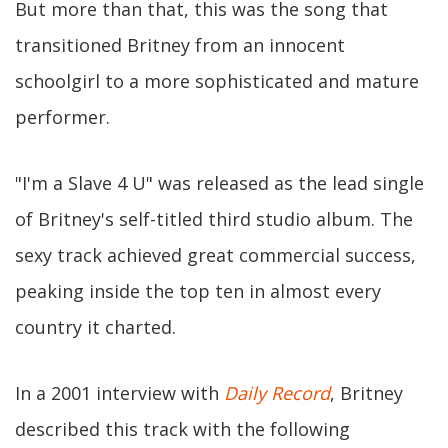
But more than that, this was the song that
transitioned Britney from an innocent
schoolgirl to a more sophisticated and mature
performer.
"I'm a Slave 4 U" was released as the lead single
of Britney's self-titled third studio album. The
sexy track achieved great commercial success,
peaking inside the top ten in almost every
country it charted.
In a 2001 interview with
Daily Record
, Britney
described this track with the following