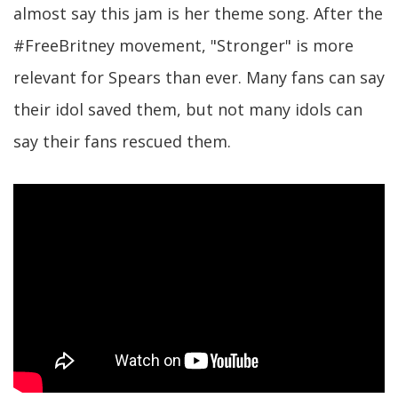
almost say this jam is her theme song. After the
#FreeBritney movement, "Stronger" is more
relevant for Spears than ever. Many fans can say
their idol saved them, but not many idols can
say their fans rescued them.