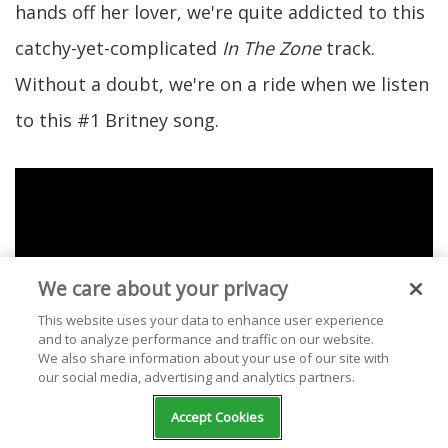
hands off her lover, we're quite addicted to this
catchy-yet-complicated
In The Zone
track.
Without a doubt, we're on a ride when we listen
to this #1 Britney song.
We care about your privacy
This website uses your data to enhance user experience
and to analyze performance and traffic on our website.
We also share information about your use of our site with
our social media, advertising and analytics partners.
Accept Cookies