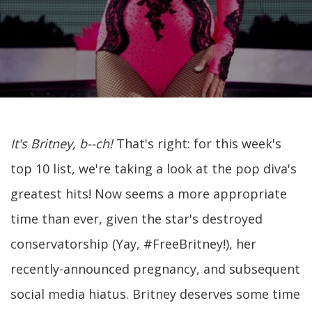
It's Britney, b--ch!
That's right: for this week's
top 10 list, we're taking a look at the pop diva's
greatest hits! Now seems a more appropriate
time than ever, given the star's destroyed
conservatorship (Yay, #FreeBritney!), her
recently-announced pregnancy, and subsequent
social media hiatus. Britney deserves some time