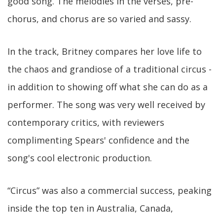
good song. The melodies in the verses, pre-
chorus, and chorus are so varied and sassy.
In the track, Britney compares her love life to
the chaos and grandiose of a traditional circus -
in addition to showing off what she can do as a
performer. The song was very well received by
contemporary critics, with reviewers
complimenting Spears' confidence and the
song's cool electronic production.
“Circus” was also a commercial success, peaking
inside the top ten in Australia, Canada,