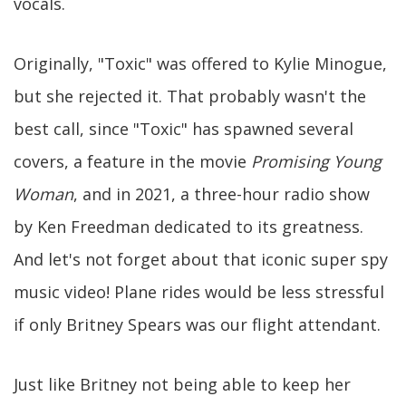
vocals.
Originally, "Toxic" was offered to Kylie Minogue,
but she rejected it. That probably wasn't the
best call, since "Toxic" has spawned several
covers, a feature in the movie
Promising Young
Woman
, and in 2021, a three-hour radio show
by Ken Freedman dedicated to its greatness.
And let's not forget about that iconic super spy
music video! Plane rides would be less stressful
if only Britney Spears was our flight attendant.
Just like Britney not being able to keep her