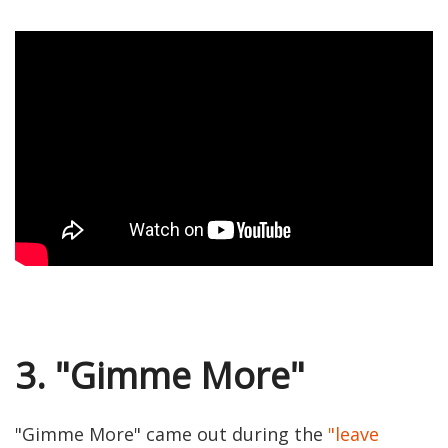
3. "Gimme More"
"Gimme More" came out during the
"leave