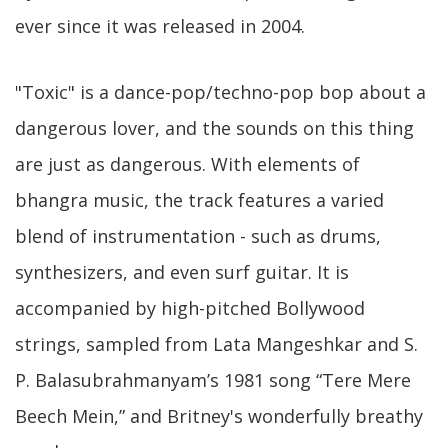
ever since it was released in 2004.
"Toxic" is a dance-pop/techno-pop bop about a
dangerous lover, and the sounds on this thing
are just as dangerous. With elements of
bhangra music, the track features a varied
blend of instrumentation - such as drums,
synthesizers, and even surf guitar. It is
accompanied by high-pitched Bollywood
strings, sampled from Lata Mangeshkar and S.
P. Balasubrahmanyam’s 1981 song “Tere Mere
Beech Mein,” and Britney's wonderfully breathy