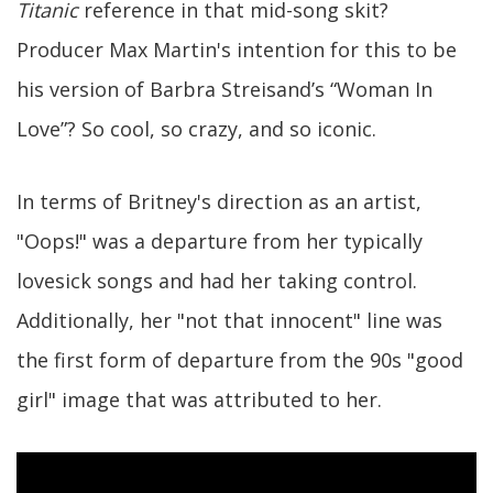
Titanic
reference in that mid-song skit?
Producer Max Martin's intention for this to be
his version of Barbra Streisand’s “Woman In
Love”? So cool, so crazy, and so iconic.
In terms of Britney's direction as an artist,
"Oops!" was a departure from her typically
lovesick songs and had her taking control.
Additionally, her "not that innocent" line was
the first form of departure from the 90s "good
girl" image that was attributed to her.