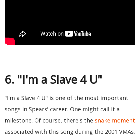
6. "I'm a Slave 4 U"
"I'm a Slave 4 U" is one of the most important
songs in Spears' career. One might call it a
milestone. Of course, there's the
snake moment
associated with this song during the 2001 VMAs.