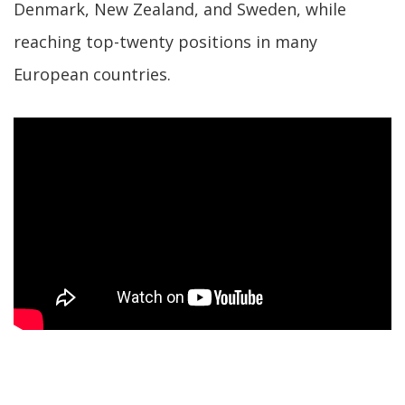
Denmark, New Zealand, and Sweden, while
reaching top-twenty positions in many
European countries.