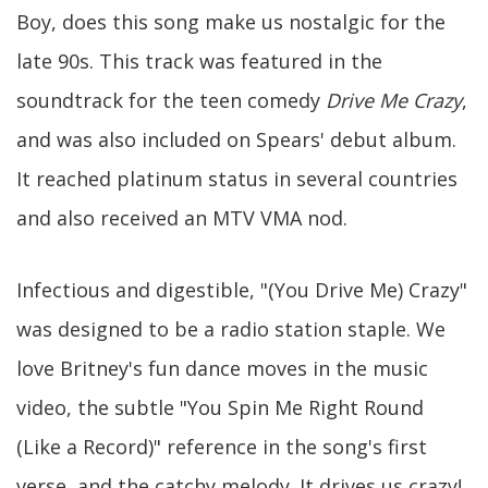
Boy, does this song make us nostalgic for the
late 90s. This track was featured in the
soundtrack for the teen comedy
Drive Me Crazy
,
and was also included on Spears' debut album.
It reached platinum status in several countries
and also received an MTV VMA nod.
Infectious and digestible, "(You Drive Me) Crazy"
was designed to be a radio station staple. We
love Britney's fun dance moves in the music
video, the subtle "You Spin Me Right Round
(Like a Record)" reference in the song's first
verse, and the catchy melody. It drives us crazy!