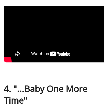
4. "...Baby One More
Time"