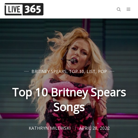
BRITNEY SPEARS
,
TOP 10
,
LIST
,
POP
Top 10 Britney Spears
Songs
KATHRYN MILEWSKI
APRIL 28, 2022