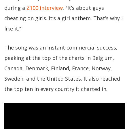
during a
Z100 interview
. "It’s about guys
cheating on girls. It’s a girl anthem. That’s why I
like it."
The song was an instant commercial success,
peaking at the top of the charts in Belgium,
Canada, Denmark, Finland, France, Norway,
Sweden, and the United States. It also reached
the top ten in every country it charted in.