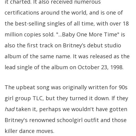
it charted. It also received numerous
certifications around the world, and is one of
the best-selling singles of all time, with over 18
million copies sold. "...Baby One More Time" is
also the first track on Britney’s debut studio
album of the same name. It was released as the
lead single of the album on October 23, 1998.
The upbeat song was originally written for 90s
girl group TLC, but they turned it down. If they
had
taken it, perhaps we wouldn't have gotten
Britney's renowned schoolgirl outfit and those
killer dance moves.