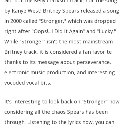
No, not the Kelly Clarkson track, nor the song
by Kanye West! Britney Spears released a song
in 2000 called "Stronger," which was dropped
right after "Oops!...I Did It Again" and "Lucky."
While "Stronger" isn't the most mainstream
Britney track, it is considered a fan favorite
thanks to its message about perseverance,
electronic music production, and interesting
vocoded vocal bits.
It's interesting to look back on "Stronger" now
considering all the chaos Spears has been
through. Listening to the lyrics now, you can