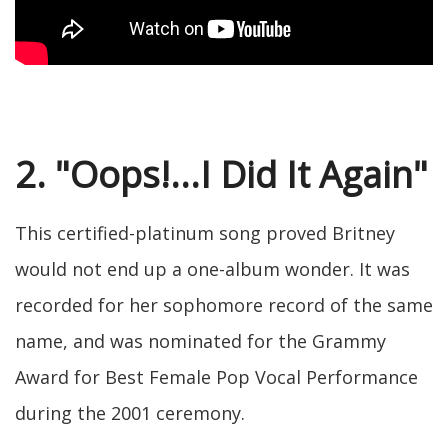
2. "Oops!...I Did It Again"
This certified-platinum song proved Britney
would not end up a one-album wonder. It was
recorded for her sophomore record of the same
name, and was nominated for the Grammy
Award for Best Female Pop Vocal Performance
during the 2001 ceremony.