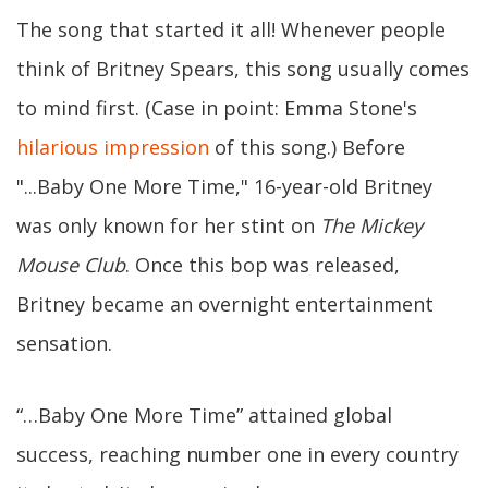
The song that started it all! Whenever people
think of Britney Spears, this song usually comes
to mind first. (Case in point: Emma Stone's
hilarious impression
of this song.) Before
"...Baby One More Time," 16-year-old Britney
was only known for her stint on
The Mickey
Mouse Club
. Once this bop was released,
Britney became an overnight entertainment
sensation.
“…Baby One More Time” attained global
success, reaching number one in every country