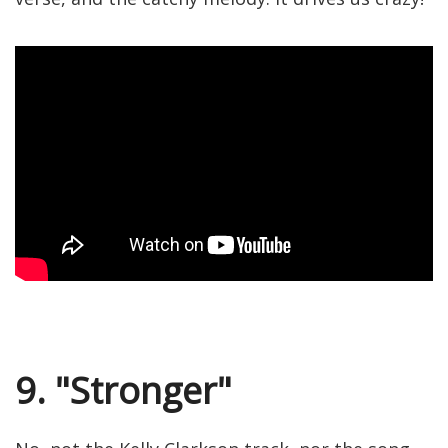
9. "Stronger"