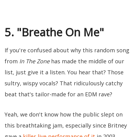
5. "Breathe On Me"
If you're confused about why this random song
from
In The Zone
has made the middle of our
list, just give it a listen. You hear that? Those
sultry, wispy vocals? That ridiculously catchy
beat that's tailor-made for an EDM rave?
Yeah, we don't know how the public slept on
this breathtaking jam, especially since Britney
gave a
killer live performance of it
in 2003