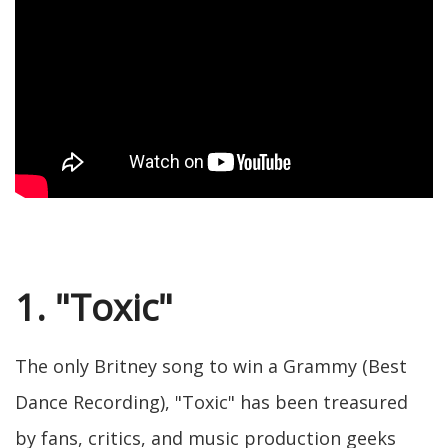
1. "Toxic"
The only Britney song to win a Grammy (Best
Dance Recording), "Toxic" has been treasured
by fans, critics, and music production geeks