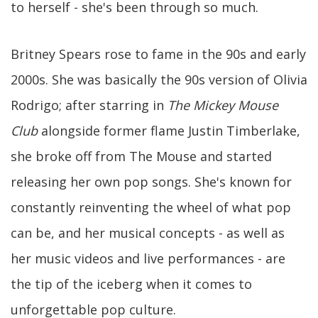
to herself - she's been through so much.
Britney Spears rose to fame in the 90s and early
2000s. She was basically the 90s version of Olivia
Rodrigo; after starring in
The Mickey Mouse
Club
alongside former flame Justin Timberlake,
she broke off from The Mouse and started
releasing her own pop songs. She's known for
constantly reinventing the wheel of what pop
can be, and her musical concepts - as well as
her music videos and live performances - are
the tip of the iceberg when it comes to
unforgettable pop culture.