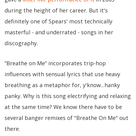
during the height of her career. But it's
definitely one of Spears' most technically
masterful - and underrated - songs in her
discography.
“Breathe on Me” incorporates trip-hop
influences with sensual lyrics that use heavy
breathing as a metaphor for, y'know...hanky
panky. Why is this song electrifying and relaxing
at the same time? We know there have to be
several banger remixes of "Breathe On Me" out
there.