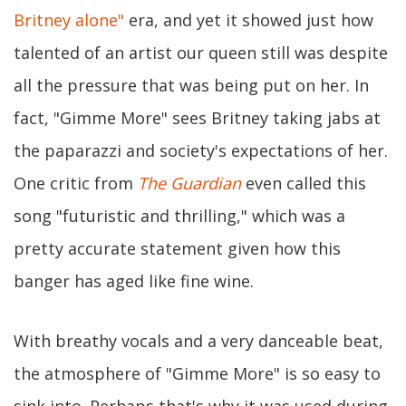
Britney alone"
era, and yet it showed just how
talented of an artist our queen still was despite
all the pressure that was being put on her. In
fact, "Gimme More" sees Britney taking jabs at
the paparazzi and society's expectations of her.
One critic from
The Guardian
even called this
song "futuristic and thrilling," which was a
pretty accurate statement given how this
banger has aged like fine wine.
With breathy vocals and a very danceable beat,
the atmosphere of "Gimme More" is so easy to
sink into. Perhaps that's why it was used during