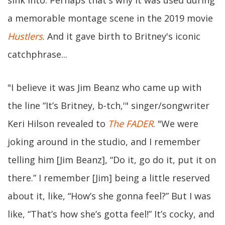
a memorable montage scene in the 2019 movie
Hustlers
. And it gave birth to Britney's iconic
catchphrase...
"I believe it was Jim Beanz who came up with
the line “It’s Britney, b-tch,'" singer/songwriter
Keri Hilson revealed to
The FADER
. "We were
joking around in the studio, and I remember
telling him [Jim Beanz], “Do it, go do it, put it on
there.” I remember [Jim] being a little reserved
about it, like, “How’s she gonna feel?” But I was
like, “That’s how she’s gotta feel!” It’s cocky, and