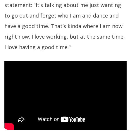
statement: "It’s talking about me just wanting
to go out and forget who I am and dance and
have a good time. That’s kinda where I am now
right now. I love working, but at the same time,
I love having a good time."