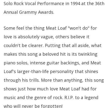
Solo Rock Vocal Performance in 1994 at the 36th
Annual Grammy Awards.
Some feel the thing Meat Loaf "won't do" for
love is absolutely vague, others believe it
couldn't be clearer. Putting that all aside, what
makes this song a beloved hit is its twinkling
piano solos, intense guitar backings, and Meat
Loaf's larger-than-life personality that shines
through his trills. More than anything, this song
shows just how much love Meat Loaf had for
music and the genre of rock. R.I.P. to a legend
who will never be forgotten!