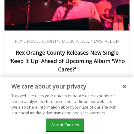
REX ORANGE COUNTY
,
MUSIC NEWS
,
NEWS
,
ALBUM
Rex Orange County Releases New Single
'Keep It Up' Ahead of Upcoming Album 'Who
Cares?'
We care about your privacy
Kathryn Milewski
January 27, 2022
This website uses your data to enhance user experience
and to analyze performance and traffic on our website.
We also share information about your use of our site with
our social media, advertising and analytics partners.
Accept Cookies