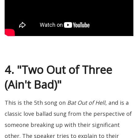
4. "Two Out of Three
(Ain't Bad)"
This is the 5th song on
Bat Out of Hell
, and is a
classic love ballad sung from the perspective of
someone breaking up with their significant
other. The speaker tries to explain to their