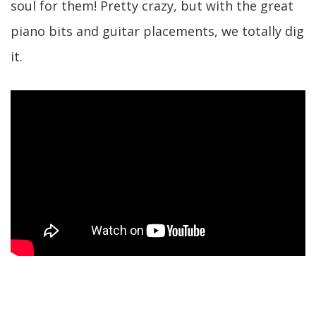
soul for them! Pretty crazy, but with the great
piano bits and guitar placements, we totally dig
it.