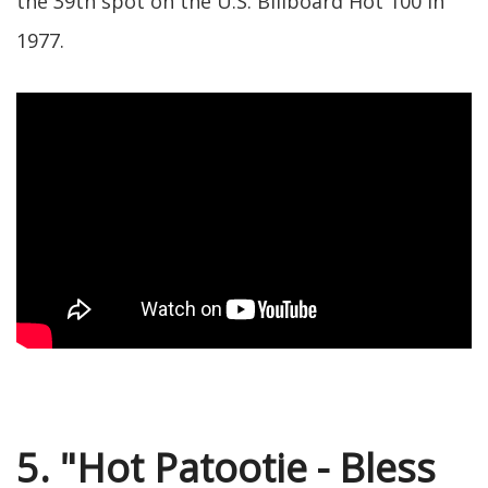
the 39th spot on the U.S. Billboard Hot 100 in
1977.
5. "Hot Patootie - Bless