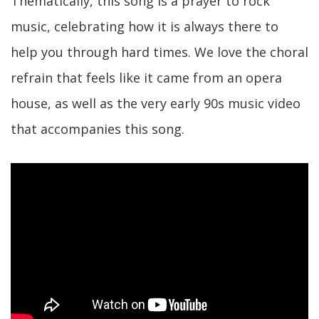
Thematically, this song is a prayer to rock
music, celebrating how it is always there to
help you through hard times. We love the choral
refrain that feels like it came from an opera
house, as well as the very early 90s music video
that accompanies this song.