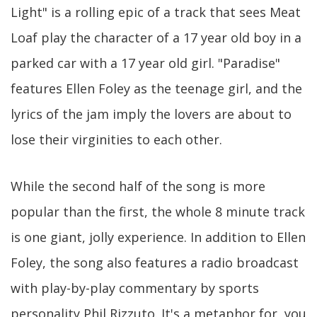
Light" is a rolling epic of a track that sees Meat
Loaf play the character of a 17 year old boy in a
parked car with a 17 year old girl. "Paradise"
features Ellen Foley as the teenage girl, and the
lyrics of the jam imply the lovers are about to
lose their virginities to each other.
While the second half of the song is more
popular than the first, the whole 8 minute track
is one giant, jolly experience. In addition to Ellen
Foley, the song also features a radio broadcast
with play-by-play commentary by sports
personality Phil Rizzuto. It's a metaphor for, you