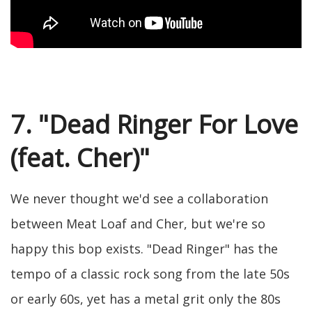
7. "Dead Ringer For Love
(feat. Cher)"
We never thought we'd see a collaboration
between Meat Loaf and Cher, but we're so
happy this bop exists. "Dead Ringer" has the
tempo of a classic rock song from the late 50s
or early 60s, yet has a metal grit only the 80s