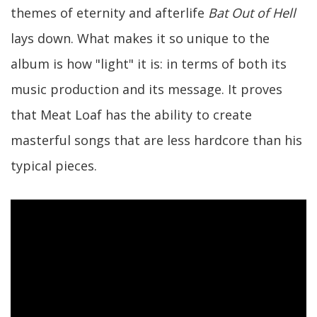
themes of eternity and afterlife
Bat Out of Hell
lays down. What makes it so unique to the
album is how "light" it is: in terms of both its
music production and its message. It proves
that Meat Loaf has the ability to create
masterful songs that are less hardcore than his
typical pieces.