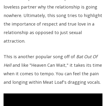
loveless partner why the relationship is going
nowhere. Ultimately, this song tries to highlight
the importance of respect and true love in a
relationship as opposed to just sexual
attraction.
This is another popular song off of
Bat Out Of
Hell
and like "Heaven Can Wait," it takes its time
when it comes to tempo. You can feel the pain
and longing within Meat Loaf's dragging vocals.