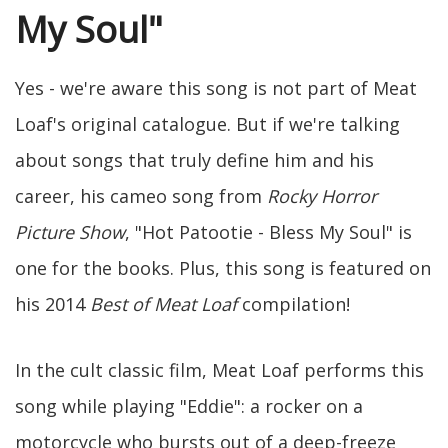
My Soul"
Yes - we're aware this song is not part of Meat
Loaf's original catalogue. But if we're talking
about songs that truly define him and his
career, his cameo song from
Rocky Horror
Picture Show
, "Hot Patootie - Bless My Soul" is
one for the books. Plus, this song is featured on
his 2014
Best of Meat Loaf
compilation!
In the cult classic film, Meat Loaf performs this
song while playing "Eddie": a rocker on a
motorcycle who bursts out of a deep-freeze