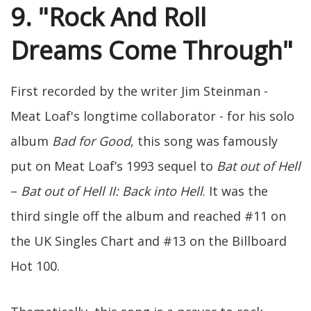
9. "Rock And Roll
Dreams Come Through"
First recorded by the writer Jim Steinman -
Meat Loaf's longtime collaborator - for his solo
album
Bad for Good
, this song was famously
put on Meat Loaf’s 1993 sequel to
Bat out of Hell
–
Bat out of Hell II: Back into Hell
. It was the
third single off the album and reached #11 on
the UK Singles Chart and #13 on the Billboard
Hot 100.