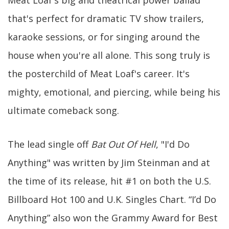
Meat Loaf's big and theatrical power ballad
that's perfect for dramatic TV show trailers,
karaoke sessions, or for singing around the
house when you're all alone. This song truly is
the posterchild of Meat Loaf's career. It's
mighty, emotional, and piercing, while being his
ultimate comeback song.
The lead single off
Bat Out Of Hell
, "I'd Do
Anything" was written by Jim Steinman and at
the time of its release, hit #1 on both the U.S.
Billboard Hot 100 and U.K. Singles Chart. “I’d Do
Anything” also won the Grammy Award for Best