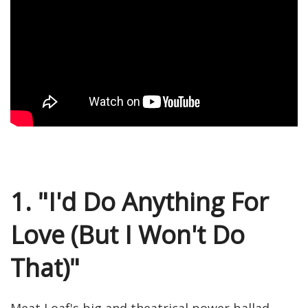
1. "I'd Do Anything For
Love (But I Won't Do
That)"