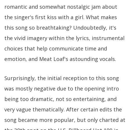
romantic and somewhat nostalgic jam about
the singer's first kiss with a girl. What makes
this song so breathtaking? Undoubtedly, it's
the vivid imagery within the lyrics, instrumental
choices that help communicate time and
emotion, and Meat Loaf's astounding vocals.
Surprisingly, the initial reception to this song
was mostly negative due to the opening intro
being too dramatic, not so entertaining, and
very vague thematically. After certain edits the
song became more popular, but only charted at