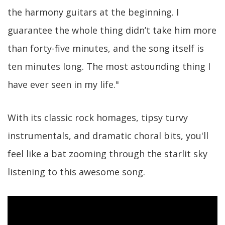
the harmony guitars at the beginning. I
guarantee the whole thing didn’t take him more
than forty-five minutes, and the song itself is
ten minutes long. The most astounding thing I
have ever seen in my life."
With its classic rock homages, tipsy turvy
instrumentals, and dramatic choral bits, you'll
feel like a bat zooming through the starlit sky
listening to this awesome song.