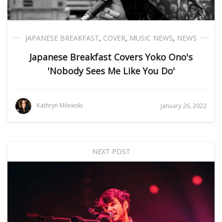
JAPANESE BREAKFAST
,
COVER
,
MUSIC NEWS
,
NEWS
Japanese Breakfast Covers Yoko Ono's
'Nobody Sees Me Like You Do'
Kathryn Milewski
January 26, 2022
NEXT POST