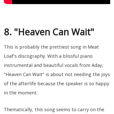
8. "Heaven Can Wait"
This is probably the prettiest song in Meat
Loaf's discography. With a blissful piano
instrumental and beautiful vocals from Aday,
"Heaven Can Wait" is about not needing the joys
of the afterlife because the speaker is so happy
in the moment.
Thematically, this song seems to carry on the