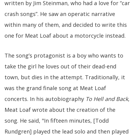
written by Jim Steinman, who had a love for “car
crash songs”. He saw an operatic narrative
within many of them, and decided to write this
one for Meat Loaf about a motorcycle instead.
The song’s protagonist is a boy who wants to
take the girl he loves out of their dead-end
town, but dies in the attempt. Traditionally, it
was the grand finale song at Meat Loaf
concerts. In his autobiography
To Hell and Back
,
Meat Loaf wrote about the creation of the
song. He said, "In fifteen minutes, [Todd
Rundgren] played the lead solo and then played