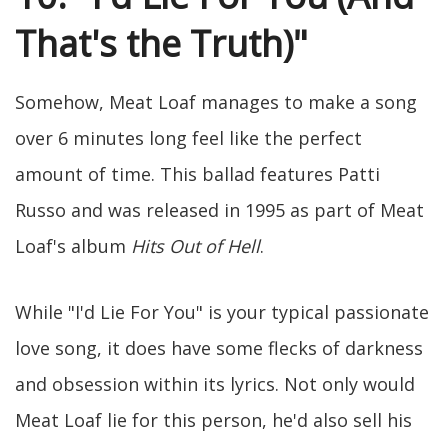
That's the Truth)"
Somehow, Meat Loaf manages to make a song
over 6 minutes long feel like the perfect
amount of time. This ballad features Patti
Russo and was released in 1995 as part of Meat
Loaf's album
Hits Out of Hell
.
While "I'd Lie For You" is your typical passionate
love song, it does have some flecks of darkness
and obsession within its lyrics. Not only would
Meat Loaf lie for this person, he'd also sell his