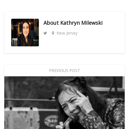
About
Kathryn Milewski
New Jersey
PREVIOUS POST