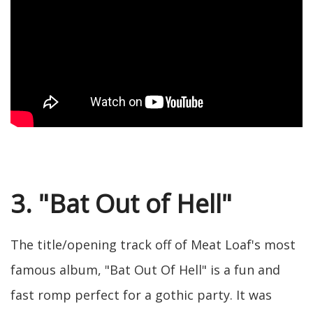
3. "Bat Out of Hell"
The title/opening track off of Meat Loaf's most
famous album, "Bat Out Of Hell" is a fun and
fast romp perfect for a gothic party. It was