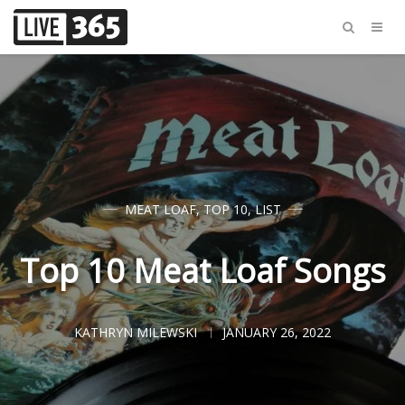
MEAT LOAF
,
TOP 10
,
LIST
Top 10 Meat Loaf Songs
KATHRYN MILEWSKI
JANUARY 26, 2022