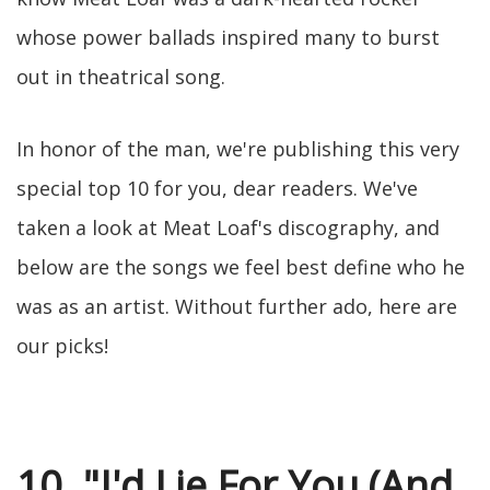
whose power ballads inspired many to burst
out in theatrical song.
In honor of the man, we're publishing this very
special top 10 for you, dear readers. We've
taken a look at Meat Loaf's discography, and
below are the songs we feel best define who he
was as an artist. Without further ado, here are
our picks!
10. "I'd Lie For You (And