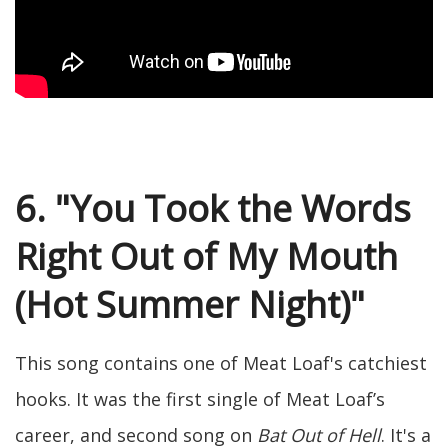
6. "You Took the Words
Right Out of My Mouth
(Hot Summer Night)"
This song contains one of Meat Loaf's catchiest
hooks. It was the first single of Meat Loaf’s
career, and second song on
Bat Out of Hell
. It's a