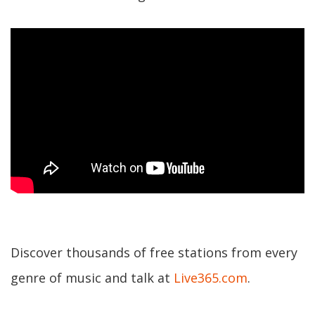
Discover thousands of free stations from every
genre of music and talk at
Live365.com
.