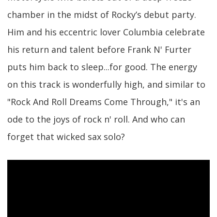
chamber in the midst of Rocky’s debut party.
Him and his eccentric lover Columbia celebrate
his return and talent before Frank N' Furter
puts him back to sleep...for good. The energy
on this track is wonderfully high, and similar to
"Rock And Roll Dreams Come Through," it's an
ode to the joys of rock n' roll. And who can
forget that wicked sax solo?