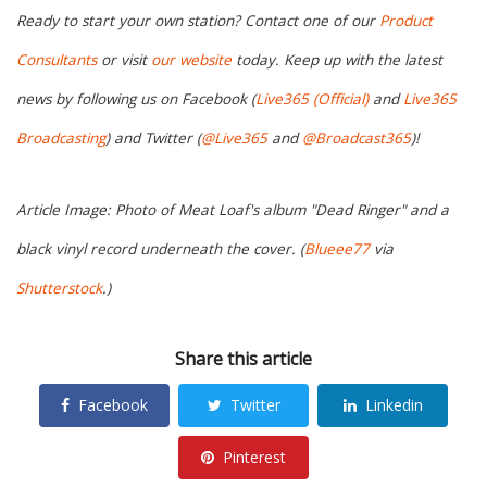
Ready to start your own station? Contact one of our
Product
Consultants
or visit
our website
today. Keep up with the latest
news by following us on Facebook (
Live365 (Official)
and
Live365
Broadcasting
) and Twitter (
@Live365
and
@Broadcast365
)!
Article Image: Photo of Meat Loaf's album "Dead Ringer" and a
black vinyl record underneath the cover. (
Blueee77
via
Shutterstock
.)
Share this article
Facebook
Twitter
Linkedin
Pinterest