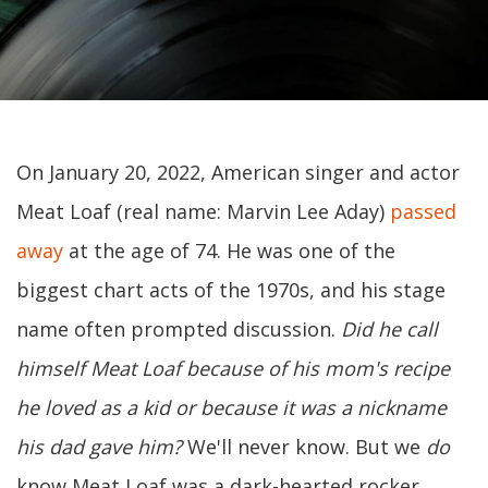
On January 20, 2022, American singer and actor
Meat Loaf (real name: Marvin Lee Aday)
passed
away
at the age of 74. He was one of the
biggest chart acts of the 1970s, and his stage
name often prompted discussion.
Did he call
himself Meat Loaf because of his mom's recipe
he loved as a kid or because it was a nickname
his dad gave him?
We'll never know. But we
do
know Meat Loaf was a dark-hearted rocker