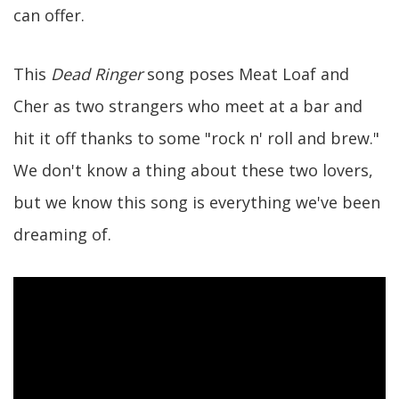
can offer.
This
Dead Ringer
song poses Meat Loaf and
Cher as two strangers who meet at a bar and
hit it off thanks to some "rock n' roll and brew."
We don't know a thing about these two lovers,
but we know this song is everything we've been
dreaming of.