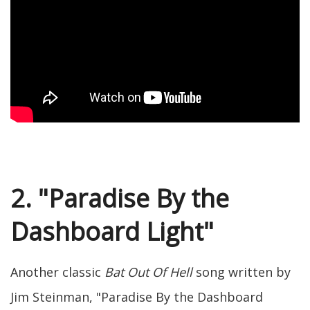
2. "Paradise By the
Dashboard Light"
Another classic
Bat Out Of Hell
song written by
Jim Steinman, "Paradise By the Dashboard