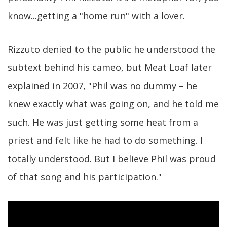
know...getting a "home run" with a lover.
Rizzuto denied to the public he understood the
subtext behind his cameo, but Meat Loaf later
explained in 2007, "Phil was no dummy – he
knew exactly what was going on, and he told me
such. He was just getting some heat from a
priest and felt like he had to do something. I
totally understood. But I believe Phil was proud
of that song and his participation."