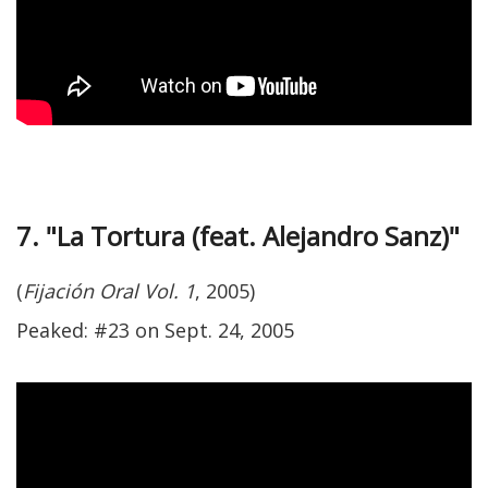
7. "La Tortura (feat. Alejandro Sanz)"
(
Fijación Oral Vol. 1
, 2005)
Peaked: #23 on Sept. 24, 2005