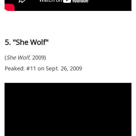
5. "She Wolf"
(
She Wolf
, 2009)
Peaked: #11 on Sept. 26, 2009