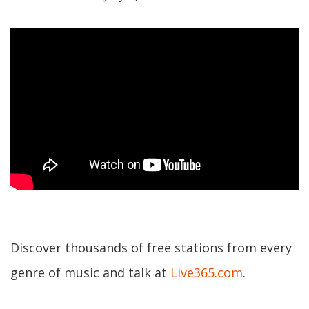
Discover thousands of free stations from every
genre of music and talk at
Live365.com
.