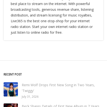
best place to stream on the internet. With powerful
broadcasting tools, generous revenue share, listening
distribution, and stream licensing for music royalties,
Live365 is the best one-stop-shop for your internet
radio station. Start your own internet radio station or
just listen to online radio for free.
RECENT POST
Remi Wolf Drops First New Song in Two Years,
'Twiggy'
July 31, 2026
Beck Shares Details of First New Album in 7 Years