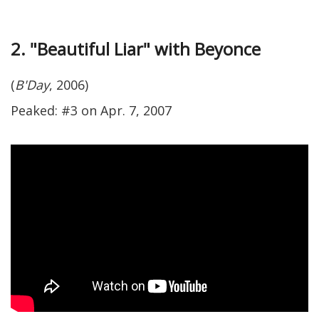
2. "Beautiful Liar" with Beyonce
(
B'Day
, 2006)
Peaked: #3 on Apr. 7, 2007