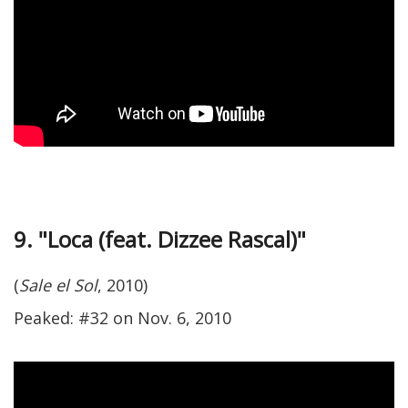
9. "Loca (feat. Dizzee Rascal)"
(
Sale el Sol
, 2010)
Peaked: #32 on Nov. 6, 2010