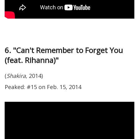
6. "Can't Remember to Forget You
(feat. Rihanna)"
(
Shakira
, 2014)
Peaked: #15 on Feb. 15, 2014