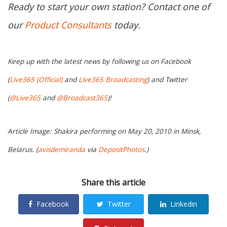
Ready to start your own station? Contact one of
our
Product Consultants
today.
Keep up with the latest news by following us on Facebook
(
Live365 (Official)
and
Live365 Broadcasting
) and Twitter
(
@Live365
and
@Broadcast365
)!
Article Image: Shakira performing on May 20, 2010 in Minsk,
Belarus. (
avisdemiranda
via
DepositPhotos
.)
Share this article
Facebook
Twitter
Linkedin