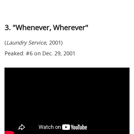
3. "Whenever, Wherever"
(
Laundry Service
, 2001)
Peaked: #6 on Dec. 29, 2001