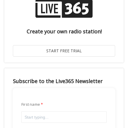
Create your own radio station!
Subscribe to the Live365 Newsletter
First name