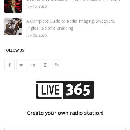
July 15, 2026
A Complete Guide to Radio Imaging: Sweepers,
Jingles, & Sonic Branding
July 06, 2026
FOLLOW US
Create your own radio station!