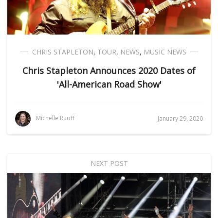
CHRIS STAPLETON
,
TOUR
,
NEWS
,
MUSIC NEWS
Chris Stapleton Announces 2020 Dates of
'All-American Road Show'
Michelle Ruoff
January 29, 2020
NEXT POST