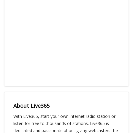
About Live365
With Live365, start your own internet radio station or
listen for free to thousands of stations. Live365 is
dedicated and passionate about giving webcasters the