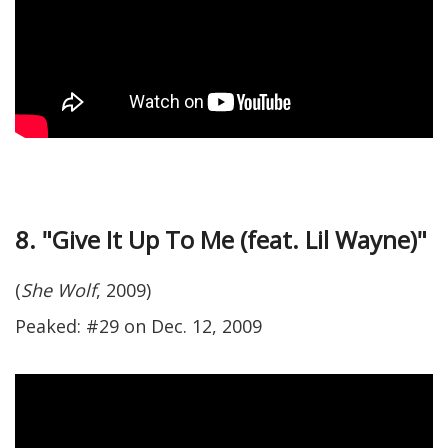
8. "Give It Up To Me (feat. Lil Wayne)"
(
She Wolf
, 2009)
Peaked: #29 on Dec. 12, 2009