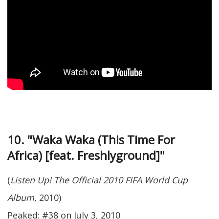
10. "Waka Waka (This Time For
Africa) [feat. Freshlyground]"
(
Listen Up! The Official 2010 FIFA World Cup
Album
, 2010)
Peaked: #38 on July 3, 2010