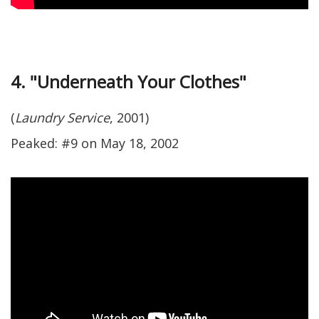
4. "Underneath Your Clothes"
(
Laundry Service
, 2001)
Peaked: #9 on May 18, 2002