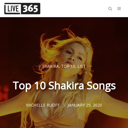
SHAKIRA
,
TOP 10
,
LIST
Top 10 Shakira Songs
MICHELLE RUOFF
JANUARY 29, 2020