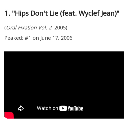
1. "Hips Don't Lie (feat. Wyclef Jean)"
(
Oral Fixation Vol. 2
, 2005)
Peaked: #1 on June 17, 2006