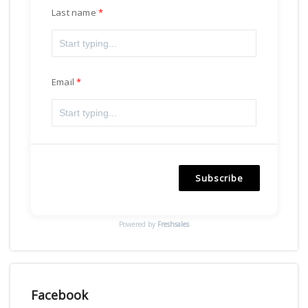
Last name
Email
Subscribe
Powered by
Freshsales
Facebook