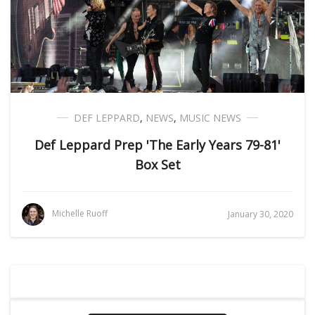
DEF LEPPARD
,
NEWS
,
MUSIC NEWS
Def Leppard Prep 'The Early Years 79-81'
Box Set
Michelle Ruoff
January 30, 2020