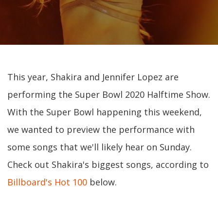
This year, Shakira and Jennifer Lopez are
performing the Super Bowl 2020 Halftime Show.
With the Super Bowl happening this weekend,
we wanted to preview the performance with
some songs that we'll likely hear on Sunday.
Check out Shakira's biggest songs, according to
Billboard's Hot 100
below.