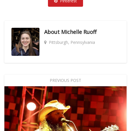
Pinterest
About
Michelle Ruoff
Pittsburgh, Pennsylvania
PREVIOUS POST