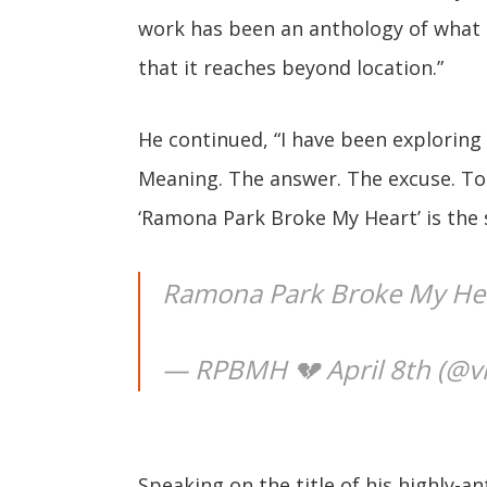
work has been an anthology of what I
that it reaches beyond location.”
He continued, “I have been exploring 
Meaning. The answer. The excuse. To 
‘Ramona Park Broke My Heart’ is the 
Ramona Park Broke My He
— RPBMH 💔 April 8th (@vi
Speaking on the title of his highly-an