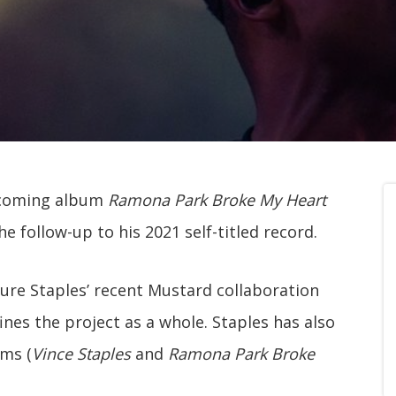
upcoming album
Ramona Park Broke My Heart
the follow-up to his 2021 self-titled record.
ture Staples’ recent Mustard collaboration
ines the project as a whole. Staples has also
ums (
Vince Staples
and
Ramona Park Broke