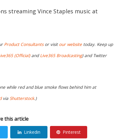
ions streaming Vince Staples music at
ur
Product Consultants
or visit
our website
today. Keep up
ive365 (Official)
and
Live365 Broadcasting
) and Twitter
hone while red and blue smoke flows behind him at
d
via
Shutterstock
.)
e this article
Linkedin
Pinterest