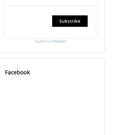
Subscribe
Powered by
Freshsales
Facebook