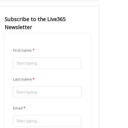
Subscribe to the Live365
Newsletter
First name
Last name
Email