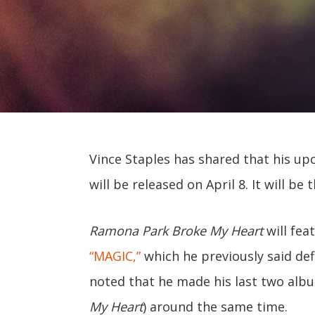
Vince Staples has shared that his 
will be released on April 8. It will be 
Ramona Park Broke My Heart
will fea
“MAGIC,”
which he previously said def
noted that he made his last two alb
My Heart
) around the same time.