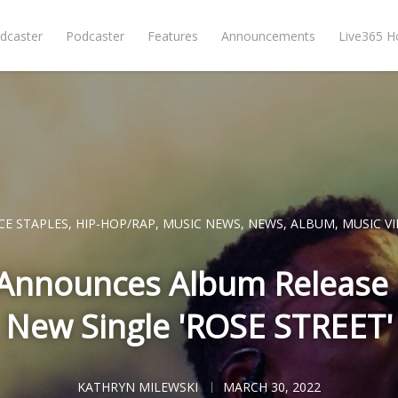
dcaster
Podcaster
Features
Announcements
Live365 
CE STAPLES
,
HIP-HOP/RAP
,
MUSIC NEWS
,
NEWS
,
ALBUM
,
MUSIC V
 Announces Album Release
New Single 'ROSE STREET'
KATHRYN MILEWSKI
MARCH 30, 2022