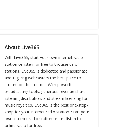
About Live365
With Live365, start your own internet radio
station or listen for free to thousands of
stations. Live365 is dedicated and passionate
about giving webcasters the best place to
stream on the internet. With powerful
broadcasting tools, generous revenue share,
listening distribution, and stream licensing for
music royalties, Live365 is the best one-stop-
shop for your internet radio station. Start your
own internet radio station or just listen to
online radio for free.