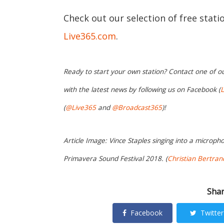
Check out our selection of free stat
Live365.com
.
Ready to start your own station? Contact one of o
with the latest news by following us on Facebook (
L
(
@Live365
and
@Broadcast365
)!
Article Image: Vince Staples singing into a microp
Primavera Sound Festival 2018. (
Christian Bertran
Shar
Facebook
Twitter