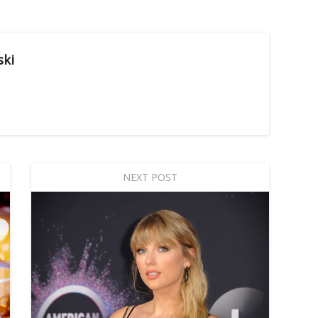
ski
NEXT POST