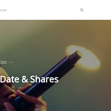
Home
IDEO
 Date & Shares