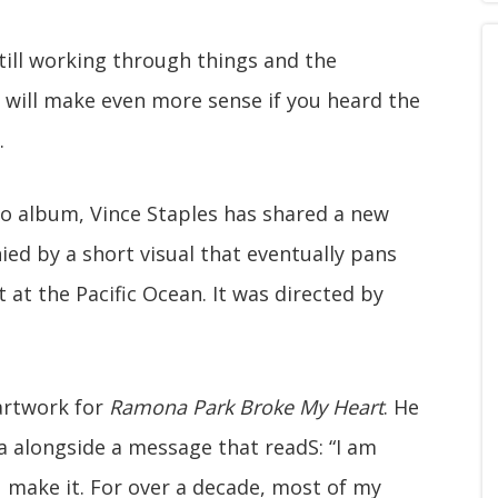
 still working through things and the
m will make even more sense if you heard the
.
dio album, Vince Staples has shared a new
ied by a short visual that eventually pans
at the Pacific Ocean. It was directed by
 artwork for
Ramona Park Broke My Heart
. He
ia alongside a message that readS: “I am
ou make it. For over a decade, most of my