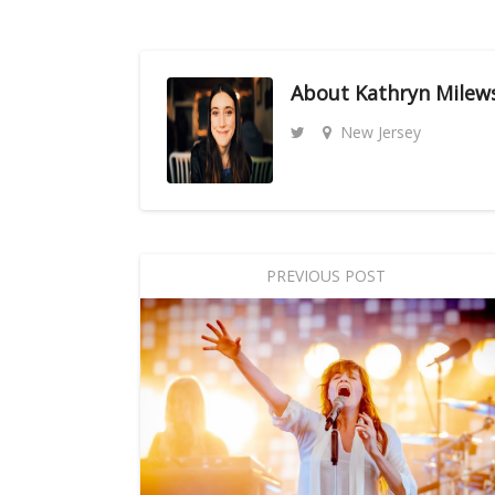
About
Kathryn Milew
New Jersey
PREVIOUS POST