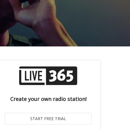
Create your own radio station!