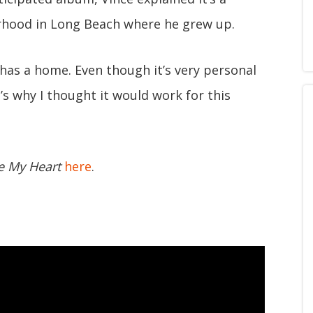
rhood in Long Beach where he grew up.
 has a home. Even though it’s very personal
t’s why I thought it would work for this
e My Heart
here
.