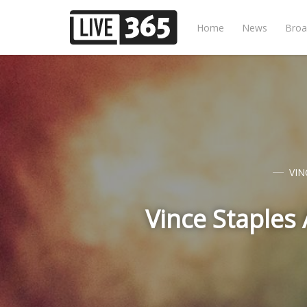
Home
News
Broa
VIN
Vince Staples