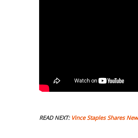
READ NEXT:
Vince Staples Shares New