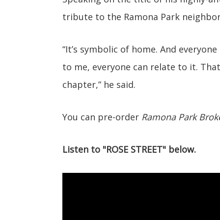
tribute to the Ramona Park neighbo
“It’s symbolic of home. And everyone
to me, everyone can relate to it. Tha
chapter,” he said.
You can pre-order
Ramona Park Brok
Listen to "ROSE STREET" below.