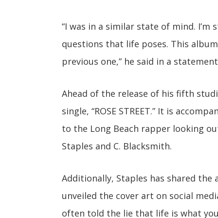
“I was in a similar state of mind. I’m
questions that life poses. This albu
previous one,” he said in a statement
Ahead of the release of his fifth stu
single, “ROSE STREET.” It is accompan
to the Long Beach rapper looking out 
Staples and C. Blacksmith.
Additionally, Staples has shared the
unveiled the cover art on social med
often told the lie that life is what y