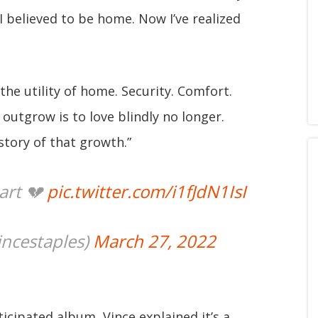
 believed to be home. Now I’ve realized
the utility of home. Security. Comfort.
outgrow is to love blindly no longer.
story of that growth.”
art 💔
pic.twitter.com/i1fJdN1IsI
ncestaples)
March 27, 2022
ticipated album, Vince explained it’s a