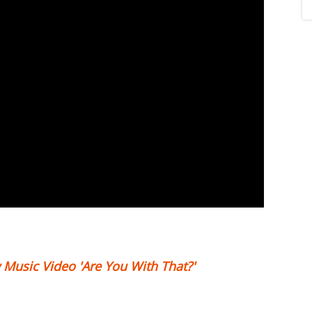
 Music Video 'Are You With That?'