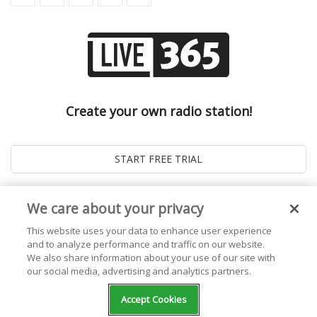
Create your own radio station!
We care about your privacy
This website uses your data to enhance user experience
and to analyze performance and traffic on our website.
We also share information about your use of our site with
our social media, advertising and analytics partners.
© 2026
Live365 Blog
. All right Reserved. Powered by
Ghost
Accept Cookies