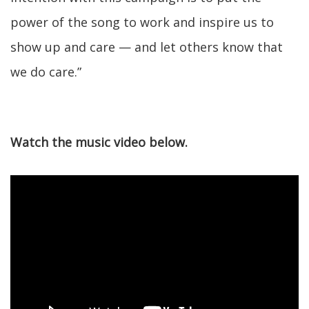
power of the song to work and inspire us to
show up and care — and let others know that
we do care.”
Watch the music video below.