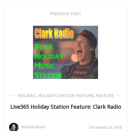
PREVIOUS POST
HOLIDAY
,
HOLIDAY STATION FEATURE
,
FEATURE
Live365 Holiday Station Feature: Clark Radio
Michelle Ruoff
December 20, 2018