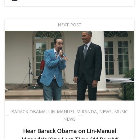
NEXT POST
BARACK OBAMA
,
LIN-MANUEL MIRANDA
,
NEWS
,
MUSIC
NEWS
Hear Barack Obama on Lin-Manuel