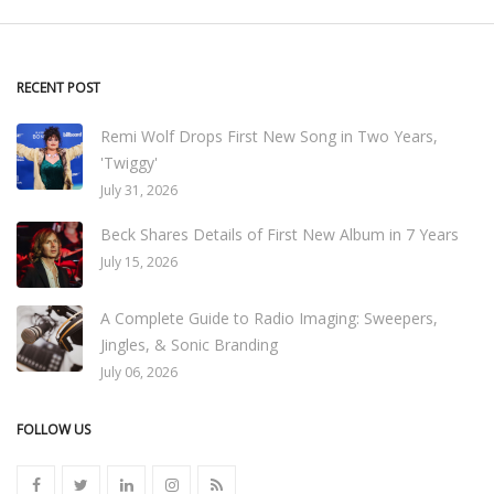
RECENT POST
Remi Wolf Drops First New Song in Two Years,
'Twiggy'
July 31, 2026
Beck Shares Details of First New Album in 7 Years
July 15, 2026
A Complete Guide to Radio Imaging: Sweepers,
Jingles, & Sonic Branding
July 06, 2026
FOLLOW US