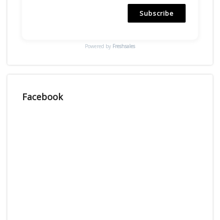
Subscribe
Powered by
Freshsales
Facebook