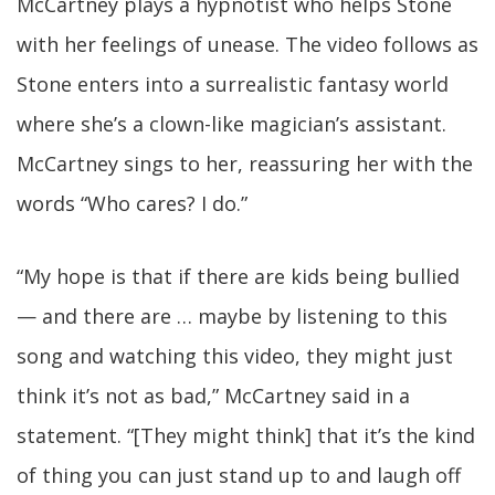
McCartney plays a hypnotist who helps Stone
with her feelings of unease. The video follows as
Stone enters into a surrealistic fantasy world
where she’s a clown-like magician’s assistant.
McCartney sings to her, reassuring her with the
words “Who cares? I do.”
“My hope is that if there are kids being bullied
— and there are … maybe by listening to this
song and watching this video, they might just
think it’s not as bad,” McCartney said in a
statement. “[They might think] that it’s the kind
of thing you can just stand up to and laugh off