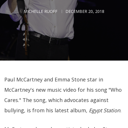
MICHELLE RUOFF
DECEMBER 20, 2018
Paul McCartney and Emma Stone star in
McCartney's new music video for his song "Who
Cares." The song, which advocates against
bullying, is from his latest album,
Egypt Station
.