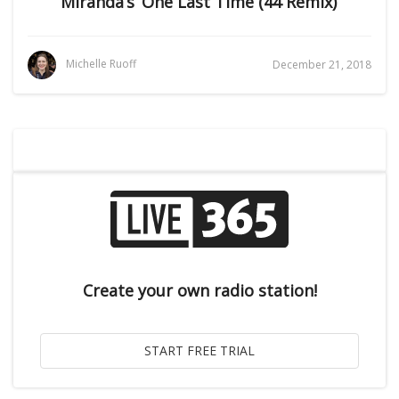
Miranda’s ‘One Last Time (44 Remix)’
Michelle Ruoff
December 21, 2018
Create your own radio station!