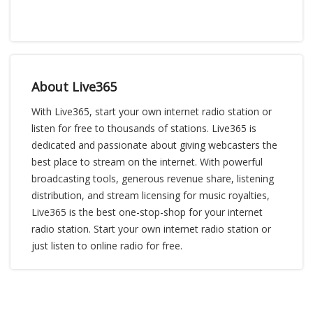
About Live365
With Live365, start your own internet radio station or
listen for free to thousands of stations. Live365 is
dedicated and passionate about giving webcasters the
best place to stream on the internet. With powerful
broadcasting tools, generous revenue share, listening
distribution, and stream licensing for music royalties,
Live365 is the best one-stop-shop for your internet
radio station. Start your own internet radio station or
just listen to online radio for free.