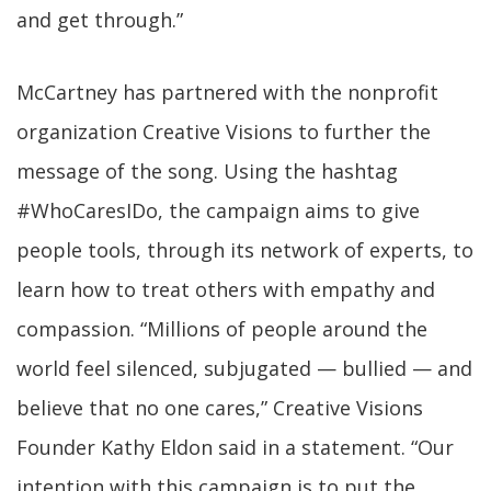
and get through.”
McCartney has partnered with the nonprofit
organization Creative Visions to further the
message of the song. Using the hashtag
#WhoCaresIDo, the campaign aims to give
people tools, through its network of experts, to
learn how to treat others with empathy and
compassion. “Millions of people around the
world feel silenced, subjugated — bullied — and
believe that no one cares,” Creative Visions
Founder Kathy Eldon said in a statement. “Our
intention with this campaign is to put the