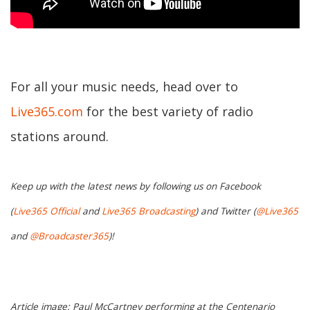
For all your music needs, head over to
Live365.com
for the best variety of radio
stations around.
Keep up with the latest news by following us on Facebook
(
Live365 Official
and
Live365 Broadcasting
) and Twitter (
@Live365
and
@Broadcaster365
)!
Article image: Paul McCartney performing at the Centenario