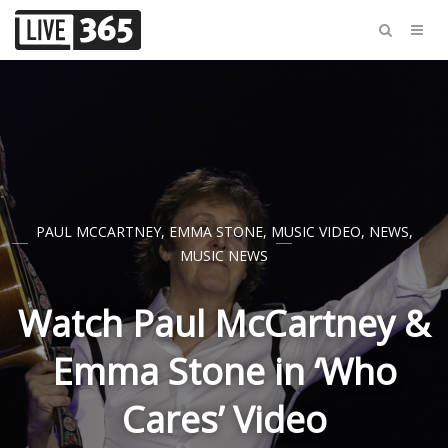
PAUL MCCARTNEY
,
EMMA STONE
,
MUSIC VIDEO
,
NEWS
,
MUSIC NEWS
Watch Paul McCartney &
Emma Stone in ‘Who
Cares’ Video