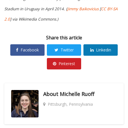
Stadium in Uruguay in April 2014. (
Jimmy Baikovicius
[
CC BY-SA
2.0
] via Wikimedia Commons.)
Share this article
Facebook
Twitter
Linkedin
Pinterest
About
Michelle Ruoff
Pittsburgh, Pennsylvania