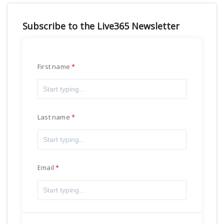
Subscribe to the Live365 Newsletter
First name
Last name
Email