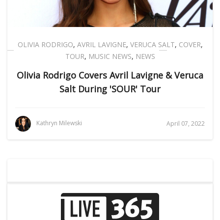
OLIVIA RODRIGO
,
AVRIL LAVIGNE
,
VERUCA SALT
,
COVER
,
TOUR
,
MUSIC NEWS
,
NEWS
Olivia Rodrigo Covers Avril Lavigne & Veruca
Salt During 'SOUR' Tour
Kathryn Milewski
April 07, 2022