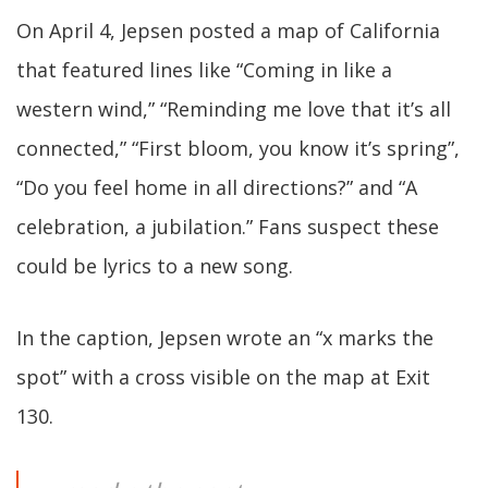
On April 4, Jepsen posted a map of California
that featured lines like “Coming in like a
western wind,” “Reminding me love that it’s all
connected,” “First bloom, you know it’s spring”,
“Do you feel home in all directions?” and “A
celebration, a jubilation.” Fans suspect these
could be lyrics to a new song.
In the caption, Jepsen wrote an “x marks the
spot” with a cross visible on the map at Exit
130.