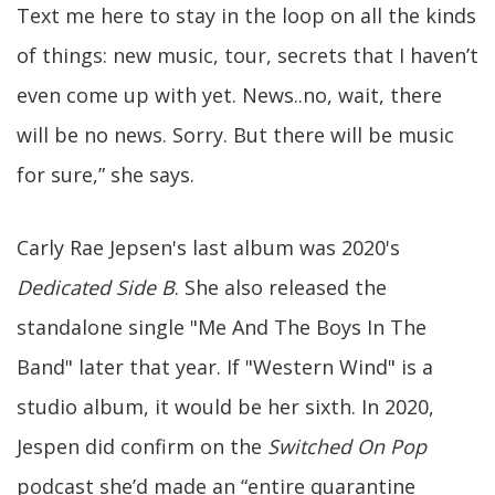
Text me here to stay in the loop on all the kinds
of things: new music, tour, secrets that I haven’t
even come up with yet. News..no, wait, there
will be no news. Sorry. But there will be music
for sure,” she says.
Carly Rae Jepsen's last album was 2020's
Dedicated Side B
. She also released the
standalone single "Me And The Boys In The
Band" later that year. If "Western Wind" is a
studio album, it would be her sixth. In 2020,
Jespen did confirm on the
Switched On Pop
podcast she’d made an “entire quarantine