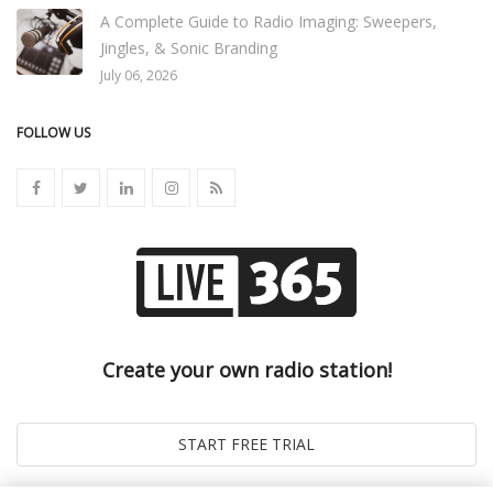
A Complete Guide to Radio Imaging: Sweepers,
Jingles, & Sonic Branding
July 06, 2026
FOLLOW US
Create your own radio station!