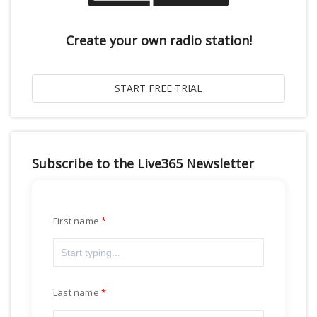
Create your own radio station!
Subscribe to the Live365 Newsletter
First name
Last name