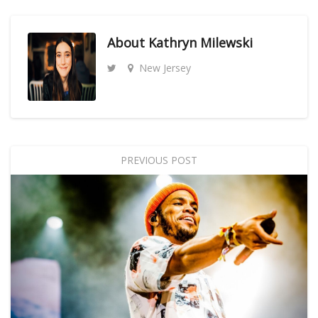
About
Kathryn Milewski
New Jersey
PREVIOUS POST