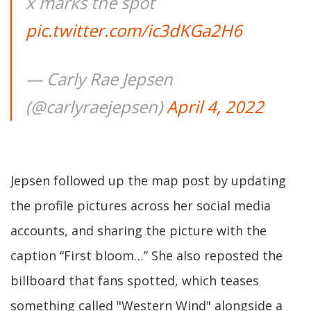
x marks the spot
pic.twitter.com/ic3dKGa2H6
— Carly Rae Jepsen
(@carlyraejepsen)
April 4, 2022
Jepsen followed up the map post by updating
the profile pictures across her social media
accounts, and sharing the picture with the
caption “First bloom…” She also reposted the
billboard that fans spotted, which teases
something called "Western Wind" alongside a