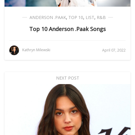
ANDERSON .PAAK
,
TOP 10
,
LIST
,
R&B
Top 10 Anderson .Paak Songs
Kathryn Milewski
April 07, 2022
NEXT POST