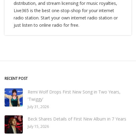
distribution, and stream licensing for music royalties,
Live365 is the best one-stop-shop for your internet
radio station. Start your own internet radio station or
just listen to online radio for free.
RECENT POST
Remi Wolf Drops First New Song in Two Years,
'Twiggy'
July 31, 2026
Beck Shares Details of First New Album in 7 Years
July 15, 2026