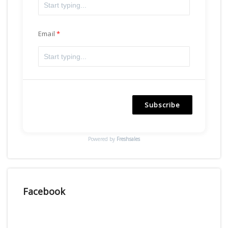
Email
Subscribe
Powered by
Freshsales
Facebook