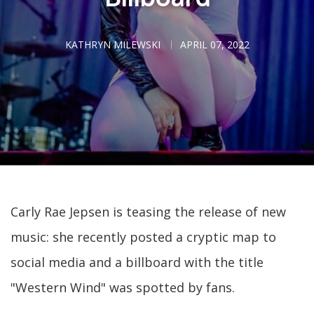
KATHRYN MILEWSKI
APRIL 07, 2022
Carly Rae Jepsen is teasing the release of new
music: she recently posted a cryptic map to
social media and a billboard with the title
"Western Wind" was spotted by fans.