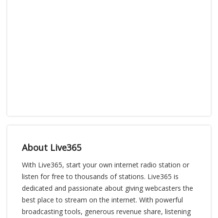
About Live365
With Live365, start your own internet radio station or
listen for free to thousands of stations. Live365 is
dedicated and passionate about giving webcasters the
best place to stream on the internet. With powerful
broadcasting tools, generous revenue share, listening