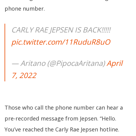
phone number.
CARLY RAE JEPSEN IS BACK!!!!!
pic.twitter.com/11RuduR8uO
— Aritano (@PipocaAritana)
April
7, 2022
Those who call the phone number can hear a
pre-recorded message from Jepsen. “Hello.
You’ve reached the Carly Rae Jepsen hotline.