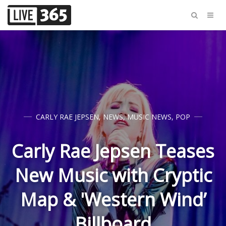
CARLY RAE JEPSEN
,
NEWS
,
MUSIC NEWS
,
POP
Carly Rae Jepsen Teases
New Music with Cryptic
Map & 'Western Wind’
Billboard