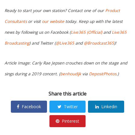
Ready to start your own station? Contact one of our
Product
Consultants
or visit
our website
today. Keep up with the latest
news by following us on Facebook (
Live365 (Official)
and
Live365
Broadcasting
) and Twitter (
@Live365
and
@Broadcast365
)!
Article Image: Carly Rae Jepsen crouches down on the stage and
sings during a 2019 concert. (
benhoudijk
via
DepositPhotos
.)
Share this article
Facebook
Twitter
Linkedin
Pinterest