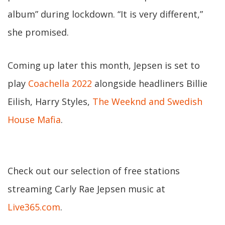
album” during lockdown. “It is very different,”
she promised.
Coming up later this month, Jepsen is set to
play
Coachella 2022
alongside headliners Billie
Eilish, Harry Styles,
The Weeknd and Swedish
House Mafia
.
Check out our selection of free stations
streaming Carly Rae Jepsen music at
Live365.com
.