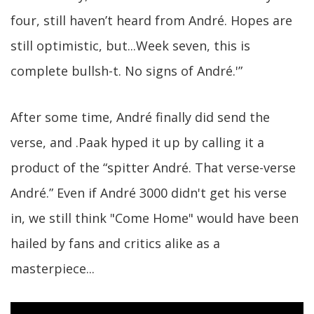
four, still haven’t heard from André. Hopes are
still optimistic, but...Week seven, this is
complete bullsh-t. No signs of André.'”
After some time, André finally did send the
verse, and .Paak hyped it up by calling it a
product of the “spitter André. That verse-verse
André.” Even if André 3000 didn't get his verse
in, we still think "Come Home" would have been
hailed by fans and critics alike as a
masterpiece...