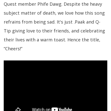
Quest member Phife Dawg. Despite the heavy
subject matter of death, we love how this song
refrains from being sad. It's just .Paak and Q-
Tip giving love to their friends, and celebrating
their lives with a warm toast. Hence the title,
“Cheers!”