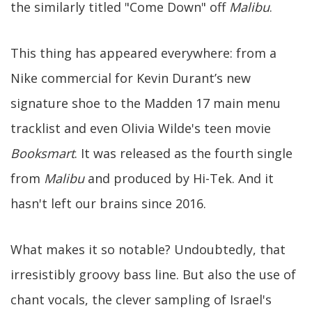
the similarly titled "Come Down" off
Malibu
.
This thing has appeared everywhere: from a
Nike commercial for Kevin Durant’s new
signature shoe to the Madden 17 main menu
tracklist and even Olivia Wilde's teen movie
Booksmart
. It was released as the fourth single
from
Malibu
and produced by Hi-Tek. And it
hasn't left our brains since 2016.
What makes it so notable? Undoubtedly, that
irresistibly groovy bass line. But also the use of
chant vocals, the clever sampling of Israel's