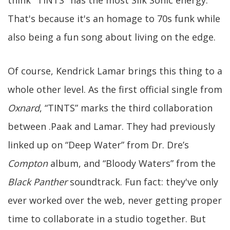
That's because it's an homage to 70s funk while
also being a fun song about living on the edge.
Of course, Kendrick Lamar brings this thing to a
whole other level. As the first official single from
Oxnard
, “TINTS” marks the third collaboration
between .Paak and Lamar. They had previously
linked up on “Deep Water” from Dr. Dre’s
Compton
album, and “Bloody Waters” from the
Black Panther
soundtrack. Fun fact: they've only
ever worked over the web, never getting proper
time to collaborate in a studio together. But