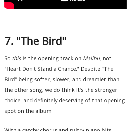
7. "The Bird"
So
this
is the opening track on
Malibu
, not
"Heart Don't Stand a Chance." Despite "The
Bird" being softer, slower, and dreamier than
the other song, we do think it's the stronger
choice, and definitely deserving of that opening
spot on the album.
With a catchy chorus and sultry piano bits,