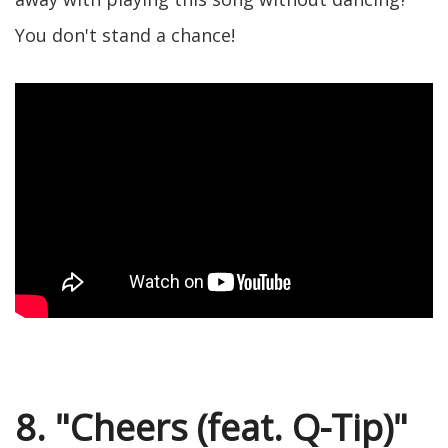
You don't stand a chance!
8. "Cheers (feat. Q-Tip)"