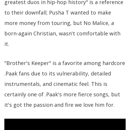
greatest duos in hip-hop history" is a reference
to their downfall; Pusha T wanted to make
more money from touring, but No Malice, a
born-again Christian, wasn't comfortable with
it.
"Brother's Keeper" is a favorite among hardcore
.Paak fans due to its vulnerability, detailed
instrumentals, and cinematic feel. This is
certainly one of .Paak's more fierce songs, but
it's got the passion and fire we love him for.