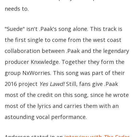
needs to.
"Suede" isn't .Paak's song alone. This track is
the first single to come from the west coast
collaboration between .Paak and the legendary
producer Knxwledge. Together they form the
group NxWorries. This song was part of their
2016 project
Yes Lawd!
Still, fans give .Paak
most of the credit on this song, since he wrote
most of the lyrics and carries them with an
astounding vocal performance.
Anderson stated in an
interview with
The Fader