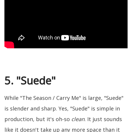
5. "Suede"
While "The Season / Carry Me" is large, "Suede"
is slender and sharp. Yes, "Suede" is simple in
production, but it's oh-so
clean
. It just sounds
like it doesn't take up any more space than it