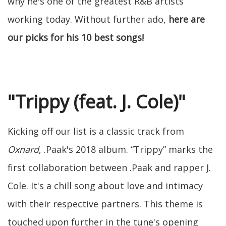
why he's one of the greatest R&B artists
working today. Without further ado,
here are
our picks for his 10 best songs!
"Trippy (feat. J. Cole)"
Kicking off our list is a classic track from
Oxnard
, .Paak's 2018 album. “Trippy” marks the
first collaboration between .Paak and rapper J.
Cole. It's a chill song about love and intimacy
with their respective partners. This theme is
touched upon further in the tune's opening