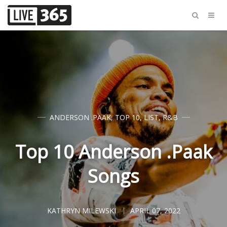
ANDERSON .PAAK
,
TOP 10
,
LIST
,
R&B
Top 10 Anderson .Paak
Songs
KATHRYN MILEWSKI
APRIL 07, 2022