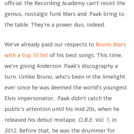
official: the Recording Academy can't resist the
genius, nostalgic funk Mars and .Paak bring to
the table. They're a power duo, indeed.
We've already paid our respects to
Bruno Mars
with a top 10 list
of his best songs. This time,
we're giving Anderson .Paak's discography a
turn. Unlike Bruno, who's been in the limelight
ever since he was deemed the world's youngest
Elvis impersonator, .Paak didn't catch the
public's attention until his mid-20s, when he
released his debut mixtape,
O.B.E. Vol. 1
, in
2012. Before that, he was the drummer for