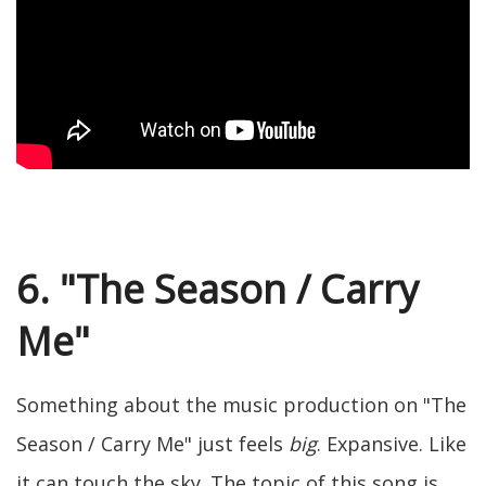
6. "The Season / Carry
Me"
Something about the music production on "The
Season / Carry Me" just feels
big
. Expansive. Like
it can touch the sky. The topic of this song is