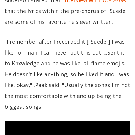
that the lyrics within the pre-chorus of "Suede"
are some of his favorite he's ever written.
"I remember after I recorded it ["Suede"] I was
like, 'oh man, I can never put this out!'...Sent it
to Knxwledge and he was like, all flame emojis.
He doesn't like anything, so he liked it and I was
like, okay," .Paak said. "Usually the songs I'm not
the most comfortable with end up being the
biggest songs."