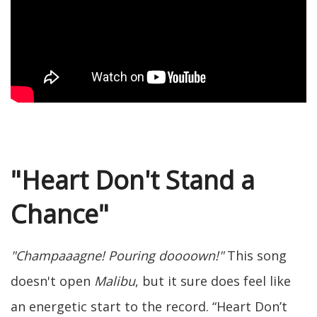
"Heart Don't Stand a
Chance"
"Champaaagne! Pouring doooown!"
This song
doesn't open
Malibu
, but it sure does feel like
an energetic start to the record. “Heart Don’t