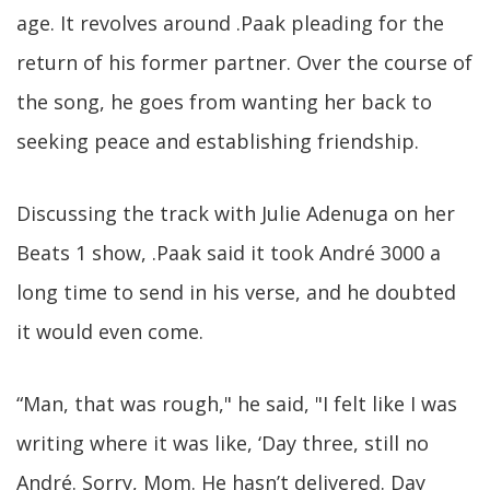
age. It revolves around .Paak pleading for the
return of his former partner. Over the course of
the song, he goes from wanting her back to
seeking peace and establishing friendship.
Discussing the track with Julie Adenuga on her
Beats 1 show, .Paak said it took André 3000 a
long time to send in his verse, and he doubted
it would even come.
“Man, that was rough," he said, "I felt like I was
writing where it was like, ‘Day three, still no
André. Sorry, Mom. He hasn’t delivered. Day