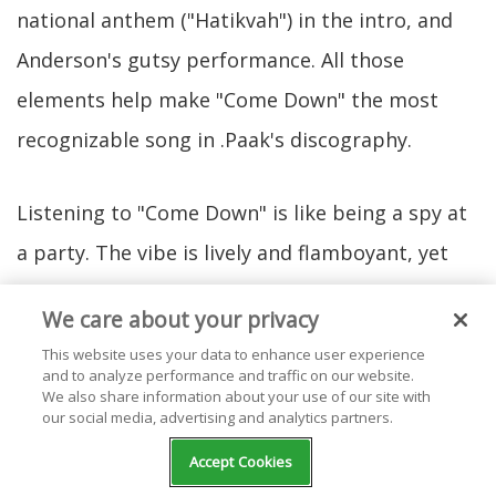
national anthem ("Hatikvah") in the intro, and
Anderson's gutsy performance. All those
elements help make "Come Down" the most
recognizable song in .Paak's discography.
Listening to "Come Down" is like being a spy at
a party. The vibe is lively and flamboyant, yet
there's some kind of toxic behavior happening
We care about your privacy
within the celebration's background. Is it
This website uses your data to enhance user experience
possible to be mad and happy at the same
and to analyze performance and traffic on our website.
We also share information about your use of our site with
time? That's what .Paak's lyrics bring to the
our social media, advertising and analytics partners.
table.
Accept Cookies