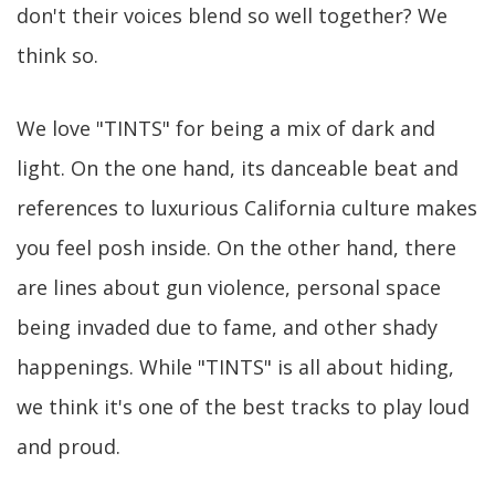
don't their voices blend so well together? We
think so.
We love "TINTS" for being a mix of dark and
light. On the one hand, its danceable beat and
references to luxurious California culture makes
you feel posh inside. On the other hand, there
are lines about gun violence, personal space
being invaded due to fame, and other shady
happenings. While "TINTS" is all about hiding,
we think it's one of the best tracks to play loud
and proud.