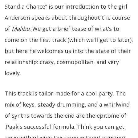
Stand a Chance” is our introduction to the girl
Anderson speaks about throughout the course
of
Malibu
. We get a brief tease of what’s to
come on the first track (which we'll get to later),
but here he welcomes us into the state of their
relationship: crazy, cosmopolitan, and very
lovely.
This track is tailor-made for a cool party. The
mix of keys, steady drumming, and a whirlwind
of synths towards the end are the epitome of
.Paak's successful formula. Think you can get
away with playing this song without dancing?