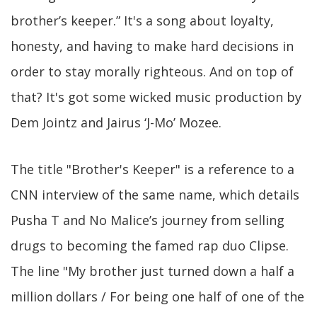
brother’s keeper.” It's a song about loyalty,
honesty, and having to make hard decisions in
order to stay morally righteous. And on top of
that? It's got some wicked music production by
Dem Jointz and Jairus ‘J-Mo’ Mozee.
The title "Brother's Keeper" is a reference to a
CNN interview of the same name, which details
Pusha T and No Malice’s journey from selling
drugs to becoming the famed rap duo Clipse.
The line "My brother just turned down a half a
million dollars / For being one half of one of the