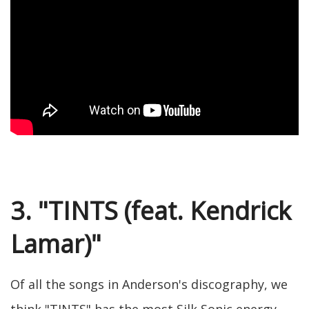
3. "TINTS (feat. Kendrick
Lamar)"
Of all the songs in Anderson's discography, we
think "TINTS" has the most Silk Sonic energy.