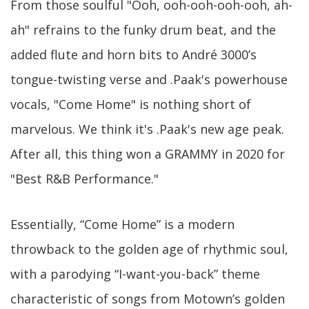
From those soulful "Ooh, ooh-ooh-ooh-ooh, ah-
ah" refrains to the funky drum beat, and the
added flute and horn bits to André 3000’s
tongue-twisting verse and .Paak's powerhouse
vocals, "Come Home" is nothing short of
marvelous. We think it's .Paak's new age peak.
After all, this thing won a GRAMMY in 2020 for
"Best R&B Performance."
Essentially, “Come Home” is a modern
throwback to the golden age of rhythmic soul,
with a parodying “I-want-you-back” theme
characteristic of songs from Motown’s golden