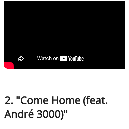
2. "Come Home (feat.
André 3000)"