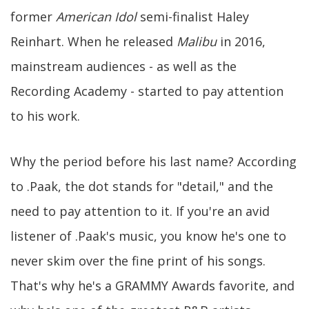
former
American Idol
semi-finalist Haley
Reinhart. When he released
Malibu
in 2016,
mainstream audiences - as well as the
Recording Academy - started to pay attention
to his work.
Why the period before his last name? According
to .Paak, the dot stands for "detail," and the
need to pay attention to it. If you're an avid
listener of .Paak's music, you know he's one to
never skim over the fine print of his songs.
That's why he's a GRAMMY Awards favorite, and