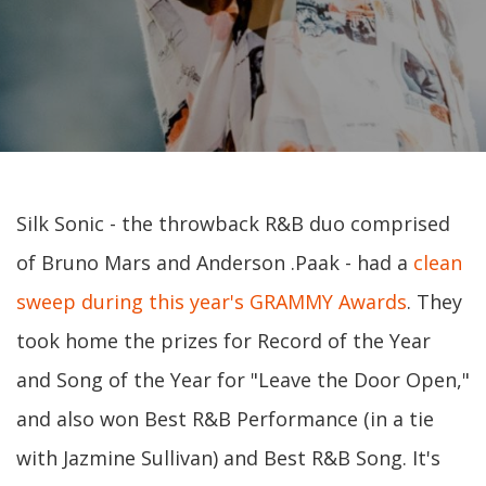
Silk Sonic - the throwback R&B duo comprised
of Bruno Mars and Anderson .Paak - had a
clean
sweep during this year's GRAMMY Awards
. They
took home the prizes for Record of the Year
and Song of the Year for "Leave the Door Open,"
and also won Best R&B Performance (in a tie
with Jazmine Sullivan) and Best R&B Song. It's