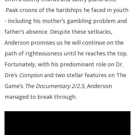
.Paak croons of the hardships he faced in youth
- including his mother’s gambling problem and
father’s absence. Despite these setbacks,
Anderson promises us he will continue on the
path of righteousness until he reaches the top.
Fortunately, with his predominant role on Dr.
Dre’s
Compton
and two stellar features on The
Game’s
The Documentary 2/2.5
, Anderson
managed to break through.