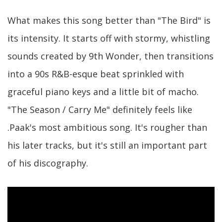
What makes this song better than "The Bird" is
its intensity. It starts off with stormy, whistling
sounds created by 9th Wonder, then transitions
into a 90s R&B-esque beat sprinkled with
graceful piano keys and a little bit of macho.
"The Season / Carry Me" definitely feels like
.Paak's most ambitious song. It's rougher than
his later tracks, but it's still an important part
of his discography.