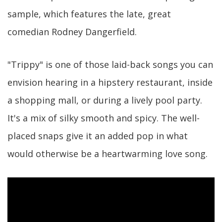
sample, which features the late, great
comedian Rodney Dangerfield.
"Trippy" is one of those laid-back songs you can
envision hearing in a hipstery restaurant, inside
a shopping mall, or during a lively pool party.
It's a mix of silky smooth and spicy. The well-
placed snaps give it an added pop in what
would otherwise be a heartwarming love song.