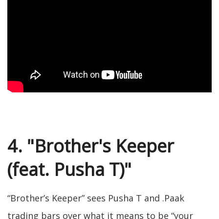
4. "Brother's Keeper
(feat. Pusha T)"
“Brother’s Keeper” sees Pusha T and .Paak
trading bars over what it means to be “your