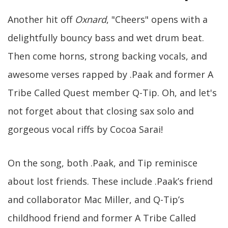
Another hit off
Oxnard
, "Cheers" opens with a
delightfully bouncy bass and wet drum beat.
Then come horns, strong backing vocals, and
awesome verses rapped by .Paak and former A
Tribe Called Quest member Q-Tip. Oh, and let's
not forget about that closing sax solo and
gorgeous vocal riffs by Cocoa Sarai!
On the song, both .Paak, and Tip reminisce
about lost friends. These include .Paak’s friend
and collaborator Mac Miller, and Q-Tip’s
childhood friend and former A Tribe Called