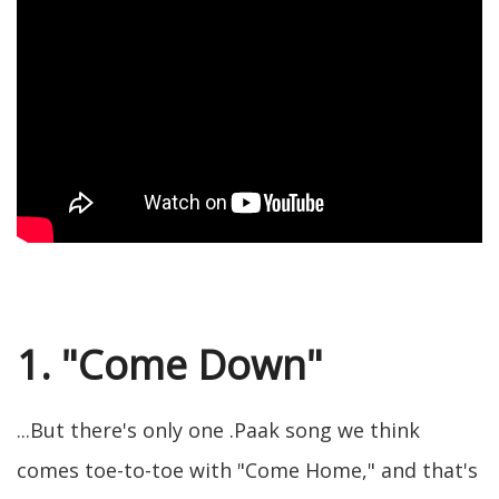
1. "Come Down"
...But there's only one .Paak song we think
comes toe-to-toe with "Come Home," and that's