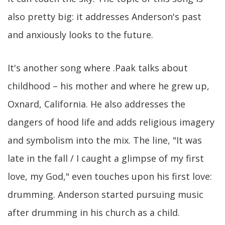
also pretty big: it addresses Anderson's past
and anxiously looks to the future.
It's another song where .Paak talks about
childhood – his mother and where he grew up,
Oxnard, California. He also addresses the
dangers of hood life and adds religious imagery
and symbolism into the mix. The line, "It was
late in the fall / I caught a glimpse of my first
love, my God," even touches upon his first love:
drumming. Anderson started pursuing music
after drumming in his church as a child.