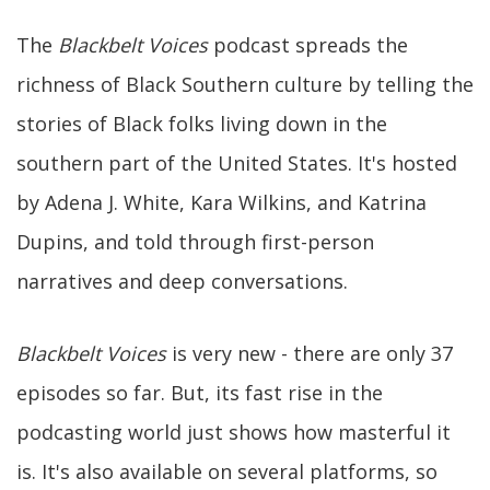
The
Blackbelt Voices
podcast spreads the
richness of Black Southern culture by telling the
stories of Black folks living down in the
southern part of the United States. It's hosted
by Adena J. White, Kara Wilkins, and Katrina
Dupins, and told through first-person
narratives and deep conversations.
Blackbelt Voices
is very new - there are only 37
episodes so far. But, its fast rise in the
podcasting world just shows how masterful it
is. It's also available on several platforms, so