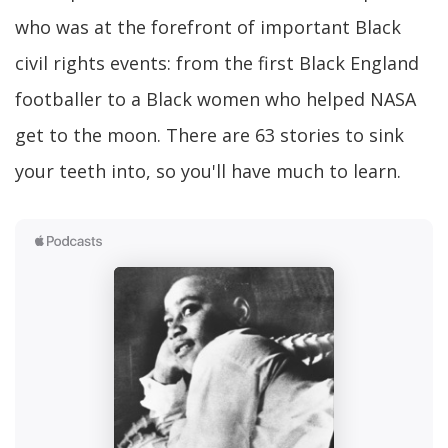
who was at the forefront of important Black
civil rights events: from the first Black England
footballer to a Black women who helped NASA
get to the moon. There are 63 stories to sink
your teeth into, so you'll have much to learn.