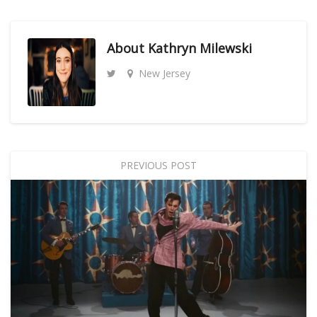
About
Kathryn Milewski
New Jersey
PREVIOUS POST