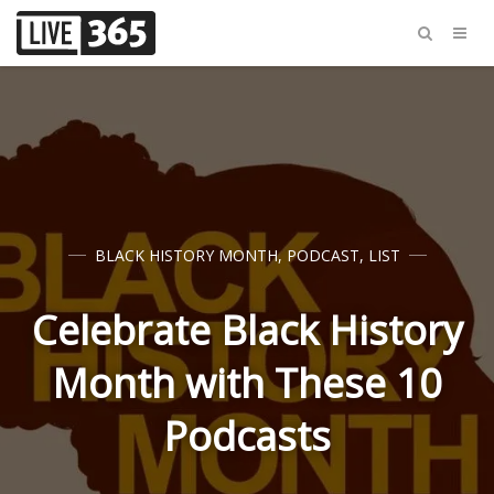
BLACK HISTORY MONTH
,
PODCAST
,
LIST
Celebrate Black History
Month with These 10
Podcasts