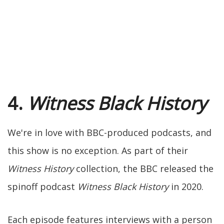
4.
Witness Black History
We're in love with BBC-produced podcasts, and
this show is no exception. As part of their
Witness History
collection, the BBC released the
spinoff podcast
Witness Black History
in 2020.
Each episode features interviews with a person