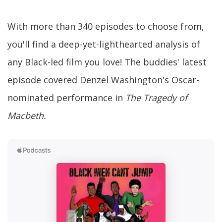
With more than 340 episodes to choose from,
you'll find a deep-yet-lighthearted analysis of
any Black-led film you love! The buddies' latest
episode covered Denzel Washington's Oscar-
nominated performance in
The Tragedy of
Macbeth.