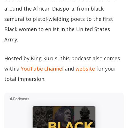
around the African Diaspora: from black
samurai to pistol-wielding poets to the first
Black women to enlist in the United States
Army.
Hosted by King Kurus, this podcast also comes
with a
YouTube channel
and
website
for your
total immersion.