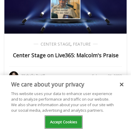
CENTER STAGE
,
FEATURE
Center Stage on Live365: Malcolm's Praise
Michelle Ruoff
February 21, 2022
We care about your privacy
This website uses your data to enhance user experience
and to analyze performance and traffic on our website.
We also share information about your use of our site with
our social media, advertising and analytics partners.
Accept Cookies