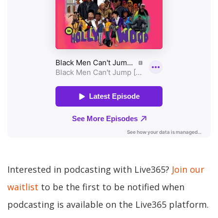
Interested in podcasting with Live365?
Join our
waitlist
to be the first to be notified when
podcasting is available on the Live365 platform.