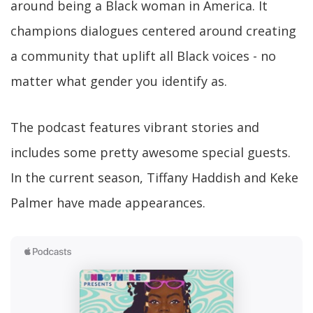
around being a Black woman in America. It
champions dialogues centered around creating
a community that uplift all Black voices - no
matter what gender you identify as.
The podcast features vibrant stories and
includes some pretty awesome special guests.
In the current season, Tiffany Haddish and Keke
Palmer have made appearances.