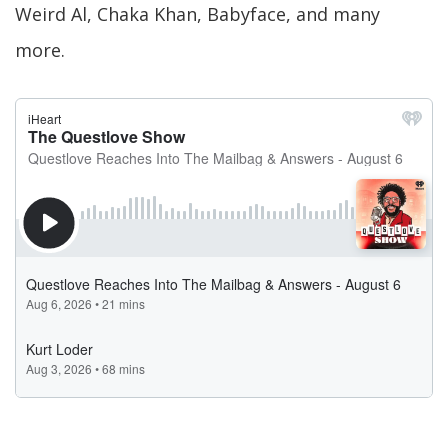
Weird Al, Chaka Khan, Babyface, and many
more.