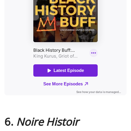
6.
Noire Histoir