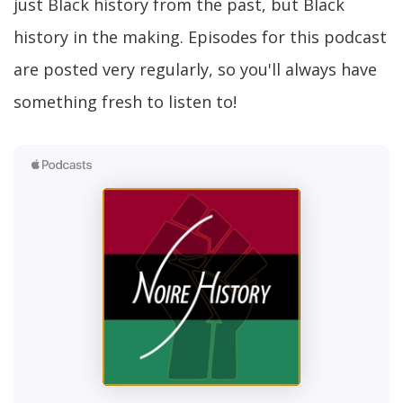
just Black history from the past, but Black
history in the making. Episodes for this podcast
are posted very regularly, so you'll always have
something fresh to listen to!