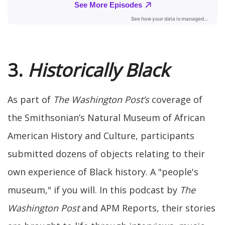
3.
Historically Black
As part of
The Washington Post’s
coverage of
the Smithsonian’s Natural Museum of African
American History and Culture, participants
submitted dozens of objects relating to their
own experience of Black history. A "people's
museum," if you will. In this podcast by
The
Washington Post
and APM Reports, their stories