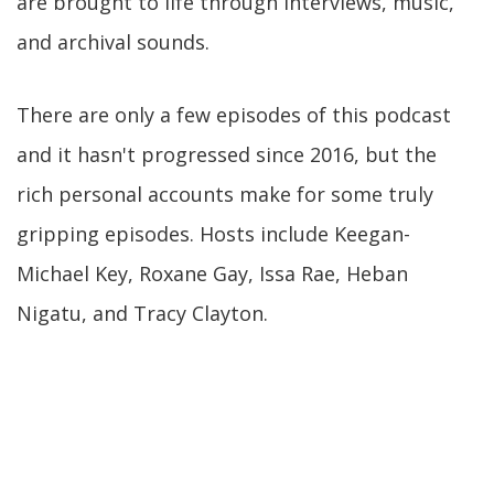
are brought to life through interviews, music,
and archival sounds.
There are only a few episodes of this podcast
and it hasn't progressed since 2016, but the
rich personal accounts make for some truly
gripping episodes. Hosts include Keegan-
Michael Key, Roxane Gay, Issa Rae, Heban
Nigatu, and Tracy Clayton.