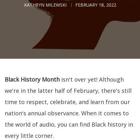
KATHRYN MILEWSKI
FEBRUARY 18, 2022
Black History Month
isn't over yet! Although
we're in the latter half of February, there's still
time to respect, celebrate, and learn from our
nation's annual observance. When it comes to
the world of audio, you can find Black history in
every little corner.