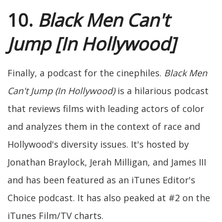
10.
Black Men Can't
Jump [In Hollywood]
Finally, a podcast for the cinephiles.
Black Men
Can't Jump (In Hollywood)
is a hilarious podcast
that reviews films with leading actors of color
and analyzes them in the context of race and
Hollywood's diversity issues. It's hosted by
Jonathan Braylock, Jerah Milligan, and James III
and has been featured as an iTunes Editor's
Choice podcast. It has also peaked at #2 on the
iTunes Film/TV charts.