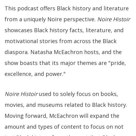
This podcast offers Black history and literature
from a uniquely Noire perspective.
Noire Histoir
showcases Black history facts, literature, and
motivational stories from across the Black
diaspora. Natasha McEachron hosts, and the
show boasts that its major themes are "pride,
excellence, and power."
Noire Histoir
used to solely focus on books,
movies, and museums related to Black history.
Moving forward, McEachron will expand the
amount and types of content to focus on not