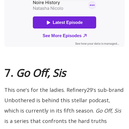
7.
Go Off, Sis
This one's for the ladies. Refinery29's sub-brand
Unbothered is behind this stellar podcast,
which is currently in its fifth season.
Go Off, Sis
is a series that confronts the hard truths