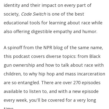
identity and their impact on every part of
society,
Code Switch
is one of the best
educational tools for learning about race while
also offering digestible empathy and humor.
A spinoff from the NPR blog of the same name,
this podcast covers diverse topics: from Black
gun ownership and how to talk about race with
children, to why hip hop and mass incarceration
are so entangled. There are over 270 episodes
available to listen to, and with a new episode
every week, you'll be covered for a very long
time.