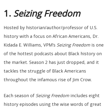
1.
Seizing Freedom
Hosted by historian/author/professor of U.S.
history with a focus on African Americans, Dr.
Kidada E. Williams, VPM’s
Seizing Freedom
is one
of the hottest podcasts about Black history on
the market. Season 2 has just dropped, and it
tackles the struggle of Black Americans
throughout the infamous rise of Jim Crow.
Each season of
Seizing Freedom
includes eight
history episodes using the wise words of great