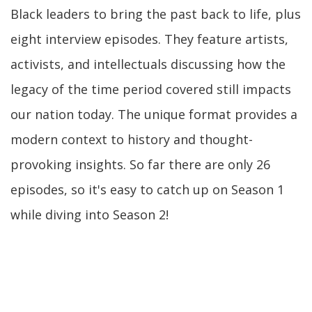
Black leaders to bring the past back to life, plus
eight interview episodes. They feature artists,
activists, and intellectuals discussing how the
legacy of the time period covered still impacts
our nation today. The unique format provides a
modern context to history and thought-
provoking insights. So far there are only 26
episodes, so it's easy to catch up on Season 1
while diving into Season 2!