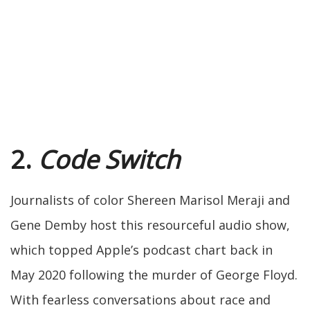
2.
Code Switch
Journalists of color Shereen Marisol Meraji and
Gene Demby host this resourceful audio show,
which topped Apple’s podcast chart back in
May 2020 following the murder of George Floyd.
With fearless conversations about race and