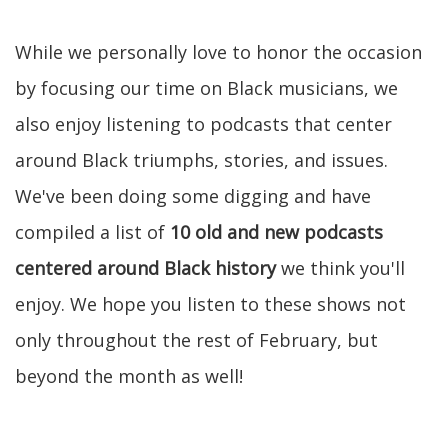
While we personally love to honor the occasion
by focusing our time on Black musicians, we
also enjoy listening to podcasts that center
around Black triumphs, stories, and issues.
We've been doing some digging and have
compiled a list of
10 old and new podcasts
centered around Black history
we think you'll
enjoy. We hope you listen to these shows not
only throughout the rest of February, but
beyond the month as well!