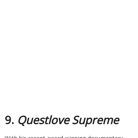
9.
Questlove Supreme