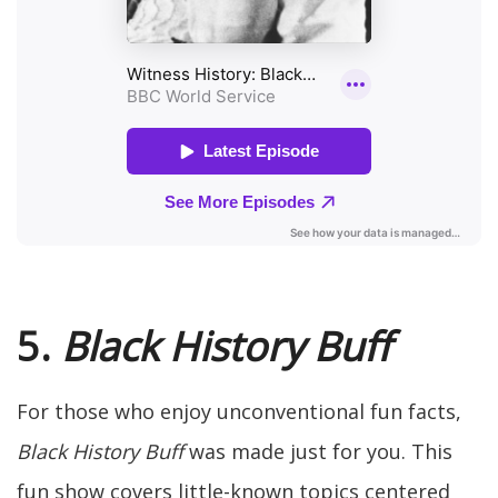
5.
Black History Buff
For those who enjoy unconventional fun facts,
Black History Buff
was made just for you. This
fun show covers little-known topics centered