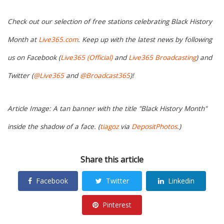
Check out our selection of free stations celebrating Black History
Month at
Live365.com
. Keep up with the latest news by following
us on Facebook (
Live365 (Official)
and
Live365 Broadcasting
) and
Twitter (
@Live365
and
@Broadcast365
)!
Article Image: A tan banner with the title "Black History Month"
inside the shadow of a face. (
tiagoz
via
DepositPhotos
.)
Share this article
Facebook
Twitter
Linkedin
Pinterest