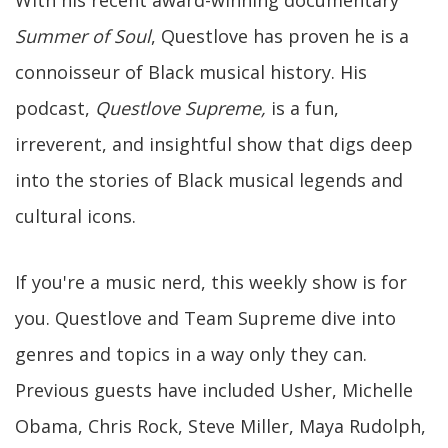
With his recent award-winning documentary
Summer of Soul
, Questlove has proven he is a
connoisseur of Black musical history. His
podcast,
Questlove Supreme,
is a fun,
irreverent, and insightful show that digs deep
into the stories of Black musical legends and
cultural icons.
If you're a music nerd, this weekly show is for
you. Questlove and Team Supreme dive into
genres and topics in a way only they can.
Previous guests have included Usher, Michelle
Obama, Chris Rock, Steve Miller, Maya Rudolph,