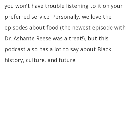
you won't have trouble listening to it on your
preferred service. Personally, we love the
episodes about food (the newest episode with
Dr. Ashante Reese was a treat!), but this
podcast also has a lot to say about Black
history, culture, and future.