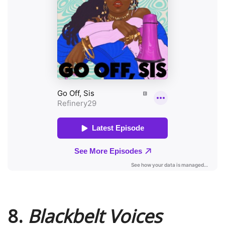
8.
Blackbelt Voices