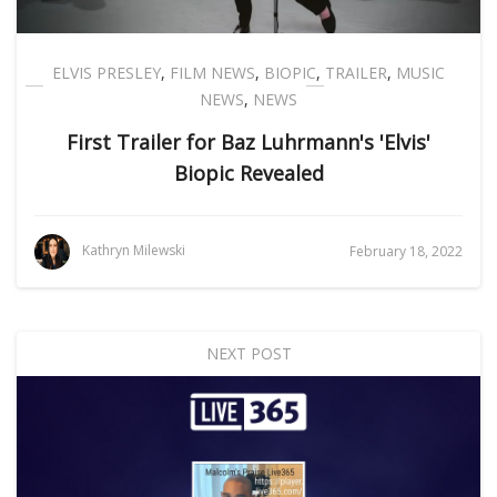
ELVIS PRESLEY
,
FILM NEWS
,
BIOPIC
,
TRAILER
,
MUSIC
NEWS
,
NEWS
First Trailer for Baz Luhrmann's 'Elvis'
Biopic Revealed
Kathryn Milewski
February 18, 2022
NEXT POST