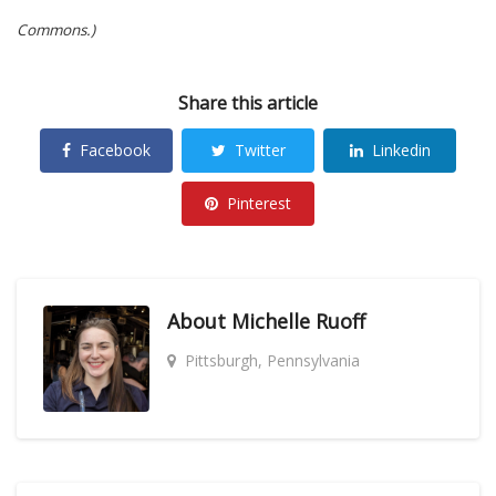
Commons.)
Share this article
Facebook
Twitter
Linkedin
Pinterest
About
Michelle Ruoff
Pittsburgh, Pennsylvania