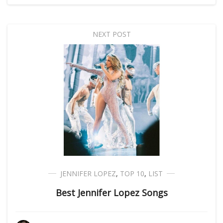
NEXT POST
JENNIFER LOPEZ
,
TOP 10
,
LIST
Best Jennifer Lopez Songs