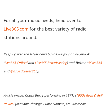
For all your music needs, head over to
Live365.com
for the best variety of radio
stations around.
Keep up with the latest news by following us on Facebook
(
Live365 Official
and
Live365 Broadcasting
) and Twitter (
@Live365
and
@Broadcaster365
)!
Article image: Chuck Berry performing in 1971. (
1950s Rock & Roll
Revival
[Available through Public Domain] via Wikimedia