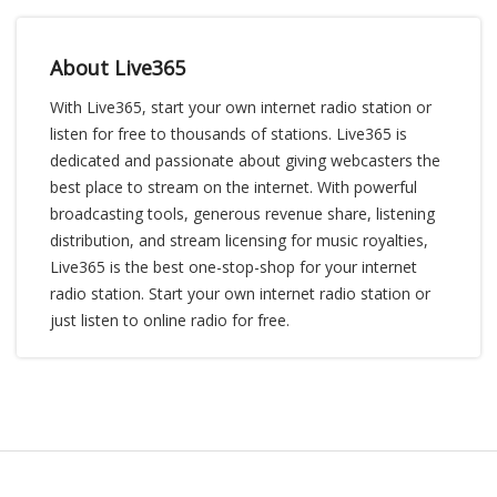
About Live365
With Live365, start your own internet radio station or
listen for free to thousands of stations. Live365 is
dedicated and passionate about giving webcasters the
best place to stream on the internet. With powerful
broadcasting tools, generous revenue share, listening
distribution, and stream licensing for music royalties,
Live365 is the best one-stop-shop for your internet
radio station. Start your own internet radio station or
just listen to online radio for free.