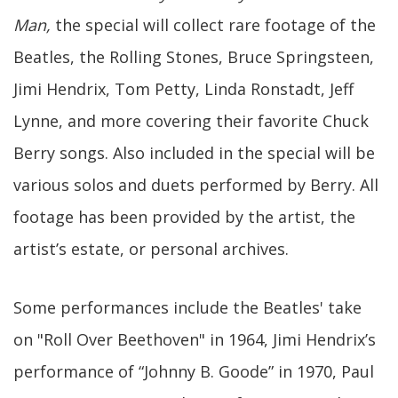
Man,
the special will collect rare footage of the
Beatles, the Rolling Stones, Bruce Springsteen,
Jimi Hendrix, Tom Petty, Linda Ronstadt, Jeff
Lynne, and more covering their favorite Chuck
Berry songs. Also included in the special will be
various solos and duets performed by Berry. All
footage has been provided by the artist, the
artist’s estate, or personal archives.
Some performances include the Beatles' take
on "Roll Over Beethoven" in 1964, Jimi Hendrix’s
performance of “Johnny B. Goode” in 1970, Paul