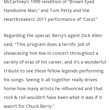
McCartney’s 1999 rendition of “Brown Eyed
Handsome Man,” and Tom Petty and the
Heartbreakers’ 2011 performance of “Carol.”
Regarding the special, Berry’s agent Dick Allen
said, "This program does a terrific job of
showcasing him live in concert throughout a
variety of eras of his career, and it’s a wonderful
tribute to see these fellow legends performing
his songs. Seeing it all together really drives
home how many artists he influenced and that
rock & roll wouldn’t have been what it was if it
wasn’t for Chuck Berry.”