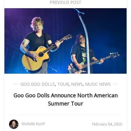
PREVIOUS POST
GOO GOO DOLLS
,
TOUR
,
NEWS
,
MUSIC NEWS
Goo Goo Dolls Announce North American
Summer Tour
Michelle Ruoff
February 04, 2020