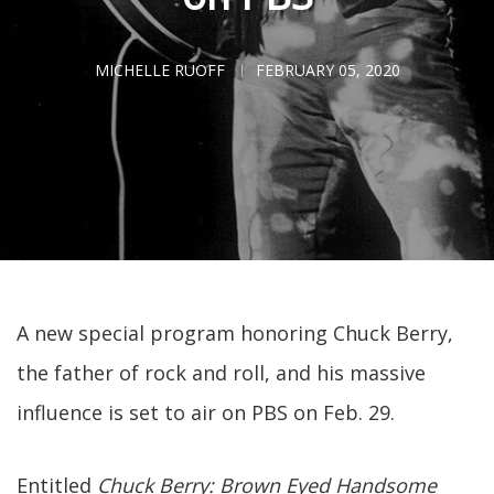
MICHELLE RUOFF
FEBRUARY 05, 2020
A new special program honoring Chuck Berry,
the father of rock and roll, and his massive
influence is set to air on PBS on Feb. 29.
Entitled
Chuck Berry: Brown Eyed Handsome