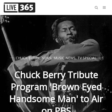
CHUCK BERRY
,
NEWS
,
MUSIC NEWS
,
TV SPECIAL
Chuck Berry Tribute
Program 'Brown Eyed
Handsome Man' to Air
on PBS