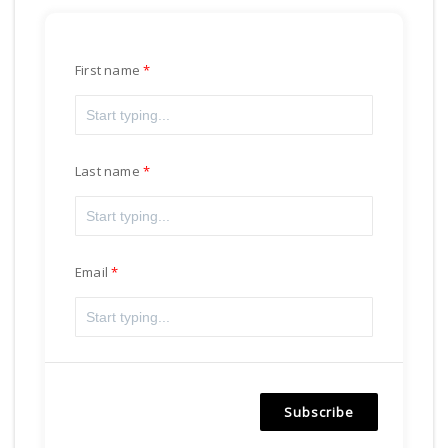
First name
Last name
Email
Subscribe