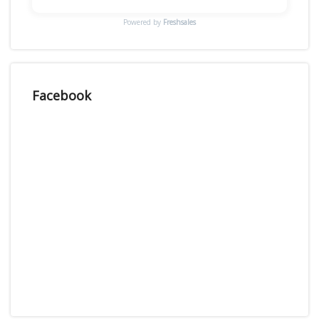
Powered by
Freshsales
Facebook