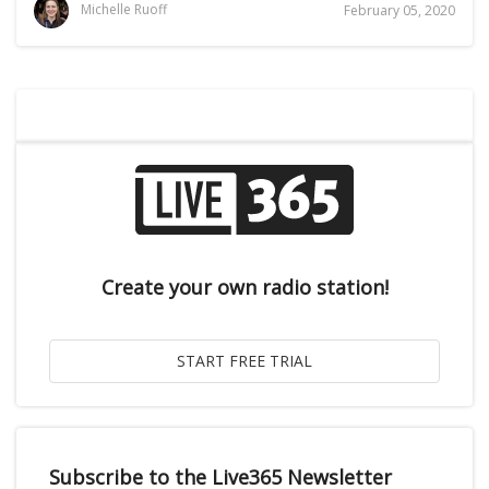
Michelle Ruoff
February 05, 2020
Create your own radio station!
Subscribe to the Live365 Newsletter