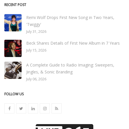
RECENT POST
Remi Wolf Drops First New Song in Two Years,
'Twiggy'
July 31, 2026
Beck Shares Details of First New Album in 7 Years
July 15, 2026
A Complete Guide to Radio Imaging: Sweepers,
Jingles, & Sonic Branding
July 06, 2026
FOLLOW US