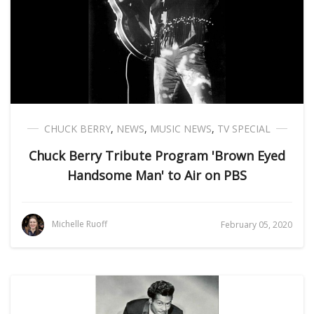
CHUCK BERRY
,
NEWS
,
MUSIC NEWS
,
TV SPECIAL
Chuck Berry Tribute Program 'Brown Eyed
Handsome Man' to Air on PBS
Michelle Ruoff
February 05, 2020