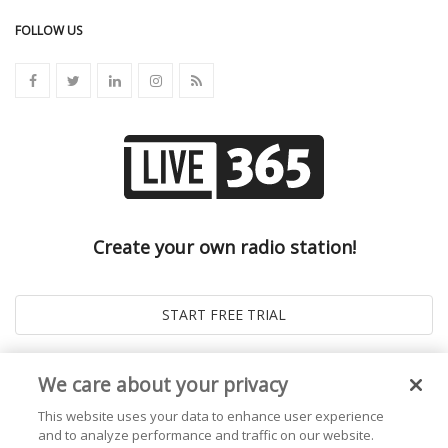
FOLLOW US
Create your own radio station!
We care about your privacy
This website uses your data to enhance user experience
and to analyze performance and traffic on our website.