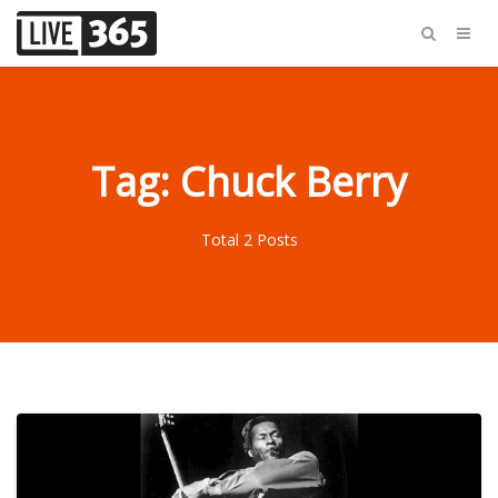
Tag: Chuck Berry
Total 2 Posts