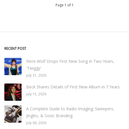
Page 1 of 1
RECENT POST
Remi Wolf Drops First New Song in Two Years,
'Twiggy'
July 31, 2026
Beck Shares Details of First New Album in 7 Years
July 15, 2026
A Complete Guide to Radio Imaging: Sweepers,
Jingles, & Sonic Branding
July 06, 2026