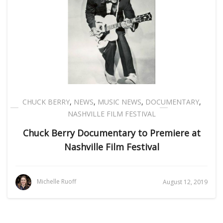
CHUCK BERRY
,
NEWS
,
MUSIC NEWS
,
DOCUMENTARY
,
NASHVILLE FILM FESTIVAL
Chuck Berry Documentary to Premiere at
Nashville Film Festival
Michelle Ruoff
August 12, 2019