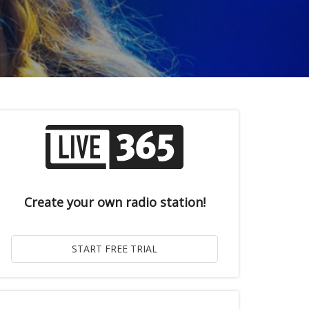
Create your own radio station!