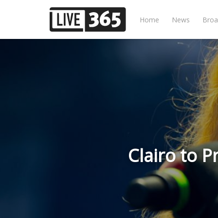
Home
News
Broa
Clairo to P