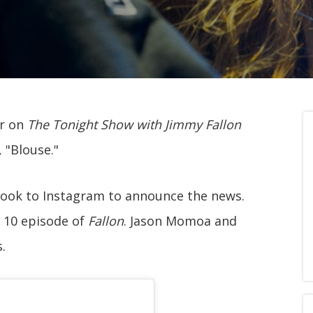
ar on
The Tonight Show with Jimmy Fallon
 "Blouse."
took to Instagram to announce the news.
e 10 episode of
Fallon
. Jason Momoa and
.