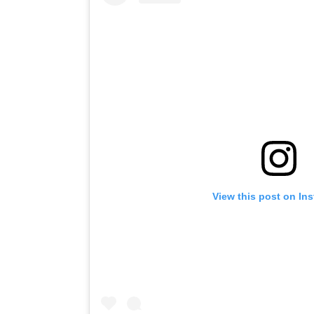
View this post on In