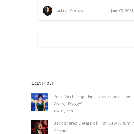
Kathryn Milewski
June 03, 2021
RECENT POST
Remi Wolf Drops First New Song in Two
Years, 'Twiggy'
July 31, 2026
Beck Shares Details of First New Album i
7 Years