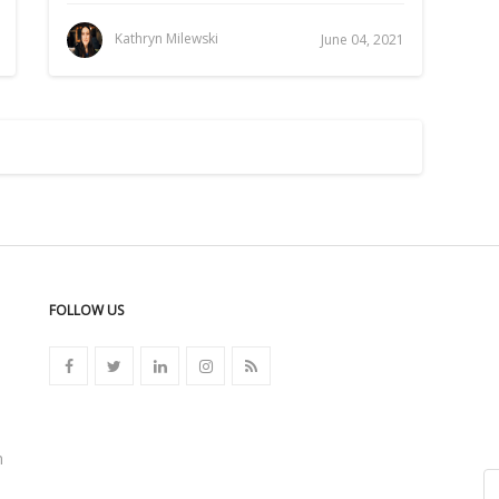
Kathryn Milewski
June 04, 2021
FOLLOW US
n