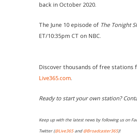
back in October 2020.
The June 10 episode of
The Tonight S
ET/10:35pm CT on NBC.
Discover thousands of free stations 
Live365.com
.
Ready to start your own station? Cont
Keep up with the latest news by following us on Fa
Twitter (
@Live365
and
@Broadcaster365
)!