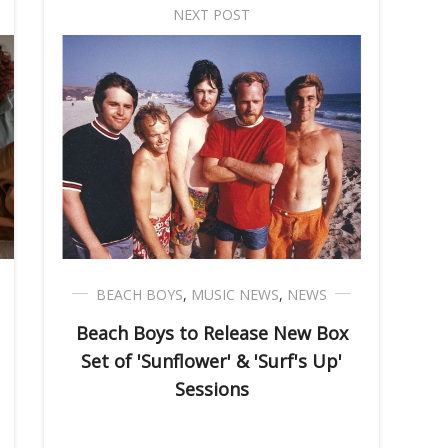
NEXT POST
BEACH BOYS
,
MUSIC NEWS
,
NEWS
Beach Boys to Release New Box
Set of 'Sunflower' & 'Surf's Up'
Sessions