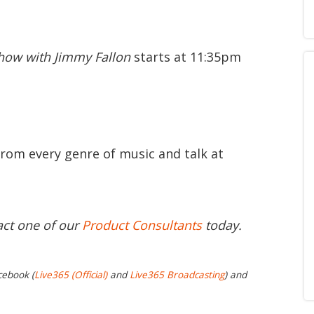
how with Jimmy Fallon
starts at 11:35pm
from every genre of music and talk at
act one of our
Product Consultants
today.
cebook (
Live365 (Official)
and
Live365 Broadcasting
) and