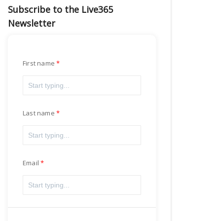
Subscribe to the Live365
Newsletter
First name
Last name
Email