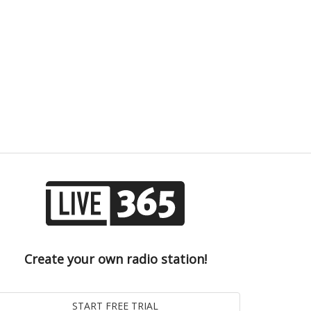
Create your own radio station!