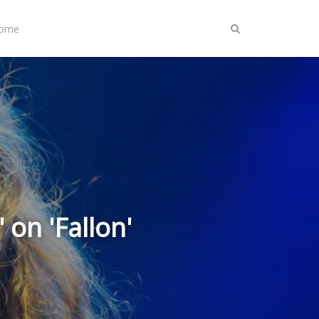
Home
 on 'Fallon'