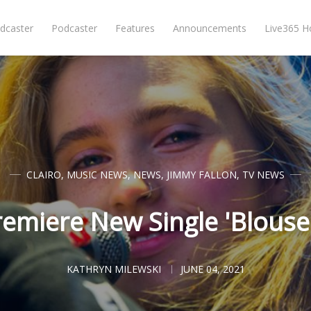
dcaster
Podcaster
Features
Announcements
Live365 
CLAIRO
,
MUSIC NEWS
,
NEWS
,
JIMMY FALLON
,
TV NEWS
remiere New Single 'Blouse'
KATHRYN MILEWSKI
JUNE 04, 2021