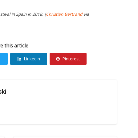
tival in Spain in 2018. (
Christian Bertrand
via
e this article
Linkedin
Pinterest
ski