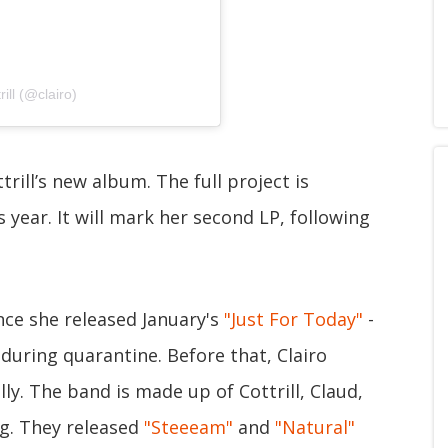
ill (@clairo)
ttrill’s new album. The full project is
 year. It will mark her second LP, following
ince she released January's
"Just For Today"
-
during quarantine. Before that, Clairo
y. The band is made up of Cottrill, Claud,
g. They released
"Steeeam"
and
"Natural"