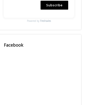
Subscribe
Powered by
Freshsales
Facebook