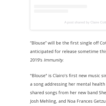
A post shared by Claire Cottr
“Blouse” will be the first single off Co
anticipated for release sometime this
2019’s
Immunity
.
"Blouse" is Clairo's first new music s
a song addressing her mental health 
shared songs from her new band Shell
Josh Mehling, and Noa Frances Getzu