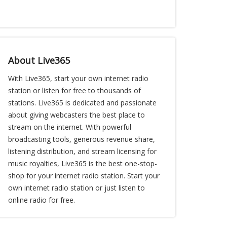
About Live365
With Live365, start your own internet radio
station or listen for free to thousands of
stations. Live365 is dedicated and passionate
about giving webcasters the best place to
stream on the internet. With powerful
broadcasting tools, generous revenue share,
listening distribution, and stream licensing for
music royalties, Live365 is the best one-stop-
shop for your internet radio station. Start your
own internet radio station or just listen to
online radio for free.