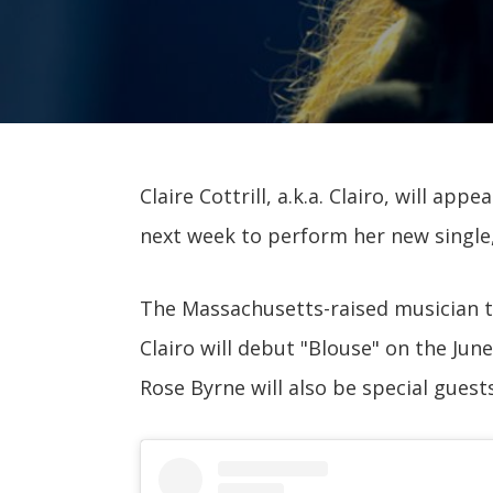
Claire Cottrill, a.k.a. Clairo, will appe
next week to perform her new single,
The Massachusetts-raised musician 
Clairo will debut "Blouse" on the Jun
Rose Byrne will also be special guests