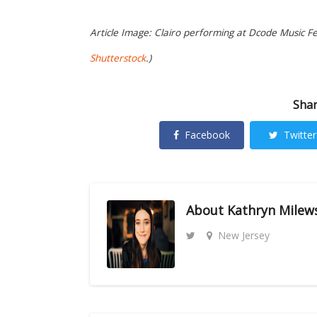
Article Image: Clairo performing at Dcode Music Fes
Shutterstock
.)
Shar
Facebook
Twitter
About
Kathryn Milew
New Jersey