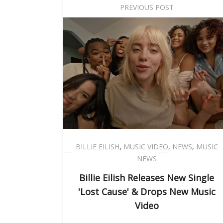
PREVIOUS POST
BILLIE EILISH
,
MUSIC VIDEO
,
NEWS
,
MUSIC
NEWS
Billie Eilish Releases New Single
'Lost Cause' & Drops New Music
Video