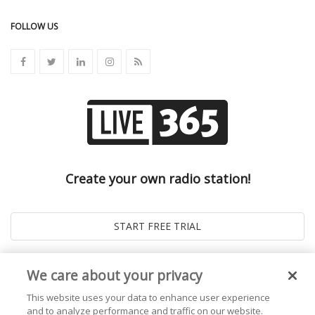
FOLLOW US
Create your own radio station!
We care about your privacy
This website uses your data to enhance user experience
and to analyze performance and traffic on our website.