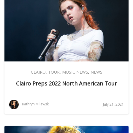
CLAIRO
,
TOUR
,
MUSIC NEWS
,
NEWS
Clairo Preps 2022 North American Tour
Kathryn Milewski
July 21, 2021