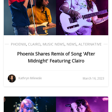
PHOENIX
,
CLAIRO
,
MUSIC NEWS
,
NEWS
,
ALTERNATIVE
Phoenix Shares Remix of Song 'After
Midnight' Featuring Clairo
Kathryn Milewski
March 16, 2023