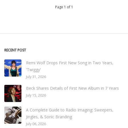
Page 1 of 1
RECENT POST
Remi Wolf Drops First New Song in Two Years,
'Twiggy'
July 31, 2026
Beck Shares Details of First New Album in 7 Years
July 15, 2026
A Complete Guide to Radio Imaging: Sweepers,
Jingles, & Sonic Branding
July 06, 2026