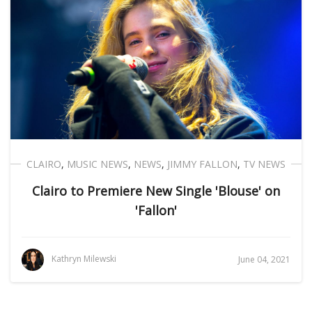
CLAIRO
,
MUSIC NEWS
,
NEWS
,
JIMMY FALLON
,
TV NEWS
Clairo to Premiere New Single 'Blouse' on
'Fallon'
Kathryn Milewski
June 04, 2021