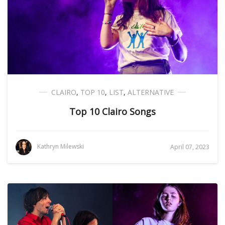
CLAIRO
,
TOP 10
,
LIST
,
ALTERNATIVE
Top 10 Clairo Songs
Kathryn Milewski
April 07, 2023