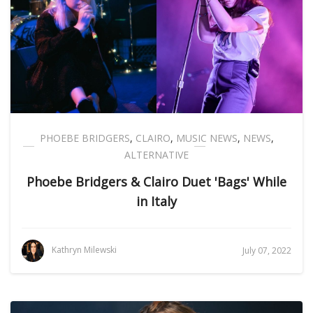
PHOEBE BRIDGERS
,
CLAIRO
,
MUSIC NEWS
,
NEWS
,
ALTERNATIVE
Phoebe Bridgers & Clairo Duet 'Bags' While
in Italy
Kathryn Milewski
July 07, 2022