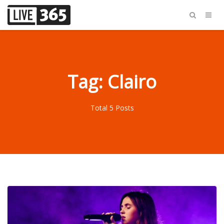
Tag: Clairo
Total 5 Posts