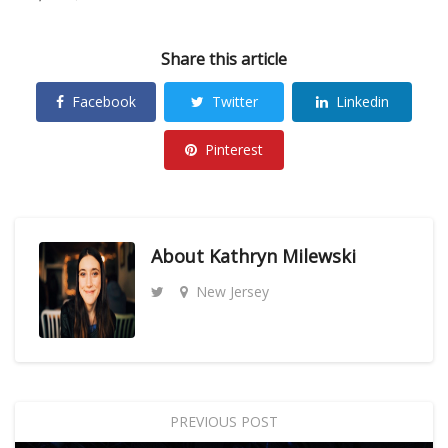
Share this article
Facebook
Twitter
Linkedin
Pinterest
About
Kathryn Milewski
New Jersey
PREVIOUS POST