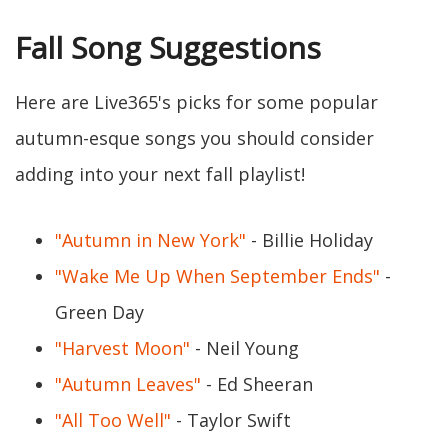
Fall Song Suggestions
Here are Live365's picks for some popular
autumn-esque songs you should consider
adding into your next fall playlist!
"Autumn in New York"
- Billie Holiday
"Wake Me Up When September Ends"
-
Green Day
"Harvest Moon"
- Neil Young
"Autumn Leaves"
- Ed Sheeran
"All Too Well"
- Taylor Swift