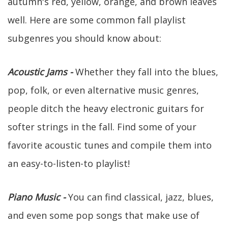
autumn's red, yellow, orange, and brown leaves
well. Here are some common fall playlist
subgenres you should know about:
Acoustic Jams -
Whether they fall into the blues,
pop, folk, or even alternative music genres,
people ditch the heavy electronic guitars for
softer strings in the fall. Find some of your
favorite acoustic tunes and compile them into
an easy-to-listen-to playlist!
Piano Music -
You can find classical, jazz, blues,
and even some pop songs that make use of