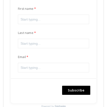
First name
Last name
Email
Subscribe
Powered by
Freshsales