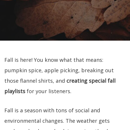
Fall is here! You know what that means:
pumpkin spice, apple picking, breaking out
those flannel shirts, and
creating special fall
playlists
for your listeners.
Fall is a season with tons of social and
environmental changes. The weather gets