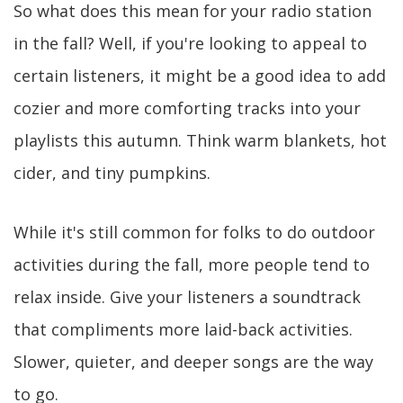
So what does this mean for your radio station
in the fall? Well, if you're looking to appeal to
certain listeners, it might be a good idea to add
cozier and more comforting tracks into your
playlists this autumn. Think warm blankets, hot
cider, and tiny pumpkins.
While it's still common for folks to do outdoor
activities during the fall, more people tend to
relax inside. Give your listeners a soundtrack
that compliments more laid-back activities.
Slower, quieter, and deeper songs are the way
to go.