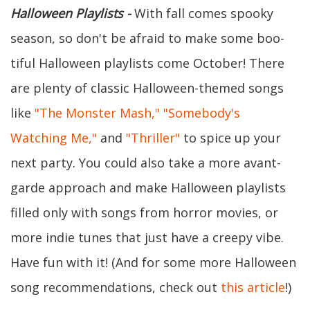
Halloween Playlists -
With fall comes spooky
season, so don't be afraid to make some boo-
tiful Halloween playlists come October! There
are plenty of classic Halloween-themed songs
like
"The Monster Mash,"
"Somebody's
Watching Me,"
and
"Thriller"
to spice up your
next party. You could also take a more avant-
garde approach and make Halloween playlists
filled only with songs from horror movies, or
more indie tunes that just have a creepy vibe.
Have fun with it! (And for some more Halloween
song recommendations, check out
this article
!)