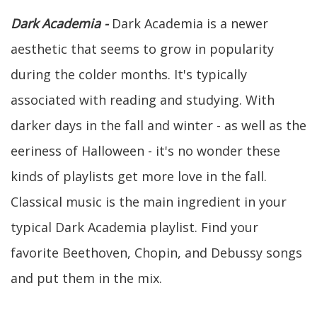
Dark Academia -
Dark Academia is a newer
aesthetic that seems to grow in popularity
during the colder months. It's typically
associated with reading and studying. With
darker days in the fall and winter - as well as the
eeriness of Halloween - it's no wonder these
kinds of playlists get more love in the fall.
Classical music is the main ingredient in your
typical Dark Academia playlist. Find your
favorite Beethoven, Chopin, and Debussy songs
and put them in the mix.