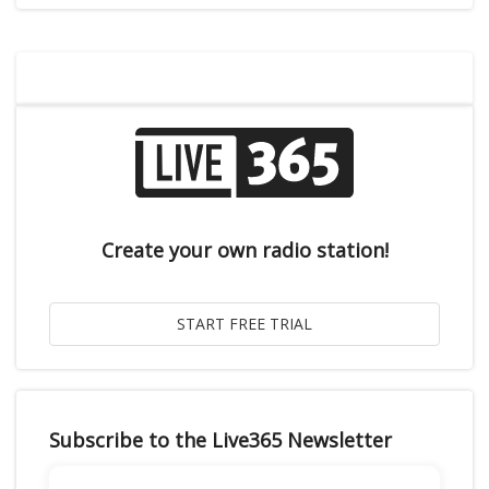
Create your own radio station!
Subscribe to the Live365 Newsletter