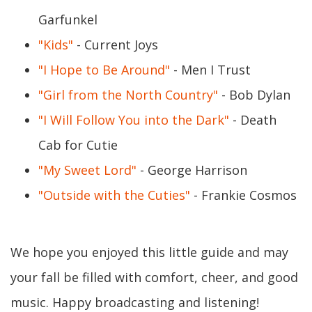
Garfunkel
"Kids"
- Current Joys
"I Hope to Be Around"
- Men I Trust
"Girl from the North Country"
- Bob Dylan
"I Will Follow You into the Dark"
- Death
Cab for Cutie
"My Sweet Lord"
- George Harrison
"Outside with the Cuties"
- Frankie Cosmos
We hope you enjoyed this little guide and may
your fall be filled with comfort, cheer, and good
music. Happy broadcasting and listening!