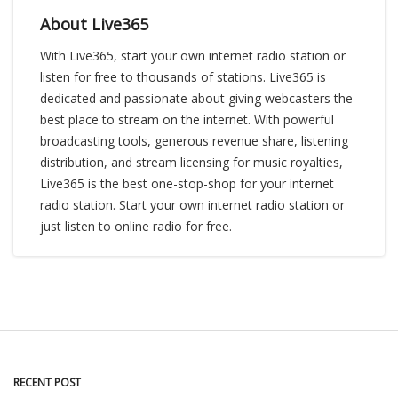
About Live365
With Live365, start your own internet radio station or
listen for free to thousands of stations. Live365 is
dedicated and passionate about giving webcasters the
best place to stream on the internet. With powerful
broadcasting tools, generous revenue share, listening
distribution, and stream licensing for music royalties,
Live365 is the best one-stop-shop for your internet
radio station. Start your own internet radio station or
just listen to online radio for free.
RECENT POST