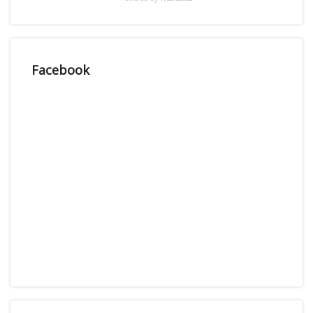
Facebook