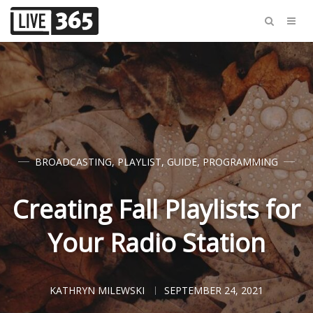
BROADCASTING
,
PLAYLIST
,
GUIDE
,
PROGRAMMING
Creating Fall Playlists for
Your Radio Station
KATHRYN MILEWSKI
SEPTEMBER 24, 2021