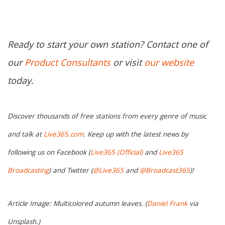
Ready to start your own station? Contact one of
our
Product Consultants
or visit
our website
today.
Discover thousands of free stations from every genre of music
and talk at
Live365.com
. Keep up with the latest news by
following us on Facebook (
Live365 (Official)
and
Live365
Broadcasting
) and Twitter (
@Live365
and
@Broadcast365
)!
Article Image: Multicolored autumn leaves. (
Daniel Frank
via
Unsplash.)