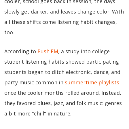
cooler, school goes back in session, the days
slowly get darker, and leaves change color. With
all these shifts come listening habit changes,
too.
According to
Push.FM
, a study into college
student listening habits showed participating
students began to ditch electronic, dance, and
party music common in
summertime playlists
once the cooler months rolled around. Instead,
they favored blues, jazz, and folk music: genres
a bit more "chill" in nature.