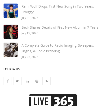
Remi Wolf Drops First New Song in Two Years,
'Twiggy'
July 31, 2026
Beck Shares Details of First New Album in 7 Years
July 15, 2026
A Complete Guide to Radio Imaging: Sweepers,
Jingles, & Sonic Branding
July 06, 2026
FOLLOW US