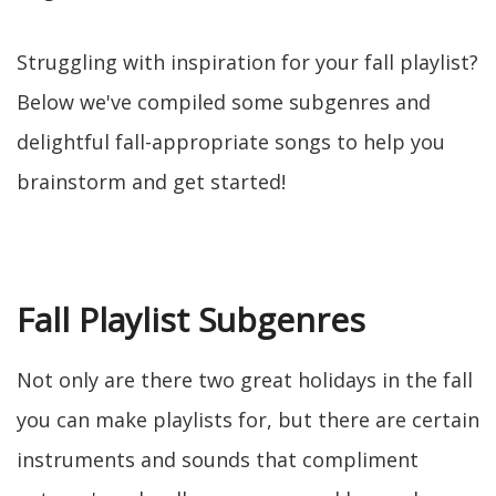
Struggling with inspiration for your fall playlist?
Below we've compiled some subgenres and
delightful fall-appropriate songs to help you
brainstorm and get started!
Fall Playlist Subgenres
Not only are there two great holidays in the fall
you can make playlists for, but there are certain
instruments and sounds that compliment