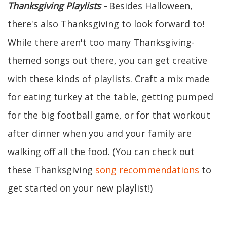
Thanksgiving Playlists -
Besides Halloween,
there's also Thanksgiving to look forward to!
While there aren't too many Thanksgiving-
themed songs out there, you can get creative
with these kinds of playlists. Craft a mix made
for eating turkey at the table, getting pumped
for the big football game, or for that workout
after dinner when you and your family are
walking off all the food. (You can check out
these Thanksgiving
song recommendations
to
get started on your new playlist!)