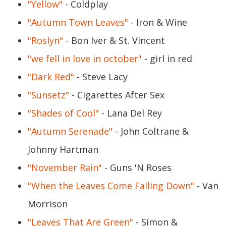
"Yellow"
- Coldplay
"Autumn Town Leaves"
- Iron & Wine
"Roslyn"
- Bon Iver & St. Vincent
"we fell in love in october"
- girl in red
"Dark Red"
- Steve Lacy
"Sunsetz"
- Cigarettes After Sex
"Shades of Cool"
- Lana Del Rey
"Autumn Serenade"
- John Coltrane &
Johnny Hartman
"November Rain"
- Guns 'N Roses
"When the Leaves Come Falling Down"
- Van
Morrison
"Leaves That Are Green"
- Simon &