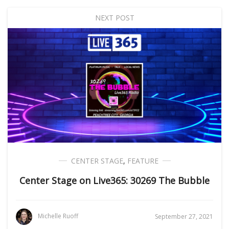
NEXT POST
CENTER STAGE
,
FEATURE
Center Stage on Live365: 30269 The Bubble
Michelle Ruoff
September 27, 2021