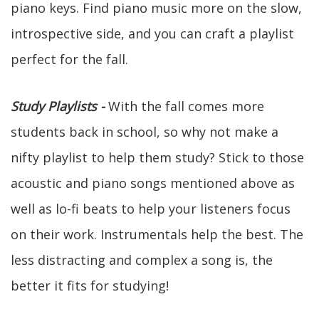
piano keys. Find piano music more on the slow,
introspective side, and you can craft a playlist
perfect for the fall.
Study Playlists -
With the fall comes more
students back in school, so why not make a
nifty playlist to help them study? Stick to those
acoustic and piano songs mentioned above as
well as lo-fi beats to help your listeners focus
on their work. Instrumentals help the best. The
less distracting and complex a song is, the
better it fits for studying!