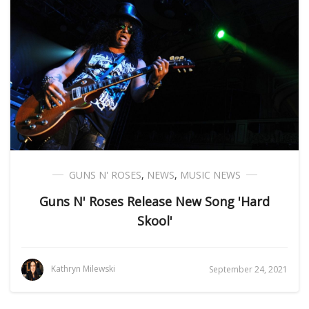
GUNS N' ROSES
,
NEWS
,
MUSIC NEWS
Guns N' Roses Release New Song 'Hard
Skool'
Kathryn Milewski
September 24, 2021