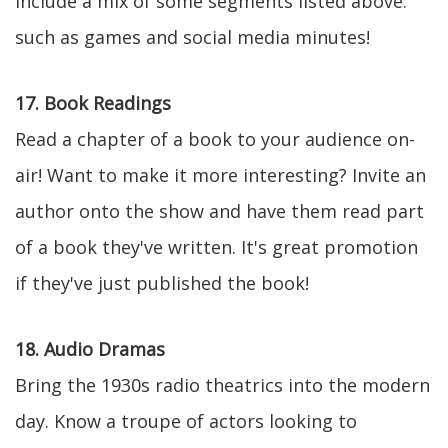
include a mix of some segments listed above:
such as games and social media minutes!
17. Book Readings
Read a chapter of a book to your audience on-
air! Want to make it more interesting? Invite an
author onto the show and have them read part
of a book they've written. It's great promotion
if they've just published the book!
18. Audio Dramas
Bring the 1930s radio theatrics into the modern
day. Know a troupe of actors looking to