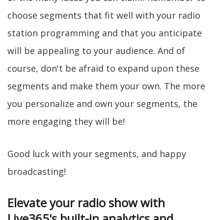
choose segments that fit well with your radio
station programming and that you anticipate
will be appealing to your audience. And of
course, don't be afraid to expand upon these
segments and make them your own. The more
you personalize and own your segments, the
more engaging they will be!
Good luck with your segments, and happy
broadcasting!
Elevate your radio show with
Live365's built-in analytics and