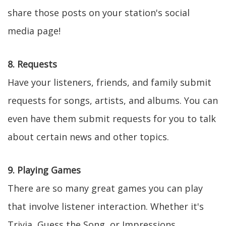
share those posts on your station's social
media page!
8. Requests
Have your listeners, friends, and family submit
requests for songs, artists, and albums. You can
even have them submit requests for you to talk
about certain news and other topics.
9. Playing Games
There are so many great games you can play
that involve listener interaction. Whether it's
Trivia, Guess the Song, or Impressions,