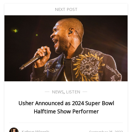
NEXT POST
NEWS
,
LISTEN
Usher Announced as 2024 Super Bowl
Halftime Show Performer
Kathryn Milewski