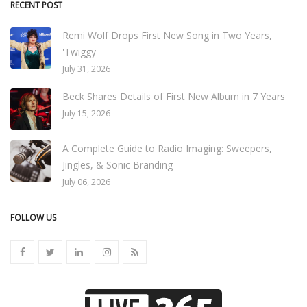
RECENT POST
Remi Wolf Drops First New Song in Two Years,
'Twiggy'
July 31, 2026
Beck Shares Details of First New Album in 7 Years
July 15, 2026
A Complete Guide to Radio Imaging: Sweepers,
Jingles, & Sonic Branding
July 06, 2026
FOLLOW US