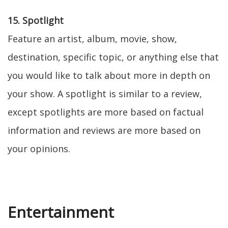
15. Spotlight
Feature an artist, album, movie, show,
destination, specific topic, or anything else that
you would like to talk about more in depth on
your show. A spotlight is similar to a review,
except spotlights are more based on factual
information and reviews are more based on
your opinions.
Entertainment