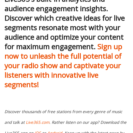
audience engagement insights.
Discover which creative ideas for live
segments resonate most with your
audience and optimize your content
for maximum engagement.
Sign up
now to unleash the full potential of
your radio show and captivate your
listeners with innovative live
segments!
Discover thousands of free stations from every genre of music
and talk at
Live365.com
. Rather listen on our app? Download the