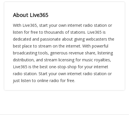
About Live365
With Live365, start your own internet radio station or
listen for free to thousands of stations. Live365 is
dedicated and passionate about giving webcasters the
best place to stream on the internet. With powerful
broadcasting tools, generous revenue share, listening
distribution, and stream licensing for music royalties,
Live365 is the best one-stop-shop for your internet
radio station. Start your own internet radio station or
just listen to online radio for free.