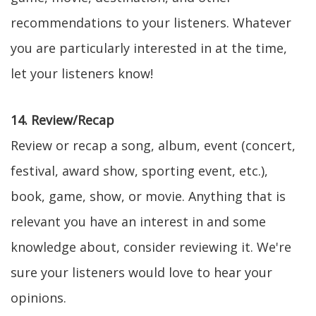
recommendations to your listeners. Whatever
you are particularly interested in at the time,
let your listeners know!
14. Review/Recap
Review or recap a song, album, event (concert,
festival, award show, sporting event, etc.),
book, game, show, or movie. Anything that is
relevant you have an interest in and some
knowledge about, consider reviewing it. We're
sure your listeners would love to hear your
opinions.