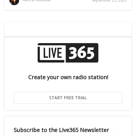
September 25, 2023
Create your own radio station!
Subscribe to the Live365 Newsletter