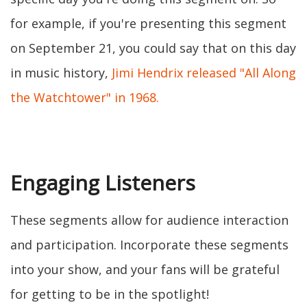
for example, if you're presenting this segment
on September 21, you could say that on this day
in music history,
Jimi Hendrix released "All Along
the Watchtower" in 1968.
Engaging Listeners
These segments allow for audience interaction
and participation. Incorporate these segments
into your show, and your fans will be grateful
for getting to be in the spotlight!