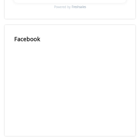
Powered by
Freshsales
Facebook