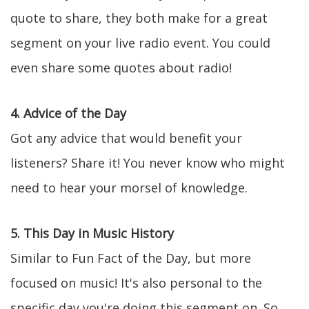
quote to share, they both make for a great
segment on your live radio event. You could
even share some quotes about radio!
4. Advice of the Day
Got any advice that would benefit your
listeners? Share it! You never know who might
need to hear your morsel of knowledge.
5. This Day in Music History
Similar to Fun Fact of the Day, but more
focused on music! It's also personal to the
specific day you're doing this segment on. So