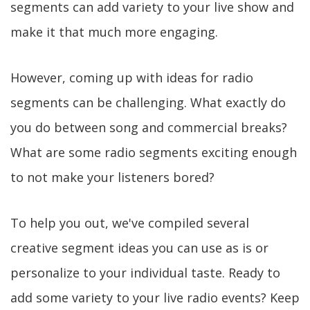
segments can add variety to your live show and
make it that much more engaging.
However, coming up with ideas for radio
segments can be challenging. What exactly do
you do between song and commercial breaks?
What are some radio segments exciting enough
to not make your listeners bored?
To help you out, we've compiled several
creative segment ideas you can use as is or
personalize to your individual taste. Ready to
add some variety to your live radio events? Keep