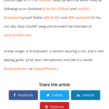
Live365 app on
iOS
or
Android.
Keep up with the latest news by
following us on Facebook (
Live365 (Official)
and
Live365
Broadcasting
) and Twitter (
@Live365
and
@Broadcast365
)! You
can also shop Live365 swag and branded merchandise at
store.live365.com
.
Article Image: A broadcaster, a woman wearing a hat, and a man
playing guitar all sit near microphones and talk in a studio.
(
Vadymvdrobot
via
DepositPhotos
.)
Share this article
Facebook
Twitter
Linkedin
Pinterest