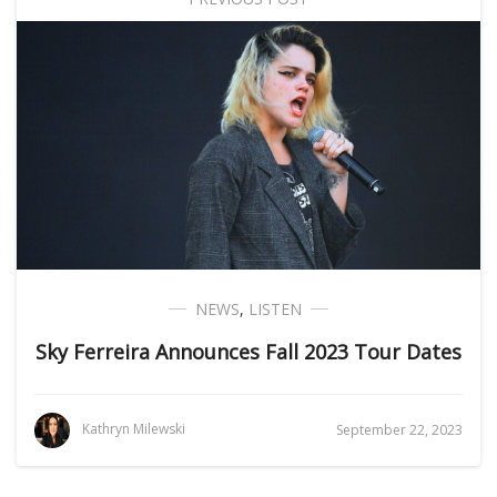
NEWS
,
LISTEN
Sky Ferreira Announces Fall 2023 Tour Dates
Kathryn Milewski
September 22, 2023