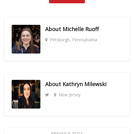
About
Michelle Ruoff
Pittsburgh, Pennsylvania
About
Kathryn Milewski
New Jersey
PREVIOUS POST