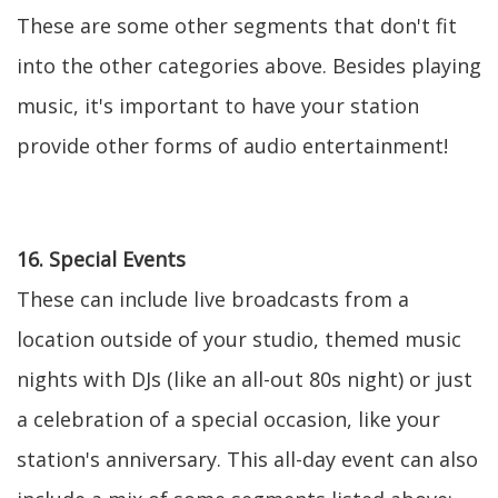
These are some other segments that don't fit
into the other categories above. Besides playing
music, it's important to have your station
provide other forms of audio entertainment!
16. Special Events
These can include live broadcasts from a
location outside of your studio, themed music
nights with DJs (like an all-out 80s night) or just
a celebration of a special occasion, like your
station's anniversary. This all-day event can also