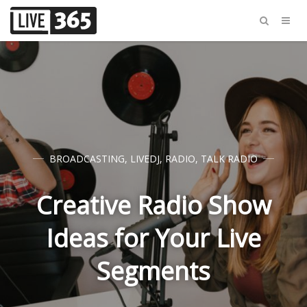
BROADCASTING
,
LIVEDJ
,
RADIO
,
TALK RADIO
Creative Radio Show
Ideas for Your Live
Segments