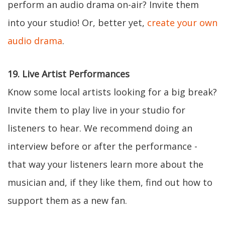
perform an audio drama on-air? Invite them
into your studio! Or, better yet,
create your own
audio drama
.
19. Live Artist Performances
Know some local artists looking for a big break?
Invite them to play live in your studio for
listeners to hear. We recommend doing an
interview before or after the performance -
that way your listeners learn more about the
musician and, if they like them, find out how to
support them as a new fan.