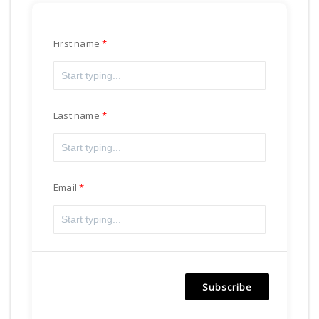
First name
Last name
Email
Subscribe