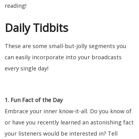
reading!
Daily Tidbits
These are some small-but-jolly segments you
can easily incorporate into your broadcasts
every single day!
1. Fun Fact of the Day
Embrace your inner know-it-all. Do you know of
or have you recently learned an astonishing fact
your listeners would be interested in? Tell