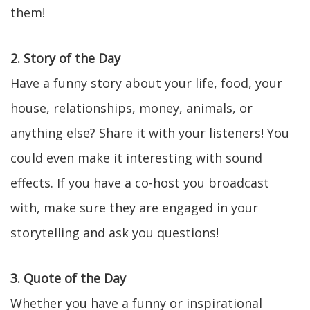
them!
2. Story of the Day
Have a funny story about your life, food, your
house, relationships, money, animals, or
anything else? Share it with your listeners! You
could even make it interesting with sound
effects. If you have a co-host you broadcast
with, make sure they are engaged in your
storytelling and ask you questions!
3. Quote of the Day
Whether you have a funny or inspirational