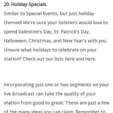
20. Holiday Specials
Similar to Special Events, but just holiday-
themed! We're sure your listeners would love to
spend Valentine's Day, St. Patrick's Day,
Halloween, Christmas, and New Year's with you.
Unsure what holidays to celebrate on your
station? Check out our lists here and here.
Incorporating just one or two segments on your
live broadcast can take the quality of your
station from good to great. These are just a few
of the many ideas you can claim. Remember to