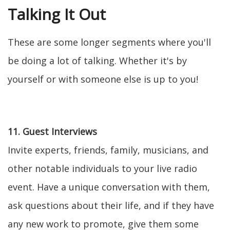
Talking It Out
These are some longer segments where you'll
be doing a lot of talking. Whether it's by
yourself or with someone else is up to you!
11. Guest Interviews
Invite experts, friends, family, musicians, and
other notable individuals to your live radio
event. Have a unique conversation with them,
ask questions about their life, and if they have
any new work to promote, give them some