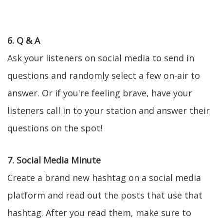
6. Q & A
Ask your listeners on social media to send in
questions and randomly select a few on-air to
answer. Or if you're feeling brave, have your
listeners call in to your station and answer their
questions on the spot!
7. Social Media Minute
Create a brand new hashtag on a social media
platform and read out the posts that use that
hashtag. After you read them, make sure to