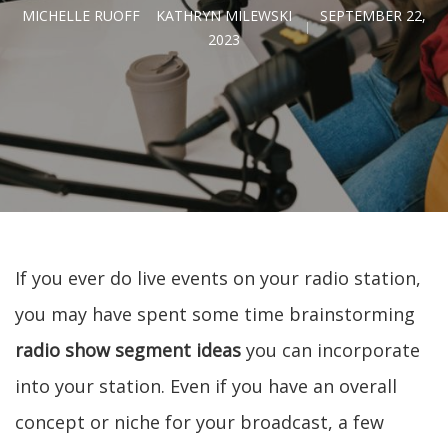
MICHELLE RUOFF
KATHRYN MILEWSKI
SEPTEMBER 22,
2023
If you ever do live events on your radio station,
you may have spent some time brainstorming
radio show segment ideas
you can incorporate
into your station. Even if you have an overall
concept or niche for your broadcast, a few