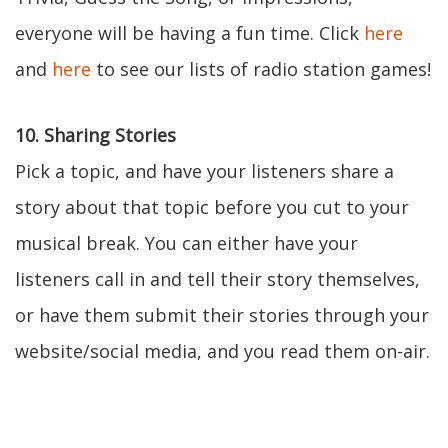
everyone will be having a fun time. Click
here
and
here
to see our lists of radio station games!
10. Sharing Stories
Pick a topic, and have your listeners share a
story about that topic before you cut to your
musical break. You can either have your
listeners call in and tell their story themselves,
or have them submit their stories through your
website/social media, and you read them on-air.