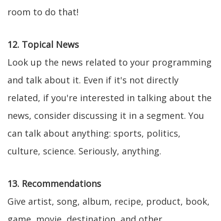
room to do that!
12. Topical News
Look up the news related to your programming
and talk about it. Even if it's not directly
related, if you're interested in talking about the
news, consider discussing it in a segment. You
can talk about anything: sports, politics,
culture, science. Seriously, anything.
13. Recommendations
Give artist, song, album, recipe, product, book,
game, movie, destination, and other