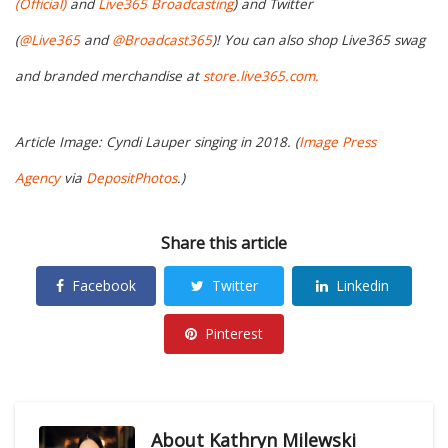
(Official)
and
Live365 Broadcasting
) and Twitter
(
@Live365
and
@Broadcast365
)! You can also shop Live365 swag
and branded merchandise at
store.live365.com.
Article Image: Cyndi Lauper singing in 2018. (
Image Press
Agency
via
DepositPhotos
.)
Share this article
Facebook
Twitter
Linkedin
Pinterest
About
Kathryn Milewski