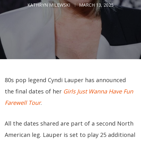
KATHRYN MILEWSKI
MARCH 13, 2025
80s pop legend Cyndi Lauper has announced
the final dates of her
Girls Just Wanna Have Fun
Farewell Tour
.
All the dates shared are part of a second North
American leg. Lauper is set to play 25 additional