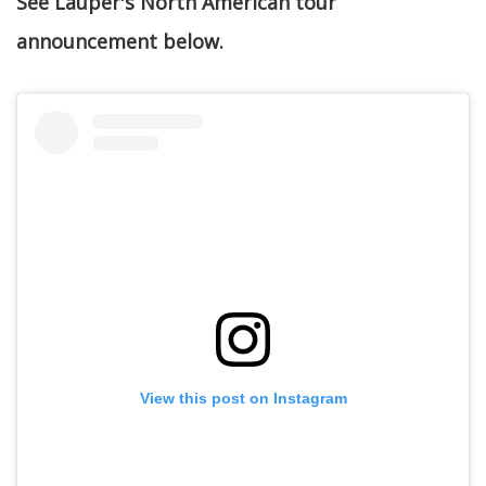
See Lauper's North American tour
announcement below.
View this post on Instagram