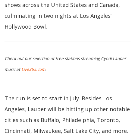
shows across the United States and Canada,
culminating in two nights at Los Angeles’
Hollywood Bowl.
Check out our selection of free stations streaming Cyndi Lauper
music at
Live365.com
.
The run is set to start in July. Besides Los
Angeles, Lauper will be hitting up other notable
cities such as Buffalo, Philadelphia, Toronto,
Cincinnati, Milwaukee, Salt Lake City, and more.