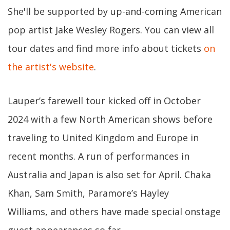
She'll be supported by up-and-coming American
pop artist Jake Wesley Rogers. You can view all
tour dates and find more info about tickets
on
the artist's website
.
Lauper’s farewell tour kicked off in October
2024 with a few North American shows before
traveling to United Kingdom and Europe in
recent months. A run of performances in
Australia and Japan is also set for April. Chaka
Khan, Sam Smith, Paramore’s Hayley
Williams, and others have made special onstage