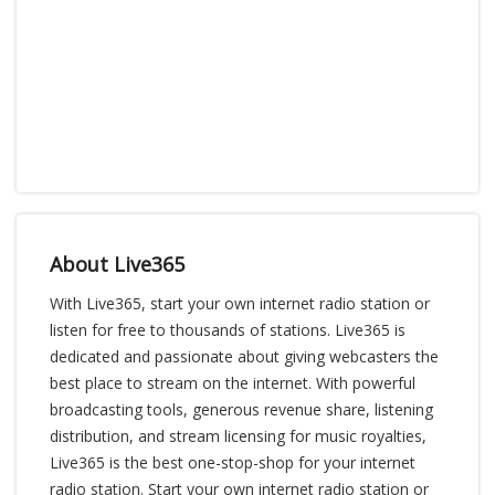
About Live365
With Live365, start your own internet radio station or
listen for free to thousands of stations. Live365 is
dedicated and passionate about giving webcasters the
best place to stream on the internet. With powerful
broadcasting tools, generous revenue share, listening
distribution, and stream licensing for music royalties,
Live365 is the best one-stop-shop for your internet
radio station. Start your own internet radio station or