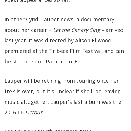
guest appearances so far.
In other Cyndi Lauper news, a documentary
about her career –
Let the Canary Sing –
arrived
last year. It was directed by Alison Ellwood,
premiered at the Tribeca Film Festival, and can
be streamed on Paramount+.
Lauper will be retiring from touring once her
trek is over, but it's unclear if she'll be leaving
music altogether. Lauper's last album was the
2016 LP
Detour
.