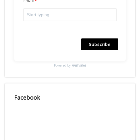
Email
Subscribe
Powered by
Freshsales
Facebook