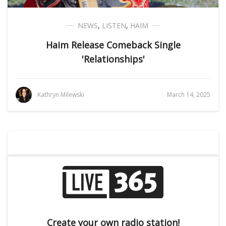
NEWS
,
LISTEN
,
HAIM
Haim Release Comeback Single
'Relationships'
Kathryn Milewski
March 14, 2025
Create your own radio station!