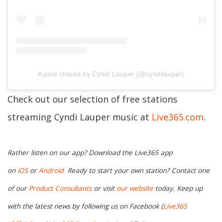
A post shared by Cyndi Lauper (@cyndilauper)
Check out our selection of free stations
streaming Cyndi Lauper music at
Live365.com
.
Rather listen on our app? Download the Live365 app
on
iOS
or
Android.
Ready to start your own station? Contact one
of our
Product Consultants
or visit
our website
today. Keep up
with the latest news by following us on Facebook (
Live365