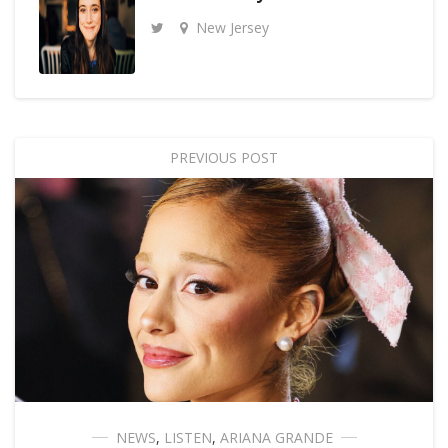
New Jersey
PREVIOUS POST
NEWS
,
LISTEN
,
ARIANA GRANDE