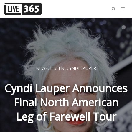
NEWS
,
LISTEN
,
CYNDI LAUPER
Cyndi Lauper Announces
Final North American
Leg of Farewell Tour