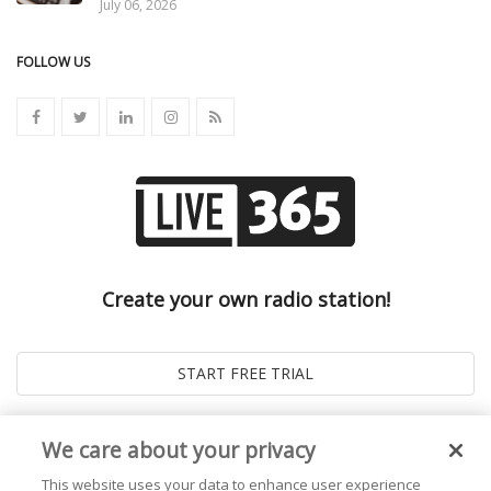
July 06, 2026
FOLLOW US
Create your own radio station!
We care about your privacy
This website uses your data to enhance user experience