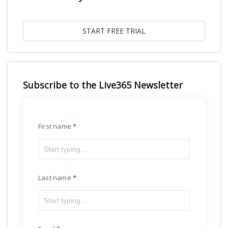
Subscribe to the Live365 Newsletter
First name
Last name