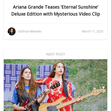
Ariana Grande Teases ‘Eternal Sunshine’
Deluxe Edition with Mysterious Video Clip
Kathryn Milewski
March 11, 2025
NEXT POST