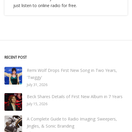
just listen to online radio for free.
RECENT POST
Remi Wolf Drops First New Song in Two Years,
'Twiggy'
July 31, 2026
Beck Shares Details of First New Album in 7 Years
July 15, 2026
A Complete Guide to Radio Imaging: Sweepers,
Jingles, & Sonic Branding