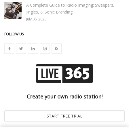
A Complete Guide to Radio Imaging: Sweepers,
Jingles, & Sonic Branding
July 06, 2026
FOLLOW US
Create your own radio station!