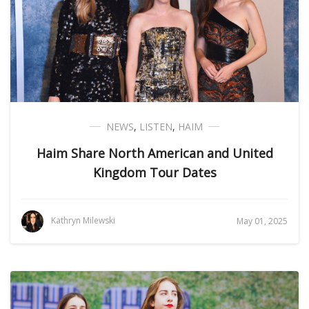
NEWS
,
LISTEN
,
HAIM
Haim Share North American and United
Kingdom Tour Dates
Kathryn Milewski
May 01, 2025