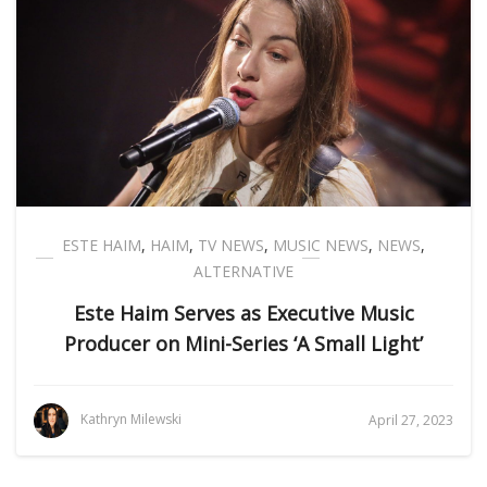
ESTE HAIM
,
HAIM
,
TV NEWS
,
MUSIC NEWS
,
NEWS
,
ALTERNATIVE
Este Haim Serves as Executive Music
Producer on Mini-Series ‘A Small Light’
Kathryn Milewski
April 27, 2023