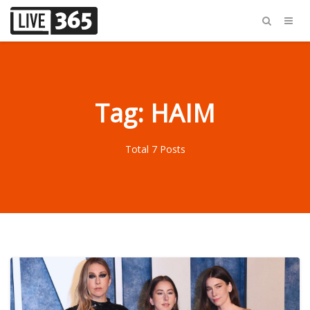
Tag: HAIM
Total 7 Posts