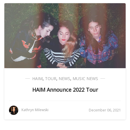
HAIM
,
TOUR
,
NEWS
,
MUSIC NEWS
HAIM Announce 2022 Tour
Kathryn Milewski
December 06, 2021