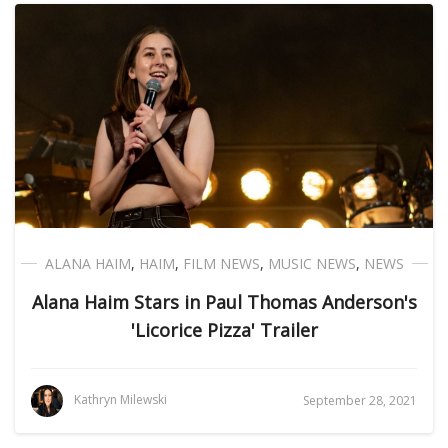
ALANA HAIM
,
HAIM
,
FILM NEWS
,
MUSIC NEWS
,
NEWS
Alana Haim Stars in Paul Thomas Anderson's
'Licorice Pizza' Trailer
Kathryn Milewski
September 28, 2021