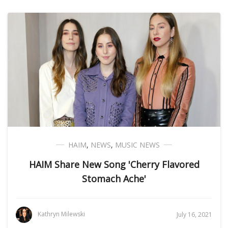
HAIM
,
NEWS
,
MUSIC NEWS
HAIM Share New Song 'Cherry Flavored
Stomach Ache'
Kathryn Milewski
July 16, 2021