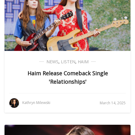
NEWS
,
LISTEN
,
HAIM
Haim Release Comeback Single
'Relationships'
Kathryn Milewski
March 14, 2025