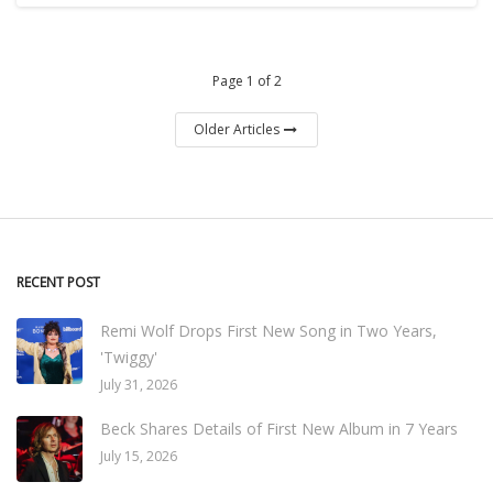
Page 1 of 2
Older Articles
RECENT POST
Remi Wolf Drops First New Song in Two Years,
'Twiggy'
July 31, 2026
Beck Shares Details of First New Album in 7 Years
July 15, 2026