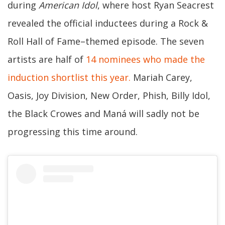
during
American Idol
, where host Ryan Seacrest
revealed the official inductees during a Rock &
Roll Hall of Fame–themed episode. The seven
artists are half of
14 nominees who made the
induction shortlist this year.
Mariah Carey,
Oasis, Joy Division, New Order, Phish, Billy Idol,
the Black Crowes and Maná will sadly not be
progressing this time around.