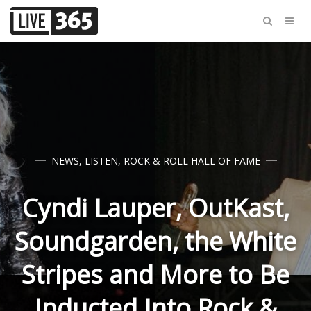
NEWS
,
LISTEN
,
ROCK & ROLL HALL OF FAME
Cyndi Lauper, OutKast,
Soundgarden, the White
Stripes and More to Be
Inducted Into Rock &