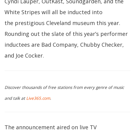
Cyndi Lauper, OutKast, Soundgarden, and the
White Stripes will all be inducted into
the prestigious Cleveland museum this year.
Rounding out the slate of this year’s performer
inductees are Bad Company, Chubby Checker,
and Joe Cocker.
Discover thousands of free stations from every genre of music
and talk at
Live365.com
.
The announcement aired on live TV