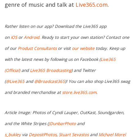
genre of music and talk at
Live365.com
.
Rather listen on our app? Download the Live365 app
on
iOS
or
Android.
Ready to start your own station? Contact one
of our
Product Consultants
or visit
our website
today. Keep up
with the latest news by following us on Facebook (
Live365
(Official)
and
Live365 Broadcasting
) and Twitter
(
@Live365
and
@Broadcast365
)! You can also shop Live365 swag
and branded merchandise at
store.live365.com
.
Article Image: Photos of Cyndi Lauper, OutKast, Soundgarden,
and the White Stripes (
JDunbarPhoto
and
s_bukley
via
DepositPhotos
,
Stuart Sevastos
and
Michael Morel