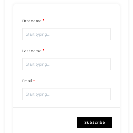
First name
Last name
Email
Subscribe