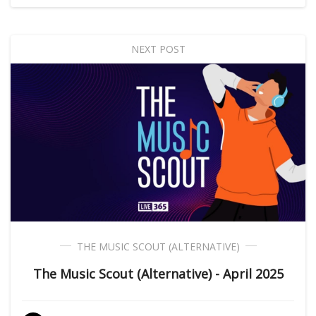
NEXT POST
THE MUSIC SCOUT (ALTERNATIVE)
The Music Scout (Alternative) - April 2025