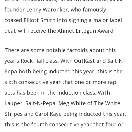
founder Lenny Waronker, who famously
coaxed Elliott Smith into signing a major label
deal, will receive the Ahmet Ertegun Award.
There are some notable factoids about this
year's Rock Hall class. With OutKast and Salt-N-
Pepa both being inducted this year, this is the
sixth consecutive year that one or more rap
acts has been in the induction class. With
Lauper, Salt-N-Pepa, Meg White of The White
Stripes and Carol Kaye being inducted this year,
this is the fourth consecutive year that four or