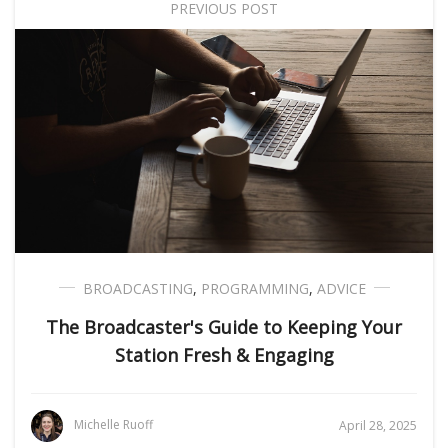
PREVIOUS POST
BROADCASTING
,
PROGRAMMING
,
ADVICE
The Broadcaster's Guide to Keeping Your
Station Fresh & Engaging
Michelle Ruoff
April 28, 2025