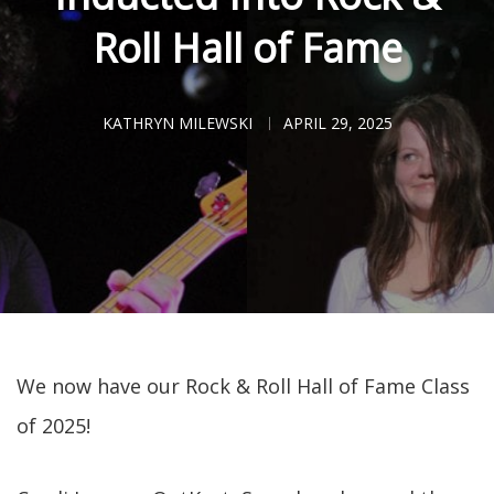
Roll Hall of Fame
KATHRYN MILEWSKI
APRIL 29, 2025
We now have our Rock & Roll Hall of Fame Class
of 2025!