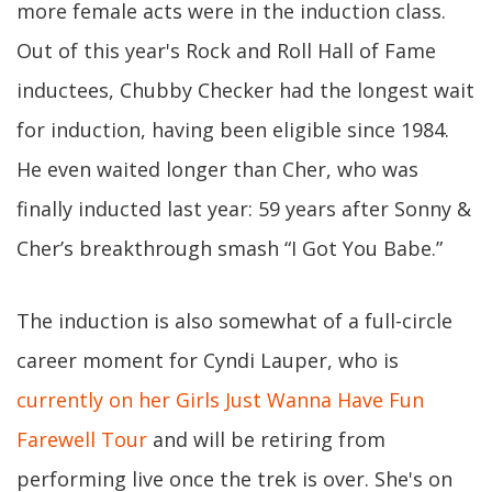
more female acts were in the induction class.
Out of this year's Rock and Roll Hall of Fame
inductees, Chubby Checker had the longest wait
for induction, having been eligible since 1984.
He even waited longer than Cher, who was
finally inducted last year: 59 years after Sonny &
Cher’s breakthrough smash “I Got You Babe.”
The induction is also somewhat of a full-circle
career moment for Cyndi Lauper, who is
currently on her Girls Just Wanna Have Fun
Farewell Tour
and will be retiring from
performing live once the trek is over. She's on