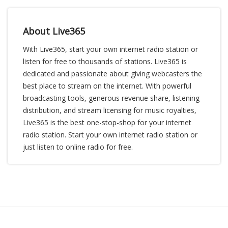
About Live365
With Live365, start your own internet radio station or
listen for free to thousands of stations. Live365 is
dedicated and passionate about giving webcasters the
best place to stream on the internet. With powerful
broadcasting tools, generous revenue share, listening
distribution, and stream licensing for music royalties,
Live365 is the best one-stop-shop for your internet
radio station. Start your own internet radio station or
just listen to online radio for free.