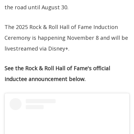
the road until August 30.
The 2025 Rock & Roll Hall of Fame Induction
Ceremony is happening November 8 and will be
livestreamed via Disney+.
See the Rock & Roll Hall of Fame's official
inductee announcement below.