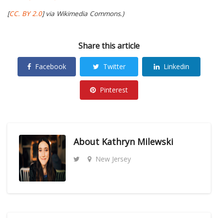
[
CC. BY 2.0
] via Wikimedia Commons.)
Share this article
Facebook
Twitter
Linkedin
Pinterest
About
Kathryn Milewski
New Jersey