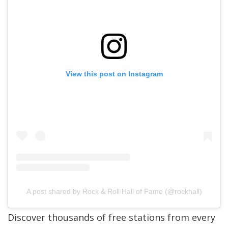
View this post on Instagram
A post shared by Rock & Roll Hall of Fame (@rockhall)
Discover thousands of free stations from every