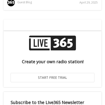
Guest Blog
April 29, 2025
Create your own radio station!
Subscribe to the Live365 Newsletter