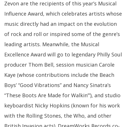
Zevon are the recipients of this year’s Musical
Influence Award, which celebrates artists whose
music directly had an impact on the evolution
of rock and roll or inspired some of the genre’s
leading artists. Meanwhile, the Musical
Excellence Award will go to legendary Philly Soul
producer Thom Bell, session musician Carole
Kaye (whose contributions include the Beach
Boys’ “Good Vibrations” and Nancy Sinatra’s
“These Boots Are Made for Walkin’”), and studio
keyboardist Nicky Hopkins (known for his work
with the Rolling Stones, the Who, and other
British Invasion acts). DreamWorks Records co-