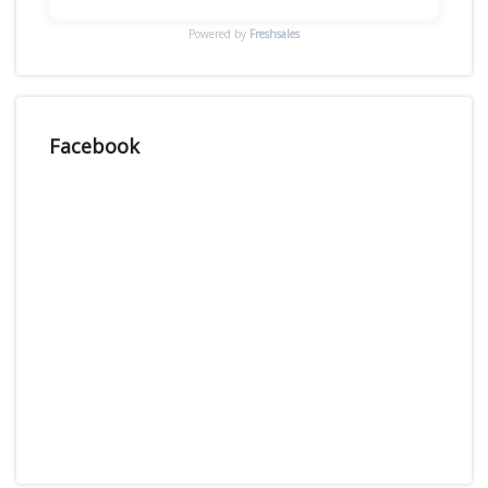
Powered by
Freshsales
Facebook