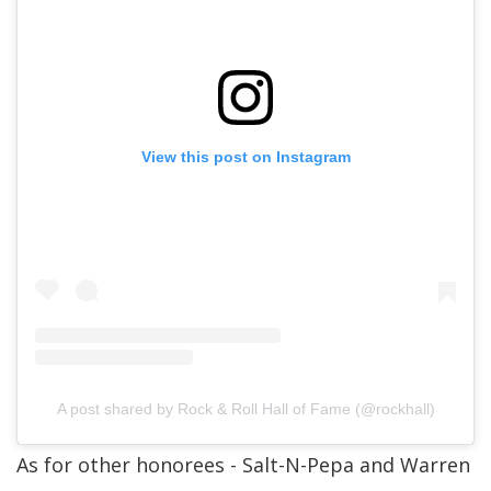
View this post on Instagram
A post shared by Rock & Roll Hall of Fame (@rockhall)
As for other honorees - Salt-N-Pepa and Warren