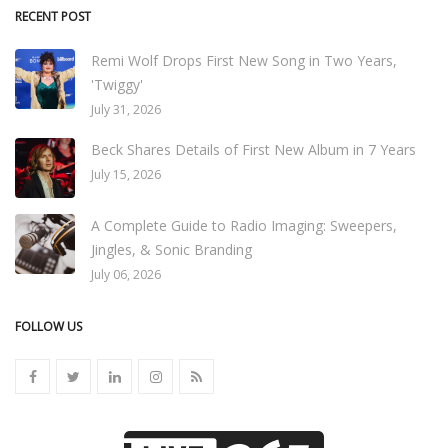
RECENT POST
Remi Wolf Drops First New Song in Two Years,
'Twiggy'
July 31, 2026
Beck Shares Details of First New Album in 7 Years
July 15, 2026
A Complete Guide to Radio Imaging: Sweepers,
Jingles, & Sonic Branding
July 06, 2026
FOLLOW US