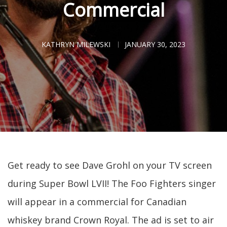
Commercial
KATHRYN MILEWSKI
JANUARY 30, 2023
Get ready to see Dave Grohl on your TV screen
during Super Bowl LVII! The Foo Fighters singer
will appear in a commercial for Canadian
whiskey brand Crown Royal. The ad is set to air