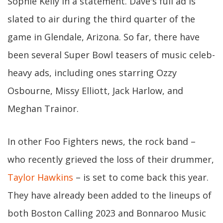
Sophie Kelly in a statement. Dave's full ad is
slated to air during the third quarter of the
game in Glendale, Arizona. So far, there have
been several Super Bowl teasers of music celeb-
heavy ads, including ones starring Ozzy
Osbourne, Missy Elliott, Jack Harlow, and
Meghan Trainor.
In other Foo Fighters news, the rock band –
who recently grieved the loss of their drummer,
Taylor Hawkins
– is set to come back this year.
They have already been added to the lineups of
both Boston Calling 2023 and Bonnaroo Music