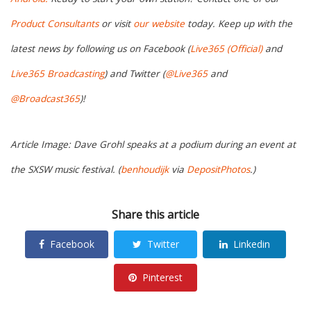
Product Consultants
or visit
our website
today. Keep up with the
latest news by following us on Facebook (
Live365 (Official)
and
Live365 Broadcasting
) and Twitter (
@Live365
and
@Broadcast365
)!
Article Image: Dave Grohl speaks at a podium during an event at
the SXSW music festival. (
benhoudijk
via
DepositPhotos
.)
Share this article
Facebook
Twitter
Linkedin
Pinterest