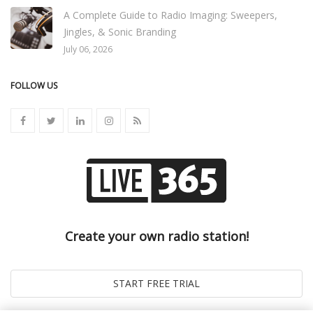
A Complete Guide to Radio Imaging: Sweepers,
Jingles, & Sonic Branding
July 06, 2026
FOLLOW US
Create your own radio station!