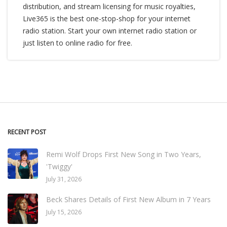
distribution, and stream licensing for music royalties,
Live365 is the best one-stop-shop for your internet
radio station. Start your own internet radio station or
just listen to online radio for free.
RECENT POST
Remi Wolf Drops First New Song in Two Years,
'Twiggy'
July 31, 2026
Beck Shares Details of First New Album in 7 Years
July 15, 2026