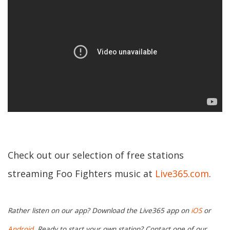
Check out our selection of free stations
streaming Foo Fighters music at
Live365.com
.
Rather listen on our app? Download the Live365 app on
iOS
or
Android.
Ready to start your own station? Contact one of our