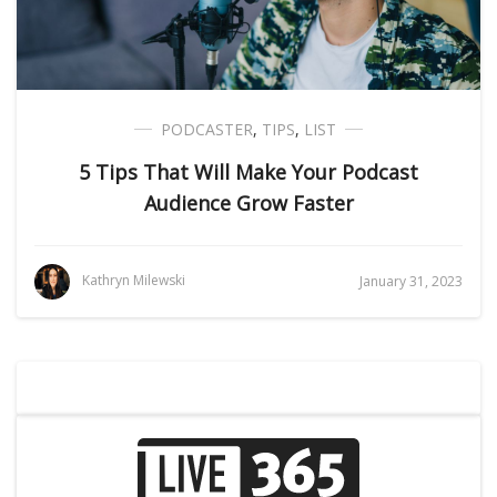
PODCASTER
,
TIPS
,
LIST
5 Tips That Will Make Your Podcast
Audience Grow Faster
Kathryn Milewski
January 31, 2023