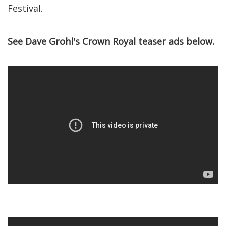
Festival.
See Dave Grohl's Crown Royal teaser ads below.