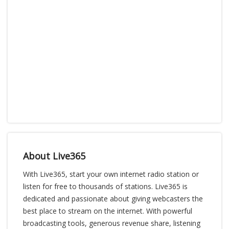
About Live365
With Live365, start your own internet radio station or
listen for free to thousands of stations. Live365 is
dedicated and passionate about giving webcasters the
best place to stream on the internet. With powerful
broadcasting tools, generous revenue share, listening