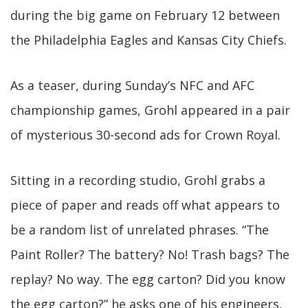
during the big game on February 12 between
the Philadelphia Eagles and Kansas City Chiefs.
As a teaser, during Sunday’s NFC and AFC
championship games, Grohl appeared in a pair
of mysterious 30-second ads for Crown Royal.
Sitting in a recording studio, Grohl grabs a
piece of paper and reads off what appears to
be a random list of unrelated phrases. “The
Paint Roller? The battery? No! Trash bags? The
replay? No way. The egg carton? Did you know
the egg carton?” he asks one of his engineers,