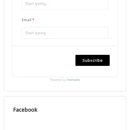
Email
Subscribe
Powered by
Freshsales
Facebook