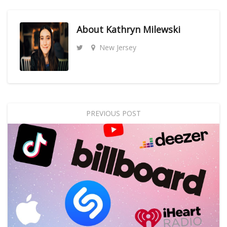
About
Kathryn Milewski
New Jersey
PREVIOUS POST