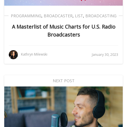
PROGRAMMING
,
BROADCASTER
,
LIST
,
BROADCASTING
A Masterlist of Music Charts for U.S. Radio
Broadcasters
Kathryn Milewski
January 30, 2023
NEXT POST