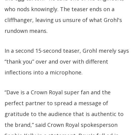
who nods knowingly. The teaser ends on a
cliffhanger, leaving us unsure of what Grohl's
rundown means.
In a second 15-second teaser, Grohl merely says
“thank you” over and over with different
inflections into a microphone.
“Dave is a Crown Royal super fan and the
perfect partner to spread a message of
gratitude to the audience that is authentic to
the brand,” said Crown Royal spokesperson