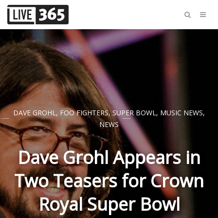
DAVE GROHL
,
FOO FIGHTERS
,
SUPER BOWL
,
MUSIC NEWS
,
NEWS
Dave Grohl Appears in
Two Teasers for Crown
Royal Super Bowl