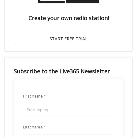
Create your own radio station!
Subscribe to the Live365 Newsletter
First name
Last name