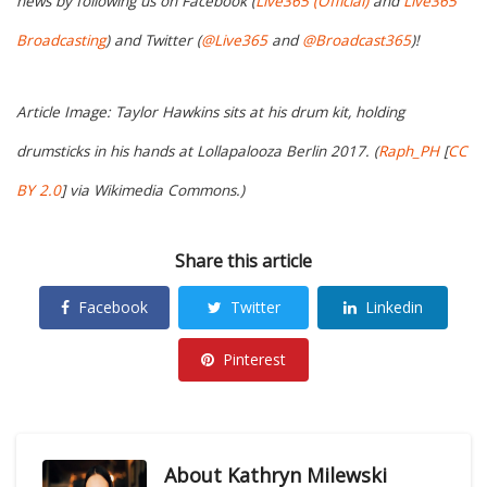
news by following us on Facebook (
Live365 (Official)
and
Live365
Broadcasting
) and Twitter (
@Live365
and
@Broadcast365
)!
Article Image: Taylor Hawkins sits at his drum kit, holding
drumsticks in his hands at Lollapalooza Berlin 2017. (
Raph_PH
[
CC
BY 2.0
] via Wikimedia Commons.)
Share this article
Facebook
Twitter
Linkedin
Pinterest
About
Kathryn Milewski