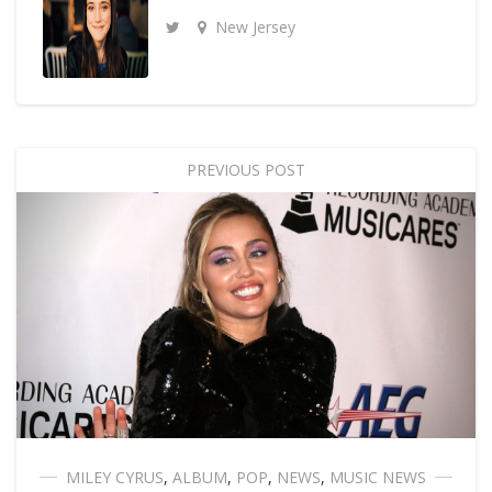
New Jersey
PREVIOUS POST
MILEY CYRUS
,
ALBUM
,
POP
,
NEWS
,
MUSIC NEWS