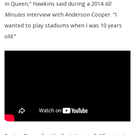
in Queen," Hawkins said during a 2014
60
Minutes
interview with Anderson Cooper. "I
wanted to play stadiums when I was 10 years
old."