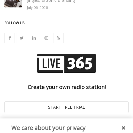
Jingles, & Sonic Branding
July 06, 2026
FOLLOW US
Create your own radio station!
We care about your privacy