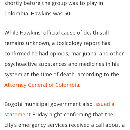
shortly before the group was to play in
Colombia. Hawkins was 50.
While Hawkins' official cause of death still
remains unknown, a toxicology report has
confirmed he had opioids, marijuana, and other
psychoactive substances and medicines in his
system at the time of death, according to the
Attorney General of Colombia
.
Bogotá municipal government also
issued a
statement
Friday night confirming that the
city’s emergency services received a call about a