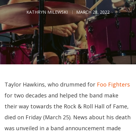
KATHRYN MILEWSKI
MARCH 28, 2022
Taylor Hawkins, who drummed for
Foo Fighters
for two decades and helped the band make
their way towards the Rock & Roll Hall of Fame,
died on Friday (March 25). News about his death
was unveiled in a band announcement made