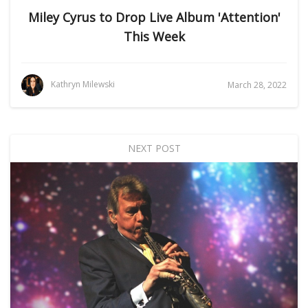
Miley Cyrus to Drop Live Album 'Attention'
This Week
Kathryn Milewski
March 28, 2022
NEXT POST