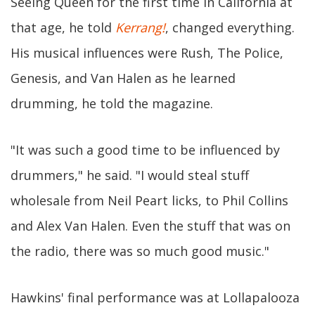
Seeing Queen for the first time in California at
that age, he told
Kerrang!
, changed everything.
His musical influences were Rush, The Police,
Genesis, and Van Halen as he learned
drumming, he told the magazine.
"It was such a good time to be influenced by
drummers," he said. "I would steal stuff
wholesale from Neil Peart licks, to Phil Collins
and Alex Van Halen. Even the stuff that was on
the radio, there was so much good music."
Hawkins' final performance was at Lollapalooza