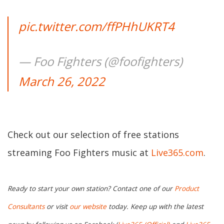
pic.twitter.com/ffPHhUKRT4
— Foo Fighters (@foofighters)
March 26, 2022
Check out our selection of free stations
streaming Foo Fighters music at
Live365.com
.
Ready to start your own station? Contact one of our
Product
Consultants
or visit
our website
today. Keep up with the latest