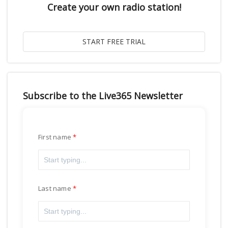
Create your own radio station!
Subscribe to the Live365 Newsletter
First name
Last name