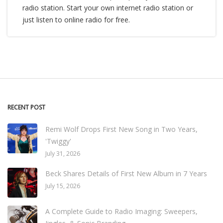
radio station. Start your own internet radio station or
just listen to online radio for free.
RECENT POST
Remi Wolf Drops First New Song in Two Years,
'Twiggy'
July 31, 2026
Beck Shares Details of First New Album in 7 Years
July 15, 2026
A Complete Guide to Radio Imaging: Sweepers,