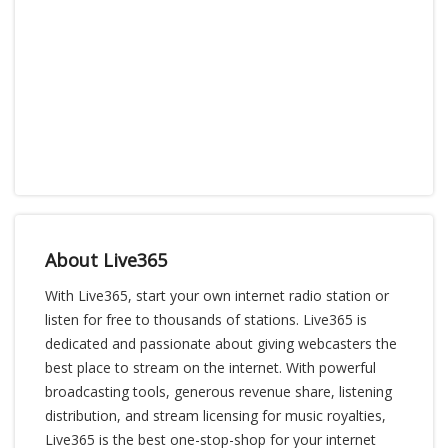
About Live365
With Live365, start your own internet radio station or
listen for free to thousands of stations. Live365 is
dedicated and passionate about giving webcasters the
best place to stream on the internet. With powerful
broadcasting tools, generous revenue share, listening
distribution, and stream licensing for music royalties,
Live365 is the best one-stop-shop for your internet