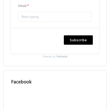
Email
Subscribe
Powered by
Freshsales
Facebook