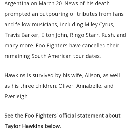
Argentina on March 20. News of his death
prompted an outpouring of tributes from fans
and fellow musicians, including Miley Cyrus,
Travis Barker, Elton John, Ringo Starr, Rush, and
many more. Foo Fighters have cancelled their
remaining South American tour dates.
Hawkins is survived by his wife, Alison, as well
as his three children: Oliver, Annabelle, and
Everleigh.
See the Foo Fighters' official statement about
Taylor Hawkins below.