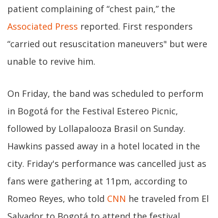
patient complaining of “chest pain,” the
Associated Press
reported. First responders
“carried out resuscitation maneuvers" but were
unable to revive him.
On Friday, the band was scheduled to perform
in Bogotá for the Festival Estereo Picnic,
followed by Lollapalooza Brasil on Sunday.
Hawkins passed away in a hotel located in the
city. Friday's performance was cancelled just as
fans were gathering at 11pm, according to
Romeo Reyes, who told
CNN
he traveled from El
Salvador to Bogotá to attend the festival.