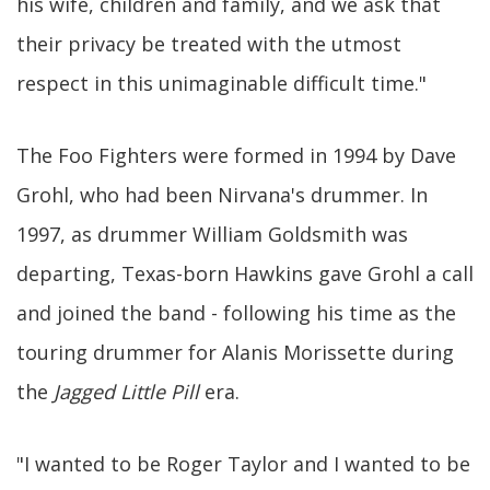
his wife, children and family, and we ask that
their privacy be treated with the utmost
respect in this unimaginable difficult time."
The Foo Fighters were formed in 1994 by Dave
Grohl, who had been Nirvana's drummer. In
1997, as drummer William Goldsmith was
departing, Texas-born Hawkins gave Grohl a call
and joined the band - following his time as the
touring drummer for Alanis Morissette during
the
Jagged Little Pill
era.
"I wanted to be Roger Taylor and I wanted to be