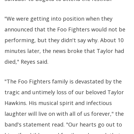
"We were getting into position when they
announced that the Foo Fighters would not be
performing, but they didn't say why. About 10
minutes later, the news broke that Taylor had
died," Reyes said.
"The Foo Fighters family is devastated by the
tragic and untimely loss of our beloved Taylor
Hawkins. His musical spirit and infectious
laughter will live on with all of us forever," the
band's statement read. "Our hearts go out to