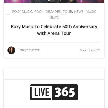
ROXY MUSIC
,
ROCK
,
DECADES
,
TOUR
,
NEWS
,
MUSIC
NEWS
Roxy Music to Celebrate 50th Anniversary
with Arena Tour
Kathryn Milewski
March 29, 2022