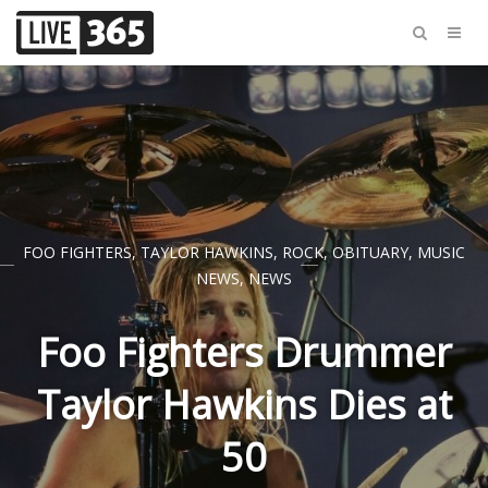
FOO FIGHTERS
,
TAYLOR HAWKINS
,
ROCK
,
OBITUARY
,
MUSIC
NEWS
,
NEWS
Foo Fighters Drummer
Taylor Hawkins Dies at
50