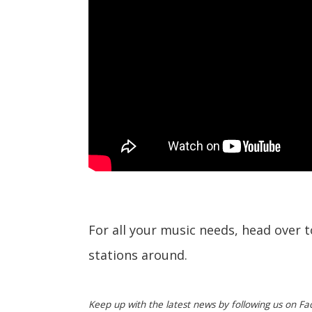
For all your music needs, head over 
stations around.
Keep up with the latest news by following us on Fa