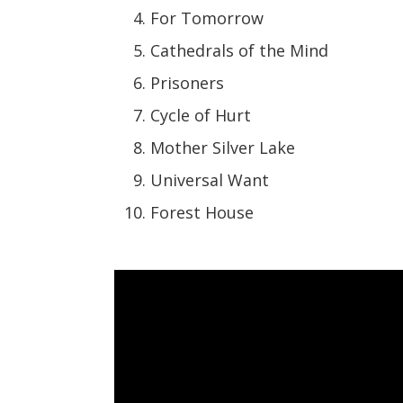
For Tomorrow
Cathedrals of the Mind
Prisoners
Cycle of Hurt
Mother Silver Lake
Universal Want
Forest House