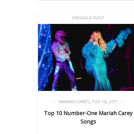
PREVIOUS POST
MARIAH CAREY
,
TOP 10
,
LIST
Top 10 Number-One Mariah Carey
Songs