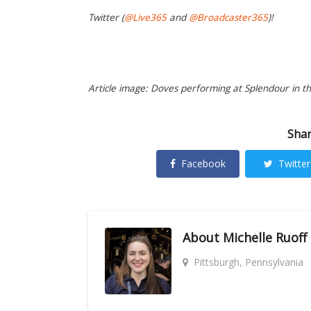
Twitter (
@Live365
and
@Broadcaster365
)!
Article image: Doves performing at Splendour in th
Shar
Facebook
Twitter
About
Michelle Ruoff
Pittsburgh, Pennsylvania