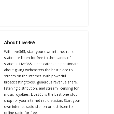
About Live365
With Live365, start your own internet radio
station or listen for free to thousands of
stations. Live365 is dedicated and passionate
about giving webcasters the best place to
stream on the internet. With powerful
broadcasting tools, generous revenue share,
listening distribution, and stream licensing for
music royalties, Live365 is the best one-stop-
shop for your internet radio station. Start your
own internet radio station or just listen to
online radio for free.