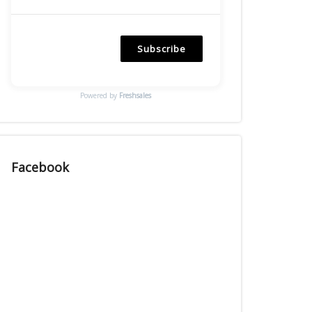
Subscribe
Powered by
Freshsales
Facebook