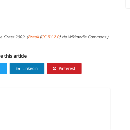
e Grass 2009. (
Bradii
[
CC BY 2.0
] via Wikimedia Commons.)
e this article
Linkedin
Pinterest