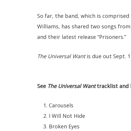
So far, the band, which is comprised
Williams, has shared two songs from
and their latest release “Prisoners.”
The Universal Want
is due out Sept. 1
See
The Universal Want
tracklist and 
Carousels
I Will Not Hide
Broken Eyes