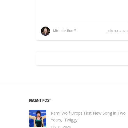
Michelle Ruoff
July 09, 2020
RECENT POST
Remi Wolf Drops First New Song in Two
Years, 'Twiggy'
July 31, 2026