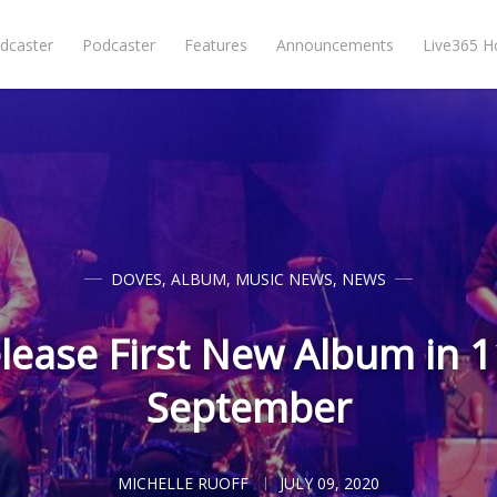
dcaster
Podcaster
Features
Announcements
Live365 
DOVES
,
ALBUM
,
MUSIC NEWS
,
NEWS
lease First New Album in 1
September
MICHELLE RUOFF
JULY 09, 2020