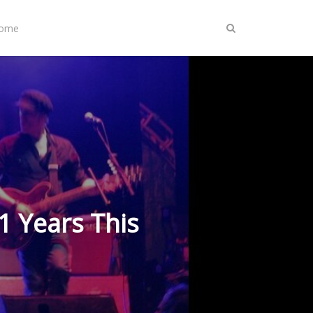
Home
1 Years This