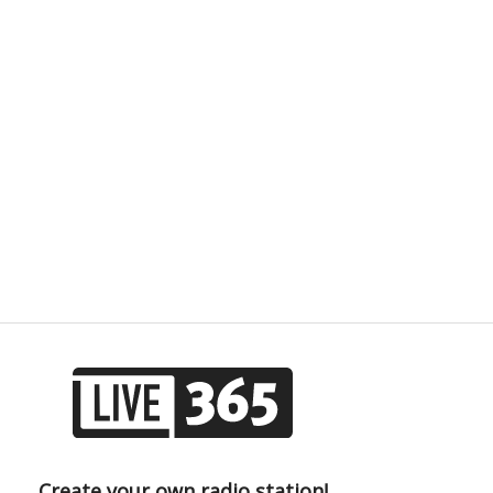
Create your own radio station!