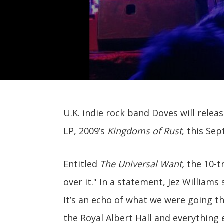
U.K. indie rock band Doves will releas
LP, 2009’s
Kingdoms of Rust
, this Se
Entitled
The Universal Want,
the 10-tr
over it." In a statement, Jez Williams
It’s an echo of what we were going t
the Royal Albert Hall and everything e