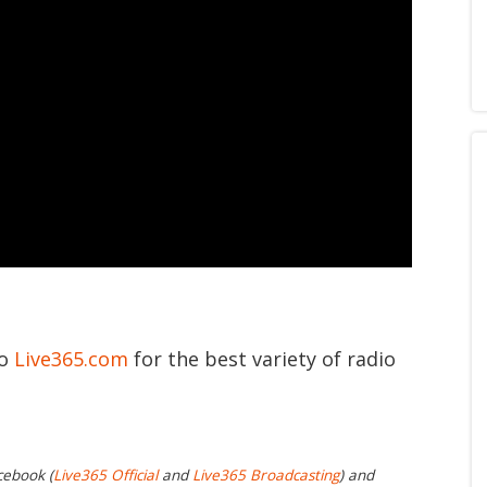
to
Live365.com
for the best variety of radio
cebook (
Live365 Official
and
Live365 Broadcasting
) and