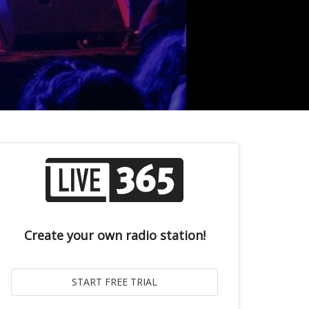
Create your own radio station!