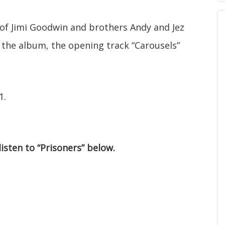
 of Jimi Goodwin and brothers Andy and Jez
 the album, the opening track “Carousels”
1.
listen to “Prisoners” below.