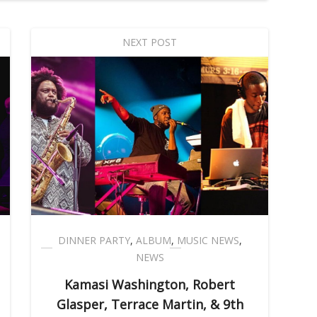
NEXT POST
DINNER PARTY
,
ALBUM
,
MUSIC NEWS
,
NEWS
Kamasi Washington, Robert
Glasper, Terrace Martin, & 9th