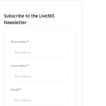
Subscribe to the Live365
Newsletter
First name
Last name
Email