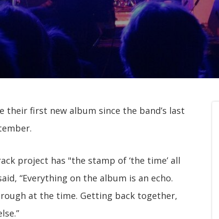
e their first new album since the band’s last
ptember.
ack project has "the stamp of ‘the time’ all
 said, “Everything on the album is an echo.
hrough at the time. Getting back together,
lse.”