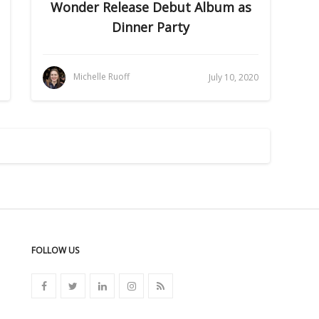
Wonder Release Debut Album as
Dinner Party
Michelle Ruoff
July 10, 2020
FOLLOW US