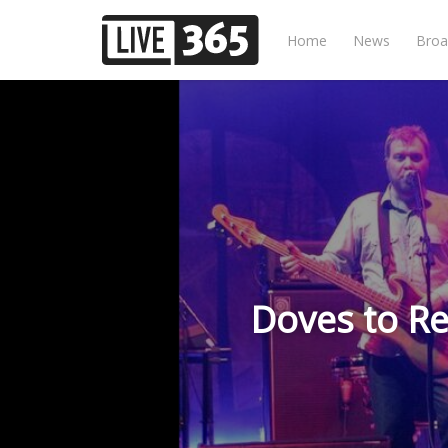
Home
News
Broa
Doves to Re