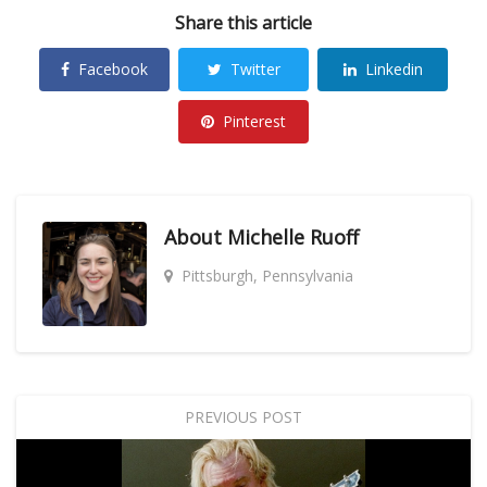
Share this article
Facebook
Twitter
Linkedin
Pinterest
About
Michelle Ruoff
Pittsburgh, Pennsylvania
PREVIOUS POST