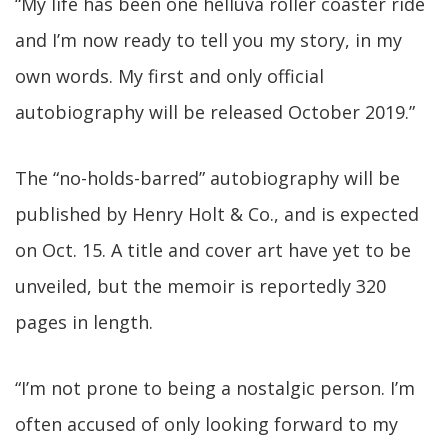
“My life has been one helluva roller coaster ride
and I’m now ready to tell you my story, in my
own words. My first and only official
autobiography will be released October 2019.”
The “no-holds-barred” autobiography will be
published by Henry Holt & Co., and is expected
on Oct. 15. A title and cover art have yet to be
unveiled, but the memoir is reportedly 320
pages in length.
“I’m not prone to being a nostalgic person. I’m
often accused of only looking forward to my