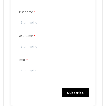
First name
Last name
Email
Subscribe