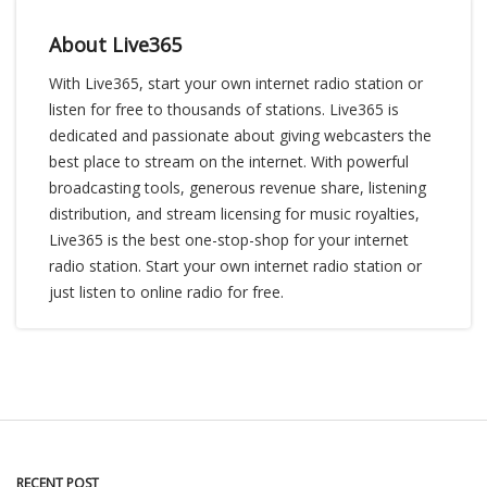
About Live365
With Live365, start your own internet radio station or
listen for free to thousands of stations. Live365 is
dedicated and passionate about giving webcasters the
best place to stream on the internet. With powerful
broadcasting tools, generous revenue share, listening
distribution, and stream licensing for music royalties,
Live365 is the best one-stop-shop for your internet
radio station. Start your own internet radio station or
just listen to online radio for free.
RECENT POST