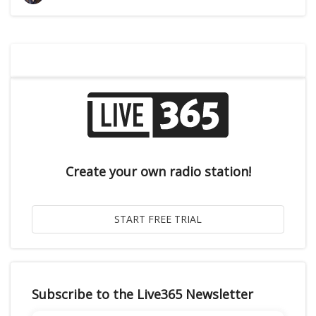
Create your own radio station!
Subscribe to the Live365 Newsletter