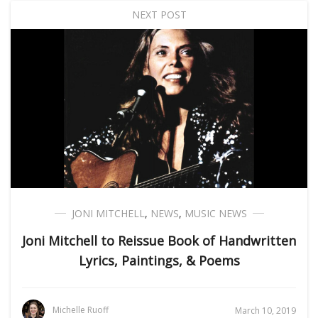
NEXT POST
JONI MITCHELL
,
NEWS
,
MUSIC NEWS
Joni Mitchell to Reissue Book of Handwritten
Lyrics, Paintings, & Poems
Michelle Ruoff
March 10, 2019