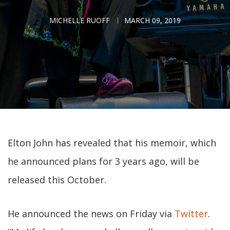
MICHELLE RUOFF
MARCH 09, 2019
Elton John has revealed that his memoir, which
he announced plans for 3 years ago, will be
released this October.
He announced the news on Friday via
Twitter
.