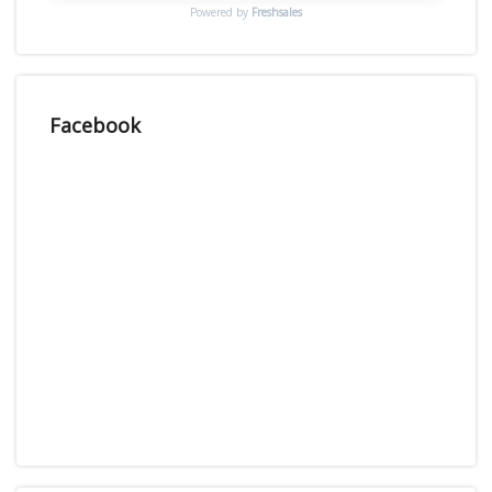
Powered by
Freshsales
Facebook