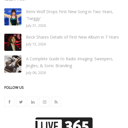
Remi Wolf Drops First New Song in Two Years,
'Twiggy'
July 31, 2026
Beck Shares Details of First New Album in 7 Years
July 15, 2026
A Complete Guide to Radio Imaging: Sweepers,
Jingles, & Sonic Branding
July 06, 2026
FOLLOW US