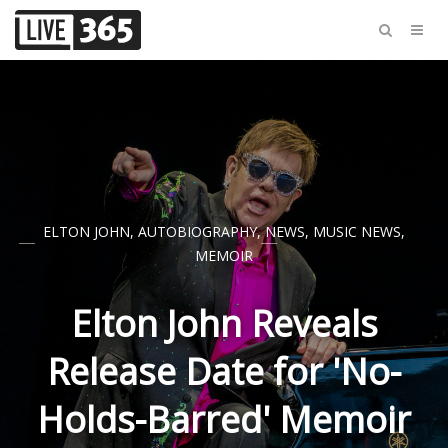
ELTON JOHN
,
AUTOBIOGRAPHY
,
NEWS
,
MUSIC NEWS
,
MEMOIR
Elton John Reveals
Release Date for 'No-
Holds-Barred' Memoir