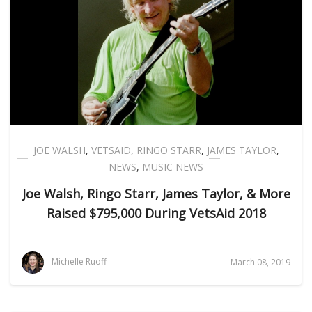
JOE WALSH
,
VETSAID
,
RINGO STARR
,
JAMES TAYLOR
,
NEWS
,
MUSIC NEWS
Joe Walsh, Ringo Starr, James Taylor, & More
Raised $795,000 During VetsAid 2018
Michelle Ruoff
March 08, 2019