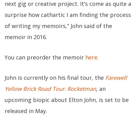
next gig or creative project. It’s come as quite a
surprise how cathartic I am finding the process
of writing my memoirs,” John said of the
memoir in 2016.
You can preorder the memoir
here
.
John is currently on his final tour, the
Farewell
Yellow Brick Road Tour
.
Rocketman
, an
upcoming biopic about Elton John, is set to be
released in May.