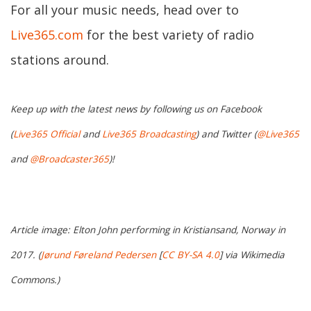
For all your music needs, head over to
Live365.com
for the best variety of radio
stations around.
Keep up with the latest news by following us on Facebook
(
Live365 Official
and
Live365 Broadcasting
) and Twitter (
@Live365
and
@Broadcaster365
)!
Article image: Elton John performing in Kristiansand, Norway in
2017. (
Jørund Føreland Pedersen
[
CC BY-SA 4.0
] via Wikimedia
Commons.)