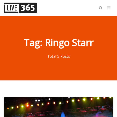
Tag: Ringo Starr
Total 5 Posts