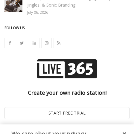
Jingles, & Sonic Branding
July 06, 2026
FOLLOW US
Create your own radio station!
We care about your privacy