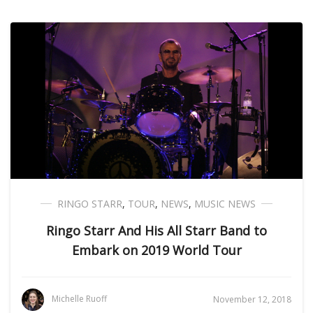
RINGO STARR
,
TOUR
,
NEWS
,
MUSIC NEWS
Ringo Starr And His All Starr Band to
Embark on 2019 World Tour
Michelle Ruoff
November 12, 2018