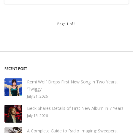
Page 1 of 1
RECENT POST
Remi Wolf Drops First New Song in Two Years,
'Twiggy'
July 31, 2026
Beck Shares Details of First New Album in 7 Years
July 15, 2026
A Complete Guide to Radio Imaging: Sweepers,