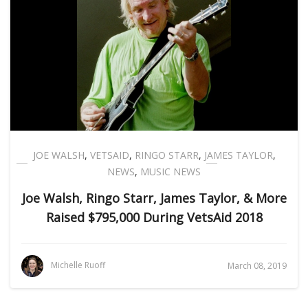
JOE WALSH
,
VETSAID
,
RINGO STARR
,
JAMES TAYLOR
,
NEWS
,
MUSIC NEWS
Joe Walsh, Ringo Starr, James Taylor, & More
Raised $795,000 During VetsAid 2018
Michelle Ruoff
March 08, 2019