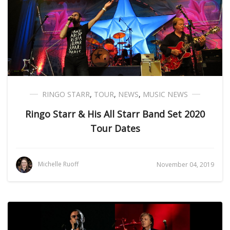
RINGO STARR
,
TOUR
,
NEWS
,
MUSIC NEWS
Ringo Starr & His All Starr Band Set 2020
Tour Dates
Michelle Ruoff
November 04, 2019