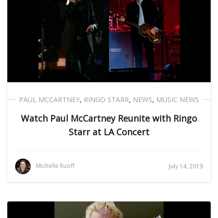
PAUL MCCARTNEY
,
RINGO STARR
,
NEWS
,
MUSIC NEWS
Watch Paul McCartney Reunite with Ringo
Starr at LA Concert
Michelle Ruoff
July 14, 2019