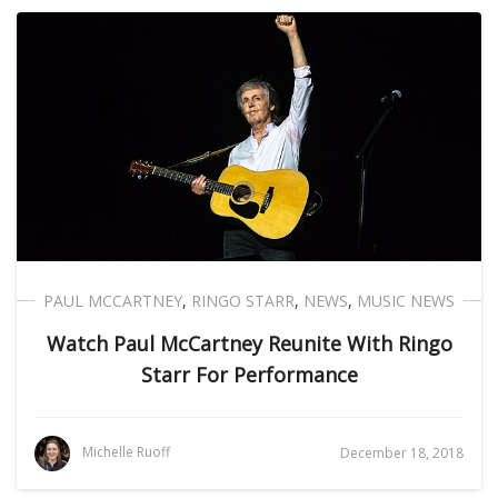
PAUL MCCARTNEY
,
RINGO STARR
,
NEWS
,
MUSIC NEWS
Watch Paul McCartney Reunite With Ringo
Starr For Performance
Michelle Ruoff
December 18, 2018