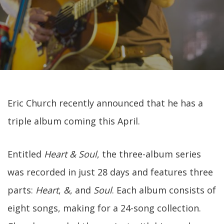
Eric Church recently announced that he has a
triple album coming this April.
Entitled
Heart & Soul
, the three-album series
was recorded in just 28 days and features three
parts:
Heart
,
&
, and
Soul
. Each album consists of
eight songs, making for a 24-song collection.