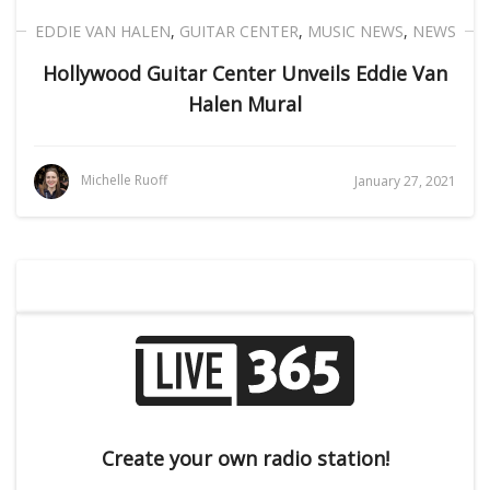
EDDIE VAN HALEN
,
GUITAR CENTER
,
MUSIC NEWS
,
NEWS
Hollywood Guitar Center Unveils Eddie Van
Halen Mural
Michelle Ruoff
January 27, 2021
Create your own radio station!