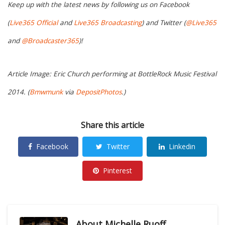
Keep up with the latest news by following us on Facebook
(
Live365 Official
and
Live365 Broadcasting
) and Twitter (
@Live365
and
@Broadcaster365
)!
Article Image: Eric Church performing at BottleRock Music Festival
2014. (
Bmwmunk
via
DepositPhotos
.)
Share this article
Facebook
Twitter
Linkedin
Pinterest
About
Michelle Ruoff