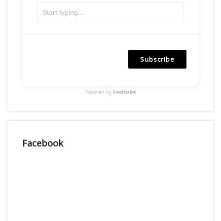
Subscribe
Powered by
Freshsales
Facebook