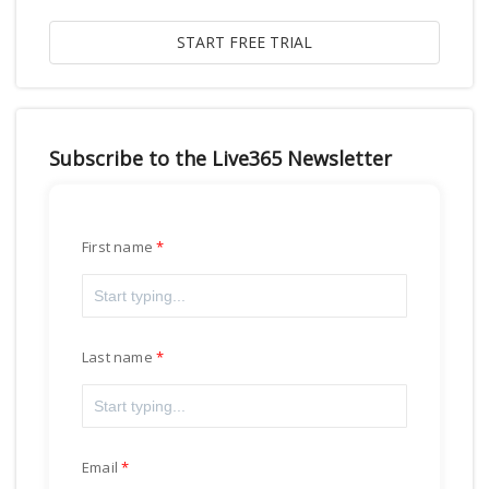
Subscribe to the Live365 Newsletter
First name
Last name
Email