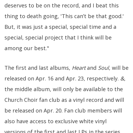
deserves to be on the record, and I beat this
thing to death going, 'This can’t be that good.'
But, it was just a special, special time and a
special, special project that I think will be
among our best."
The first and last albums,
Heart
and
Soul
, will be
released on Apr. 16 and Apr. 23, respectively.
&
,
the middle album, will only be available to the
Church Choir fan club as a vinyl record and will
be released on Apr. 20. Fan club members will
also have access to exclusive white vinyl
versions of the first and last LPs in the series.