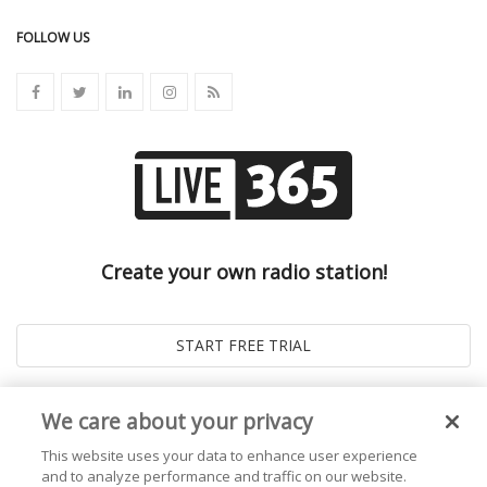
FOLLOW US
Create your own radio station!
We care about your privacy
This website uses your data to enhance user experience
and to analyze performance and traffic on our website.