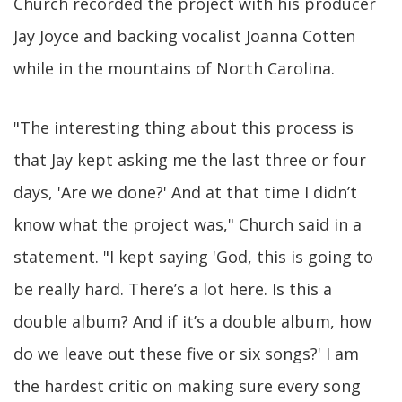
Church recorded the project with his producer
Jay Joyce and backing vocalist Joanna Cotten
while in the mountains of North Carolina.
"The interesting thing about this process is
that Jay kept asking me the last three or four
days, 'Are we done?' And at that time I didn’t
know what the project was," Church said in a
statement. "I kept saying 'God, this is going to
be really hard. There’s a lot here. Is this a
double album? And if it’s a double album, how
do we leave out these five or six songs?' I am
the hardest critic on making sure every song