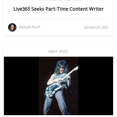
Live365 Seeks Part-Time Content Writer
Michelle Ruoff
January 25, 2021
NEXT POST