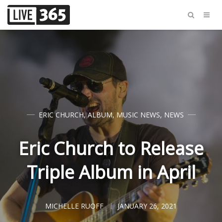
ERIC CHURCH
,
ALBUM
,
MUSIC NEWS
,
NEWS
Eric Church to Release
Triple Album in April
MICHELLE RUOFF
JANUARY 26, 2021