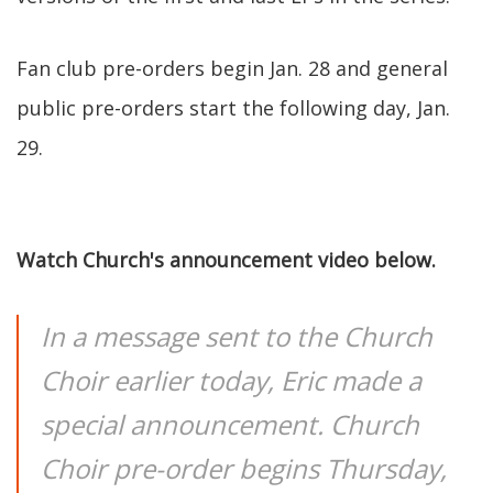
Fan club pre-orders begin Jan. 28 and general
public pre-orders start the following day, Jan.
29.
Watch Church's announcement video below.
In a message sent to the Church
Choir earlier today, Eric made a
special announcement. Church
Choir pre-order begins Thursday,