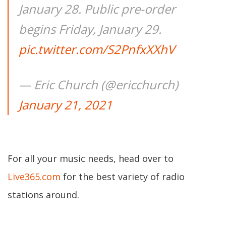
January 28. Public pre-order
begins Friday, January 29.
pic.twitter.com/S2PnfxXXhV
— Eric Church (@ericchurch)
January 21, 2021
For all your music needs, head over to
Live365.com
for the best variety of radio
stations around.