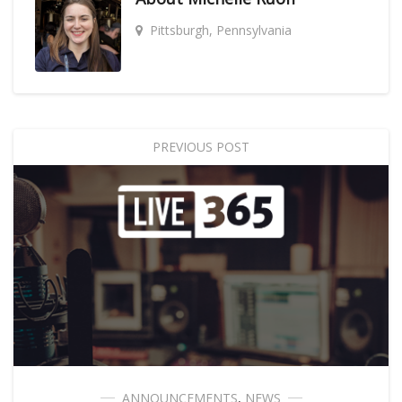
Pittsburgh, Pennsylvania
PREVIOUS POST
ANNOUNCEMENTS
,
NEWS