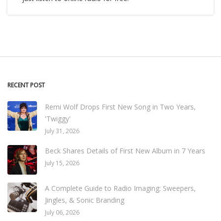
RECENT POST
Remi Wolf Drops First New Song in Two Years,
'Twiggy'
July 31, 2026
Beck Shares Details of First New Album in 7 Years
July 15, 2026
A Complete Guide to Radio Imaging: Sweepers,
Jingles, & Sonic Branding
July 06, 2026