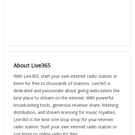
About Live365
With Live365, start your own internet radio station or
listen for free to thousands of stations. Live365 is
dedicated and passionate about giving webcasters the
best place to stream on the internet. With powerful
broadcasting tools, generous revenue share, listening
distribution, and stream licensing for music royalties,
Live365 is the best one-stop-shop for your internet
radio station. Start your own internet radio station or
just listen to online radio for free.