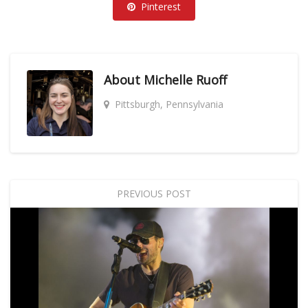
Pinterest
About
Michelle Ruoff
Pittsburgh, Pennsylvania
PREVIOUS POST