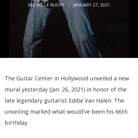
MICHELLE RUOFF
JANUARY 27, 2021
The Guitar Center in Hollywood unveiled a new
mural yesterday (Jan. 26, 2021) in honor of the
late legendary guitarist Eddie Van Halen. The
unveiling marked what would've been his 66th
birthday.