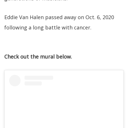
Eddie Van Halen passed away on Oct. 6, 2020
following a long battle with cancer.
Check out the mural below.