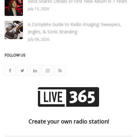
Beck Shares Details of First New Album in 7 Years
July 15, 2026
A Complete Guide to Radio Imaging: Sweepers,
Jingles, & Sonic Branding
July 06, 2026
FOLLOW US
Create your own radio station!