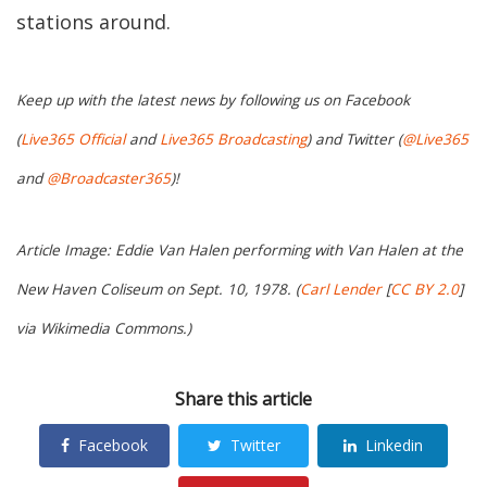
stations around.
Keep up with the latest news by following us on Facebook
(
Live365 Official
and
Live365 Broadcasting
) and Twitter (
@Live365
and
@Broadcaster365
)!
Article Image: Eddie Van Halen performing with Van Halen at the
New Haven Coliseum on Sept. 10, 1978. (
Carl Lender
[
CC BY 2.0
]
via Wikimedia Commons.)
Share this article
Facebook
Twitter
Linkedin