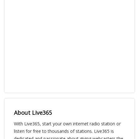
About Live365
With Live365, start your own internet radio station or
listen for free to thousands of stations. Live365 is
dedicated and passionate about giving webcasters the