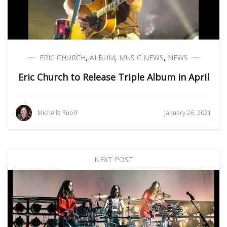
ERIC CHURCH
,
ALBUM
,
MUSIC NEWS
,
NEWS
Eric Church to Release Triple Album in April
Michelle Ruoff
January 26, 2021
NEXT POST