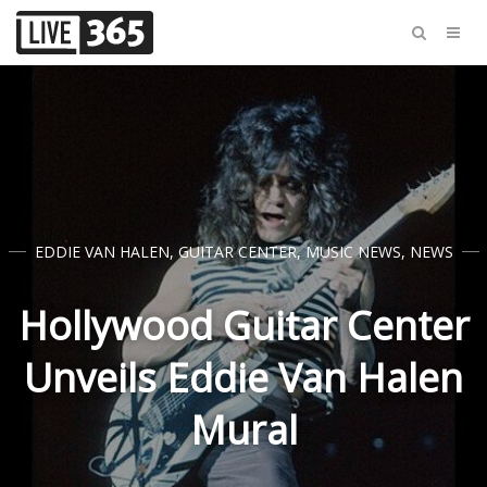
EDDIE VAN HALEN
,
GUITAR CENTER
,
MUSIC NEWS
,
NEWS
Hollywood Guitar Center
Unveils Eddie Van Halen
Mural