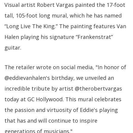
Visual artist Robert Vargas painted the 17-foot
tall, 105-foot long mural, which he has named
“Long Live The King.” The painting features Van
Halen playing his signature “Frankenstrat”
guitar.
The retailer wrote on social media, "In honor of
@eddievanhalen's birthday, we unveiled an
incredible tribute by artist @therobertvargas
today at GC Hollywood. This mural celebrates
the passion and virtuosity of Eddie's playing
that has and will continue to inspire
generations of musicians."