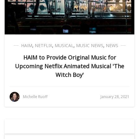
HAIM
,
NETFLIX
,
MUSICAL
,
MUSIC NEWS
,
NEWS
HAIM to Provide Original Music for
Upcoming Netflix Animated Musical 'The
Witch Boy'
Michelle Ruoff
January 28, 2021