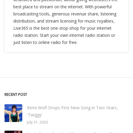
best place to stream on the internet. With powerful
broadcasting tools, generous revenue share, listening
distribution, and stream licensing for music royalties,
Live365 is the best one-stop-shop for your internet
radio station. Start your own internet radio station or
just listen to online radio for free.
RECENT POST
Remi Wolf Drops First New Song in Two Years,
'Twiggy'
July 31, 2026