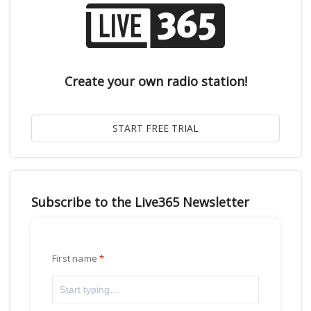
Create your own radio station!
Subscribe to the Live365 Newsletter
First name