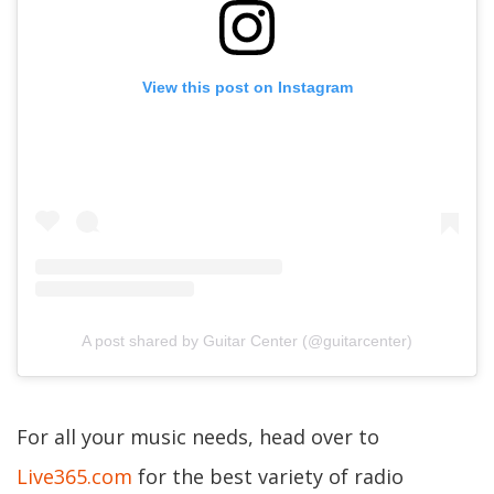
View this post on Instagram
A post shared by Guitar Center (@guitarcenter)
For all your music needs, head over to
Live365.com
for the best variety of radio