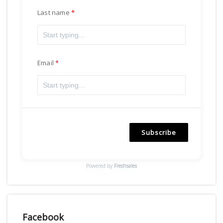
Last name
Email
Subscribe
Powered by
Freshsales
Facebook