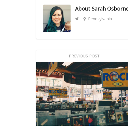
About
Sarah Osborn
Pennsylvania
PREVIOUS POST