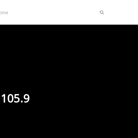
Home
 105.9