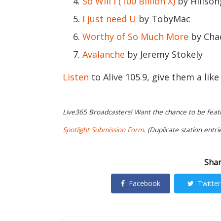
So Will I (100 Billion X)
by Hillso
I just need U
by TobyMac
Worthy of So Much More
by Cha
Avalanche
by Jeremy Stokely
Listen
to Alive 105.9, give them a lik
Live365 Broadcasters! Want the chance to be featur
Spotlight Submission Form
. (Duplicate station entri
Shar
Facebook
Twitter