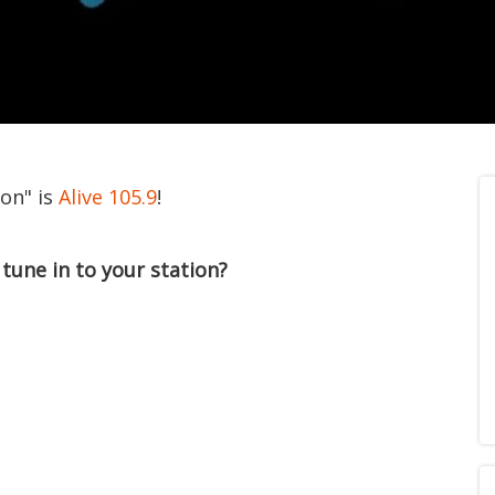
ion" is
Alive 105.9
!
tune in to your station?