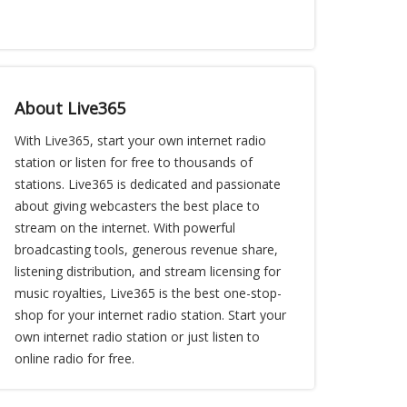
About Live365
With Live365, start your own internet radio
station or listen for free to thousands of
stations. Live365 is dedicated and passionate
about giving webcasters the best place to
stream on the internet. With powerful
broadcasting tools, generous revenue share,
listening distribution, and stream licensing for
music royalties, Live365 is the best one-stop-
shop for your internet radio station. Start your
own internet radio station or just listen to
online radio for free.