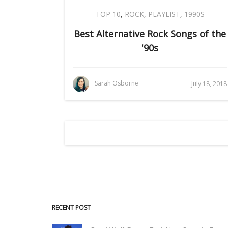
TOP 10
,
ROCK
,
PLAYLIST
,
1990S
Best Alternative Rock Songs of the
'90s
Sarah Osborne
July 18, 2018
RECENT POST