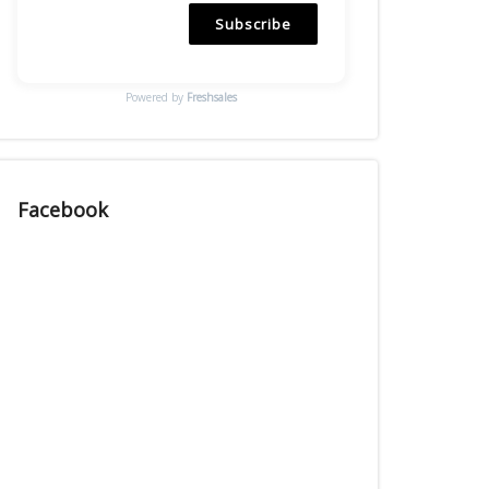
Subscribe
Powered by
Freshsales
Facebook