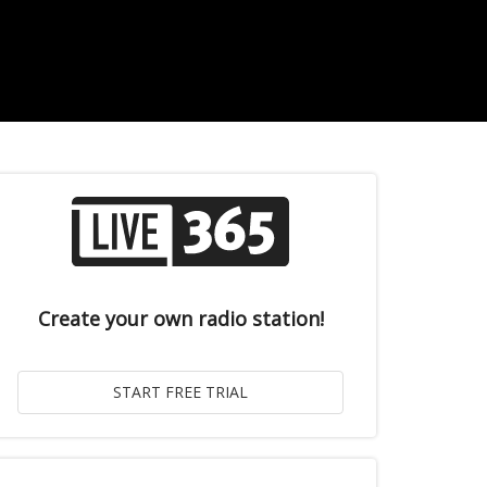
Create your own radio station!