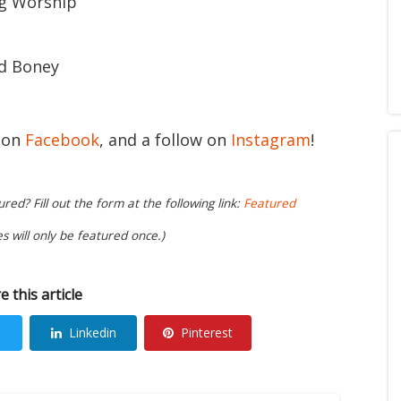
ng Worship
d Boney
e on
Facebook
, and a follow on
Instagram
!
ed? Fill out the form at the following link:
Featured
es will only be featured once.)
e this article
Linkedin
Pinterest