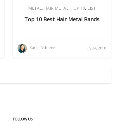
METAL
,
HAIR METAL
,
TOP 10
,
LIST
Top 10 Best Hair Metal Bands
Sarah Osborne
July 24, 2018
FOLLOW US