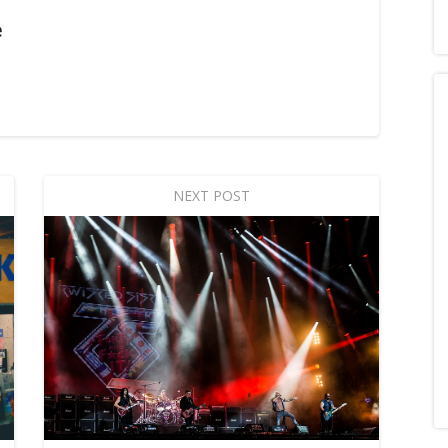
e
NEXT POST