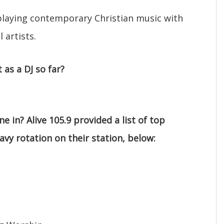
 playing contemporary Christian music with
 artists.
as a DJ so far?
e in? Alive 105.9 provided a list of top
eavy rotation on their station, below: