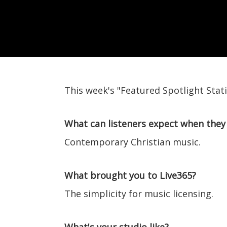
This week's "Featured Spotlight Stat
What can listeners expect when they 
Contemporary Christian music.
What brought you to Live365?
The simplicity for music licensing.