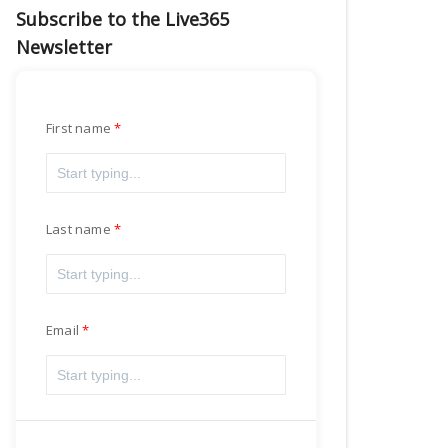
Subscribe to the Live365
Newsletter
First name
Last name
Email