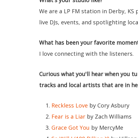
What's your studio like?
We are a LP FM station in Derby, KS
live DJs, events, and spotlighting local
What has been your favorite moment 
I love connecting with the listeners.
Curious what you'll hear when you tun
tracks and local artists that are in h
Reckless Love
by Cory Asbury
Fear is a Liar
by Zach Williams
Grace Got You
by MercyMe