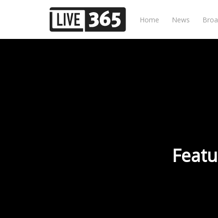
Home
News
Broa
Featu