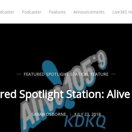
dcaster
Podcaster
Features
Announcements
Live365 
FEATURED SPOTLIGHT STATION
,
FEATURE
red Spotlight Station: Alive
SARAH OSBORNE
JULY 23, 2018