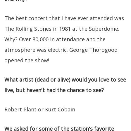
The best concert that I have ever attended was
The Rolling Stones in 1981 at the Superdome.
Why? Over 80,000 in attendance and the
atmosphere was electric. George Thorogood
opened the show!
What artist (dead or alive) would you love to see
live, but haven't had the chance to see?
Robert Plant or Kurt Cobain
We asked for some of the station's favorite