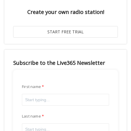
Create your own radio station!
Subscribe to the Live365 Newsletter
First name
Last name