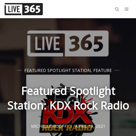
FEATURED SPOTLIGHT STATION
,
FEATURE
Featured Spotlight
Station: KDX Rock Radio
MICHELLE RUOFF
APRIL 19, 2021