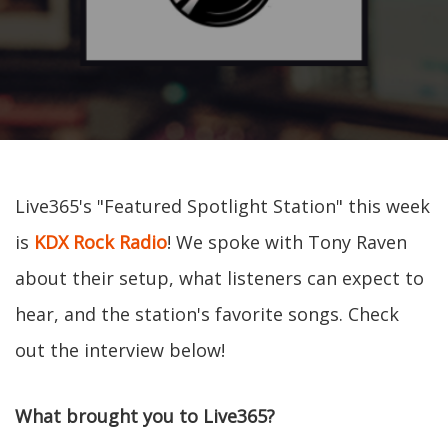
Live365's "Featured Spotlight Station" this week
is
KDX Rock Radio
! We spoke with Tony Raven
about their setup, what listeners can expect to
hear, and the station's favorite songs. Check
out the interview below!
What brought you to Live365?