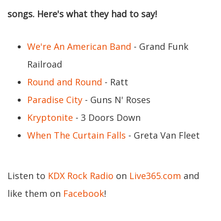
songs. Here's what they had to say!
We're An American Band
- Grand Funk
Railroad
Round and Round
- Ratt
Paradise City
- Guns N' Roses
Kryptonite
- 3 Doors Down
When The Curtain Falls
- Greta Van Fleet
Listen to
KDX Rock Radio
on
Live365.com
and
like them on
Facebook
!