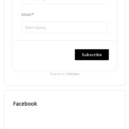
Email
Subscribe
Powered by
Freshsales
Facebook