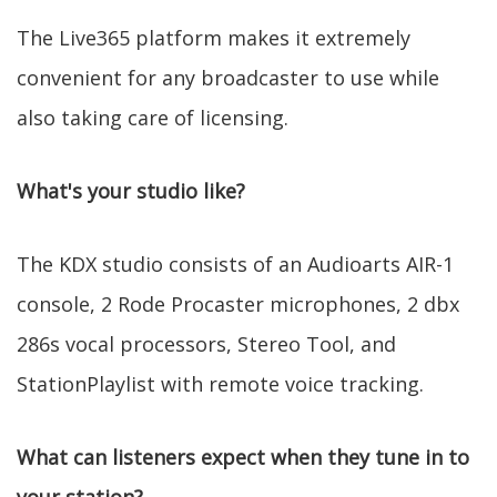
The Live365 platform makes it extremely
convenient for any broadcaster to use while
also taking care of licensing.
What's your studio like?
The KDX studio consists of an Audioarts AIR-1
console, 2 Rode Procaster microphones, 2 dbx
286s vocal processors, Stereo Tool, and
StationPlaylist with remote voice tracking.
What can listeners expect when they tune in to