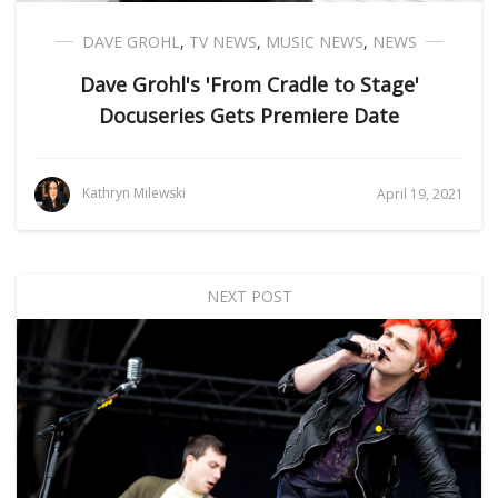
DAVE GROHL
,
TV NEWS
,
MUSIC NEWS
,
NEWS
Dave Grohl's 'From Cradle to Stage'
Docuseries Gets Premiere Date
Kathryn Milewski
April 19, 2021
NEXT POST