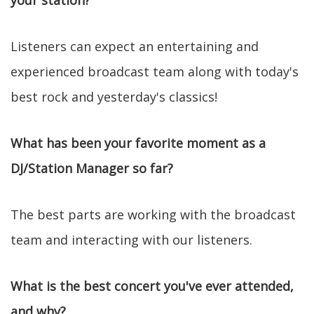
your station?
Listeners can expect an entertaining and
experienced broadcast team along with today's
best rock and yesterday's classics!
What has been your favorite moment as a
DJ/Station Manager so far?
The best parts are working with the broadcast
team and interacting with our listeners.
What is the best concert you've ever attended,
and why?