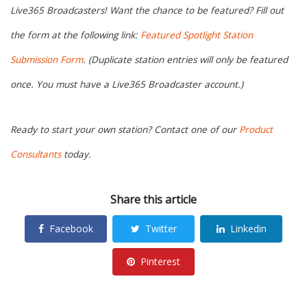
Live365 Broadcasters! Want the chance to be featured? Fill out
the form at the following link:
Featured Spotlight Station
Submission Form
. (Duplicate station entries will only be featured
once. You must have a Live365 Broadcaster account.)
Ready to start your own station? Contact one of our
Product
Consultants
today.
Share this article
Facebook
Twitter
Linkedin
Pinterest