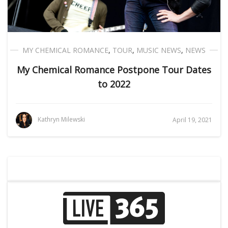
MY CHEMICAL ROMANCE
,
TOUR
,
MUSIC NEWS
,
NEWS
My Chemical Romance Postpone Tour Dates
to 2022
Kathryn Milewski
April 19, 2021