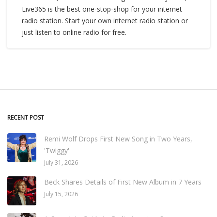
Live365 is the best one-stop-shop for your internet
radio station. Start your own internet radio station or
just listen to online radio for free.
RECENT POST
Remi Wolf Drops First New Song in Two Years,
'Twiggy'
July 31, 2026
Beck Shares Details of First New Album in 7 Years
July 15, 2026