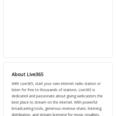
About Live365
With Live365, start your own internet radio station or
listen for free to thousands of stations. Live365 is
dedicated and passionate about giving webcasters the
best place to stream on the internet. With powerful
broadcasting tools, generous revenue share, listening
distribution, and stream licensing for music royalties,