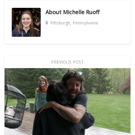
About
Michelle Ruoff
Pittsburgh, Pennsylvania
PREVIOUS POST