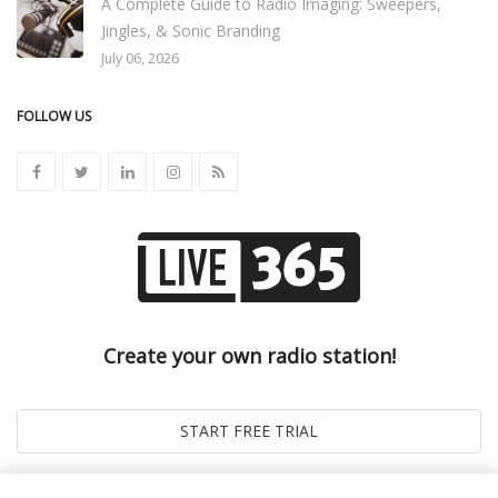
A Complete Guide to Radio Imaging: Sweepers,
Jingles, & Sonic Branding
July 06, 2026
FOLLOW US
Create your own radio station!