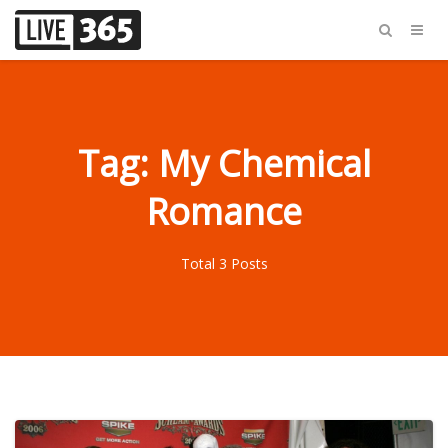
Tag: My Chemical
Romance
Total 3 Posts