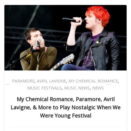
PARAMORE
,
AVRIL LAVIGNE
,
MY CHEMICAL ROMANCE
,
MUSIC FESTIVALS
,
MUSIC NEWS
,
NEWS
My Chemical Romance, Paramore, Avril
Lavigne, & More to Play Nostalgic When We
Were Young Festival