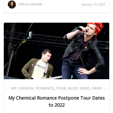
Kathryn Milewski
January 19, 2022
MY CHEMICAL ROMANCE
,
TOUR
,
MUSIC NEWS
,
NEWS
My Chemical Romance Postpone Tour Dates
to 2022