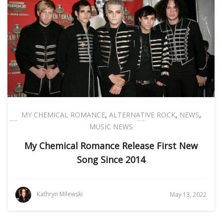
MY CHEMICAL ROMANCE
,
ALTERNATIVE ROCK
,
NEWS
,
MUSIC NEWS
My Chemical Romance Release First New
Song Since 2014
Kathryn Milewski
May 13, 2022