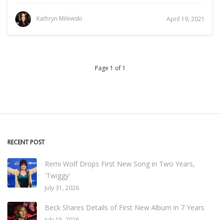
Kathryn Milewski
April 19, 2021
Page 1 of 1
RECENT POST
Remi Wolf Drops First New Song in Two Years,
'Twiggy'
July 31, 2026
Beck Shares Details of First New Album in 7 Years
July 15, 2026