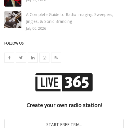
A Complete Guide to Radio Imaging: Sweepers,
Jingles, & Sonic Branding
July 06, 2026
FOLLOW US
Create your own radio station!