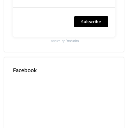
Subscribe
Powered by
Freshsales
Facebook