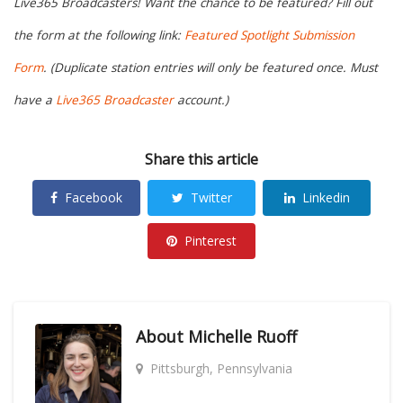
Live365 Broadcasters! Want the chance to be featured? Fill out
the form at the following link:
Featured Spotlight Submission
Form
. (Duplicate station entries will only be featured once. Must
have a
Live365 Broadcaster
account.)
Share this article
Facebook
Twitter
Linkedin
Pinterest
About
Michelle Ruoff
Pittsburgh, Pennsylvania