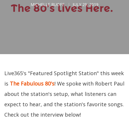
MICHELLE RUOFF
JULY 29, 2019
Live365's "Featured Spotlight Station" this week
is
The Fabulous 80's
! We spoke with Robert Paul
about the station's setup, what listeners can
expect to hear, and the station's favorite songs.
Check out the interview below!