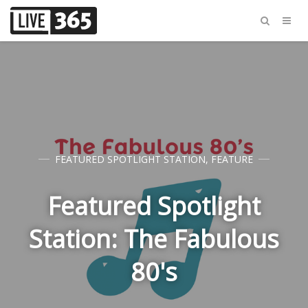
FEATURED SPOTLIGHT STATION
,
FEATURE
Featured Spotlight
Station: The Fabulous
80's