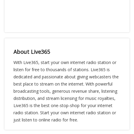
About Live365
With Live365, start your own internet radio station or
listen for free to thousands of stations. Live365 is
dedicated and passionate about giving webcasters the
best place to stream on the internet. With powerful
broadcasting tools, generous revenue share, listening
distribution, and stream licensing for music royalties,
Live365 is the best one-stop-shop for your internet
radio station. Start your own internet radio station or
just listen to online radio for free.