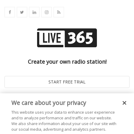
Create your own radio station!
We care about your privacy
This website uses your data to enhance user experience
and to analyze performance and traffic on our website.
We also share information about your use of our site with
our social media, advertising and analytics partners.