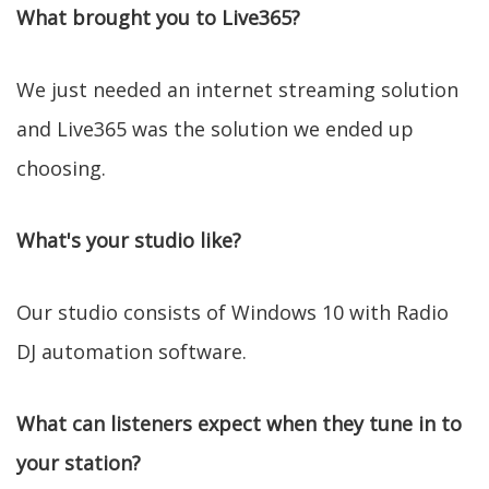
What brought you to Live365?
We just needed an internet streaming solution
and Live365 was the solution we ended up
choosing.
What's your studio like?
Our studio consists of Windows 10 with Radio
DJ automation software.
What can listeners expect when they tune in to
your station?