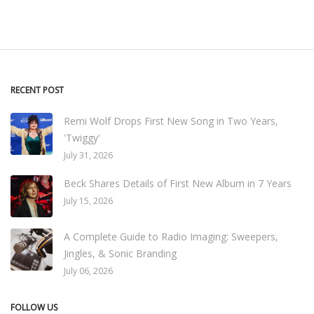
RECENT POST
Remi Wolf Drops First New Song in Two Years,
'Twiggy'
July 31, 2026
Beck Shares Details of First New Album in 7 Years
July 15, 2026
A Complete Guide to Radio Imaging: Sweepers,
Jingles, & Sonic Branding
July 06, 2026
FOLLOW US