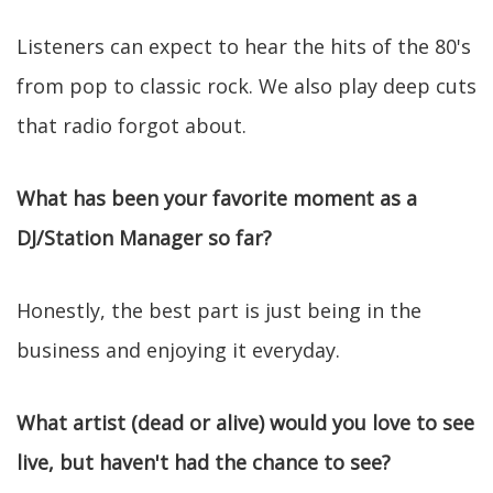
Listeners can expect to hear the hits of the 80's
from pop to classic rock. We also play deep cuts
that radio forgot about.
What has been your favorite moment as a
DJ/Station Manager so far?
Honestly, the best part is just being in the
business and enjoying it everyday.
What artist (dead or alive) would you love to see
live, but haven't had the chance to see?