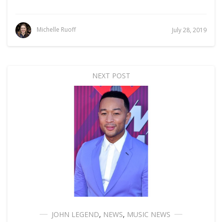
Michelle Ruoff
July 28, 2019
NEXT POST
JOHN LEGEND
,
NEWS
,
MUSIC NEWS