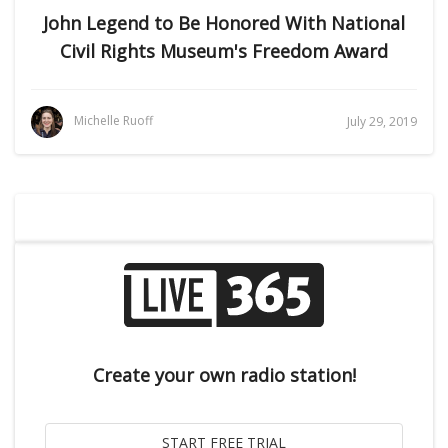
John Legend to Be Honored With National
Civil Rights Museum's Freedom Award
Michelle Ruoff
July 29, 2019
Create your own radio station!