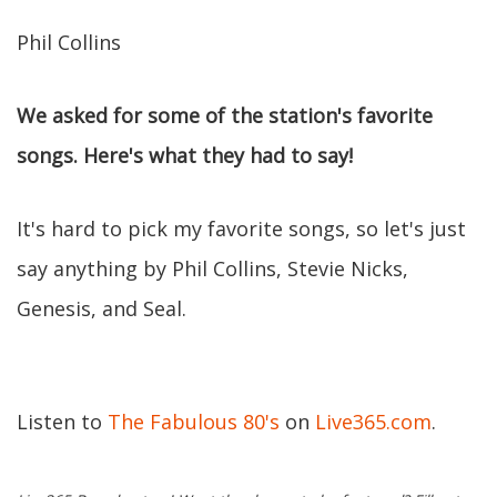
Phil Collins
We asked for some of the station's favorite
songs. Here's what they had to say!
It's hard to pick my favorite songs, so let's just
say anything by Phil Collins, Stevie Nicks,
Genesis, and Seal.
Listen to
The Fabulous 80's
on
Live365.com
.