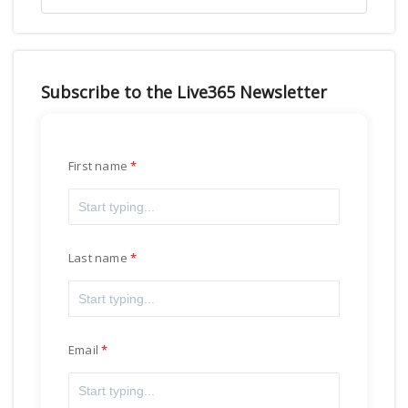
Subscribe to the Live365 Newsletter
First name
Last name
Email