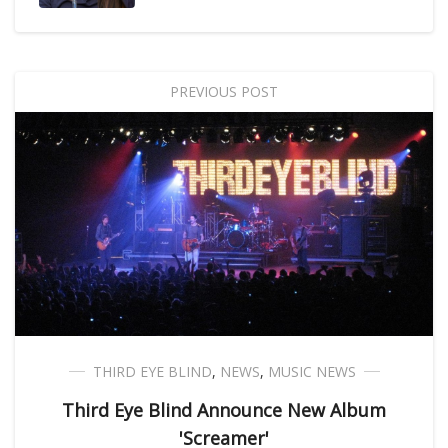
PREVIOUS POST
THIRD EYE BLIND
,
NEWS
,
MUSIC NEWS
Third Eye Blind Announce New Album
'Screamer'