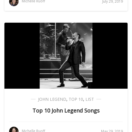
Michelle Ruoff
July 29, 2019
JOHN LEGEND
,
TOP 10
,
LIST
Top 10 John Legend Songs
Michelle Ruoff
May 29, 2019