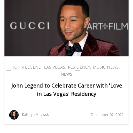
JOHN LEGEND
,
LAS VEGAS
,
RESIDENCY
,
MUSIC NEWS
,
NEWS
John Legend to Celebrate Career with 'Love
in Las Vegas' Residency
Kathryn Milewski
December 07, 2021