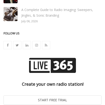
A Complete Guide to Radio Imaging: Sweepers,
Jingles, & Sonic Branding
July 06, 2026
FOLLOW US
Create your own radio station!