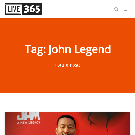
Tag: John Legend
Total 8 Posts