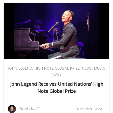
JOHN LEGEND
,
HIGH NOTE GLOBAL PRIZE
,
NEWS
,
MUSIC
NEWS
John Legend Receives United Nations’ High
Note Global Prize
Michelle Ruoff
December 10, 2020