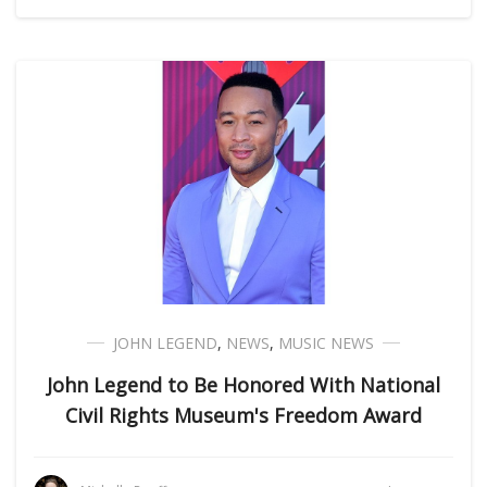
JOHN LEGEND
,
NEWS
,
MUSIC NEWS
John Legend to Be Honored With National
Civil Rights Museum's Freedom Award