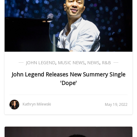
JOHN LEGEND
,
MUSIC NEWS
,
NEWS
,
R&B
John Legend Releases New Summery Single
'Dope'
Kathryn Milewski
May 19, 2022