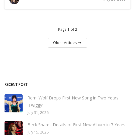
Page 1 of 2
Older Articles
RECENT POST
Remi Wolf Drops First New Song in Two Years,
'Twiggy'
July 31, 2026
Beck Shares Details of First New Album in 7 Years
July 15, 2026