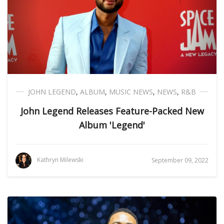
JOHN LEGEND
,
ALBUM
,
MUSIC NEWS
,
NEWS
,
R&B
John Legend Releases Feature-Packed New
Album 'Legend'
Kathryn Milewski
September 09, 2022