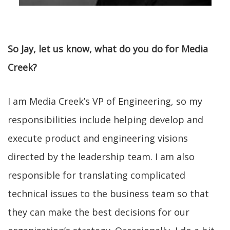
So Jay, let us know, what do you do for Media
Creek?
I am Media Creek’s VP of Engineering, so my
responsibilities include helping develop and
execute product and engineering visions
directed by the leadership team. I am also
responsible for translating complicated
technical issues to the business team so that
they can make the best decisions for our