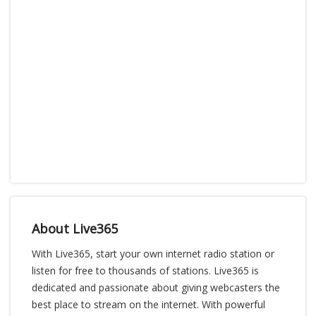
About Live365
With Live365, start your own internet radio station or
listen for free to thousands of stations. Live365 is
dedicated and passionate about giving webcasters the
best place to stream on the internet. With powerful