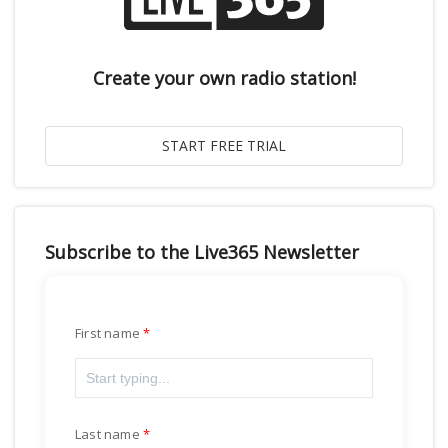
Create your own radio station!
Subscribe to the Live365 Newsletter
First name
Last name