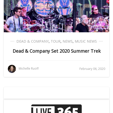
DEAD & COMPANY
,
TOUR
,
NEWS
,
MUSIC NEWS
Dead & Company Set 2020 Summer Trek
Michelle Ruoff
February 06, 2020