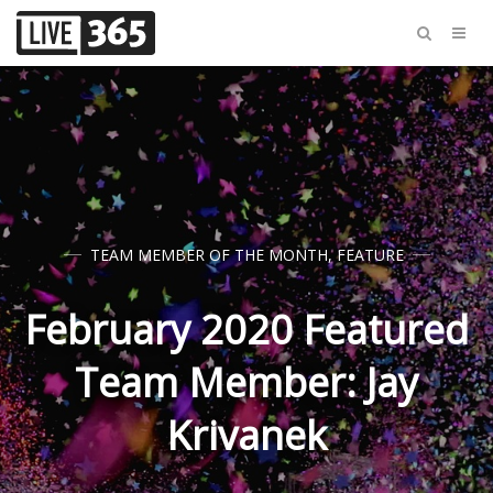
TEAM MEMBER OF THE MONTH
,
FEATURE
February 2020 Featured
Team Member: Jay
Krivanek