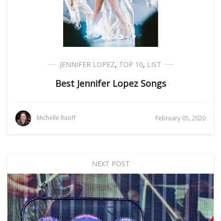
JENNIFER LOPEZ
,
TOP 10
,
LIST
Best Jennifer Lopez Songs
Michelle Ruoff
February 05, 2020
NEXT POST