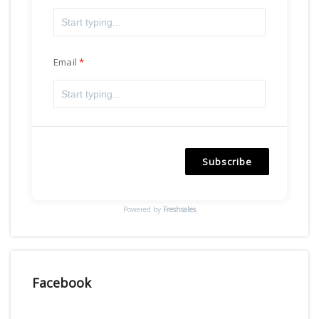
Email
Subscribe
Powered by
Freshsales
Facebook