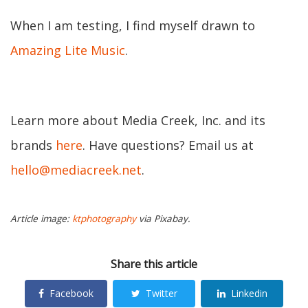
When I am testing, I find myself drawn to
Amazing Lite Music
.
Learn more about Media Creek, Inc. and its
brands
here
. Have questions? Email us at
hello@mediacreek.net
.
Article image:
ktphotography
via Pixabay.
Share this article
Facebook
Twitter
Linkedin