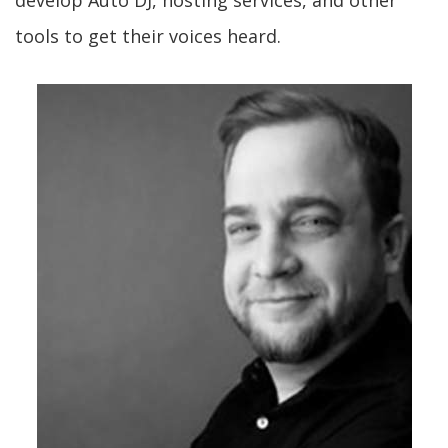
develop Auto DJ, hosting services, and other
tools to get their voices heard.