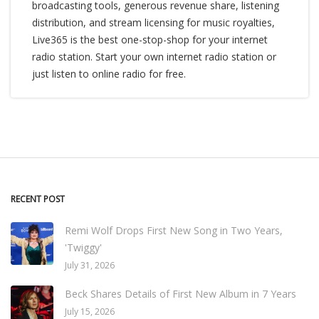
broadcasting tools, generous revenue share, listening
distribution, and stream licensing for music royalties,
Live365 is the best one-stop-shop for your internet
radio station. Start your own internet radio station or
just listen to online radio for free.
RECENT POST
Remi Wolf Drops First New Song in Two Years,
'Twiggy'
July 31, 2026
Beck Shares Details of First New Album in 7 Years
July 15, 2026