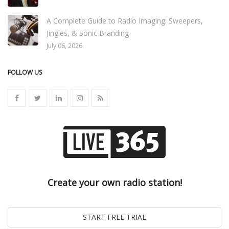
A Complete Guide to Radio Imaging: Sweepers,
Jingles, & Sonic Branding
July 06, 2026
FOLLOW US
Create your own radio station!