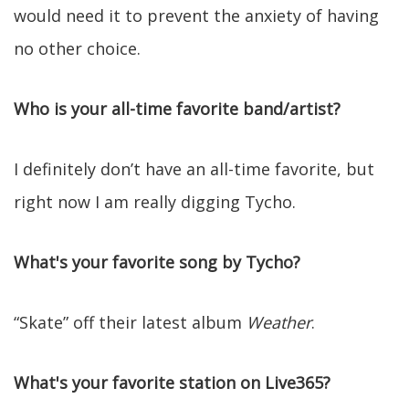
would need it to prevent the anxiety of having
no other choice.
Who is your all-time favorite band/artist?
I definitely don’t have an all-time favorite, but
right now I am really digging Tycho.
What's your favorite song by Tycho?
“Skate” off their latest album
Weather
.
What's your favorite station on Live365?