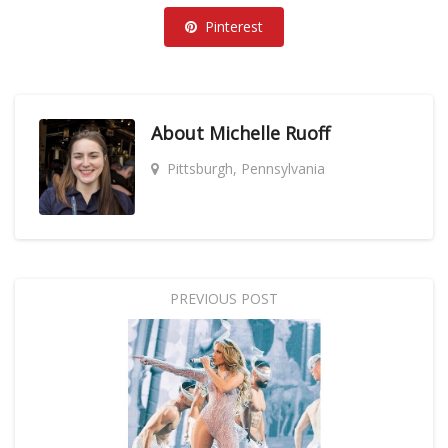
Pinterest
About
Michelle Ruoff
Pittsburgh, Pennsylvania
PREVIOUS POST