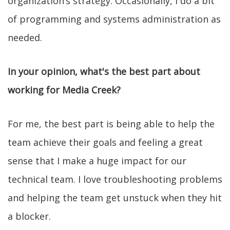
organization’s strategy. Occasionally, I do a bit
of programming and systems administration as
needed.
In your opinion, what's the best part about
working for Media Creek?
For me, the best part is being able to help the
team achieve their goals and feeling a great
sense that I make a huge impact for our
technical team. I love troubleshooting problems
and helping the team get unstuck when they hit
a blocker.