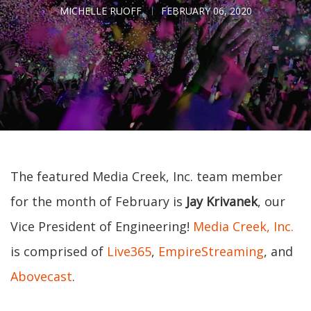
MICHELLE RUOFF
FEBRUARY 06, 2020
The featured Media Creek, Inc. team member
for the month of February is
Jay Krivanek
, our
Vice President of Engineering!
Media Creek, Inc.
is comprised of
Live365
,
EmpireStreaming
, and
Abovecast
.