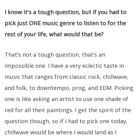
I know it's a tough question, but if you had to
pick just ONE music genre to listen to for the
rest of your life, what would that be?
That’s not a tough question, that’s an
impossible one. I have a very eclectic taste in
music that ranges from classic rock, chillwave,
and folk, to downtempo, prog, and EDM. Picking
one is like asking an artist to use one shade of
red for all their paintings. I get the spirit of the
question though, so if I had to pick one today,
chillwave would be where I would land as I