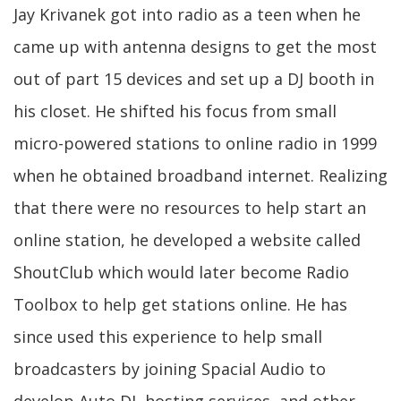
Jay Krivanek got into radio as a teen when he
came up with antenna designs to get the most
out of part 15 devices and set up a DJ booth in
his closet. He shifted his focus from small
micro-powered stations to online radio in 1999
when he obtained broadband internet. Realizing
that there were no resources to help start an
online station, he developed a website called
ShoutClub which would later become Radio
Toolbox to help get stations online. He has
since used this experience to help small
broadcasters by joining Spacial Audio to