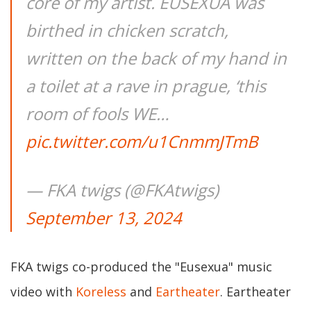
core of my artist. EUSEXUA was
birthed in chicken scratch,
written on the back of my hand in
a toilet at a rave in prague, ‘this
room of fools WE…
pic.twitter.com/u1CnmmJTmB
— FKA twigs (@FKAtwigs)
September 13, 2024
FKA twigs co-produced the "Eusexua" music
video with
Koreless
and
Eartheater
. Eartheater