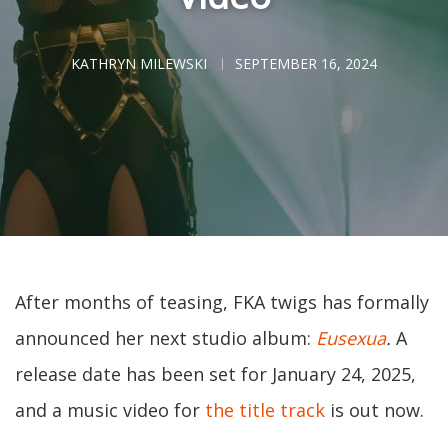
KATHRYN MILEWSKI
SEPTEMBER 16, 2024
After months of teasing, FKA twigs has formally
announced her next studio album:
Eusexua
.
A
release date has been set for January 24, 2025,
and a music video for
the title track
is out now.