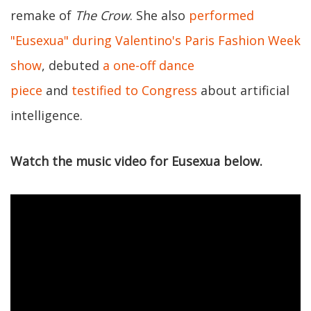
remake of
The Crow
. She also
performed
"Eusexua" during Valentino's Paris Fashion Week
show
, debuted
a one-off dance
piece
and
testified to Congress
about artificial
intelligence.
Watch the music video for Eusexua below.