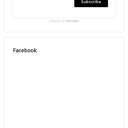
Subscribe
Powered by
Freshsales
Facebook