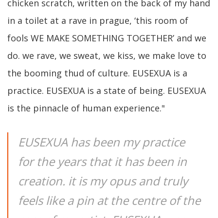
chicken scratch, written on the back of my hand
in a toilet at a rave in prague, ‘this room of
fools WE MAKE SOMETHING TOGETHER’ and we
do. we rave, we sweat, we kiss, we make love to
the booming thud of culture. EUSEXUA is a
practice. EUSEXUA is a state of being. EUSEXUA
is the pinnacle of human experience."
EUSEXUA has been my practice
for the years that it has been in
creation. it is my opus and truly
feels like a pin at the centre of the