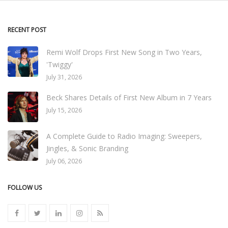
RECENT POST
Remi Wolf Drops First New Song in Two Years,
'Twiggy'
July 31, 2026
Beck Shares Details of First New Album in 7 Years
July 15, 2026
A Complete Guide to Radio Imaging: Sweepers,
Jingles, & Sonic Branding
July 06, 2026
FOLLOW US