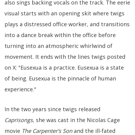
also sings backing vocals on the track. The eerie
visual starts with an opening skit where twigs
plays a distressed office worker, and transitions
into a dance break within the office before
turning into an atmospheric whirlwind of
movement. It ends with the lines twigs posted
on X: "Eusexua is a practice. Eusexua is a state
of being. Eusexua is the pinnacle of human
experience."
In the two years since twigs released
Caprisongs
, she was cast in the Nicolas Cage
movie
The Carpenter’s Son
and the ill-fated