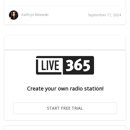
Kathryn Milewski
September 17, 2024
Create your own radio station!