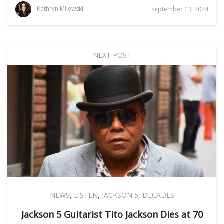
Kathryn Milewski
September 13, 2024
NEXT POST
NEWS
,
LISTEN
,
JACKSON 5
,
DECADES
Jackson 5 Guitarist Tito Jackson Dies at 70