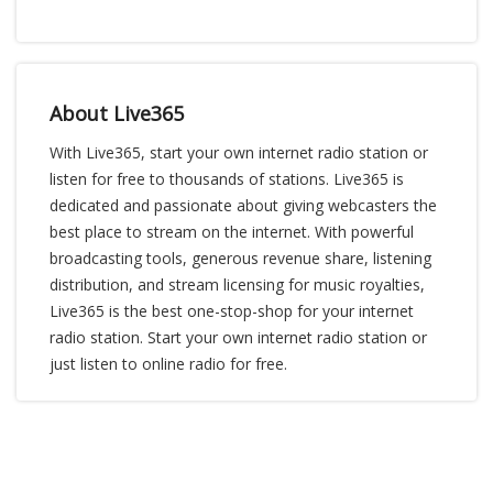
About Live365
With Live365, start your own internet radio station or
listen for free to thousands of stations. Live365 is
dedicated and passionate about giving webcasters the
best place to stream on the internet. With powerful
broadcasting tools, generous revenue share, listening
distribution, and stream licensing for music royalties,
Live365 is the best one-stop-shop for your internet
radio station. Start your own internet radio station or
just listen to online radio for free.