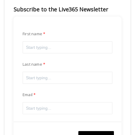
Subscribe to the Live365 Newsletter
First name
Last name
Email