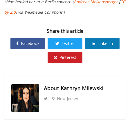
shine behind her at a Berlin concert. (
Andreas Meixensperger
[
CC
by 2.0
] via Wikimedia Commons.)
Share this article
Facebook
Twitter
Linkedin
Pinterest
About
Kathryn Milewski
New Jersey