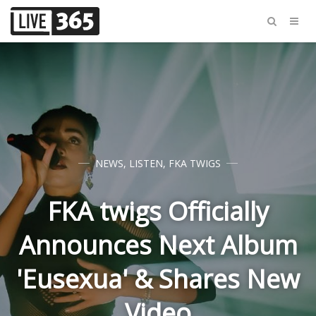
NEWS
,
LISTEN
,
FKA TWIGS
FKA twigs Officially
Announces Next Album
'Eusexua' & Shares New
Video