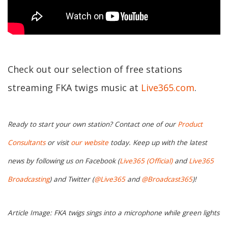
Check out our selection of free stations
streaming FKA twigs music at
Live365.com
.
Ready to start your own station? Contact one of our
Product
Consultants
or visit
our website
today. Keep up with the latest
news by following us on Facebook (
Live365 (Official)
and
Live365
Broadcasting
) and Twitter (
@Live365
and
@Broadcast365
)!
Article Image: FKA twigs sings into a microphone while green lights