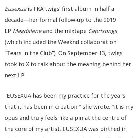
Eusexua
is FKA twigs’ first album in half a
decade—her formal follow-up to the 2019
LP
Magdalene
and the mixtape
Caprisongs
(which included the Weeknd collaboration
“Tears in the Club”). On September 13, twigs
took to X to talk about the meaning behind her
next LP.
"EUSEXUA has been my practice for the years
that it has been in creation," she wrote. "it is my
opus and truly feels like a pin at the centre of
the core of my artist. EUSEXUA was birthed in