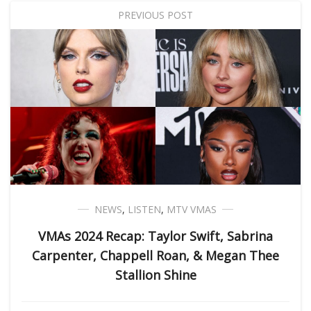
PREVIOUS POST
NEWS
,
LISTEN
,
MTV VMAS
VMAs 2024 Recap: Taylor Swift, Sabrina
Carpenter, Chappell Roan, & Megan Thee
Stallion Shine