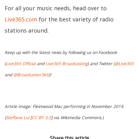
For all your music needs, head over to
Live365.com
for the best variety of radio
stations around.
Keep up with the latest news by following us on Facebook
(
Live365 Official
and
Live365 Broadcasting
) and Twitter (
@Live365
and
@Broadcaster365
)!
Article image: Fleetwood Mac performing in November 2014.
(
Steffane Lui
[
CC BY 3.0
] via Wikimedia Commons.)
Share this article