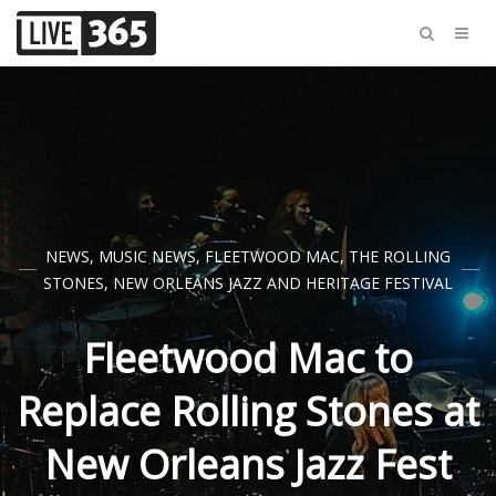
NEWS
,
MUSIC NEWS
,
FLEETWOOD MAC
,
THE ROLLING
STONES
,
NEW ORLEANS JAZZ AND HERITAGE FESTIVAL
Fleetwood Mac to
Replace Rolling Stones at
New Orleans Jazz Fest