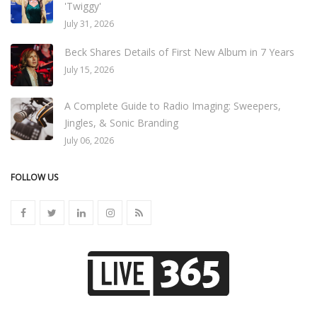
'Twiggy'
July 31, 2026
Beck Shares Details of First New Album in 7 Years
July 15, 2026
A Complete Guide to Radio Imaging: Sweepers,
Jingles, & Sonic Branding
July 06, 2026
FOLLOW US