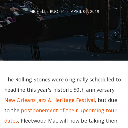
MICHELLE RUOFF
APRIL 06, 2019
The Rolling Stones were originally scheduled to
headline this year's historic 50th anniversary
New Orleans Jazz & Heritage Festival
, but due
to the
postponement of their upcoming tour
dates
, Fleetwood Mac will now be taking their