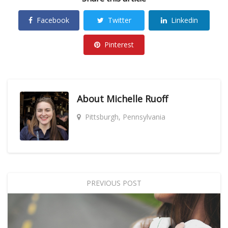
Facebook
Twitter
Linkedin
Pinterest
About
Michelle Ruoff
Pittsburgh, Pennsylvania
PREVIOUS POST