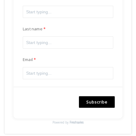
Last name
Email
Subscribe
Powered by
Freshsales