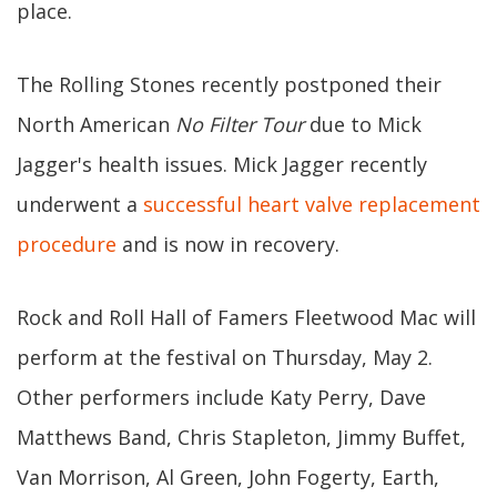
place.
The Rolling Stones recently postponed their
North American
No Filter Tour
due to Mick
Jagger's health issues. Mick Jagger recently
underwent a
successful heart valve replacement
procedure
and is now in recovery.
Rock and Roll Hall of Famers Fleetwood Mac will
perform at the festival on Thursday, May 2.
Other performers include Katy Perry, Dave
Matthews Band, Chris Stapleton, Jimmy Buffet,
Van Morrison, Al Green, John Fogerty, Earth,