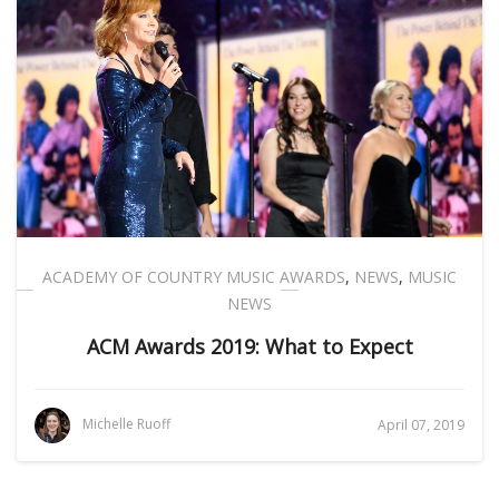
ACADEMY OF COUNTRY MUSIC AWARDS
,
NEWS
,
MUSIC
NEWS
ACM Awards 2019: What to Expect
Michelle Ruoff
April 07, 2019