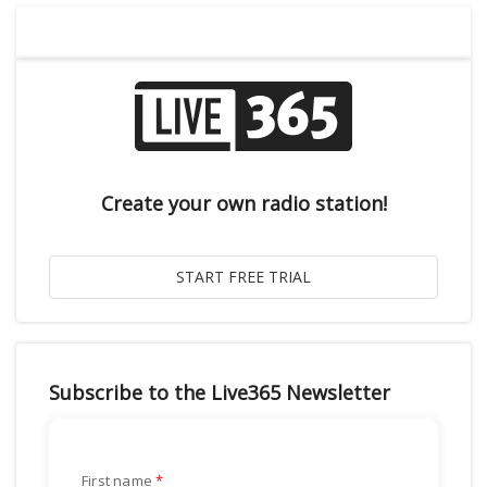
Create your own radio station!
Subscribe to the Live365 Newsletter
First name