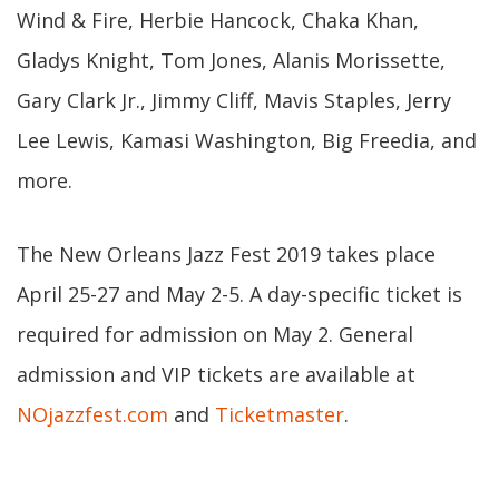
Wind & Fire, Herbie Hancock, Chaka Khan,
Gladys Knight, Tom Jones, Alanis Morissette,
Gary Clark Jr., Jimmy Cliff, Mavis Staples, Jerry
Lee Lewis, Kamasi Washington, Big Freedia, and
more.
The New Orleans Jazz Fest 2019 takes place
April 25-27 and May 2-5. A day-specific ticket is
required for admission on May 2. General
admission and VIP tickets are available at
NOjazzfest.com
and
Ticketmaster
.