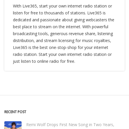
With Live365, start your own internet radio station or
listen for free to thousands of stations. Live365 is
dedicated and passionate about giving webcasters the
best place to stream on the internet. With powerful
broadcasting tools, generous revenue share, listening
distribution, and stream licensing for music royalties,
Live365 is the best one-stop-shop for your internet
radio station. Start your own internet radio station or
just listen to online radio for free.
RECENT POST
Remi Wolf Drops First New Song in Two Years,