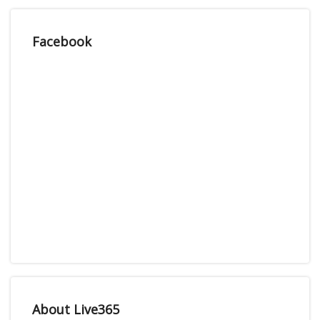
Facebook
About Live365