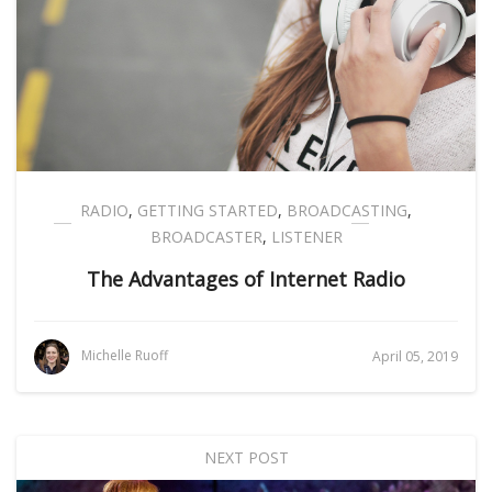
RADIO
,
GETTING STARTED
,
BROADCASTING
,
BROADCASTER
,
LISTENER
The Advantages of Internet Radio
Michelle Ruoff
April 05, 2019
NEXT POST