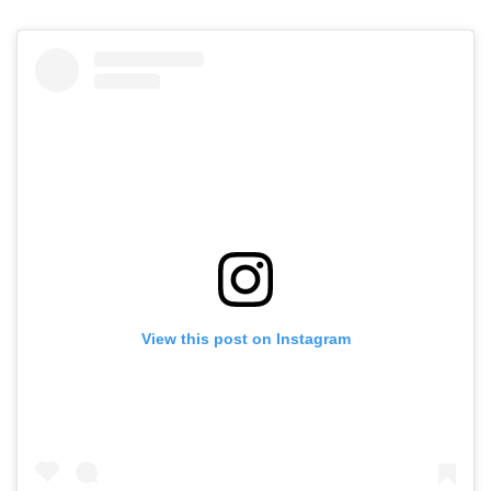
View this post on Instagram