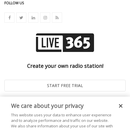
FOLLOW US
Create your own radio station!
We care about your privacy
This website uses your data to enhance user experience
and to analyze performance and traffic on our website.
We also share information about your use of our site with