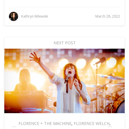
Kathryn Milewski
March 28, 2022
NEXT POST
FLORENCE + THE MACHINE
,
FLORENCE WELCH
,