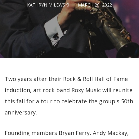
KATHRYN MILEWSKI
MARCH 29, 2022
Two years after their Rock & Roll Hall of Fame
induction, art rock band Roxy Music will reunite
this fall for a tour to celebrate the group's 50th
anniversary.
Founding members Bryan Ferry, Andy Mackay,