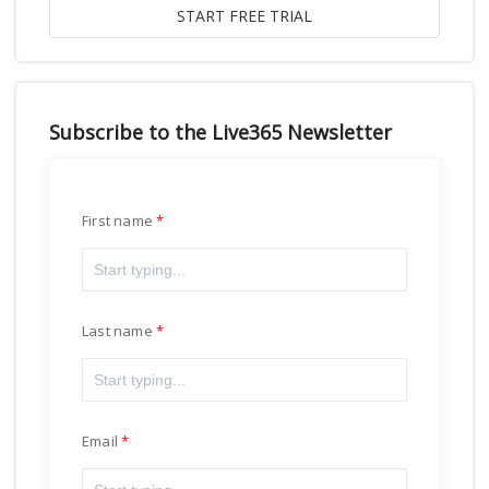
Subscribe to the Live365 Newsletter
First name
Last name
Email