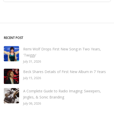
RECENT POST
Remi Wolf Drops First New Song in Two Years,
'Twiggy'
July 31, 2026
Beck Shares Details of First New Album in 7 Years
July 15, 2026
A Complete Guide to Radio Imaging: Sweepers,
Jingles, & Sonic Branding
July 06, 2026