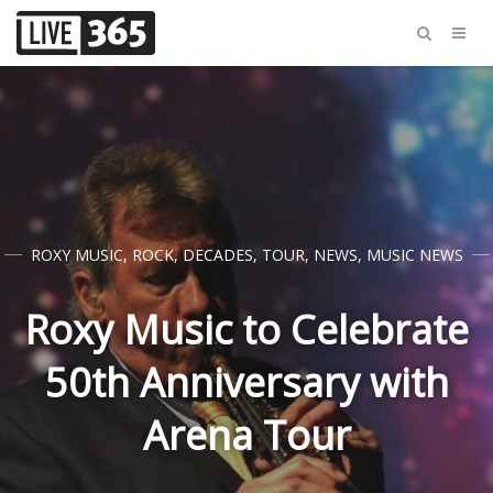
ROXY MUSIC
,
ROCK
,
DECADES
,
TOUR
,
NEWS
,
MUSIC NEWS
Roxy Music to Celebrate
50th Anniversary with
Arena Tour