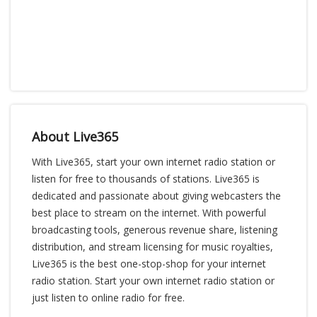
About Live365
With Live365, start your own internet radio station or
listen for free to thousands of stations. Live365 is
dedicated and passionate about giving webcasters the
best place to stream on the internet. With powerful
broadcasting tools, generous revenue share, listening
distribution, and stream licensing for music royalties,
Live365 is the best one-stop-shop for your internet
radio station. Start your own internet radio station or
just listen to online radio for free.