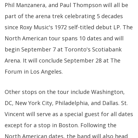
Phil Manzanera, and Paul Thompson will all be
part of the arena trek celebrating 5 decades
since Roxy Music's 1972 self-titled debut LP. The
North American tour spans 10 dates and will
begin September 7 at Toronto's Scotiabank
Arena. It will conclude September 28 at The
Forum in Los Angeles.
Other stops on the tour include Washington,
DC, New York City, Philadelphia, and Dallas. St.
Vincent will serve as a special guest for all dates
except for a stop in Boston. Following the
North American dates, the band will also head