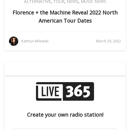
ALTERNATIVE
,
TOUR
,
NEWS
,
MUSIC NEWS
Florence + the Machine Reveal 2022 North
American Tour Dates
Kathryn Milewski
March 29, 2022
Create your own radio station!