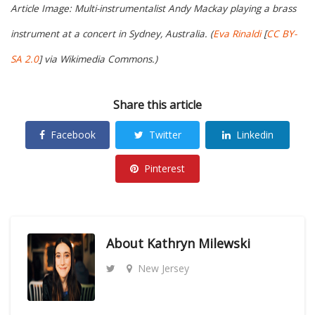
Article Image: Multi-instrumentalist Andy Mackay playing a brass
instrument at a concert in Sydney, Australia. (
Eva Rinaldi
[
CC BY-
SA 2.0
] via Wikimedia Commons.)
Share this article
Facebook
Twitter
Linkedin
Pinterest
About
Kathryn Milewski
New Jersey