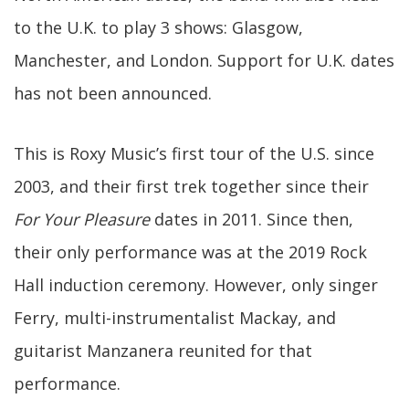
to the U.K. to play 3 shows: Glasgow,
Manchester, and London. Support for U.K. dates
has not been announced.
This is Roxy Music’s first tour of the U.S. since
2003, and their first trek together since their
For Your Pleasure
dates in 2011. Since then,
their only performance was at the 2019 Rock
Hall induction ceremony. However, only singer
Ferry, multi-instrumentalist Mackay, and
guitarist Manzanera reunited for that
performance.