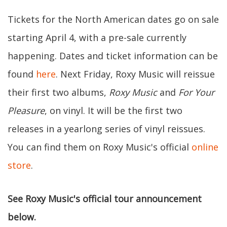
Tickets for the North American dates go on sale
starting April 4, with a pre-sale currently
happening. Dates and ticket information can be
found
here
. Next Friday, Roxy Music will reissue
their first two albums,
Roxy Music
and
For Your
Pleasure
, on vinyl. It will be the first two
releases in a yearlong series of vinyl reissues.
You can find them on Roxy Music's official
online
store
.
See Roxy Music's official tour announcement
below.