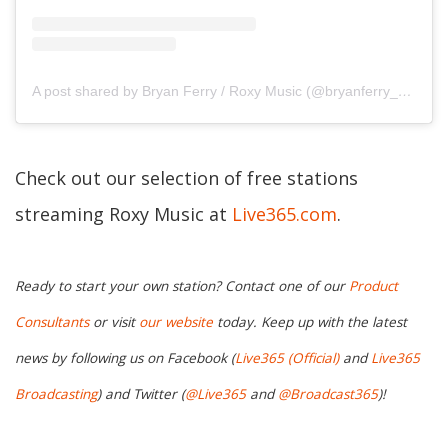
A post shared by Bryan Ferry / Roxy Music (@bryanferry_roxymusic)
Check out our selection of free stations
streaming Roxy Music at
Live365.com
.
Ready to start your own station? Contact one of our
Product
Consultants
or visit
our website
today. Keep up with the latest
news by following us on Facebook (
Live365 (Official)
and
Live365
Broadcasting
) and Twitter (
@Live365
and
@Broadcast365
)!