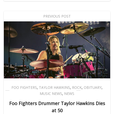
PREVIOUS POST
FOO FIGHTERS
,
TAYLOR HAWKINS
,
ROCK
,
OBITUARY
,
MUSIC NEWS
,
NEWS
Foo Fighters Drummer Taylor Hawkins Dies
at 50