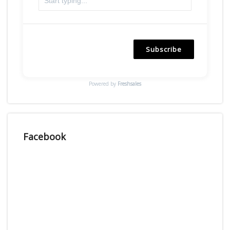
Subscribe
Powered by
Freshsales
Facebook