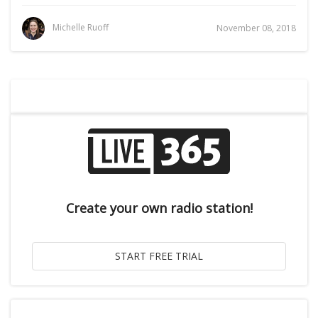
Michelle Ruoff
November 08, 2018
Create your own radio station!