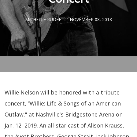
MICHELLE RUOFF
NOVEMBER 08, 2018
Willie Nelson will be honored with a tribute
concert, “Willie: Life & Songs of an American
Outlaw," at Nashville's Bridgestone Arena on
Jan. 12, 2019. An all-star cast of Alison Krauss,
the Avett Brothers, George Strait, Jack Johnson,