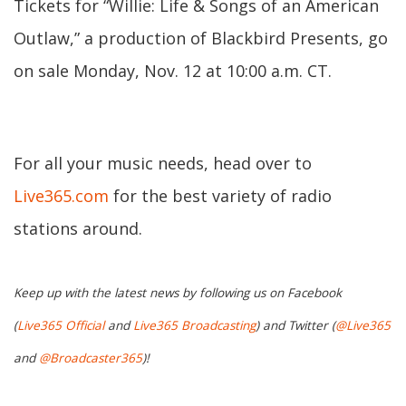
Tickets for “Willie: Life & Songs of an American
Outlaw,” a production of Blackbird Presents, go
on sale Monday, Nov. 12 at 10:00 a.m. CT.
For all your music needs, head over to
Live365.com
for the best variety of radio
stations around.
Keep up with the latest news by following us on Facebook
(
Live365 Official
and
Live365 Broadcasting
) and Twitter (
@Live365
and
@Broadcaster365
)!