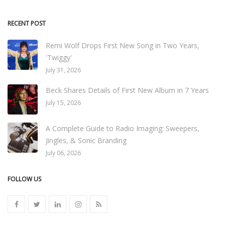
RECENT POST
Remi Wolf Drops First New Song in Two Years,
'Twiggy'
July 31, 2026
Beck Shares Details of First New Album in 7 Years
July 15, 2026
A Complete Guide to Radio Imaging: Sweepers,
Jingles, & Sonic Branding
July 06, 2026
FOLLOW US