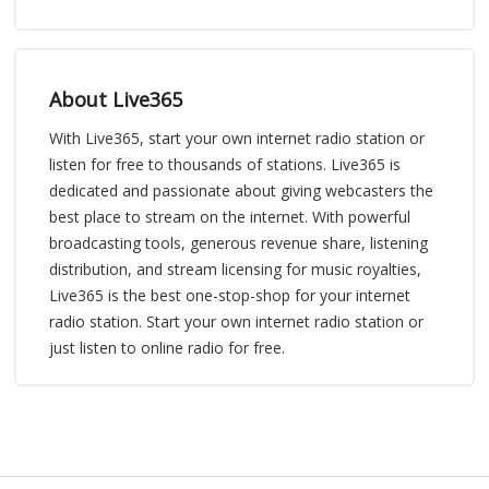
About Live365
With Live365, start your own internet radio station or
listen for free to thousands of stations. Live365 is
dedicated and passionate about giving webcasters the
best place to stream on the internet. With powerful
broadcasting tools, generous revenue share, listening
distribution, and stream licensing for music royalties,
Live365 is the best one-stop-shop for your internet
radio station. Start your own internet radio station or
just listen to online radio for free.