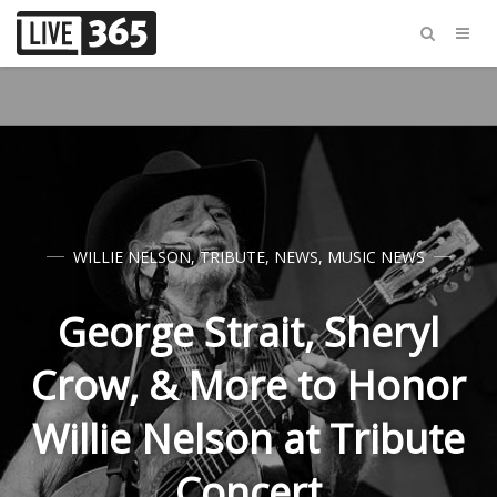
WILLIE NELSON
,
TRIBUTE
,
NEWS
,
MUSIC NEWS
George Strait, Sheryl
Crow, & More to Honor
Willie Nelson at Tribute
Concert