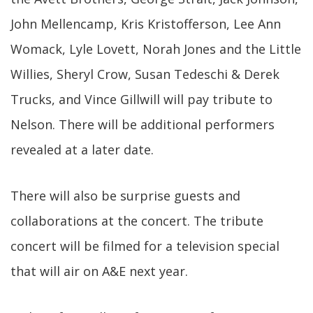
John Mellencamp, Kris Kristofferson, Lee Ann
Womack, Lyle Lovett, Norah Jones and the Little
Willies, Sheryl Crow, Susan Tedeschi & Derek
Trucks, and Vince Gillwill will pay tribute to
Nelson. There will be additional performers
revealed at a later date.
There will also be surprise guests and
collaborations at the concert. The tribute
concert will be filmed for a television special
that will air on A&E next year.