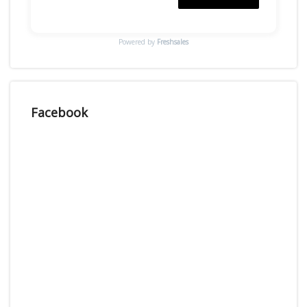
Powered by
Freshsales
Facebook