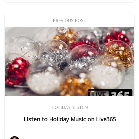
PREVIOUS POST
HOLIDAY
,
LISTEN
Listen to Holiday Music on Live365