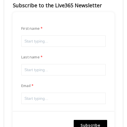
Subscribe to the Live365 Newsletter
First name
Last name
Email
Subscribe