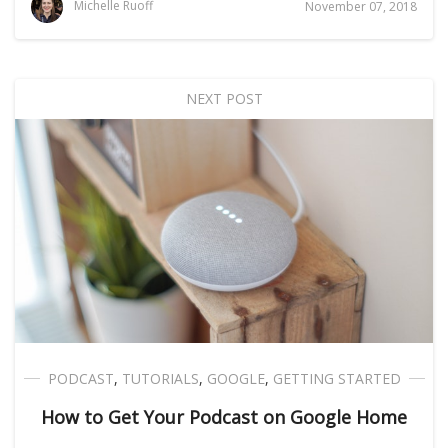
Michelle Ruoff
November 07, 2018
NEXT POST
PODCAST
,
TUTORIALS
,
GOOGLE
,
GETTING STARTED
How to Get Your Podcast on Google Home