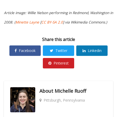
Article image: Willie Nelson performing in Redmond, Washington in
2008. (
Minette Layne
[
CC BY-SA 2.0
] via Wikimedia Commons.)
Share this article
Facebook
Twitter
Linkedin
Pinterest
About
Michelle Ruoff
Pittsburgh, Pennsylvania