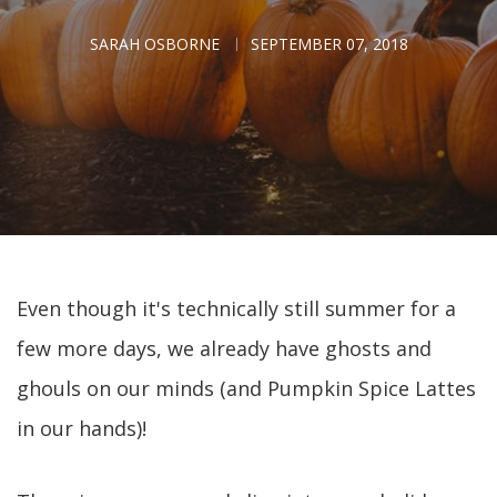
SARAH OSBORNE
SEPTEMBER 07, 2018
Even though it's technically still summer for a
few more days, we already have ghosts and
ghouls on our minds (and Pumpkin Spice Lattes
in our hands)!