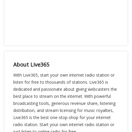
About Live365
With Live365, start your own internet radio station or
listen for free to thousands of stations. Live365 is
dedicated and passionate about giving webcasters the
best place to stream on the internet. With powerful
broadcasting tools, generous revenue share, listening
distribution, and stream licensing for music royalties,
Live365 is the best one-stop-shop for your internet
radio station. Start your own internet radio station or
just listen to online radio for free.