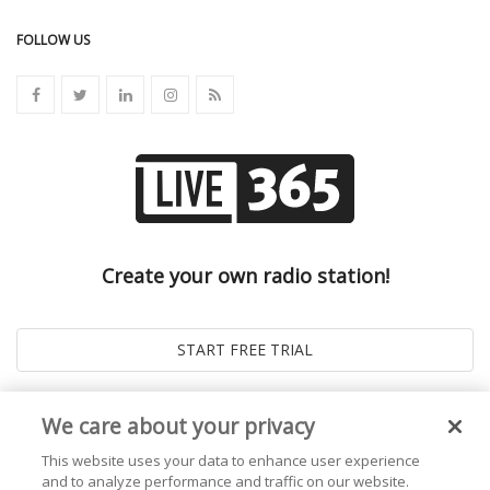
FOLLOW US
Create your own radio station!
We care about your privacy
This website uses your data to enhance user experience
and to analyze performance and traffic on our website.