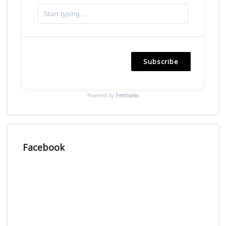
Subscribe
Powered by
Freshsales
Facebook