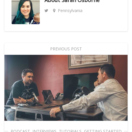
About
Sarah Osborne
Pennsylvania
PREVIOUS POST
PODCAST
,
INTERVIEWS
,
TUTORIALS
,
GETTING STARTED