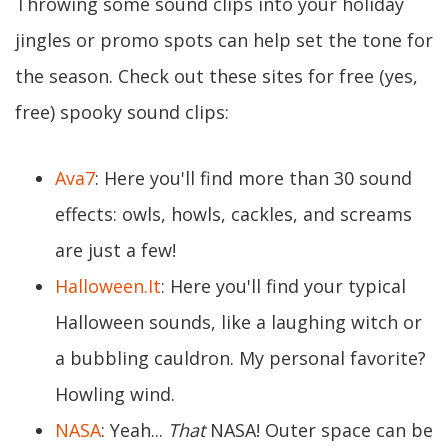
Throwing some sound clips into your holiday
jingles or promo spots can help set the tone for
the season. Check out these sites for free (yes,
free) spooky sound clips:
Ava7
: Here you'll find more than 30 sound
effects: owls, howls, cackles, and screams
are just a few!
Halloween.It
: Here you'll find your typical
Halloween sounds, like a laughing witch or
a bubbling cauldron. My personal favorite?
Howling wind.
NASA
: Yeah...
That
NASA! Outer space can be