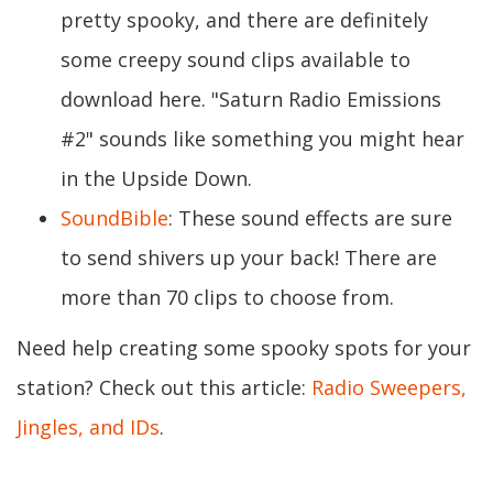
pretty spooky, and there are definitely
some creepy sound clips available to
download here. "Saturn Radio Emissions
#2" sounds like something you might hear
in the Upside Down.
SoundBible
: These sound effects are sure
to send shivers up your back! There are
more than 70 clips to choose from.
Need help creating some spooky spots for your
station? Check out this article:
Radio Sweepers,
Jingles, and IDs
.