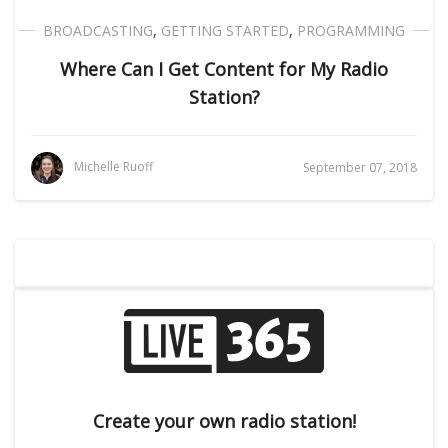
BROADCASTING
,
GETTING STARTED
,
PROGRAMMING
Where Can I Get Content for My Radio
Station?
Michelle Ruoff
September 07, 2018
Create your own radio station!