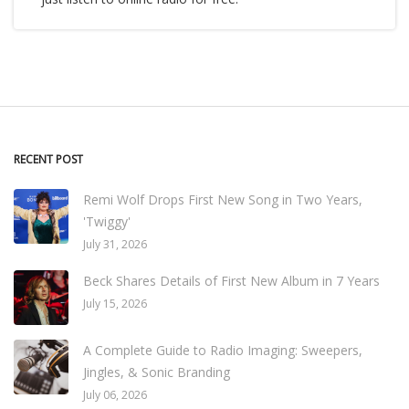
RECENT POST
Remi Wolf Drops First New Song in Two Years,
'Twiggy'
July 31, 2026
Beck Shares Details of First New Album in 7 Years
July 15, 2026
A Complete Guide to Radio Imaging: Sweepers,
Jingles, & Sonic Branding
July 06, 2026