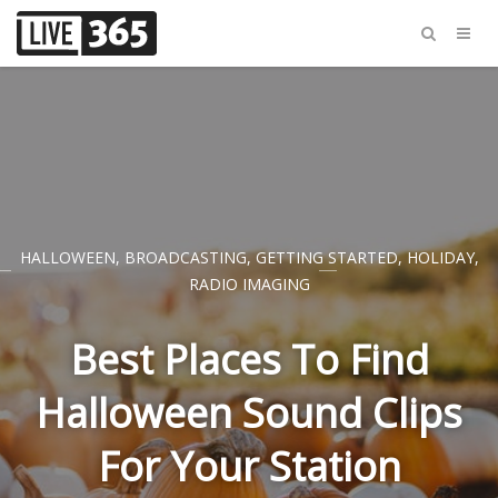
HALLOWEEN
,
BROADCASTING
,
GETTING STARTED
,
HOLIDAY
,
RADIO IMAGING
Best Places To Find
Halloween Sound Clips
For Your Station