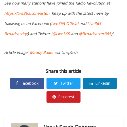
See how many stations have joined the Radio Revolution at
https://live365.com/listen
. Keep up with the latest news by
following us on Facebook (
Live365 Official
and
Live365
Broadcasting
) and Twitter (
@Live365
and
@Broadcaster365
)!
Article image:
Maddy Baker
via Unsplash.
Share this article
Facebook
Twitter
Linkedin
Pinterest