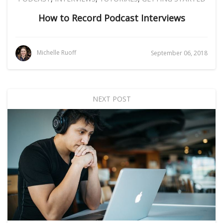
How to Record Podcast Interviews
Michelle Ruoff
September 06, 2018
NEXT POST