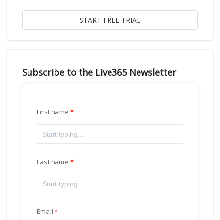
Subscribe to the Live365 Newsletter
First name
Last name
Email